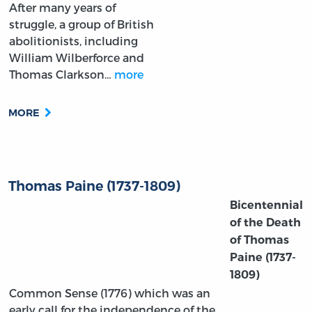
After many years of
struggle, a group of British
abolitionists, including
William Wilberforce and
Thomas Clarkson…
more
MORE
Thomas Paine (1737-1809)
Bicentennial
of the Death
of Thomas
Paine
(1737-
1809)
Common Sense (1776) which was an
early call for the independence of the