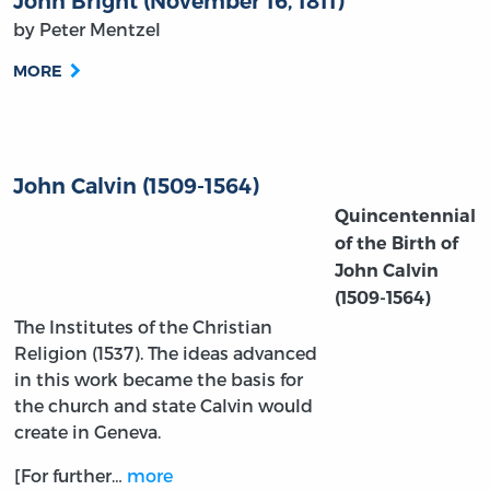
John Bright (November 16, 1811)
by Peter Mentzel
MORE
John Calvin (1509-1564)
Quincentennial
of the Birth of
John Calvin
(1509-1564)
The Institutes of the Christian
Religion (1537). The ideas advanced
in this work became the basis for
the church and state Calvin would
create in Geneva.
[For further…
more