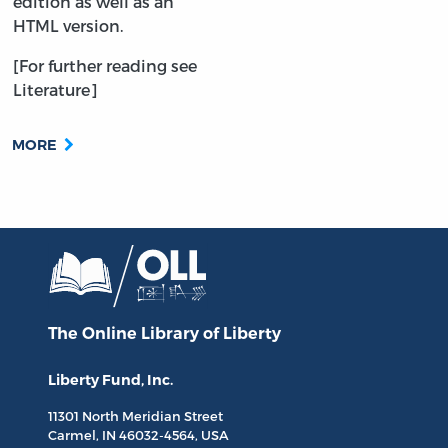
edition as well as an
HTML version.
[For further reading see
Literature]
MORE
The Online Library
of Liberty
Liberty Fund, Inc.
11301 North
Meridian Street
Carmel, IN
46032-4564
, USA