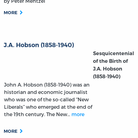
by Peter Mentzel
MORE
J.A. Hobson (1858-1940)
Sesquicentenial
of the Birth of
J.A. Hobson
(1858-1940)
John A. Hobson (1858-1940) was an
historian and economic journalist
who was one of the so-called “New
Liberals” who emerged at the end of
the 19th century. The New…
more
MORE