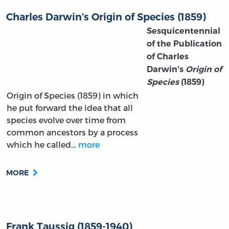
Charles Darwin’s Origin of Species (1859)
Sesquicentennial
of the Publication
of Charles
Darwin's
Origin of
Species
(1859)
Origin of Species (1859) in which
he put forward the idea that all
species evolve over time from
common ancestors by a process
which he called…
more
MORE
Frank Taussig (1859-1940)