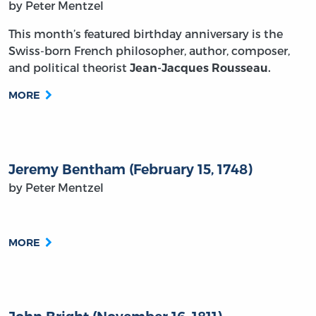
by Peter Mentzel
This month’s featured birthday anniversary is the
Swiss-born French philosopher, author, composer,
and political theorist
Jean-Jacques Rousseau
.
MORE
Jeremy Bentham (February 15, 1748)
by Peter Mentzel
MORE