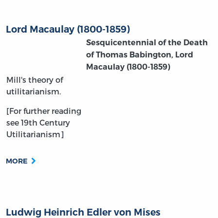
Lord Macaulay (1800-1859)
Sesquicentennial of the Death
of Thomas Babington, Lord
Macaulay
(1800-1859)
Mill's theory of
utilitarianism.
[For further reading
see 19th Century
Utilitarianism]
MORE
Ludwig Heinrich Edler von Mises