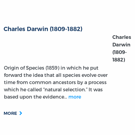
Charles Darwin (1809-1882)
Charles
Darwin
(1809-
1882)
Origin of Species (1859) in which he put
forward the idea that all species evolve over
time from common ancestors by a process
which he called “natural selection.” It was
based upon the evidence…
more
MORE