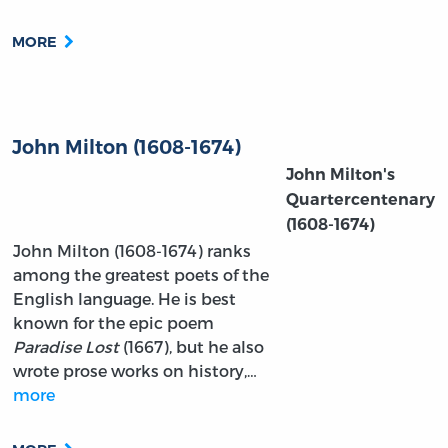
MORE
John Milton (1608-1674)
John Milton's
Quartercentenary
(1608-1674)
John Milton (1608-1674) ranks
among the greatest poets of the
English language. He is best
known for the epic poem
Paradise Lost
(1667), but he also
wrote prose works on history,…
more