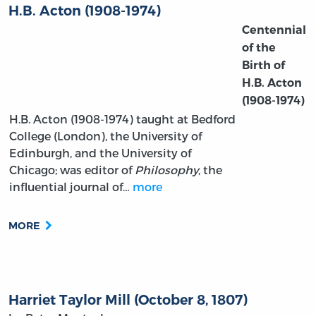
H.B. Acton (1908-1974)
Centennial
of the
Birth of
H.B. Acton
(1908-1974)
H.B. Acton (1908-1974) taught at Bedford
College (London), the University of
Edinburgh, and the University of
Chicago; was editor of
Philosophy
, the
influential journal of…
more
MORE
Harriet Taylor Mill (October 8, 1807)