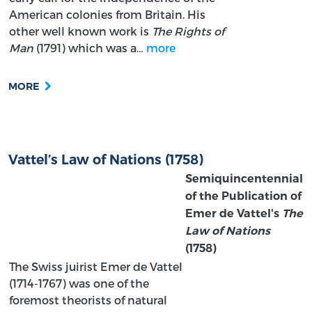
American colonies from Britain. His
other well known work is
The Rights of
Man
(1791) which was a…
more
MORE
Vattel’s Law of Nations (1758)
Semiquincentennial
of the Publication of
Emer de Vattel's
The
Law of Nations
(1758)
The Swiss juirist Emer de Vattel
(1714-1767) was one of the
foremost theorists of natural