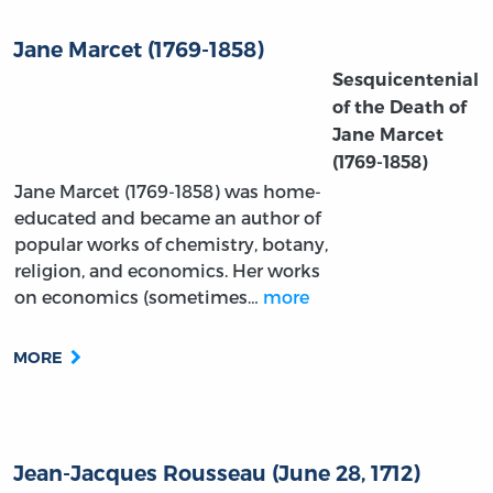
Jane Marcet (1769-1858)
Sesquicentenial
of the Death of
Jane Marcet
(1769-1858)
Jane Marcet (1769-1858) was home-
educated and became an author of
popular works of chemistry, botany,
religion, and economics. Her works
on economics (sometimes…
more
MORE
Jean-Jacques Rousseau (June 28, 1712)