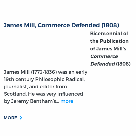
James Mill, Commerce Defended (1808)
Bicentennial of
the Publication
of James Mill's
Commerce
Defended
(1808)
James Mill (1773-1836) was an early
19th century Philosophic Radical,
journalist, and editor from
Scotland. He was very influenced
by Jeremy Bentham’s…
more
MORE