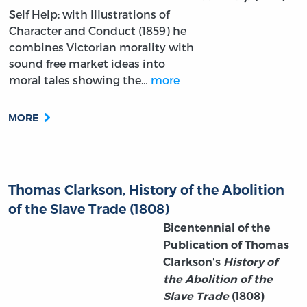
Self Help; with Illustrations of
Character and Conduct (1859) he
combines Victorian morality with
sound free market ideas into
moral tales showing the…
more
MORE
Thomas Clarkson, History of the Abolition
of the Slave Trade (1808)
Bicentennial of the
Publication of Thomas
Clarkson's
History of
the Abolition of the
Slave Trade
(1808)