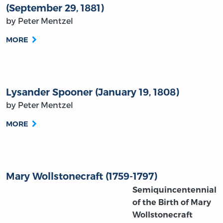
(September 29, 1881)
by Peter Mentzel
MORE
Lysander Spooner (January 19, 1808)
by Peter Mentzel
MORE
Mary Wollstonecraft (1759-1797)
Semiquincentennial
of the Birth of Mary
Wollstonecraft