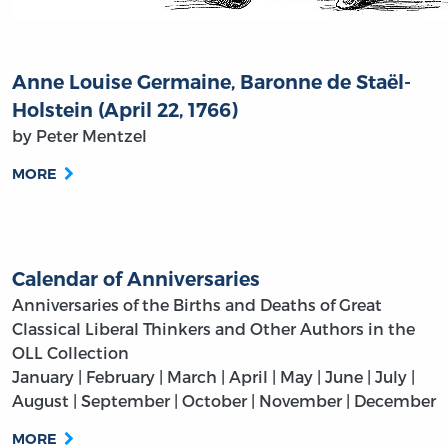
Anne Louise Germaine, Baronne de Staël-
Holstein (April 22, 1766)
by Peter Mentzel
MORE
Calendar of Anniversaries
Anniversaries of the Births and Deaths of Great
Classical Liberal Thinkers and Other Authors in the
OLL Collection
January | February | March | April | May | June | July |
August | September | October | November | December
MORE