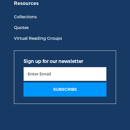
Resources
Collections
Quotes
Virtual Reading Groups