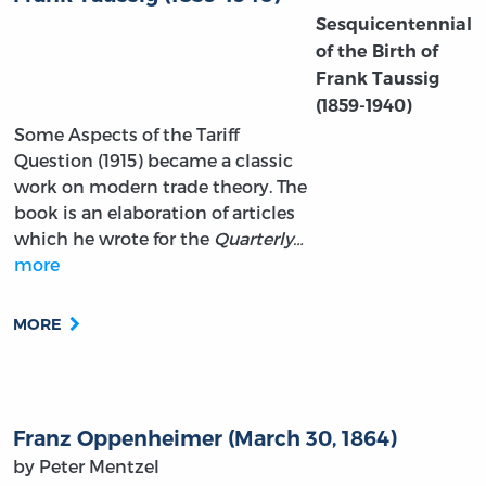
Sesquicentennial
of the Birth of
Frank Taussig
(1859-1940)
Some Aspects of the Tariff
Question (1915) became a classic
work on modern trade theory. The
book is an elaboration of articles
which he wrote for the
Quarterly…
more
MORE
Franz Oppenheimer (March 30, 1864)
by Peter Mentzel