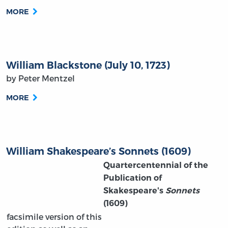
MORE
William Blackstone (July 10, 1723)
by Peter Mentzel
MORE
William Shakespeare’s Sonnets (1609)
Quartercentennial of the
Publication of
Skakespeare's
Sonnets
(1609)
facsimile version of this