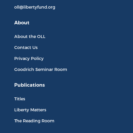
oll@libertyfund.org
About
About the OLL
Contact Us
Privacy Policy
Goodrich Seminar Room
Publications
Titles
Liberty Matters
The Reading Room