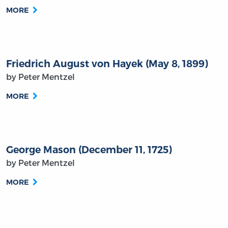
MORE
Friedrich August von Hayek (May 8, 1899)
by Peter Mentzel
MORE
George Mason (December 11, 1725)
by Peter Mentzel
MORE