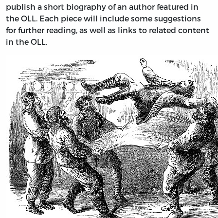
publish a short biography of an author featured in
the OLL. Each piece will include some suggestions
for further reading, as well as links to related content
in the OLL.