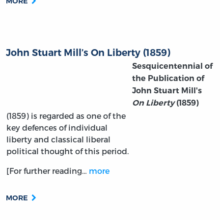
MORE
John Stuart Mill’s On Liberty (1859)
Sesquicentennial of
the Publication of
John Stuart Mill's
On Liberty
(1859)
(1859) is regarded as one of the
key defences of individual
liberty and classical liberal
political thought of this period.
[For further reading…
more
MORE