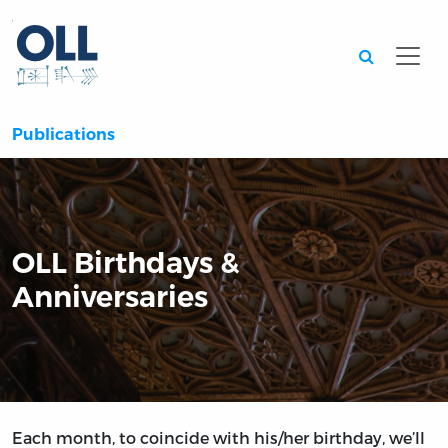
Searc
Publications
OLL Birthdays &
Anniversaries
Each month, to coincide with his/her birthday, we’ll