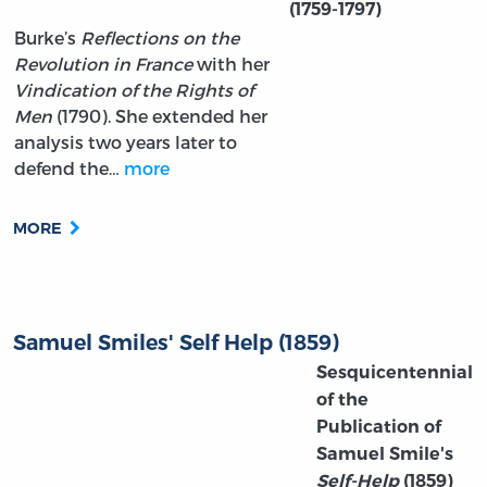
(1759-1797)
Burke’s
Reflections on the
Revolution in France
with her
Vindication of the Rights of
Men
(1790). She extended her
analysis two years later to
defend the…
more
MORE
Samuel Smiles' Self Help (1859)
Sesquicentennial
of the
Publication of
Samuel Smile's
Self-Help
(1859)