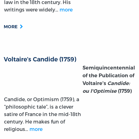
law in the 18th century. His
writings were widely…
more
MORE
Voltaire’s Candide (1759)
Semiquincentennial
of the Publication of
Voltaire's
Candide:
ou l'Optimise
(1759)
Candide, or Optimism (1759), a
“philosophic tale”, is a clever
satire of France in the mid-18th
century. He makes fun of
religious…
more