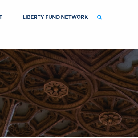
Search
T
LIBERTY FUND NETWORK