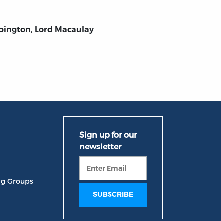
bington, Lord Macaulay
ng Groups