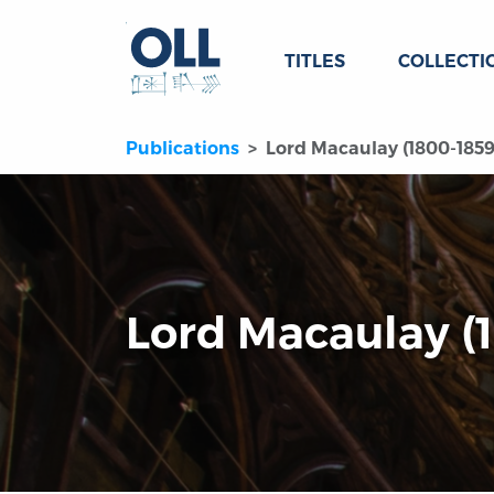
TITLES
COLLECTI
Publications
Lord Macaulay (1800-1859
Lord Macaulay (