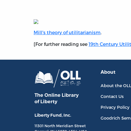
Mill's theory of utilitarianism
.
[For further reading see
19th Century Utili
About
About the OL
The Online Library
Contact Us
of Liberty
Privacy Policy
Liberty Fund, Inc.
Goodrich Sem
11301 North
Meridian Street