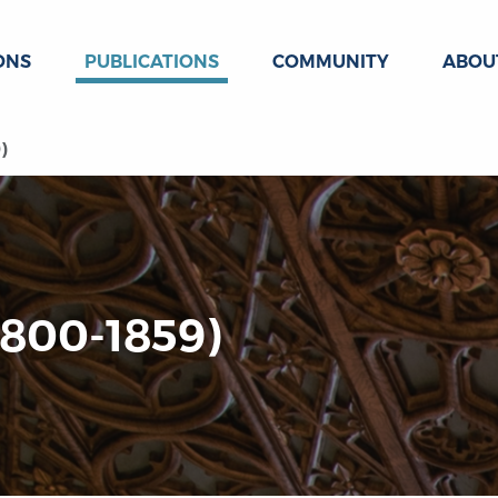
ONS
PUBLICATIONS
COMMUNITY
ABOU
)
1800-1859)