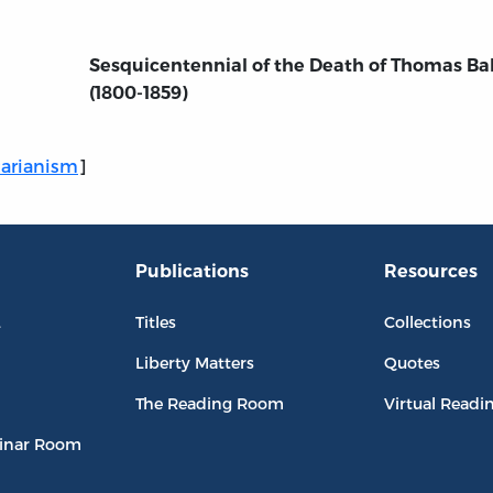
Sesquicentennial of the Death of Thomas Ba
(1800-1859)
tarianism
]
Publications
Resources
L
Titles
Collections
Liberty Matters
Quotes
The Reading Room
Virtual Readi
inar Room