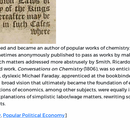
 and became an author of popular works of chemistry, 
etimes anonymously published to pass as works by male
ouch matters addressed more abstrusely by Smith, Ricardo,
ed work,
Conversations on Chemistry
(1806), was so entic
ul, dyslexic Michael Faraday, apprenticed at the bookbind
d broad vision that ultimately became the foundation of
ions of economics, among other subjects, were equally i
 explanations of simplistic labor/wage matters, rewriting s
ts.
y
,
Popular Political Economy
]