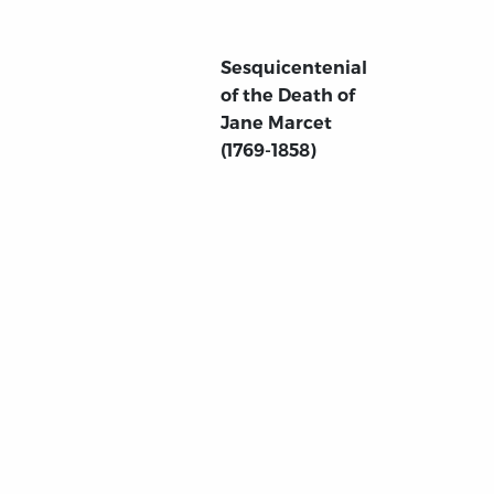
Sesquicentenial
of the Death of
Jane Marcet
(1769-1858)