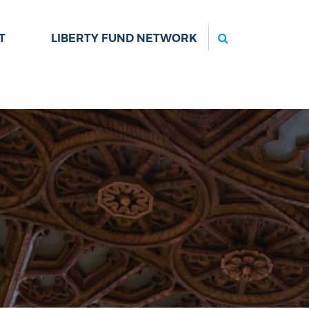
Search
T
LIBERTY FUND NETWORK