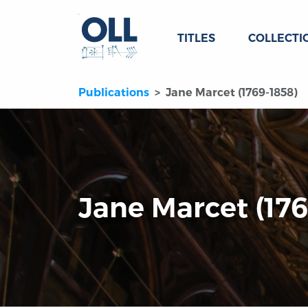
TITLES
COLLECTI
Publications
Jane Marcet (1769-1858)
Jane Marcet (176