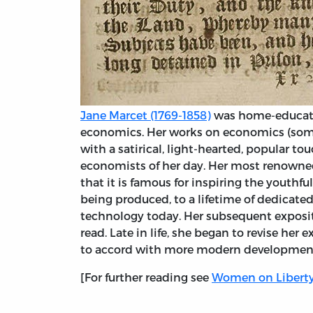
Jane Marcet (1769-1858)
was home-educated
economics. Her works on economics (som
with a satirical, light-hearted, popular t
economists of her day. Her most renown
that it is famous for inspiring the youthf
being produced, to a lifetime of dedicate
technology today. Her subsequent exposit
read. Late in life, she began to revise her
to accord with more modern developmen
[For further reading see
Women on Libert