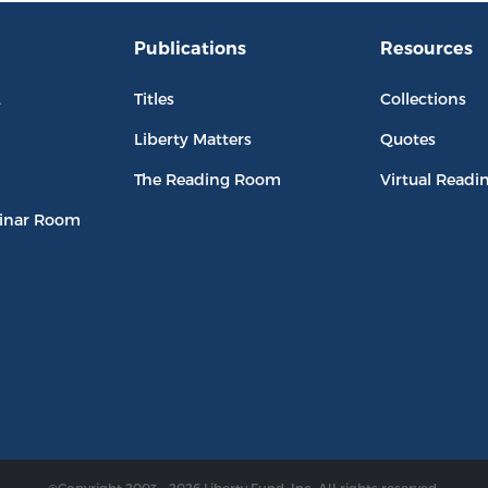
Publications
Resources
L
Titles
Collections
Liberty Matters
Quotes
The Reading Room
Virtual Readi
inar Room