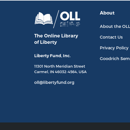
About
About the OL
The Online Library
Contact Us
of Liberty
Privacy Policy
Liberty Fund, Inc.
Goodrich Sem
11301 North
Meridian Street
Carmel, IN
46032-4564
, USA
oll@libertyfund.org