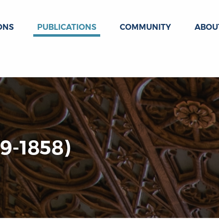
ONS
PUBLICATIONS
COMMUNITY
ABOU
9-1858)