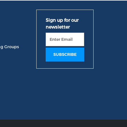
ng Groups