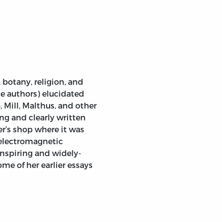
botany, religion, and
 authors) elucidated
 Mill, Malthus, and other
ing and clearly written
er’s shop where it was
 electromagnetic
nspiring and widely-
ome of her earlier essays