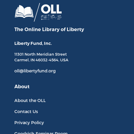
The Online Library
of Liberty
Liberty Fund, Inc.
11301 North
Meridian Street
Carmel, IN
46032-4564
, USA
oll@libertyfund.org
About
About the OLL
Contact Us
Privacy Policy
Goodrich Seminar Room