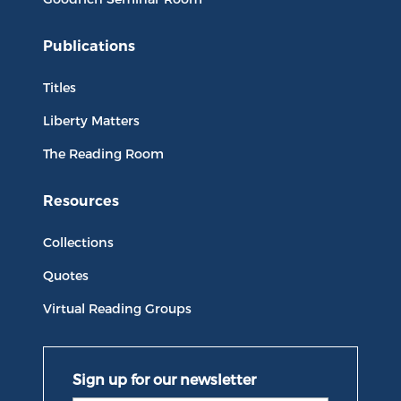
Publications
Titles
Liberty Matters
The Reading Room
Resources
Collections
Quotes
Virtual Reading Groups