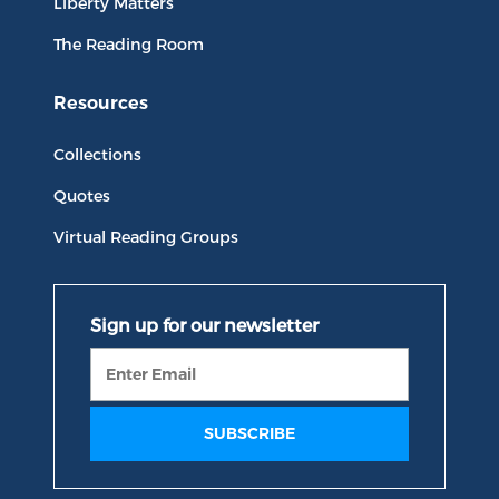
Liberty Matters
The Reading Room
Resources
Collections
Quotes
Virtual Reading Groups