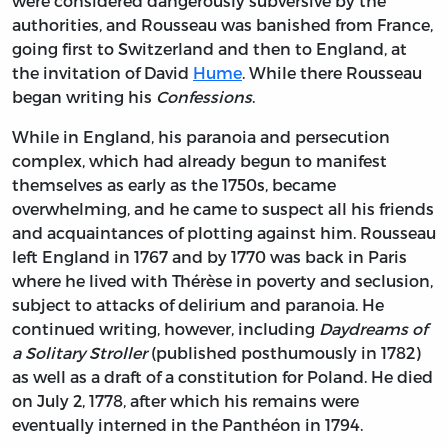
were considered dangerously subversive by the
authorities, and Rousseau was banished from France,
going first to Switzerland and then to England, at
the invitation of
David
Hume
. While there Rousseau
began writing his
Confessions
.
While in England, his paranoia and persecution
complex, which had already begun to manifest
themselves as early as the 1750s, became
overwhelming, and he came to suspect all his friends
and acquaintances of plotting against him. Rousseau
left England in 1767 and by 1770 was back in Paris
where he lived with Thérèse in poverty and seclusion,
subject to attacks of delirium and paranoia. He
continued writing, however, including
Daydreams of
a Solitary Stroller
(published posthumously in 1782)
as well as a draft of a constitution for Poland. He died
on July 2, 1778, after which his remains were
eventually interned in the Panthéon in 1794.