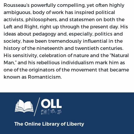
Rousseau’s powerfully compelling, yet often highly
ambiguous, body of work has inspired political
activists, philosophers, and statesmen on both the
Left and Right, right up through the present day. His
ideas about pedagogy and, especially, politics and
society, have been tremendously influential in the
history of the nineteenth and twentieth centuries.
His sensitivity, celebration of nature and the “Natural
Man,” and his rebellious individualism mark him as
one of the originators of the movement that became
known as Romanticism.
The Online Library
of Liberty