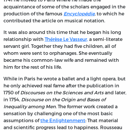
acquaintance of some of the scholars engaged in the
production of the famous
Encyclopédie
, to which he
contributed the article on musical notation.
It was also around this time that he began his long
relationship with
Thérèse Le Vasseur,
a semi-literate
servant girl. Together they had five children, all of
whom were sent to orphanages. She eventually
became his common-law wife and remained with
him for the rest of his life.
While in Paris he wrote a ballet and a light opera, but
he only achieved real fame after the publication in
1750 of
Discourses on the Sciences and Arts
and later,
in 1754,
Discourse on the Origin and Bases of
Inequality among Men
.
The former work created a
sensation by challenging one of the most basic
assumptions of
the Enlightenment
: That material
and scientific progress lead to happiness. Rousseau