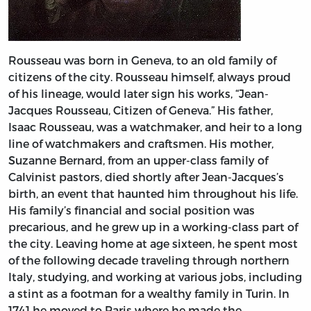
Rousseau was born in Geneva, to an old family of
citizens of the city. Rousseau himself, always proud
of his lineage, would later sign his works, “Jean-
Jacques Rousseau, Citizen of Geneva.” His father,
Isaac Rousseau, was a watchmaker, and heir to a long
line of watchmakers and craftsmen. His mother,
Suzanne Bernard, from an upper-class family of
Calvinist pastors, died shortly after Jean-Jacques’s
birth, an event that haunted him throughout his life.
His family’s financial and social position was
precarious, and he grew up in a working-class part of
the city. Leaving home at age sixteen, he spent most
of the following decade traveling through northern
Italy, studying, and working at various jobs, including
a stint as a footman for a wealthy family in Turin. In
1741 he moved to Paris where he made the