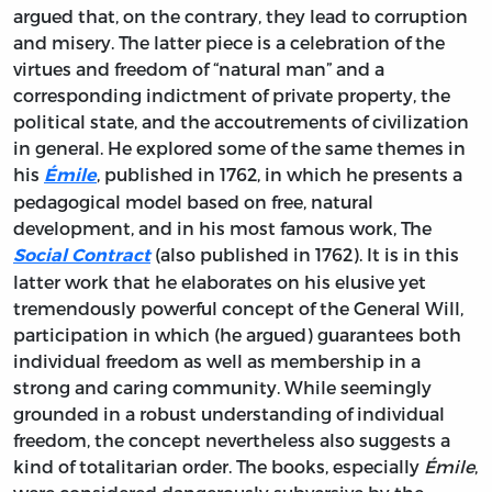
argued that, on the contrary, they lead to corruption
and misery. The latter piece is a celebration of the
virtues and freedom of “natural man” and a
corresponding indictment of private property, the
political state, and the accoutrements of civilization
in general. He explored some of the same themes in
his
, published in 1762, in which he presents a
Émile
pedagogical model based on free, natural
development, and in his most famous work,
The
(also published in 1762). It is in this
Social Contract
latter work that he elaborates on his elusive yet
tremendously powerful concept of the General Will,
participation in which (he argued) guarantees both
individual freedom as well as membership in a
strong and caring community. While seemingly
grounded in a robust understanding of individual
freedom, the concept nevertheless also suggests a
kind of totalitarian order. The books, especially
Émile
,