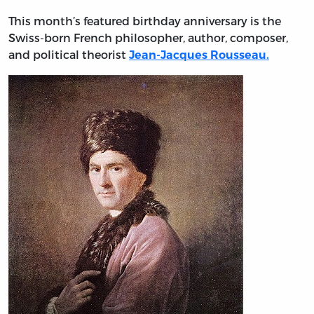
This month’s featured birthday anniversary is the
Swiss-born French philosopher, author, composer,
and political theorist
Jean-Jacques Rousseau
.