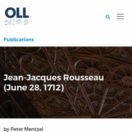
Searc
Publications
Jean-Jacques Rousseau
(June 28, 1712)
by Peter Mentzel