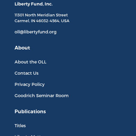
Liberty Fund, Inc.
11301 North
Meridian Street
Carmel, IN
46032-4564
, USA
oll@libertyfund.org
About
About the OLL
Contact Us
Privacy Policy
Goodrich Seminar Room
Publications
Titles