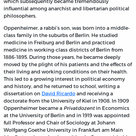
which subsequently became tremendously
influential among anarchist and libertarian political
philosophers.
Oppenheimer, a rabbi’s son, was born into a middle-
class family in the suburbs of Berlin. He studied
medicine in Freiburg and Berlin and practiced
medicine in working-class districts of Berlin from
1886-1895. During those years, he became deeply
moved by the plight of his patients and the effects of
their living and working conditions on their health.
This led to a growing interest in political economy
and history, and he returned to school, writing a
dissertation on
David Ricardo
and receiving a
doctorate from the University of Kiel in 1908. In 1909
Oppenheimer became a
Privatdozent
in Economics
at the University of Berlin and in 1919 was appointed
full Professor and Chair of Sociology at Johann
Wolfgang Goethe University in Frankfurt am Main