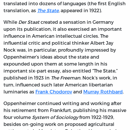
translated into dozens of languages (the first English
translation, as
The State
, appeared in 1922).
While
Der Staat
created a sensation in Germany
upon its publication, it also exercised an important
influence in American intellectual circles. The
influential critic and political thinker Albert Jay
Nock was, in particular, profoundly impressed by
Oppenheimer’s ideas about the state and
expounded upon them at some length in his
important six-part essay, also entitled “The State,”
published in 1923 in
The Freeman
. Nock’s work, in
turn, influenced such later American libertarian
luminaries as
Frank Chodorov
and
Murray Rothbard
.
Oppenheimer continued writing and working after
his retirement from Frankfurt, publishing his massive
four volume
System of Sociology
from 1922-1929,
besides on-going work on proposed agricultural