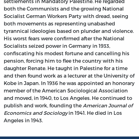
settlements in Mandatory Palestine. He regarded
both the Communists and the growing National
Socialist German Workers Party with dread, seeing
both movements as representing unabashed
tyrannical ideologies based on plunder and violence.
His worst fears were confirmed after the National
Socialists seized power in Germany in 1933,
confiscating his modest fortune and cancelling his
pension, forcing him to flee the country with his
daughter Renate. He taught in Palestine for a time
and then found work as a lecturer at the University of
Kobe in Japan. In 1936 he was appointed an honorary
member of the American Sociological Association
and moved, in 1940, to Los Angeles. He continued to
publish and work, founding the
American Journal of
Economics and Sociology
in 1941. He died in Los
Angeles in 1943.