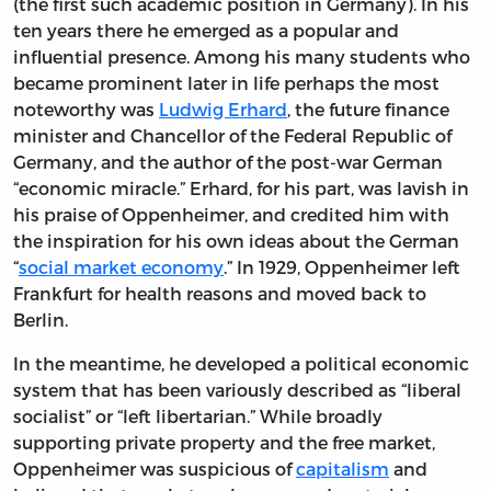
(the first such academic position in Germany). In his
ten years there he emerged as a popular and
influential presence. Among his many students who
became prominent later in life perhaps the most
noteworthy was
Ludwig Erhard
, the future finance
minister and Chancellor of the Federal Republic of
Germany, and the author of the post-war German
“economic miracle.” Erhard, for his part, was lavish in
his praise of Oppenheimer, and credited him with
the inspiration for his own ideas about the German
“
social market economy
.” In 1929, Oppenheimer left
Frankfurt for health reasons and moved back to
Berlin.
In the meantime, he developed a political economic
system that has been variously described as “liberal
socialist” or “left libertarian.” While broadly
supporting private property and the free market,
Oppenheimer was suspicious of
capitalism
and