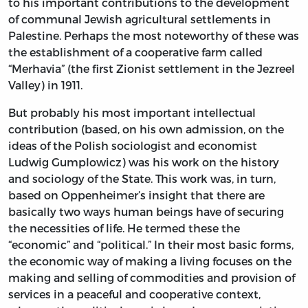
to his important contributions to the development
of communal Jewish agricultural settlements in
Palestine. Perhaps the most noteworthy of these was
the establishment of a cooperative farm called
“Merhavia” (the first Zionist settlement in the Jezreel
Valley) in 1911.
But probably his most important intellectual
contribution (based, on his own admission, on the
ideas of the Polish sociologist and economist
Ludwig Gumplowicz) was his work on the history
and sociology of the State. This work was, in turn,
based on Oppenheimer’s insight that there are
basically two ways human beings have of securing
the necessities of life. He termed these the
“economic” and “political.” In their most basic forms,
the economic way of making a living focuses on the
making and selling of commodities and provision of
services in a peaceful and cooperative context,