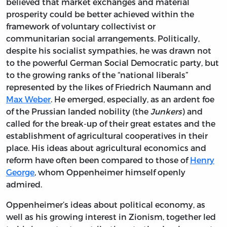
believed that market exchanges and material
prosperity could be better achieved within the
framework of voluntary collectivist or
communitarian social arrangements. Politically,
despite his socialist sympathies, he was drawn not
to the powerful German Social Democratic party, but
to the growing ranks of the “national liberals”
represented by the likes of Friedrich Naumann and
Max Weber
. He emerged, especially, as an ardent foe
of the Prussian landed nobility (the
Junkers
) and
called for the break-up of their great estates and the
establishment of agricultural cooperatives in their
place. His ideas about agricultural economics and
reform have often been compared to those of
Henry
George
, whom Oppenheimer himself openly
admired.
Oppenheimer’s ideas about political economy, as
well as his growing interest in Zionism, together led