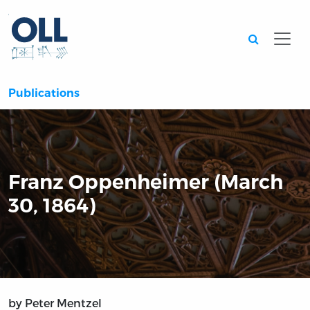
Searc
Publications
Franz Oppenheimer (March
30, 1864)
by Peter Mentzel