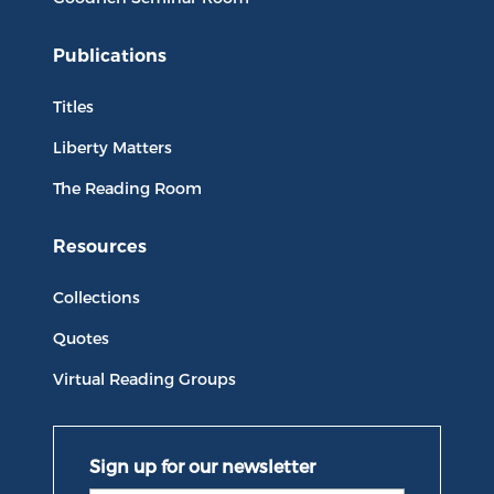
Publications
Titles
Liberty Matters
The Reading Room
Resources
Collections
Quotes
Virtual Reading Groups