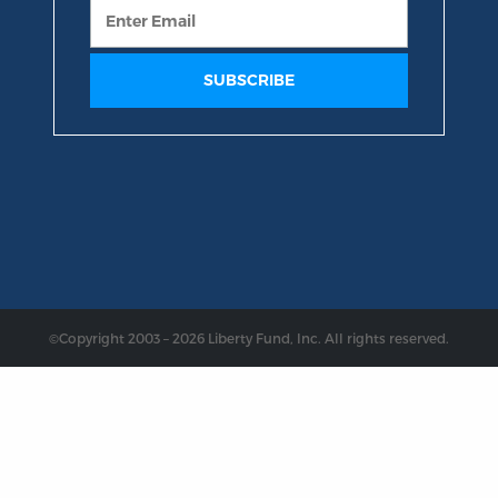
©Copyright 2003 – 2026 Liberty Fund, Inc. All rights reserved.