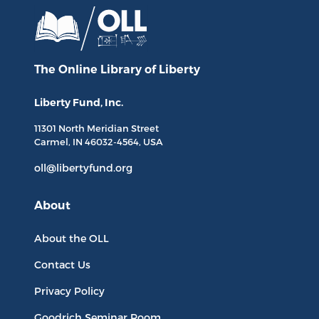
The Online Library
of Liberty
Liberty Fund, Inc.
11301 North
Meridian Street
Carmel, IN
46032-4564
, USA
oll@libertyfund.org
About
About the OLL
Contact Us
Privacy Policy
Goodrich Seminar Room