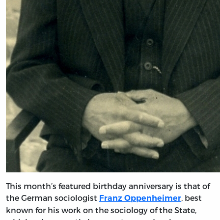
This month’s featured birthday anniversary is that of
the German sociologist
, best
Franz Oppenheimer
known for his work on the sociology of the State,