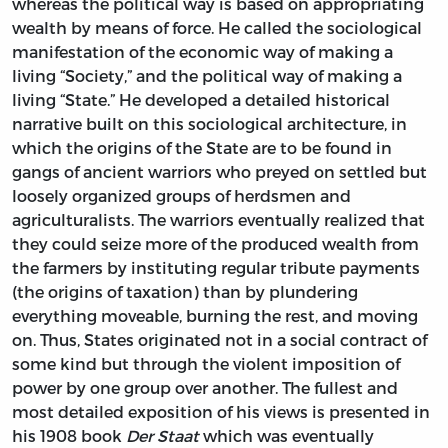
whereas the political way is based on appropriating
wealth by means of force. He called the sociological
manifestation of the economic way of making a
living “Society,” and the political way of making a
living “State.” He developed a detailed historical
narrative built on this sociological architecture, in
which the origins of the State are to be found in
gangs of ancient warriors who preyed on settled but
loosely organized groups of herdsmen and
agriculturalists. The warriors eventually realized that
they could seize more of the produced wealth from
the farmers by instituting regular tribute payments
(the origins of taxation) than by plundering
everything moveable, burning the rest, and moving
on. Thus, States originated not in a social contract of
some kind but through the violent imposition of
power by one group over another. The fullest and
most detailed exposition of his views is presented in
his 1908 book
Der Staat
which was eventually