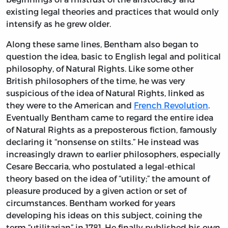
existing legal theories and practices that would only
intensify as he grew older.
Along these same lines, Bentham also began to
question the idea, basic to English legal and political
philosophy, of Natural Rights. Like some other
British philosophers of the time, he was very
suspicious of the idea of Natural Rights, linked as
they were to the American and
French Revolution
.
Eventually Bentham came to regard the entire idea
of Natural Rights as a preposterous fiction, famously
declaring it “nonsense on stilts.” He instead was
increasingly drawn to earlier philosophers, especially
Cesare Beccaria, who postulated a legal-ethical
theory based on the idea of “utility;” the amount of
pleasure produced by a given action or set of
circumstances. Bentham worked for years
developing his ideas on this subject, coining the
term “utilitarian” in 1781. He finally published his own