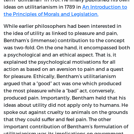
ideas on utilitarianism in 1789 in
An Introduction to
the Principles of Morals and Legislation.
While earlier philosophers had been interested in
the idea of utility as linked to pleasure and pain,
Bentham’s (immense) contribution to the concept
was two-fold. On the one hand, it encompassed both
a psychological and an ethical aspect. That is, it
explained the psychological motivations for all
action as based on an aversion to pain and a quest
for pleasure. Ethically, Bentham’s utilitarianism
argued that a “good” act was one which produced
the most pleasure while a “bad” act, conversely,
produced pain. Importantly, Bentham held that his
ideas about utility did not apply only to humans. He
spoke out against cruelty to animals on the grounds
that they could suffer and feel pain. The other
important contribution of Bentham’s formulation of
utilitarianism was its implications on government