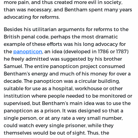
more pain, and thus created more evil in society,
than was necessary, and Bentham spent many years
advocating for reforms.
Besides his utilitarian arguments for reforms to the
British penal code, perhaps the most dramatic
example of these efforts was his long advocacy for
the
panopticon
, an idea (developed in 1786 or 1787)
he freely admitted was suggested by his brother
Samuel. The entire panopticon project consumed
Bentham’s energy and much of his money for over a
decade. The panopticon was a circular building,
suitable for use as a hospital, workhouse or other
institution where people needed to be monitored or
supervised, but Bentham’s main idea was to use the
panopticon as a prison. It was designed so that a
single person, or at any rate a very small number,
could watch every single prisoner, while they
themselves would be out of sight. Thus, the