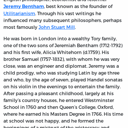
, best known as the founder of
Jeremy Bentham
Utilitarianism
. Through his vast writings he
influenced many subsequent philosophers, perhaps
most famously
John Stuart Mill
.
He was born in London into a wealthy Tory family,
one of the two sons of Jeremiah Bentham (1712-1792)
and his first wife, Alicia Whitehorn (d.1759). His
brother Samuel (1757-1832), with whom he was very
close, was an engineer and diplomat. Jeremy was a
child prodigy, who was studying Latin by age three
and who, by the age of seven, played Handel sonatas
on his violin in the evenings to entertain the family.
After passing a pleasant childhood, largely at his
family’s country houses, he entered Westminster
School in 1760 and then Queen’s College, Oxford,
where he earned his Masters Degree in 1766. His time
at school was not happy, and he formed the
beginnings of a mistrust of the aristocracy and