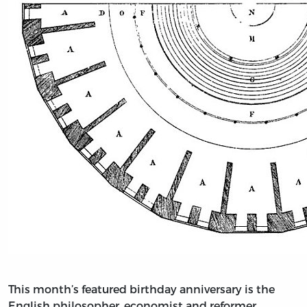
This month’s featured birthday anniversary is the
English philosopher, economist and reformer