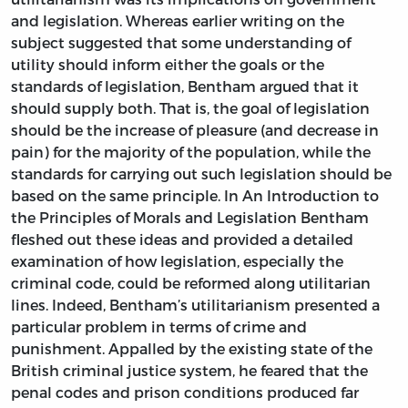
and legislation. Whereas earlier writing on the
subject suggested that some understanding of
utility should inform either the goals or the
standards of legislation, Bentham argued that it
should supply both. That is, the goal of legislation
should be the increase of pleasure (and decrease in
pain) for the majority of the population, while the
standards for carrying out such legislation should be
based on the same principle. In
An Introduction to
the Principles of Morals and Legislation
Bentham
fleshed out these ideas and provided a detailed
examination of how legislation, especially the
criminal code, could be reformed along utilitarian
lines. Indeed, Bentham’s utilitarianism presented a
particular problem in terms of crime and
punishment. Appalled by the existing state of the
British criminal justice system, he feared that the
penal codes and prison conditions produced far