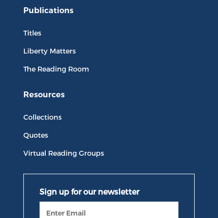
Publications
Titles
Liberty Matters
The Reading Room
Resources
Collections
Quotes
Virtual Reading Groups