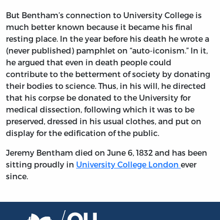
But Bentham’s connection to University College is
much better known because it became his final
resting place. In the year before his death he wrote a
(never published) pamphlet on “auto-iconism.” In it,
he argued that even in death people could
contribute to the betterment of society by donating
their bodies to science. Thus, in his will, he directed
that his corpse be donated to the University for
medical dissection, following which it was to be
preserved, dressed in his usual clothes, and put on
display for the edification of the public.
Jeremy Bentham died on June 6, 1832 and has been
sitting proudly in
University College London
ever
since.