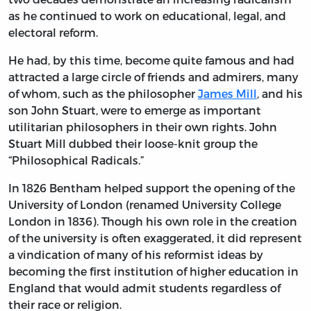
as he continued to work on educational, legal, and
electoral reform.
He had, by this time, become quite famous and had
attracted a large circle of friends and admirers, many
of whom, such as the philosopher
James Mill
, and his
son John Stuart, were to emerge as important
utilitarian philosophers in their own rights. John
Stuart Mill dubbed their loose-knit group the
“Philosophical Radicals.”
In 1826 Bentham helped support the opening of the
University of London (renamed University College
London in 1836). Though his own role in the creation
of the university is often exaggerated, it did represent
a vindication of many of his reformist ideas by
becoming the first institution of higher education in
England that would admit students regardless of
their race or religion.