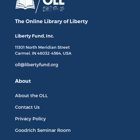
The Online Library
of Liberty
Liberty Fund, Inc.
11301 North
Meridian Street
Carmel, IN
46032-4564
, USA
oll@libertyfund.org
About
About the OLL
Contact Us
Privacy Policy
Goodrich Seminar Room