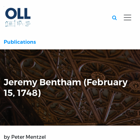
Searc
Publications
Jeremy Bentham (February
15, 1748)
by Peter Mentzel