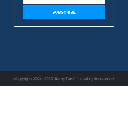
©Copyright 2003 – 2026 Liberty Fund, Inc. All rights reserved.