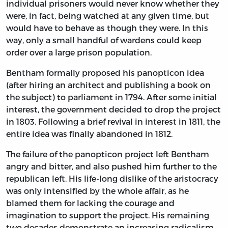
individual prisoners would never know whether they
were, in fact, being watched at any given time, but
would have to behave as though they were. In this
way, only a small handful of wardens could keep
order over a large prison population.
Bentham formally proposed his panopticon idea
(after hiring an architect and publishing a book on
the subject) to parliament in 1794. After some initial
interest, the government decided to drop the project
in 1803. Following a brief revival in interest in 1811, the
entire idea was finally abandoned in 1812.
The failure of the panopticon project left Bentham
angry and bitter, and also pushed him further to the
republican left. His life-long dislike of the aristocracy
was only intensified by the whole affair, as he
blamed them for lacking the courage and
imagination to support the project. His remaining
two decades demonstrate an increasing radicalism