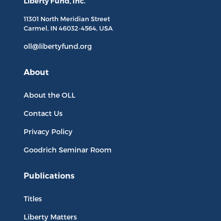
Liberty Fund, Inc.
11301 North
Meridian Street
Carmel, IN
46032-4564
, USA
oll@libertyfund.org
About
About the OLL
Contact Us
Privacy Policy
Goodrich Seminar Room
Publications
Titles
Liberty Matters