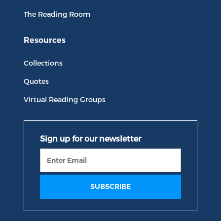
The Reading Room
Resources
Collections
Quotes
Virtual Reading Groups