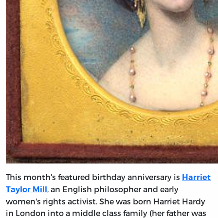
This month's featured birthday anniversary is
Harriet
, an English philosopher and early
Taylor Mill
women's rights activist. She was born Harriet Hardy
in London into a middle class family (her father was