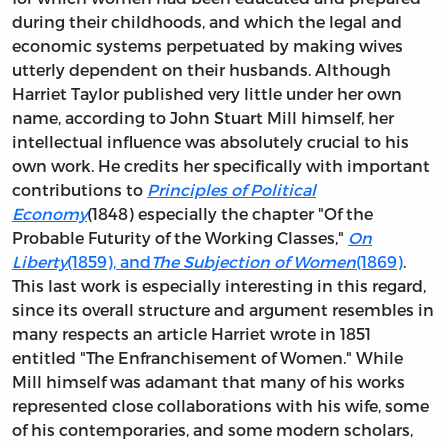
during their childhoods, and which the legal and
economic systems perpetuated by making wives
utterly dependent on their husbands. Although
Harriet Taylor published very little under her own
name, according to John Stuart Mill himself, her
intellectual influence was absolutely crucial to his
own work. He credits her specifically with important
contributions to
Principles of Political
Economy
(1848) especially the chapter "Of the
Probable Futurity of the Working Classes,"
On
Liberty
(1859), and
The Subjection of Women
(1869)
.
This last work is especially interesting in this regard,
since its overall structure and argument resembles in
many respects an article Harriet wrote in 1851
entitled "The Enfranchisement of Women." While
Mill himself was adamant that many of his works
represented close collaborations with his wife, some
of his contemporaries, and some modern scholars,