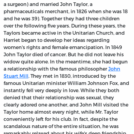
a surgeon) and married John Taylor, a
pharmaceuticals merchant, in 1826 when she was 18
and he was 39). Together they had three children
over the following five years. During these years, the
Taylors became active in the Unitarian Church, and
Harriet began to develop her ideas regarding
women's rights and female emancipation. In 1849
John Taylor died of cancer. But he did not leave his
widow quite alone. In the meantime, she had begun
a relationship with the famous philosopher
John
Stuart Mill
. They met in 1830, introduced by the
famous Unitarian minister William Johnson Fox, and
instantly fell very deeply in love. While they both
denied that their relationship was sexual, they
clearly adored one another, and John Mill visited the
Taylor home almost every night, while Mr. Taylor
conveniently left for his club. In fact, despite the
scandalous nature of the entire situation, he was
remarkably relaxed about his wife's deep friendship