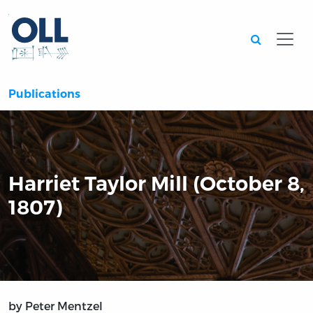
Searc
Publications
Harriet Taylor Mill (October 8,
1807)
by Peter Mentzel