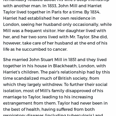
with another man. In 1833, John Mill and Harriet
Taylor lived together in Paris for a time. By 1834,
Harriet had established her own residence in
London, seeing her husband only occasionally, while
Mill was a frequent visitor. Her daughter lived with
her, and her two sons lived with Mr. Taylor. She did,
however, take care of her husband at the end of his
life as he succumbed to cancer.
She married John Stuart Mill in 1851 and they lived
together in his house in Blackheath, London, with
Harriet's children. The pair's relationship had by this
time scandalized much of British society, from
which they largely withdrew. To further their social
isolation, most of Mill's family disapproved of his
marriage to Taylor, leading to his increasing
estrangement from them. Taylor had never been in
the best of health, having suffered from both
respiratory diseases (including tuberculosis) and