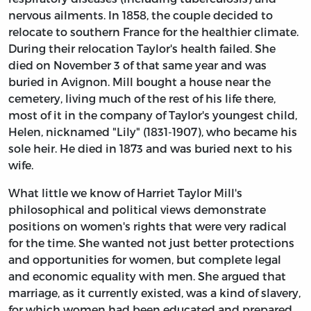
nervous ailments. In 1858, the couple decided to
relocate to southern France for the healthier climate.
During their relocation Taylor's health failed. She
died on November 3 of that same year and was
buried in Avignon. Mill bought a house near the
cemetery, living much of the rest of his life there,
most of it in the company of Taylor's youngest child,
Helen, nicknamed "Lily" (1831-1907), who became his
sole heir. He died in 1873 and was buried next to his
wife.
What little we know of Harriet Taylor Mill's
philosophical and political views demonstrate
positions on women's rights that were very radical
for the time. She wanted not just better protections
and opportunities for women, but complete legal
and economic equality with men. She argued that
marriage, as it currently existed, was a kind of slavery,
for which women had been educated and prepared