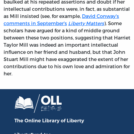
baulked at his repeated assertions and doubt if her
intellectual contributions were, in fact, as substantial
as Mill insisted (see, for example,
David Conway's
comments in September's
Liberty Matters
). Some
scholars have argued for a kind of middle ground
between these two positions, suggesting that Harriet
Taylor Mill was indeed an important intellectual
influence on her friend and husband, but that John
Stuart Mill might have exaggerated the extent of her
contributions due to his own love and admiration for
her.
The Online Library
of Liberty