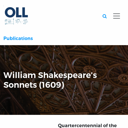
Searc
Publications
William Shakespeare’s
Sonnets (1609)
Quartercentennial of the