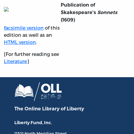
Publication of
Skakespeare's
Sonnets
(1609)
facsimile version
of this
edition as well as an
HTML version
.
[For further reading see
Literature
]
The Online Library
of Liberty
Liberty Fund, Inc.
11301 North
Meridian Street