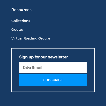
Resources
Collections
Quotes
Virtual Reading Groups