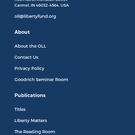
Carmel, IN
46032-4564
, USA
oll@libertyfund.org
About
About the OLL
Contact Us
Privacy Policy
Goodrich Seminar Room
Publications
Titles
Liberty Matters
The Reading Room