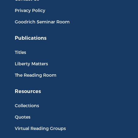
Privacy Policy
Goodrich Seminar Room
Publications
Titles
Liberty Matters
The Reading Room
Resources
Collections
Quotes
Virtual Reading Groups