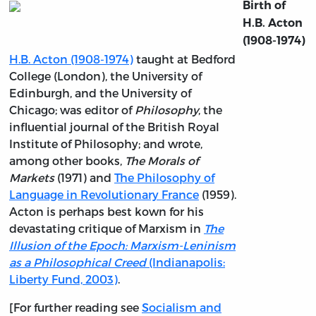
Birth of
H.B. Acton
(1908-1974)
H.B. Acton (1908-1974)
taught at Bedford
College (London), the University of
Edinburgh, and the University of
Chicago; was editor of
Philosophy
, the
influential journal of the British Royal
Institute of Philosophy; and wrote,
among other books,
The Morals of
Markets
(1971) and
The Philosophy of
Language in Revolutionary France
(1959).
Acton is perhaps best kown for his
devastating critique of Marxism in
The
Illusion of the Epoch: Marxism-Leninism
as a Philosophical Creed
(Indianapolis:
Liberty Fund, 2003)
.
[For further reading see
Socialism and