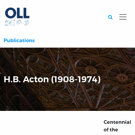
Searc
Publications
H.B. Acton (1908-1974)
Centennial
of the