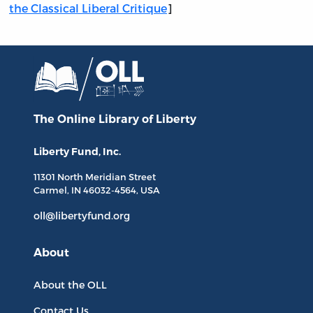
the Classical Liberal Critique
]
The Online Library
of Liberty
Liberty Fund, Inc.
11301 North
Meridian Street
Carmel, IN
46032-4564
, USA
oll@libertyfund.org
About
About the OLL
Contact Us