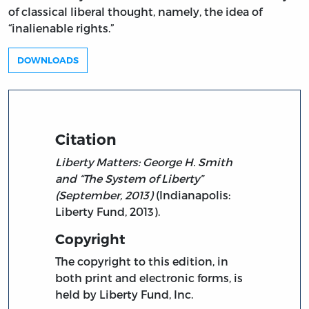
of classical liberal thought, namely, the idea of
“inalienable rights.”
DOWNLOADS
Citation
Liberty Matters: George H. Smith
and “The System of Liberty”
(September, 2013)
(Indianapolis:
Liberty Fund, 2013).
Copyright
The copyright to this edition, in
both print and electronic forms, is
held by Liberty Fund, Inc.