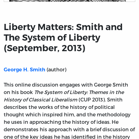
Title page from Liberty Matters: Smith and The System 
Liberty Matters: Smith and
The System of Liberty
(September, 2013)
(author)
George H. Smith
This online discussion engages with George Smith
on his book
The System of Liberty: Themes in the
History of Classical Liberalism
(CUP 2013). Smith
describes the works of the history of political
thought which inspired him, and the methodology
he uses in approaching the history of ideas. He
demonstrates his approach with a brief discussion of
one of the key ideas he has identified in the history