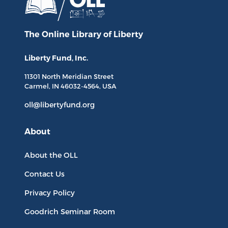
The Online Library
of Liberty
Liberty Fund, Inc.
11301 North
Meridian Street
Carmel, IN
46032-4564
, USA
oll@libertyfund.org
About
About the OLL
Contact Us
Privacy Policy
Goodrich Seminar Room