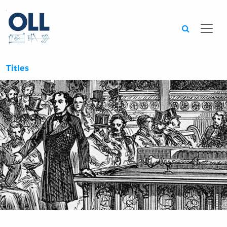
Searc
Titles