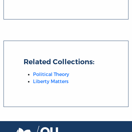
Related Collections:
Political Theory
Liberty Matters