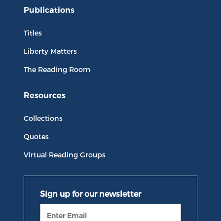
Publications
Titles
Liberty Matters
The Reading Room
Resources
Collections
Quotes
Virtual Reading Groups