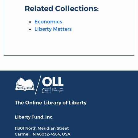
Related Collections:
Economics
Liberty Matters
The Online Library
of Liberty
Liberty Fund, Inc.
11301 North
Meridian Street
Carmel, IN
46032-4564
, USA