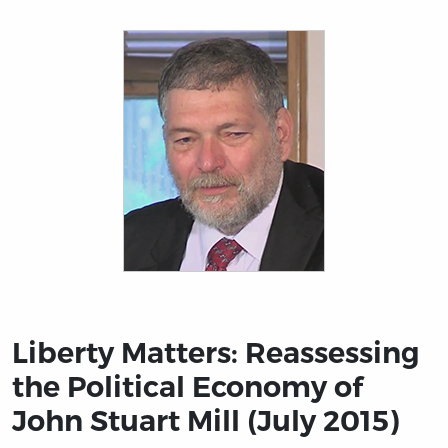
Title page from Liberty Matters: Reassessing the Politi
Liberty Matters: Reassessing
the Political Economy of
John Stuart Mill (July 2015)