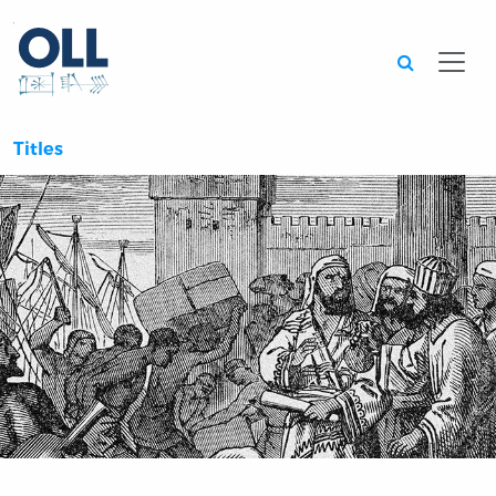
Searc
Titles