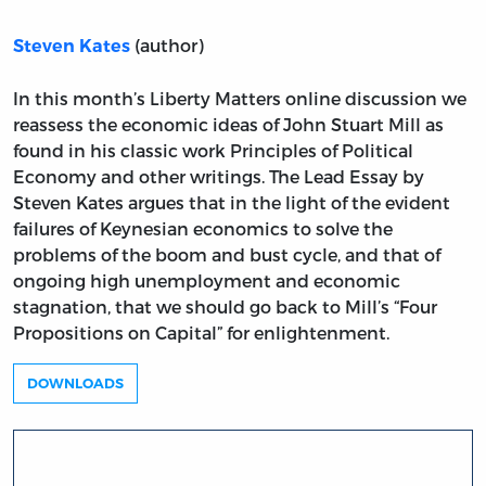
(author)
Steven Kates
In this month’s Liberty Matters online discussion we
reassess the economic ideas of John Stuart Mill as
found in his classic work Principles of Political
Economy and other writings. The Lead Essay by
Steven Kates argues that in the light of the evident
failures of Keynesian economics to solve the
problems of the boom and bust cycle, and that of
ongoing high unemployment and economic
stagnation, that we should go back to Mill’s “Four
Propositions on Capital” for enlightenment.
DOWNLOADS