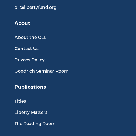
oll@libertyfund.org
About
About the OLL
Contact Us
Privacy Policy
Goodrich Seminar Room
Publications
Titles
Liberty Matters
The Reading Room