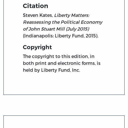
Citation
Steven Kates,
Liberty Matters:
Reassessing the Political Economy
of John Stuart Mill (July 2015)
(Indianapolis: Liberty Fund, 2015).
Copyright
The copyright to this edition, in
both print and electronic forms, is
held by Liberty Fund, Inc.