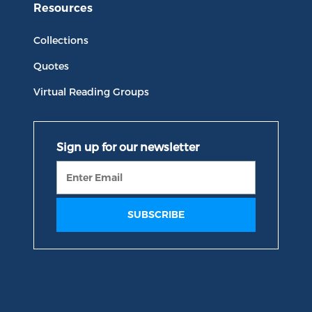
Resources
Collections
Quotes
Virtual Reading Groups