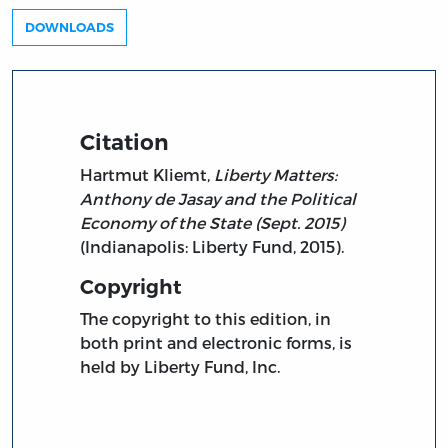
DOWNLOADS
Citation
Hartmut Kliemt,
Liberty Matters:
Anthony de Jasay and the Political
Economy of the State (Sept. 2015)
(Indianapolis: Liberty Fund, 2015).
Copyright
The copyright to this edition, in
both print and electronic forms, is
held by Liberty Fund, Inc.