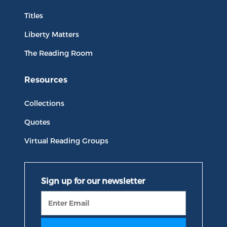
Titles
Liberty Matters
The Reading Room
Resources
Collections
Quotes
Virtual Reading Groups