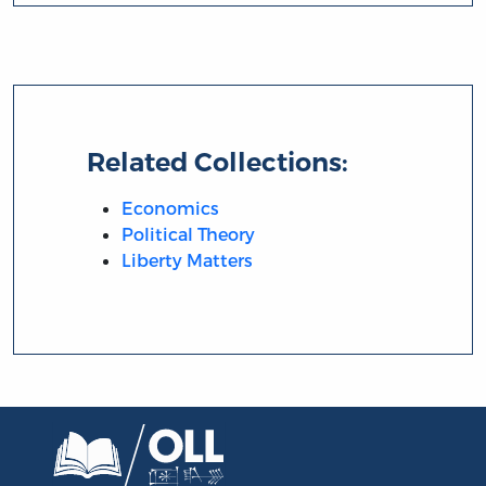
Related Collections:
Economics
Political Theory
Liberty Matters