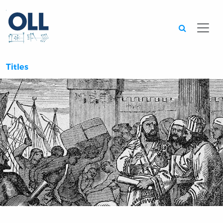
Searc
Titles