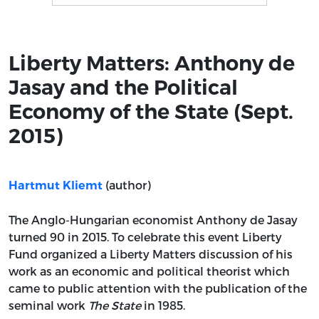
Title page from Liberty Matters: Anthony de Jasay and t
Liberty Matters: Anthony de
Jasay and the Political
Economy of the State (Sept.
2015)
(author)
Hartmut Kliemt
The Anglo-Hungarian economist Anthony de Jasay
turned 90 in 2015. To celebrate this event Liberty
Fund organized a Liberty Matters discussion of his
work as an economic and political theorist which
came to public attention with the publication of the
seminal work
The State
in 1985.