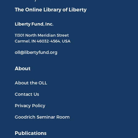
The Online Library
of Liberty
Liberty Fund, Inc.
11301 North
Meridian Street
Carmel, IN
46032-4564
, USA
oll@libertyfund.org
About
About the OLL
Contact Us
Privacy Policy
Goodrich Seminar Room
Publications