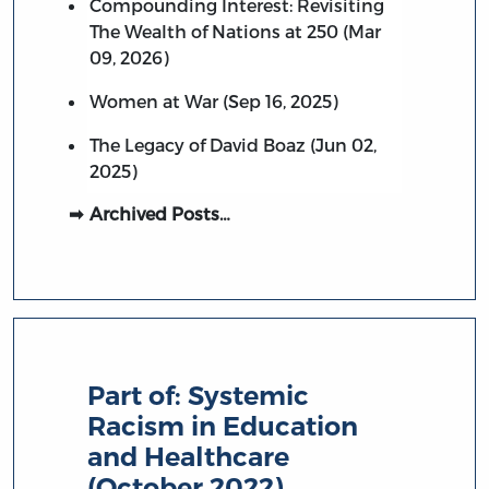
Compounding Interest: Revisiting
The Wealth of Nations at 250 (Mar
09, 2026)
Women at War (Sep 16, 2025)
The Legacy of David Boaz (Jun 02,
2025)
Archived Posts…
Part of:
Systemic
Racism in Education
and Healthcare
(October 2022)