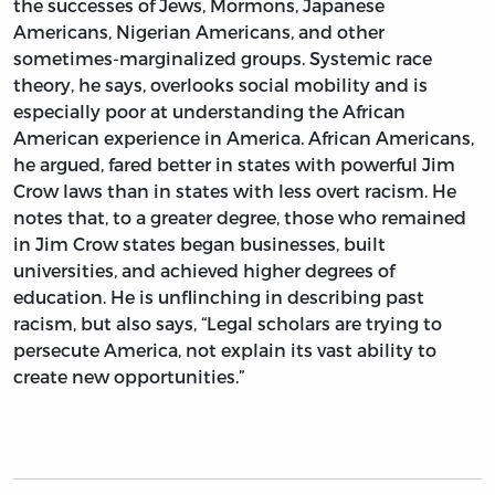
the successes of Jews, Mormons, Japanese
Americans, Nigerian Americans, and other
sometimes-marginalized groups. Systemic race
theory, he says, overlooks social mobility and is
especially poor at understanding the African
American experience in America. African Americans,
he argued, fared better in states with powerful Jim
Crow laws than in states with less overt racism. He
notes that, to a greater degree, those who remained
in Jim Crow states began businesses, built
universities, and achieved higher degrees of
education. He is unflinching in describing past
racism, but also says, “Legal scholars are trying to
persecute America, not explain its vast ability to
create new opportunities.”