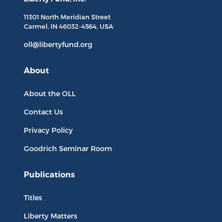
11301 North
Meridian Street
Carmel, IN
46032-4564
, USA
oll@libertyfund.org
About
About the OLL
Contact Us
Privacy Policy
Goodrich Seminar Room
Publications
Titles
Liberty Matters