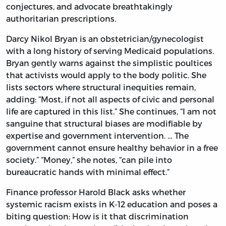
conjectures, and advocate breathtakingly
authoritarian prescriptions.
Darcy Nikol Bryan is an obstetrician/gynecologist
with a long history of serving Medicaid populations.
Bryan gently warns against the simplistic poultices
that activists would apply to the body politic. She
lists sectors where structural inequities remain,
adding: “Most, if not all aspects of civic and personal
life are captured in this list.” She continues, “I am not
sanguine that structural biases are modifiable by
expertise and government intervention. … The
government cannot ensure healthy behavior in a free
society.” “Money,” she notes, “can pile into
bureaucratic hands with minimal effect.”
Finance professor Harold Black asks whether
systemic racism exists in K-12 education and poses a
biting question: How is it that discrimination