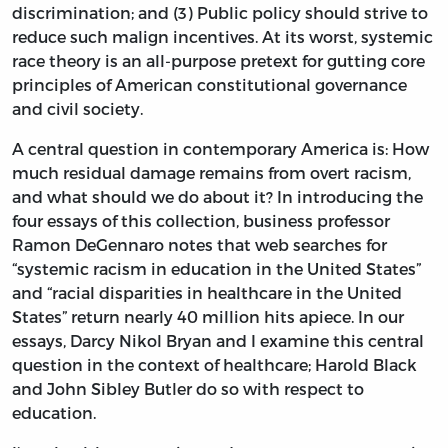
discrimination; and (3) Public policy should strive to
reduce such malign incentives. At its worst, systemic
race theory is an all-purpose pretext for gutting core
principles of American constitutional governance
and civil society.
A central question in contemporary America is: How
much residual damage remains from overt racism,
and what should we do about it? In introducing the
four essays of this collection, business professor
Ramon DeGennaro notes that web searches for
“systemic racism in education in the United States”
and “racial disparities in healthcare in the United
States” return nearly 40 million hits apiece. In our
essays, Darcy Nikol Bryan and I examine this central
question in the context of healthcare; Harold Black
and John Sibley Butler do so with respect to
education.