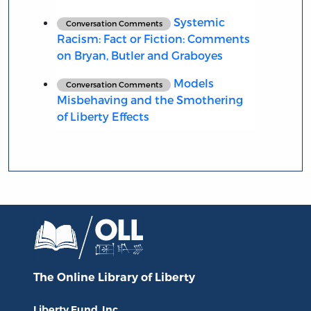
Systemic
Conversation Comments
Racism: Fact or Fiction: Comments
on Bryan, Butler and Graboyes
Models
Conversation Comments
Misbehaving and the Smothering
of Liberty Effects
The Online Library
of Liberty
Liberty Fund, Inc.