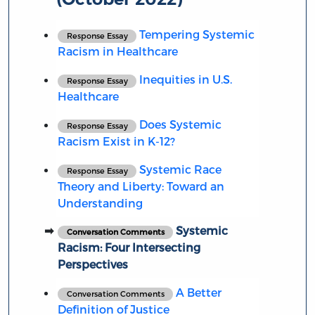
Tempering Systemic
Response Essay
Racism in Healthcare
Inequities in U.S.
Response Essay
Healthcare
Does Systemic
Response Essay
Racism Exist in K-12?
Systemic Race
Response Essay
Theory and Liberty: Toward an
Understanding
Systemic
Conversation Comments
Racism: Four Intersecting
Perspectives
A Better
Conversation Comments
Definition of Justice