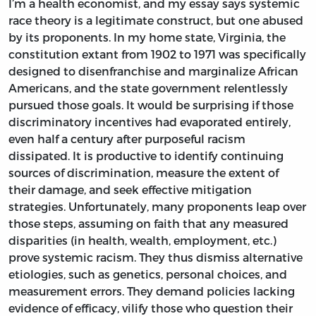
I’m a health economist, and my essay says systemic
race theory is a legitimate construct, but one abused
by its proponents. In my home state, Virginia, the
constitution extant from 1902 to 1971 was specifically
designed to disenfranchise and marginalize African
Americans, and the state government relentlessly
pursued those goals. It would be surprising if those
discriminatory incentives had evaporated entirely,
even half a century after purposeful racism
dissipated. It is productive to identify continuing
sources of discrimination, measure the extent of
their damage, and seek effective mitigation
strategies. Unfortunately, many proponents leap over
those steps, assuming on faith that any measured
disparities (in health, wealth, employment, etc.)
prove systemic racism. They thus dismiss alternative
etiologies, such as genetics, personal choices, and
measurement errors. They demand policies lacking
evidence of efficacy, vilify those who question their