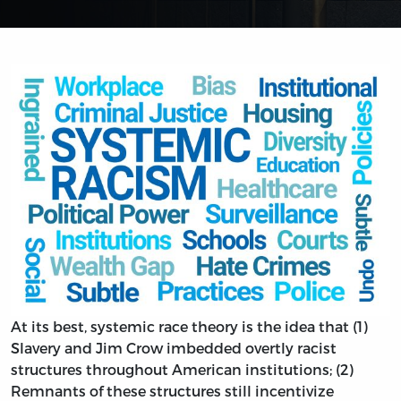
At its best, systemic race theory is the idea that (1)
Slavery and Jim Crow imbedded overtly racist
structures throughout American institutions; (2)
Remnants of these structures still incentivize