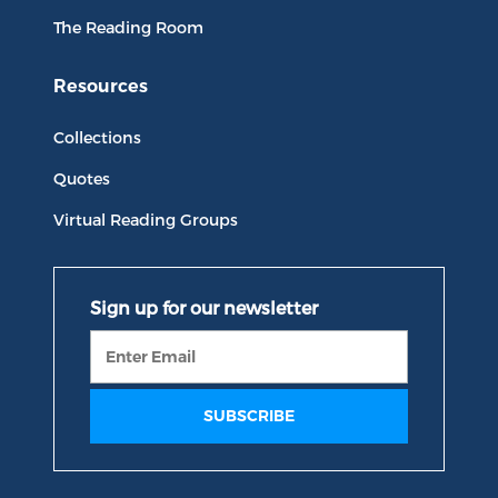
The Reading Room
Resources
Collections
Quotes
Virtual Reading Groups