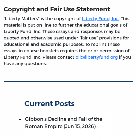
Copyright and Fair Use Statement
“Liberty Matters” is the copyright of
Liberty Fund, Inc
. This
material is put on line to further the educational goals of
Liberty Fund, Inc. These essays and responses may be
quoted and otherwise used under “fair use” provisions for
educational and academic purposes. To reprint these
essays in course booklets requires the prior permission of
Liberty Fund, Inc. Please contact
oll@libertyfund.org
if you
have any questions.
Current Posts
Gibbon's Decline and Fall of the
Roman Empire (Jun 15, 2026)