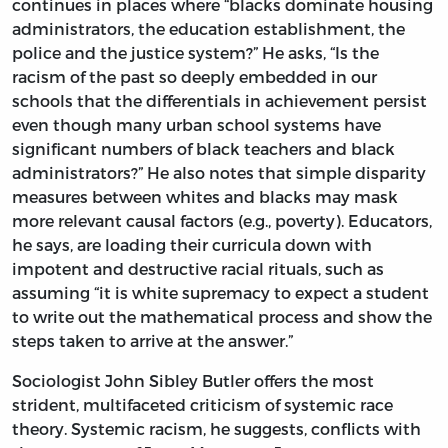
continues in places where “blacks dominate housing
administrators, the education establishment, the
police and the justice system?” He asks, “Is the
racism of the past so deeply embedded in our
schools that the differentials in achievement persist
even though many urban school systems have
significant numbers of black teachers and black
administrators?” He also notes that simple disparity
measures between whites and blacks may mask
more relevant causal factors (e.g., poverty). Educators,
he says, are loading their curricula down with
impotent and destructive racial rituals, such as
assuming “it is white supremacy to expect a student
to write out the mathematical process and show the
steps taken to arrive at the answer.”
Sociologist John Sibley Butler offers the most
strident, multifaceted criticism of systemic race
theory. Systemic racism, he suggests, conflicts with