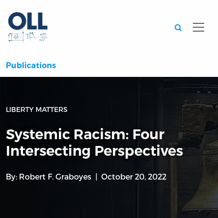
Searc
Publications
LIBERTY MATTERS
Systemic Racism: Four
Intersecting Perspectives
By:
Robert F. Graboyes
October 20, 2022