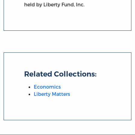
held by Liberty Fund, Inc.
Related Collections:
Economics
Liberty Matters