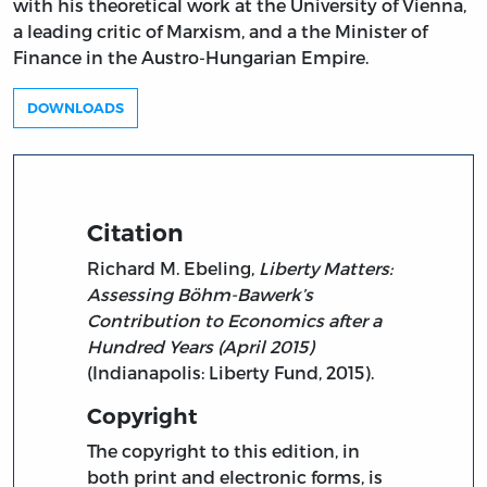
with his theoretical work at the University of Vienna,
a leading critic of Marxism, and a the Minister of
Finance in the Austro-Hungarian Empire.
DOWNLOADS
Citation
Richard M. Ebeling,
Liberty Matters:
Assessing Böhm-Bawerk’s
Contribution to Economics after a
Hundred Years (April 2015)
(Indianapolis: Liberty Fund, 2015).
Copyright
The copyright to this edition, in
both print and electronic forms, is