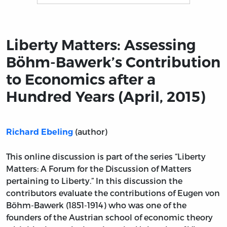
Title page from Liberty Matters: Assessing Böhm-Bawerk
Liberty Matters: Assessing
Böhm-Bawerk’s Contribution
to Economics after a
Hundred Years (April, 2015)
(author)
Richard Ebeling
This online discussion is part of the series “Liberty
Matters: A Forum for the Discussion of Matters
pertaining to Liberty.” In this discussion the
contributors evaluate the contributions of Eugen von
Böhm-Bawerk (1851-1914) who was one of the
founders of the Austrian school of economic theory