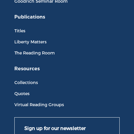
Goodrich Seminar Room
Publications
Titles
Liberty Matters
The Reading Room
Resources
Collections
Quotes
Virtual Reading Groups