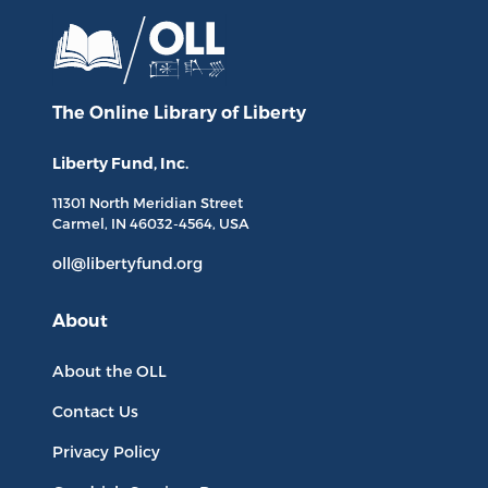
The Online Library
of Liberty
Liberty Fund, Inc.
11301 North
Meridian Street
Carmel, IN
46032-4564
, USA
oll@libertyfund.org
About
About the OLL
Contact Us
Privacy Policy