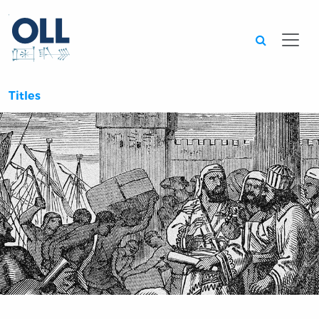
Searc
Titles