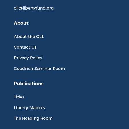
oll@libertyfund.org
About
About the OLL
Contact Us
Privacy Policy
Goodrich Seminar Room
Publications
Titles
Liberty Matters
The Reading Room