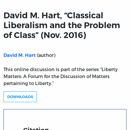
David M. Hart, “Classical
Liberalism and the Problem
of Class” (Nov. 2016)
(author)
David M. Hart
This online discussion is part of the series “Liberty
Matters: A Forum for the Discussion of Matters
pertaining to Liberty.”
DOWNLOADS
Citation