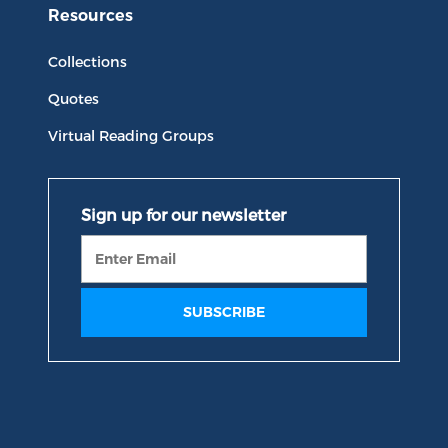
Resources
Collections
Quotes
Virtual Reading Groups