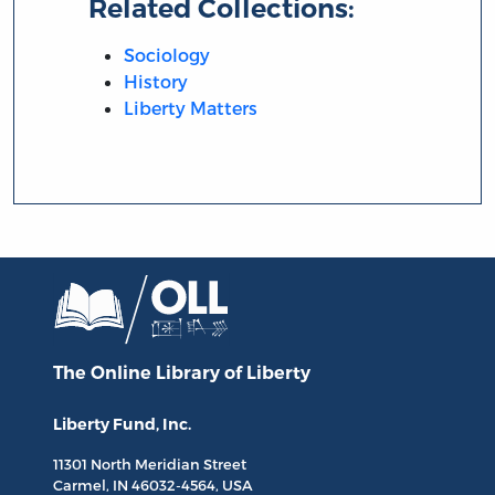
Related Collections:
Sociology
History
Liberty Matters
The Online Library
of Liberty
Liberty Fund, Inc.
11301 North
Meridian Street
Carmel, IN
46032-4564
, USA