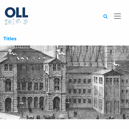
Searc
Titles