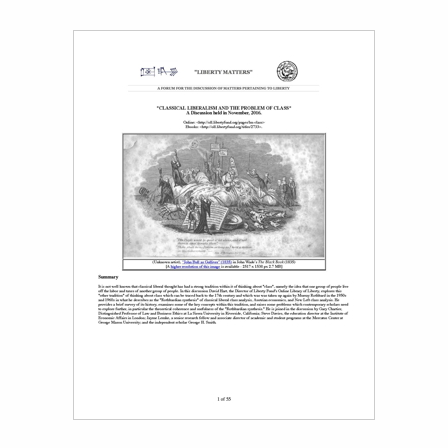
Title page from David M. Hart, “Classical Liberalism and