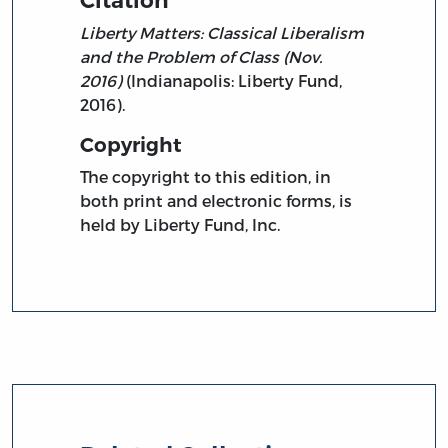
Liberty Matters: Classical Liberalism
and the Problem of Class (Nov.
2016)
(Indianapolis: Liberty Fund,
2016).
Copyright
The copyright to this edition, in
both print and electronic forms, is
held by Liberty Fund, Inc.