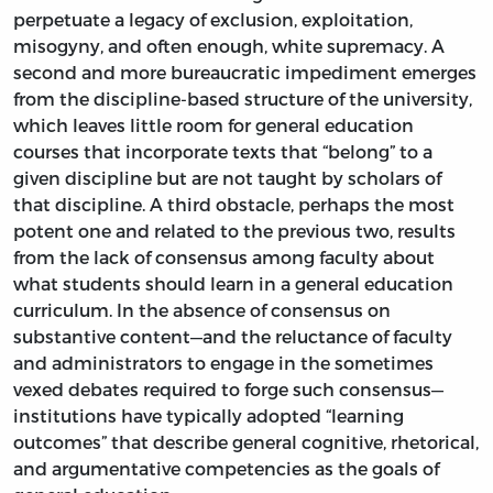
perpetuate a legacy of exclusion, exploitation,
misogyny, and often enough, white supremacy. A
second and more bureaucratic impediment emerges
from the discipline-based structure of the university,
which leaves little room for general education
courses that incorporate texts that “belong” to a
given discipline but are not taught by scholars of
that discipline. A third obstacle, perhaps the most
potent one and related to the previous two, results
from the lack of consensus among faculty about
what students should learn in a general education
curriculum. In the absence of consensus on
substantive content—and the reluctance of faculty
and administrators to engage in the sometimes
vexed debates required to forge such consensus—
institutions have typically adopted “learning
outcomes” that describe general cognitive, rhetorical,
and argumentative competencies as the goals of