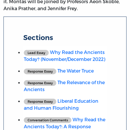
it. Montás will be joined by Profesors Aeon Skoble,
Anika Prather, and Jennifer Frey.
Sections
Why Read the Ancients
Lead Essay
Today? (November/December 2022)
The Water Truce
Response Essay
The Relevance of the
Response Essay
Ancients
Liberal Education
Response Essay
and Human Flourishing
Why Read the
Conversation Comments
Ancients Today?: A Response