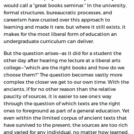
would call a “great books seminar.” In the university,
formal structures, bureaucratic processes, and
careerism have crusted over this approach to
learning and made it rare, but where it still exists, it
makes for the most liberal form of education an
undergraduate curriculum can deliver.
But the question arises—as it did for a student the
other day after hearing me lecture at a liberal arts
college—“which are the right books and how do we
choose them?” The question becomes vastly more
complex the closer we get to our own time. With the
ancients, if for no other reason than the relative
paucity of sources, it is easier to see one’s way
through the question of which texts are the right
ones to foreground as part of a general education. Yet
even within the limited corpus of ancient texts that
have survived to the present, the sources are too rich
and varied for any individual, no matter how learned,