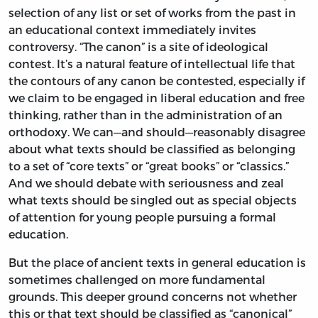
selection of any list or set of works from the past in
an educational context immediately invites
controversy. “The canon” is a site of ideological
contest. It’s a natural feature of intellectual life that
the contours of any canon be contested, especially if
we claim to be engaged in liberal education and free
thinking, rather than in the administration of an
orthodoxy. We can—and should—reasonably disagree
about what texts should be classified as belonging
to a set of “core texts” or “great books” or “classics.”
And we should debate with seriousness and zeal
what texts should be singled out as special objects
of attention for young people pursuing a formal
education.
But the place of ancient texts in general education is
sometimes challenged on more fundamental
grounds. This deeper ground concerns not whether
this or that text should be classified as “canonical”