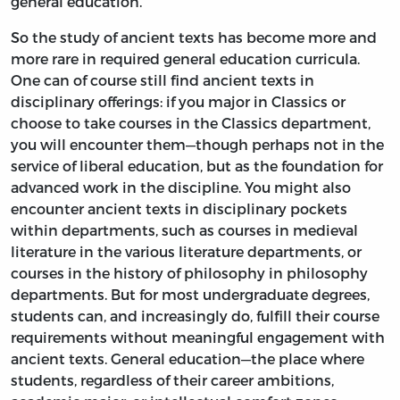
general education.
So the study of ancient texts has become more and
more rare in required general education curricula.
One can of course still find ancient texts in
disciplinary offerings: if you major in Classics or
choose to take courses in the Classics department,
you will encounter them—though perhaps not in the
service of liberal education, but as the foundation for
advanced work in the discipline. You might also
encounter ancient texts in disciplinary pockets
within departments, such as courses in medieval
literature in the various literature departments, or
courses in the history of philosophy in philosophy
departments. But for most undergraduate degrees,
students can, and increasingly do, fulfill their course
requirements without meaningful engagement with
ancient texts. General education—the place where
students, regardless of their career ambitions,