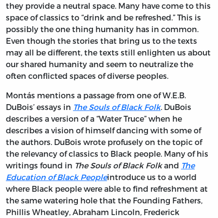
they provide a neutral space. Many have come to this
space of classics to “drink and be refreshed.” This is
possibly the one thing humanity has in common.
Even though the stories that bring us to the texts
may all be different, the texts still enlighten us about
our shared humanity and seem to neutralize the
often conflicted spaces of diverse peoples.
Montás mentions a passage from one of W.E.B.
DuBois’ essays in
The Souls of Black Folk
.
DuBois
describes a version of a “Water Truce” when he
describes a vision of himself dancing with some of
the authors. DuBois wrote profusely on the topic of
the relevancy of classics to Black people. Many of his
writings found in
The
Souls of Black Folk
and
The
Education of Black People
introduce us to a world
where Black people were able to find refreshment at
the same watering hole that the Founding Fathers,
Phillis Wheatley, Abraham Lincoln, Frederick