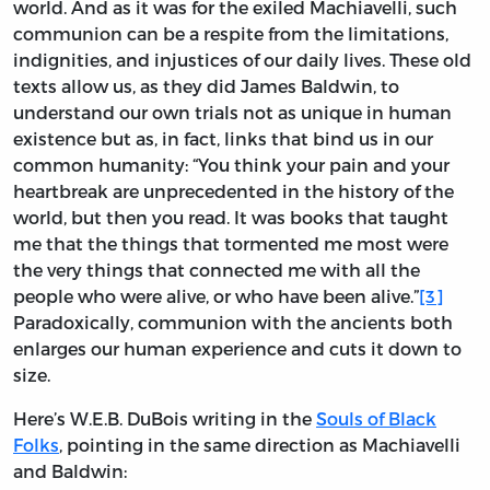
world. And as it was for the exiled Machiavelli, such
communion can be a respite from the limitations,
indignities, and injustices of our daily lives. These old
texts allow us, as they did James Baldwin, to
understand our own trials not as unique in human
existence but as, in fact, links that bind us in our
common humanity: “You think your pain and your
heartbreak are unprecedented in the history of the
world, but then you read. It was books that taught
me that the things that tormented me most were
the very things that connected me with all the
people who were alive, or who have been alive.”
[3]
Paradoxically, communion with the ancients both
enlarges our human experience and cuts it down to
size.
Here’s W.E.B. DuBois writing in the
Souls of Black
Folks
, pointing in the same direction as Machiavelli
and Baldwin: