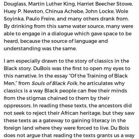
Douglass, Martin Luther King, Harriet Beecher Stowe,
Huey P. Newton, Chinua Achebe, John Locke, Wole
Soyinka, Paulo Freire, and many others drank from.
By drinking from this same water source, many were
able to engage in a dialogue which gave space to be
heard, because the source of language and
understanding was the same.
I am especially drawn to the story of classics in the
Black story. DuBois was the first to open my eyes to
this narrative. In the essay “Of the Training of Black
Men,” from
Souls of Black Folk,
he articulates why
classics is a way Black people can free their minds
from the stigmas chained to them by their
oppressors. In reading these texts, the ancestors did
not seek to reject their African heritage, but they saw
these texts as a gateway to gaining literacy in the
foreign land where they were forced to live. Du Bois
does not argue that reading the texts grants us a way