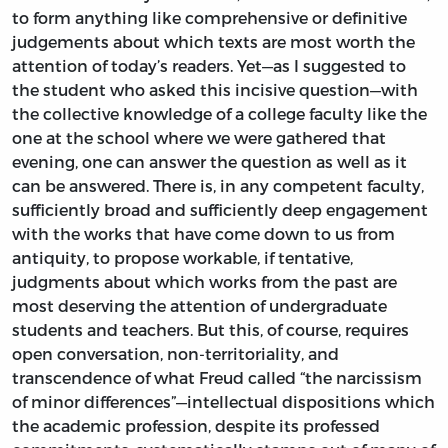
to form anything like comprehensive or definitive
judgements about which texts are most worth the
attention of today’s readers. Yet—as I suggested to
the student who asked this incisive question—with
the collective knowledge of a college faculty like the
one at the school where we were gathered that
evening, one can answer the question as well as it
can be answered. There is, in any competent faculty,
sufficiently broad and sufficiently deep engagement
with the works that have come down to us from
antiquity, to propose workable, if tentative,
judgments about which works from the past are
most deserving the attention of undergraduate
students and teachers. But this, of course, requires
open conversation, non-territoriality, and
transcendence of what Freud called “the narcissism
of minor differences”—intellectual dispositions which
the academic profession, despite its professed