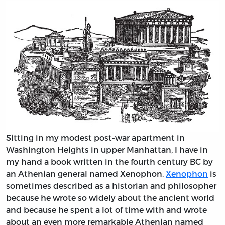
Sitting in my modest post-war apartment in
Washington Heights in upper Manhattan, I have in
my hand a book written in the fourth century BC by
an Athenian general named Xenophon.
Xenophon
is
sometimes described as a historian and philosopher
because he wrote so widely about the ancient world
and because he spent a lot of time with and wrote
about an even more remarkable Athenian named