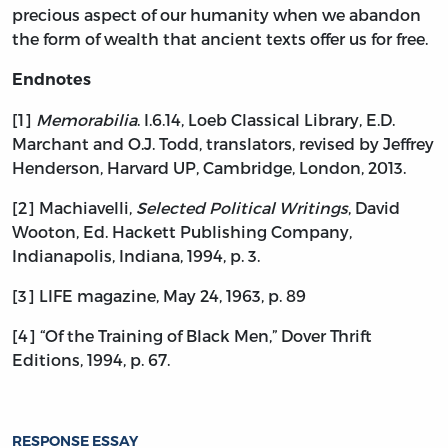
precious aspect of our humanity when we abandon
the form of wealth that ancient texts offer us for free.
Endnotes
[1]
Memorabilia
. I.6.14, Loeb Classical Library, E.D.
Marchant and O.J. Todd, translators, revised by Jeffrey
Henderson, Harvard UP, Cambridge, London, 2013.
[2] Machiavelli,
Selected Political Writings
, David
Wooton, Ed. Hackett Publishing Company,
Indianapolis, Indiana, 1994, p. 3.
[3] LIFE magazine, May 24, 1963, p. 89
[4] “Of the Training of Black Men,” Dover Thrift
Editions, 1994, p. 67.
RESPONSE ESSAY