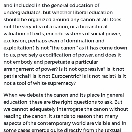
and included in the general education of
undergraduates, but whether liberal education
should be organized around any canon at all. Does
not the very idea of a canon, or a hierarchical
valuation of texts, encode systems of social power,
exclusion, perhaps even of domination and
exploitation? Is not “the canon,” as it has come down
to us, precisely a codification of power, and does it
not embody and perpetuate a particular
arrangement of power? Is it not oppressive? Is it not
patriarchal? Is it not Eurocentric? Is it not racist? Is it
not a tool of white supremacy?
When we debate the canon and its place in general
education, these are the right questions to ask. But
we cannot adequately interrogate the canon without
reading the canon. It stands to reason that many
aspects of the contemporary world are visible and in
some cases emerge quite directly from the textual