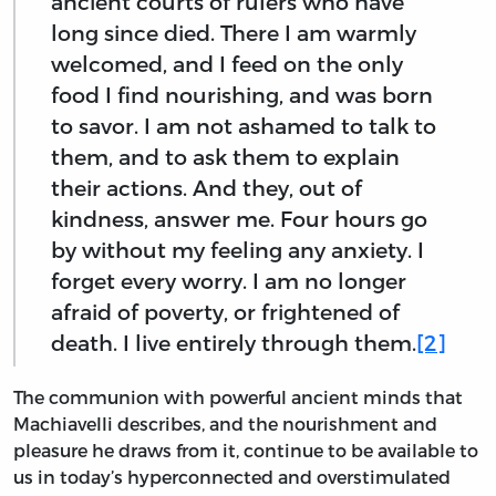
ancient courts of rulers who have
long since died. There I am warmly
welcomed, and I feed on the only
food I find nourishing, and was born
to savor. I am not ashamed to talk to
them, and to ask them to explain
their actions. And they, out of
kindness, answer me. Four hours go
by without my feeling any anxiety. I
forget every worry. I am no longer
afraid of poverty, or frightened of
death. I live entirely through them.
[2]
The communion with powerful ancient minds that
Machiavelli describes, and the nourishment and
pleasure he draws from it, continue to be available to
us in today’s hyperconnected and overstimulated