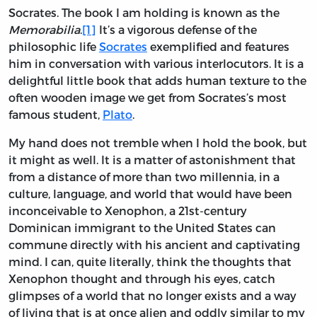
Socrates. The book I am holding is known as the
Memorabilia
.
[1]
It’s a vigorous defense of the
philosophic life
Socrates
exemplified and features
him in conversation with various interlocutors. It is a
delightful little book that adds human texture to the
often wooden image we get from Socrates’s most
famous student,
Plato
.
My hand does not tremble when I hold the book, but
it might as well. It is a matter of astonishment that
from a distance of more than two millennia, in a
culture, language, and world that would have been
inconceivable to Xenophon, a 21st-century
Dominican immigrant to the United States can
commune directly with his ancient and captivating
mind. I can, quite literally, think the thoughts that
Xenophon thought and through his eyes, catch
glimpses of a world that no longer exists and a way
of living that is at once alien and oddly similar to my