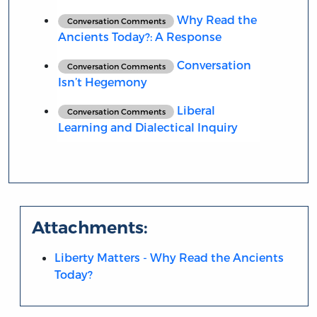
Why Read the
Conversation Comments
Ancients Today?: A Response
Conversation
Conversation Comments
Isn’t Hegemony
Liberal
Conversation Comments
Learning and Dialectical Inquiry
Attachments:
Liberty Matters - Why Read the Ancients
Today?