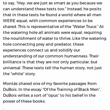
to say, “Hey, we are just as smart as you because we
can understand these texts too.” Instead, he posits
that in these texts he found a world where all men
WERE equal, with common experiences to be
shared. This is representative of the “Water Truce.” At
the watering hole all animals were equal, requiring
the nourishment of water to thrive. Like the watering
hole connecting prey and predator, these
experiences connect us and solidify our
understanding of our common humanness. Their
brilliance is that they are not only particular, but
universal. These texts tell the human story, not just
the “white” story.
Montás shared one of my favorite passages from
DuBois. In the essay “Of the Training of Black Men”,
DuBois writes a sort of “opus” to his belief in the
power of these books: