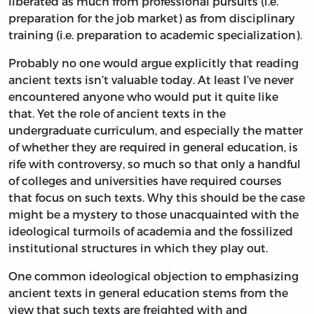
liberated as much from professional pursuits (i.e.
preparation for the job market) as from disciplinary
training (i.e. preparation to academic specialization).
Probably no one would argue explicitly that reading
ancient texts isn’t valuable today. At least I’ve never
encountered anyone who would put it quite like
that. Yet the role of ancient texts in the
undergraduate curriculum, and especially the matter
of whether they are required in general education, is
rife with controversy, so much so that only a handful
of colleges and universities have required courses
that focus on such texts. Why this should be the case
might be a mystery to those unacquainted with the
ideological turmoils of academia and the fossilized
institutional structures in which they play out.
One common ideological objection to emphasizing
ancient texts in general education stems from the
view that such texts are freighted with and