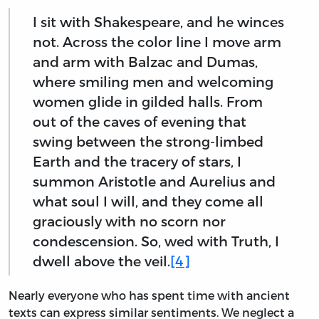
I sit with Shakespeare, and he winces
not. Across the color line I move arm
and arm with Balzac and Dumas,
where smiling men and welcoming
women glide in gilded halls. From
out of the caves of evening that
swing between the strong-limbed
Earth and the tracery of stars, I
summon Aristotle and Aurelius and
what soul I will, and they come all
graciously with no scorn nor
condescension. So, wed with Truth, I
dwell above the veil.
[4]
Nearly everyone who has spent time with ancient
texts can express similar sentiments. We neglect a