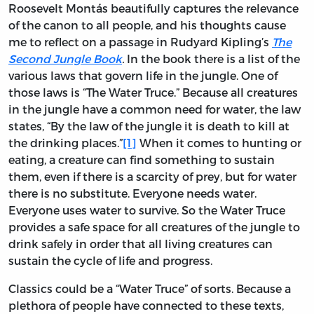
Roosevelt Montás beautifully captures the relevance
of the canon to all people, and his thoughts cause
me to reflect on a passage in Rudyard Kipling’s
The
Second Jungle Book
.
In the book there is a list of the
various laws that govern life in the jungle. One of
those laws is “The Water Truce.” Because all creatures
in the jungle have a common need for water, the law
states, “By the law of the jungle it is death to kill at
the drinking places.”
[1]
When it comes to hunting or
eating, a creature can find something to sustain
them, even if there is a scarcity of prey, but for water
there is no substitute. Everyone needs water.
Everyone uses water to survive. So the Water Truce
provides a safe space for all creatures of the jungle to
drink safely in order that all living creatures can
sustain the cycle of life and progress.
Classics could be a “Water Truce” of sorts. Because a
plethora of people have connected to these texts,