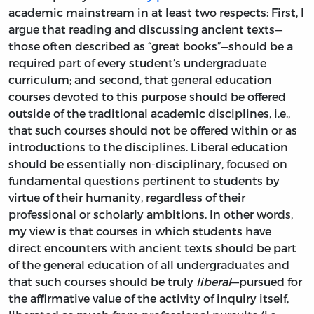
academic mainstream in at least two respects: First, I
argue that reading and discussing ancient texts—
those often described as “great books”—should be a
required part of every student’s undergraduate
curriculum; and second, that general education
courses devoted to this purpose should be offered
outside of the traditional academic disciplines, i.e.,
that such courses should not be offered within or as
introductions to the disciplines. Liberal education
should be essentially non-disciplinary, focused on
fundamental questions pertinent to students by
virtue of their humanity, regardless of their
professional or scholarly ambitions. In other words,
my view is that courses in which students have
direct encounters with ancient texts should be part
of the general education of all undergraduates and
that such courses should be truly
liberal
—pursued for
the affirmative value of the activity of inquiry itself,