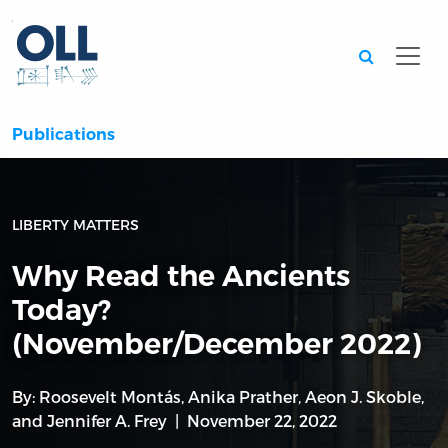
Searc
Publications
LIBERTY MATTERS
Why Read the Ancients
Today?
(November/December 2022)
By:
Roosevelt Montás
,
Anika Prather
,
Aeon J. Skoble
,
and
Jennifer A. Frey
November 22, 2022