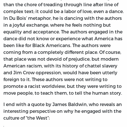
than the chore of treading through line after line of
complex text; it could be a labor of love, even a dance.
In Du Bois’ metaphor, he is dancing with the authors
in a joyful exchange, where he feels nothing but
equality and acceptance. The authors engaged in the
dance did not know or experience what America has
been like for Black Americans. The authors were
coming from a completely different place. Of course,
that place was not devoid of prejudice, but modern
American racism, with its history of chattel slavery
and Jim Crow oppression, would have been utterly
foreign to it. These authors were not writing to
promote a racist worldview, but they were writing to
move people, to teach them, to tell the human story.
I end with a quote by James Baldwin, who reveals an
interesting perspective on why he engaged with the
culture of “the West”: