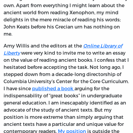
own. Apart from everything I might learn about the
ancient world from reading Xenophon, my mind
delights in the mere miracle of reading his words;
John Keats before his Grecian urn has nothing on
me.
Amy Willis and the editors at the
Online Library of
Liberty
were very kind to invite me to write an essay
on the value of reading ancient books. I confess that I
hesitated before accepting the task. Not long ago, I
stepped down from a decade-long directorship of
Columbia University’s Center for the Core Curriculum.
I have since
published a book
arguing for the
indispensability of “great books” in undergraduate
general education. I am inescapably identified as an
advocate of the study of ancient texts. But my
position is more extreme than simply arguing that
ancient texts have a particular and unique value for
contemporary readers.
My position
is outside the