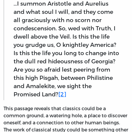
…I summon Aristotle and Aurelius
and what soul I will, and they come
all graciously with no scorn nor
condescension. So, wed with Truth, I
dwell above the Veil. Is this the life
you grudge us, O knightley America?
Is this the life you long to change into
the dull red hideousness of Georgia?
Are you so afraid lest peering from
this high Pisgah, between Philistine
and Amalekite, we sight the
Promised Land?
[2]
This passage reveals that classics could be a
common ground, a watering hole, a place to discover
oneself, and a connection to other human beings.
The work of classical study could be something other