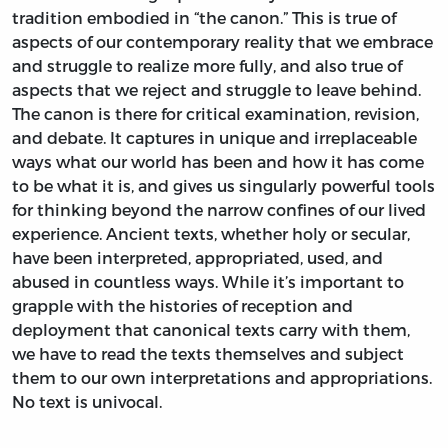
tradition embodied in “the canon.” This is true of
aspects of our contemporary reality that we embrace
and struggle to realize more fully, and also true of
aspects that we reject and struggle to leave behind.
The canon is there for critical examination, revision,
and debate. It captures in unique and irreplaceable
ways what our world has been and how it has come
to be what it is, and gives us singularly powerful tools
for thinking beyond the narrow confines of our lived
experience. Ancient texts, whether holy or secular,
have been interpreted, appropriated, used, and
abused in countless ways. While it’s important to
grapple with the histories of reception and
deployment that canonical texts carry with them,
we have to read the texts themselves and subject
them to our own interpretations and appropriations.
No text is univocal.