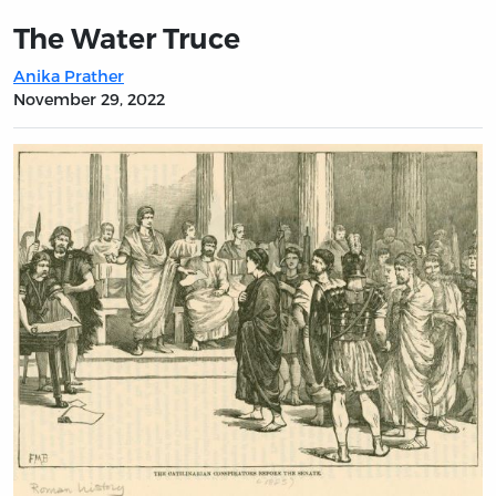
The Water Truce
Anika Prather
November 29, 2022