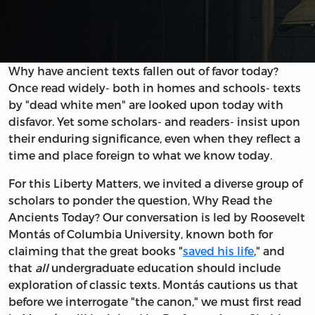
Why have ancient texts fallen out of favor today?
Once read widely- both in homes and schools- texts
by "dead white men" are looked upon today with
disfavor. Yet some scholars- and readers- insist upon
their enduring significance, even when they reflect a
time and place foreign to what we know today.
For this Liberty Matters, we invited a diverse group of
scholars to ponder the question, Why Read the
Ancients Today? Our conversation is led by Roosevelt
Montás of Columbia University, known both for
claiming that the great books "
saved his life
," and
that
all
undergraduate education should include
exploration of classic texts. Montás cautions us that
before we interrogate "the canon," we must first read