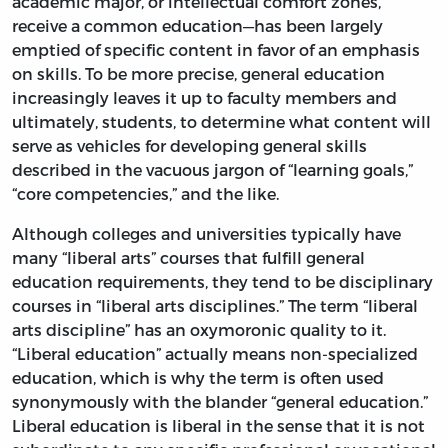
academic major, or intellectual comfort zones,
receive a common education—has been largely
emptied of specific content in favor of an emphasis
on skills. To be more precise, general education
increasingly leaves it up to faculty members and
ultimately, students, to determine what content will
serve as vehicles for developing general skills
described in the vacuous jargon of “learning goals,”
“core competencies,” and the like.
Although colleges and universities typically have
many “liberal arts” courses that fulfill general
education requirements, they tend to be disciplinary
courses in “liberal arts disciplines.” The term “liberal
arts discipline” has an oxymoronic quality to it.
“Liberal education” actually means non-specialized
education, which is why the term is often used
synonymously with the blander “general education.”
Liberal education is liberal in the sense that it is not