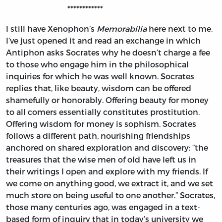
************
I still have Xenophon’s
Memorabilia
here next to me.
I’ve just opened it and read an exchange in which
Antiphon asks Socrates why he doesn’t charge a fee
to those who engage him in the philosophical
inquiries for which he was well known. Socrates
replies that, like beauty, wisdom can be offered
shamefully or honorably. Offering beauty for money
to all comers essentially constitutes prostitution.
Offering wisdom for money is sophism. Socrates
follows a different path, nourishing friendships
anchored on shared exploration and discovery: “the
treasures that the wise men of old have left us in
their writings I open and explore with my friends. If
we come on anything good, we extract it, and we set
much store on being useful to one another.” Socrates,
those many centuries ago, was engaged in a text-
based form of inquiry that in today’s university we