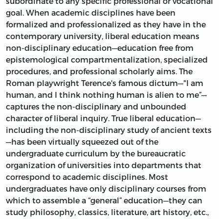
subordinate to any specific professional or vocational
goal. When academic disciplines have been
formalized and professionalized as they have in the
contemporary university, liberal education means
non-disciplinary education—education free from
epistemological compartmentalization, specialized
procedures, and professional scholarly aims. The
Roman playwright Terence's famous dictum—"I am
human, and I think nothing human is alien to me”—
captures the non-disciplinary and unbounded
character of liberal inquiry. True liberal education—
including the non-disciplinary study of ancient texts
—has been virtually squeezed out of the
undergraduate curriculum by the bureaucratic
organization of universities into departments that
correspond to academic disciplines. Most
undergraduates have only disciplinary courses from
which to assemble a “general” education—they can
study philosophy, classics, literature, art history, etc.,