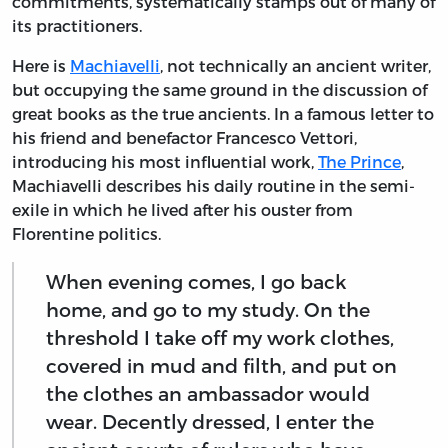
commitments, systematically stamps out of many of
its practitioners.
Here is
Machiavelli
, not technically an ancient writer,
but occupying the same ground in the discussion of
great books as the true ancients. In a famous letter to
his friend and benefactor Francesco Vettori,
introducing his most influential work,
The Prince
,
Machiavelli describes his daily routine in the semi-
exile in which he lived after his ouster from
Florentine politics.
When evening comes, I go back
home, and go to my study. On the
threshold I take off my work clothes,
covered in mud and filth, and put on
the clothes an ambassador would
wear. Decently dressed, I enter the