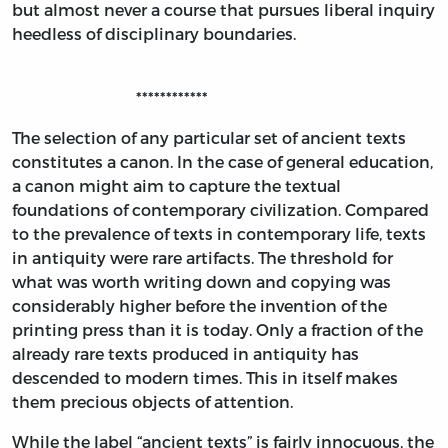
but almost never a course that pursues liberal inquiry
heedless of disciplinary boundaries.
************
The selection of any particular set of ancient texts
constitutes a canon. In the case of general education,
a canon might aim to capture the textual
foundations of contemporary civilization. Compared
to the prevalence of texts in contemporary life, texts
in antiquity were rare artifacts. The threshold for
what was worth writing down and copying was
considerably higher before the invention of the
printing press than it is today. Only a fraction of the
already rare texts produced in antiquity has
descended to modern times. This in itself makes
them precious objects of attention.
While the label “ancient texts” is fairly innocuous, the