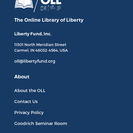
The Online Library
of Liberty
Liberty Fund, Inc.
11301 North
Meridian Street
Carmel, IN
46032-4564
, USA
oll@libertyfund.org
About
About the OLL
Contact Us
Privacy Policy
Goodrich Seminar Room