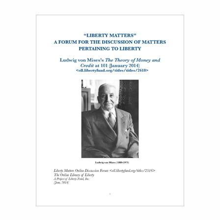
Title page from Liberty Matters: Ludwig von Mises’s The