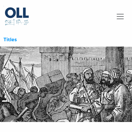
Searc
Titles