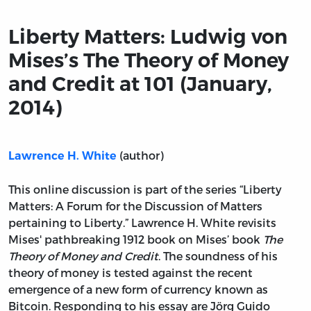
Liberty Matters: Ludwig von
Mises’s The Theory of Money
and Credit at 101 (January,
2014)
(author)
Lawrence H. White
This online discussion is part of the series “Liberty
Matters: A Forum for the Discussion of Matters
pertaining to Liberty.” Lawrence H. White revisits
Mises' pathbreaking 1912 book on Mises’ book
The
Theory of Money and Credit
. The soundness of his
theory of money is tested against the recent
emergence of a new form of currency known as
Bitcoin. Responding to his essay are Jörg Guido