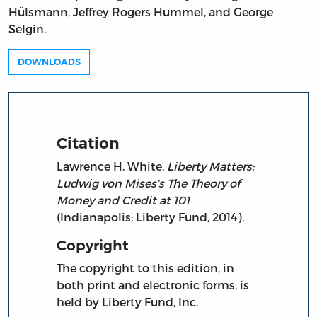
Hülsmann, Jeffrey Rogers Hummel, and George
Selgin.
DOWNLOADS
Citation
Lawrence H. White,
Liberty Matters:
Ludwig von Mises’s The Theory of
Money and Credit at 101
(Indianapolis: Liberty Fund, 2014).
Copyright
The copyright to this edition, in
both print and electronic forms, is
held by Liberty Fund, Inc.