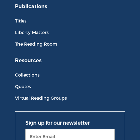
Publications
Titles
Liberty Matters
The Reading Room
Resources
Collections
Quotes
Virtual Reading Groups