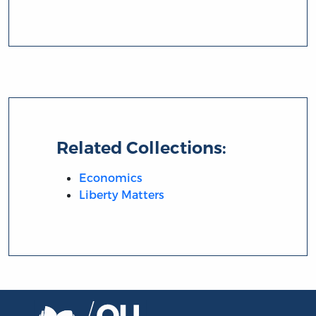
Related Collections:
Economics
Liberty Matters