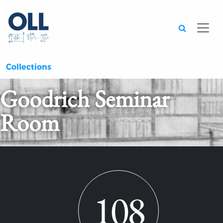
Searc
Collections
Goodrich Seminar
Room
108