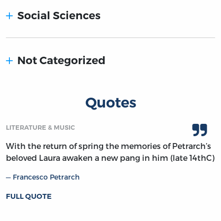
Social Sciences
Not Categorized
Quotes
LITERATURE & MUSIC
With the return of spring the memories of Petrarch’s
beloved Laura awaken a new pang in him (late 14thC)
Francesco Petrarch
FULL QUOTE