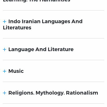
Indo Iranian Languages And
Literatures
Language And Literature
Music
Religions. Mythology. Rationalism