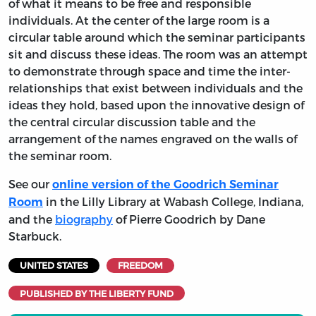
of what it means to be free and responsible
individuals. At the center of the large room is a
circular table around which the seminar participants
sit and discuss these ideas. The room was an attempt
to demonstrate through space and time the inter-
relationships that exist between individuals and the
ideas they hold, based upon the innovative design of
the central circular discussion table and the
arrangement of the names engraved on the walls of
the seminar room.
See our
online version of the Goodrich Seminar
in the Lilly Library at Wabash College, Indiana,
Room
and the
biography
of Pierre Goodrich by Dane
Starbuck.
UNITED STATES
FREEDOM
PUBLISHED BY THE LIBERTY FUND