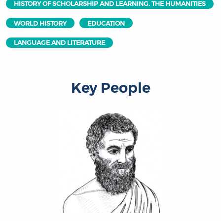
HISTORY OF SCHOLARSHIP AND LEARNING. THE HUMANITIES
WORLD HISTORY
EDUCATION
LANGUAGE AND LITERATURE
Key People