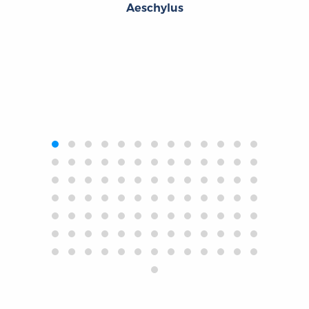
Aeschylus
‹
›