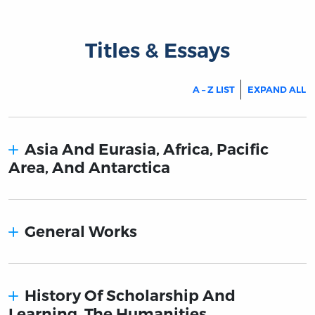
Titles & Essays
A – Z LIST
EXPAND ALL
Asia And Eurasia, Africa, Pacific
Area, And Antarctica
General Works
History Of Scholarship And
Learning. The Humanities