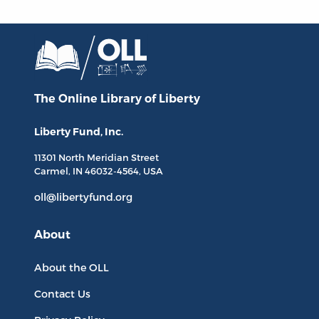
The Online Library
of Liberty
Liberty Fund, Inc.
11301 North
Meridian Street
Carmel, IN
46032-4564
, USA
oll@libertyfund.org
About
About the OLL
Contact Us