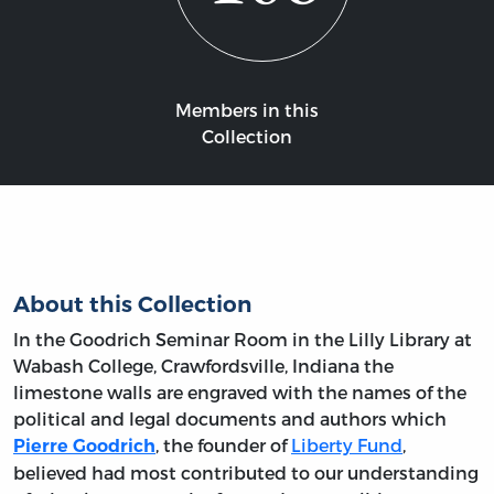
Members in this
Collection
About this Collection
In the Goodrich Seminar Room in the Lilly Library at
Wabash College, Crawfordsville, Indiana the
limestone walls are engraved with the names of the
political and legal documents and authors which
, the founder of
Liberty Fund
,
Pierre Goodrich
believed had most contributed to our understanding