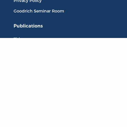
Privacy Policy
Goodrich Seminar Room
Publications
Titles
Liberty Matters
The Reading Room
Resources
Collections
Quotes
Virtual Reading Groups