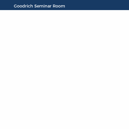
Goodrich Seminar Room
Publications
Titles
Liberty Matters
The Reading Room
Resources
Collections
Quotes
Virtual Reading Groups