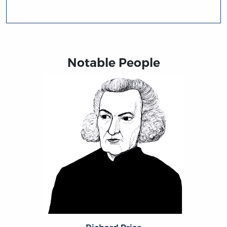
Notable People