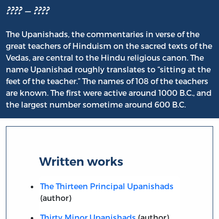
???? – ????
The Upanishads, the commentaries in verse of the
great teachers of Hinduism on the sacred texts of the
Vedas, are central to the Hindu religious canon. The
name Upanishad roughly translates to “sitting at the
feet of the teacher.” The names of 108 of the teachers
are known. The first were active around 1000 B.C., and
the largest number sometime around 600 B.C.
Written works
The Thirteen Principal Upanishads
(author)
Thirty Minor Upanishads
(author)