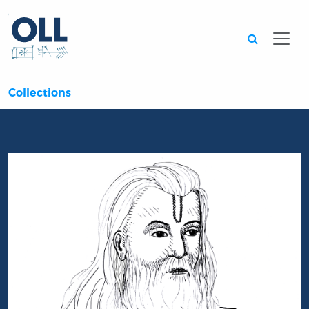
Searc
Collections