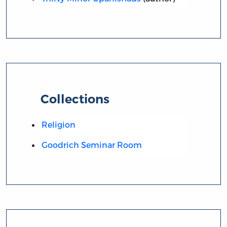
Collections
Religion
Goodrich Seminar Room