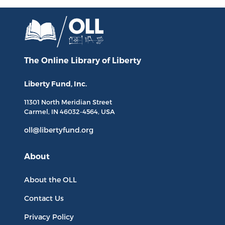
The Online Library
of Liberty
Liberty Fund, Inc.
11301 North
Meridian Street
Carmel, IN
46032-4564
, USA
oll@libertyfund.org
About
About the OLL
Contact Us
Privacy Policy