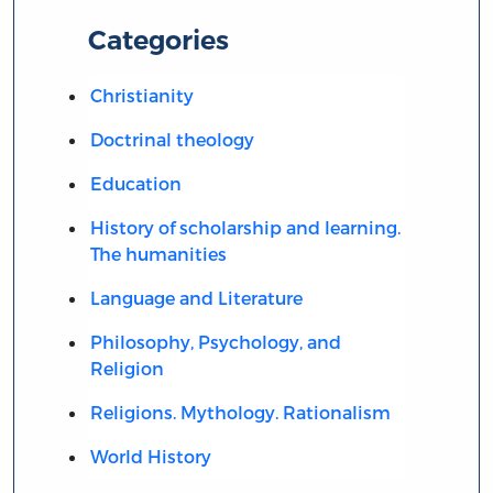
Categories
Christianity
Doctrinal theology
Education
History of scholarship and learning.
The humanities
Language and Literature
Philosophy, Psychology, and
Religion
Religions. Mythology. Rationalism
World History