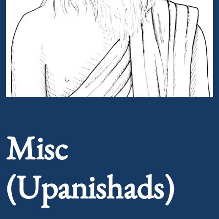
Portrait of Misc (Upanishads)
Misc
(Upanishads)