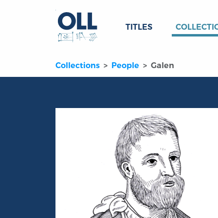
TITLES
COLLECTI
Collections
People
Galen