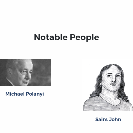
Notable People
Michael Polanyi
Saint John