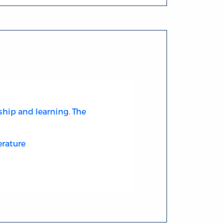
ship and learning. The
erature