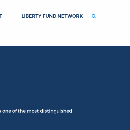
Search
T
LIBERTY FUND NETWORK
s one of the most distinguished