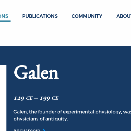
ONS
PUBLICATIONS
COMMUNITY
ABOU
Galen
129 ce – 199 ce
Galen, the founder of experimental physiology, wa
physicians of antiquity.
Show more