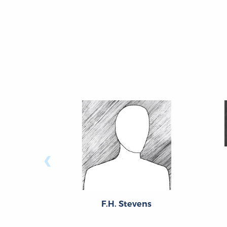
‹
F.H. Stevens