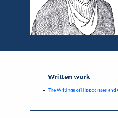
Portrait of Galen
Written work
The Writings of Hippocrates and