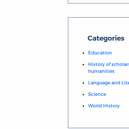
Categories
Education
History of scholar
humanities
Language and Lit
Science
World History