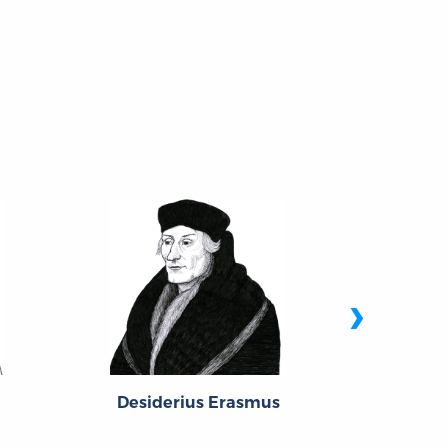
›
Desiderius Erasmus
Girol