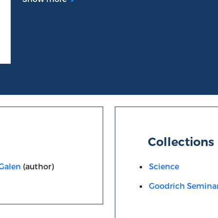
Collections
 Galen
(author)
Science
Goodrich Semina