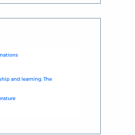
nations
ship and learning. The
erature