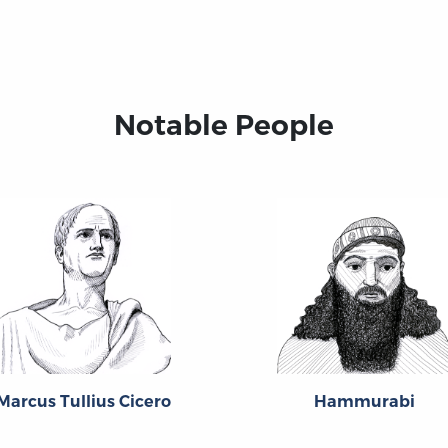
Notable People
Marcus Tullius Cicero
Hammurabi