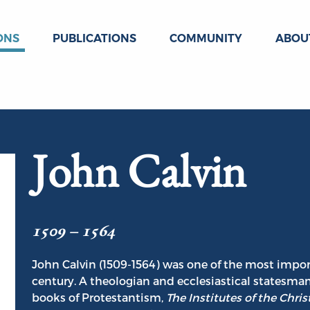
ONS
PUBLICATIONS
COMMUNITY
ABOU
John Calvin
1509 – 1564
John Calvin (1509-1564) was one of the most impor
century. A theologian and ecclesiastical statesman
books of Protestantism,
The Institutes of the Chris