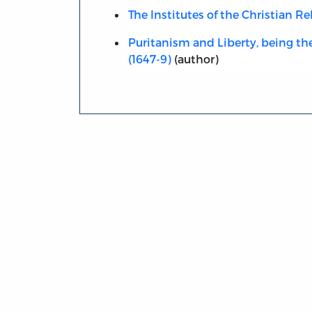
The Institutes of the Christian Re
Puritanism and Liberty, being t
(1647-9)
(author)