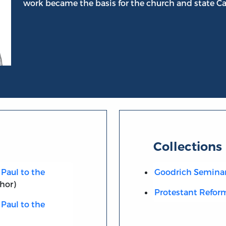
work became the basis for the church and state Ca
Collections
Paul to the
Goodrich Semina
hor)
Protestant Refor
Paul to the