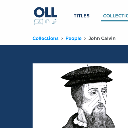
TITLES
COLLECTI
Collections
People
John Calvin