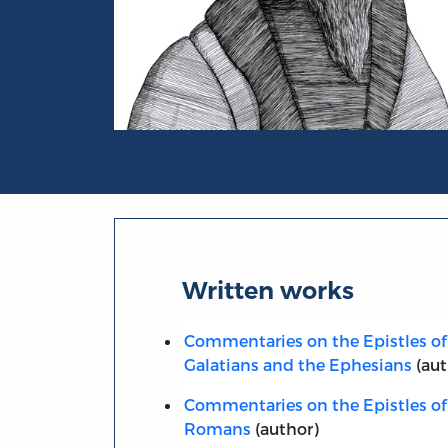
Portrait of John Calvin
Written works
Commentaries on the Epistles of 
Galatians and the Ephesians
(aut
Commentaries on the Epistles of 
Romans
(author)