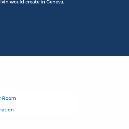
lvin would create in Geneva.
r Room
mation