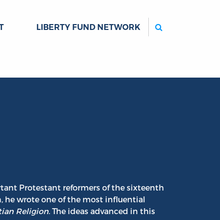
Search
T
LIBERTY FUND NETWORK
tant Protestant reformers of the sixteenth
, he wrote one of the most influential
tian Religion
. The ideas advanced in this