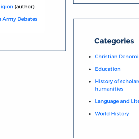
ligion
(author)
he Army Debates
Categories
Christian Denomi
Education
History of scholar
humanities
Language and Lit
World History