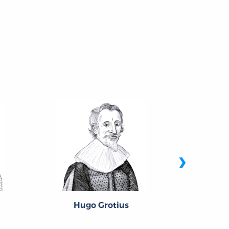
›
Hugo Grotius
Thom