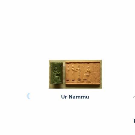
‹
Ur-Nammu