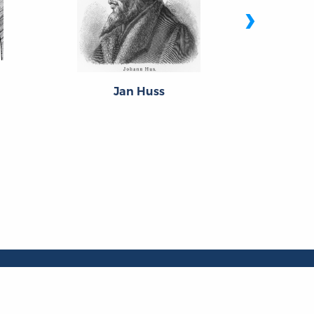
›
S
Jan Huss