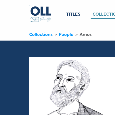
TITLES
COLLECTI
Collections
People
Amos