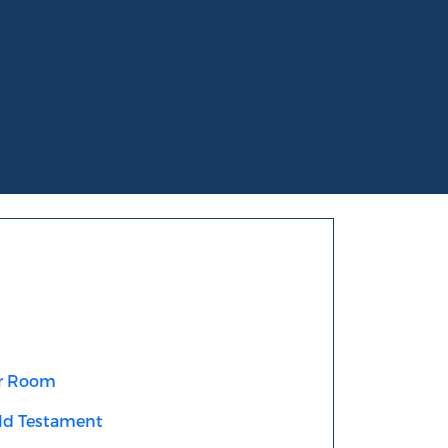
r Room
Old Testament