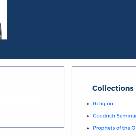
Collections
Religion
Goodrich Semina
Prophets of the 