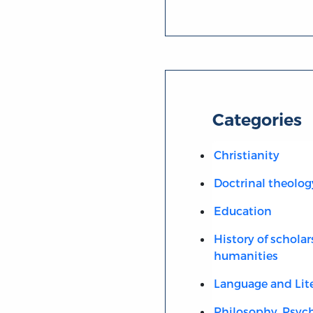
Categories
Christianity
Doctrinal theolog
Education
History of scholar
humanities
Language and Lit
Philosophy, Psych