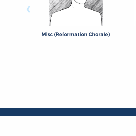
‹
Misc (Reformation Chorale)
About
About the OL