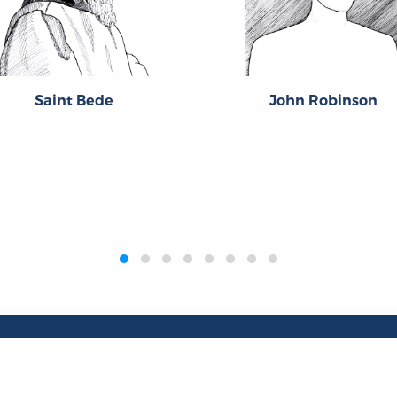
Saint Bede
John Robinson
Publications
Resources
L
Titles
Collections