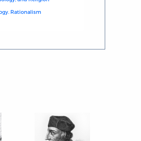
ogy. Rationalism