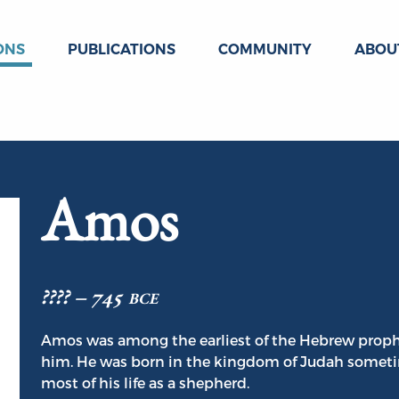
ONS
PUBLICATIONS
COMMUNITY
ABOU
Amos
???? – 745 bce
Amos was among the earliest of the Hebrew prophe
him. He was born in the kingdom of Judah someti
most of his life as a shepherd.