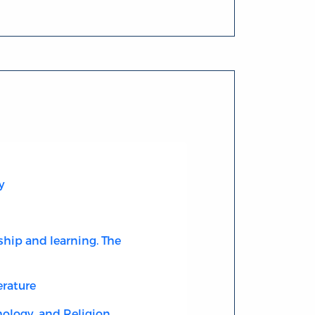
y
ship and learning. The
erature
ology, and Religion