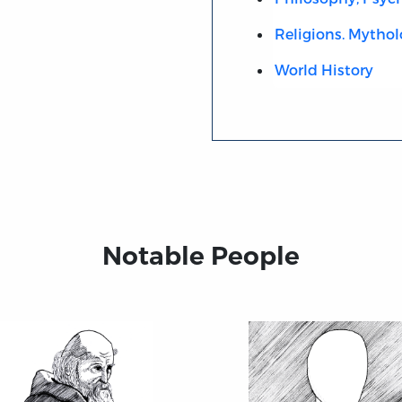
Religions. Mythol
World History
Notable People