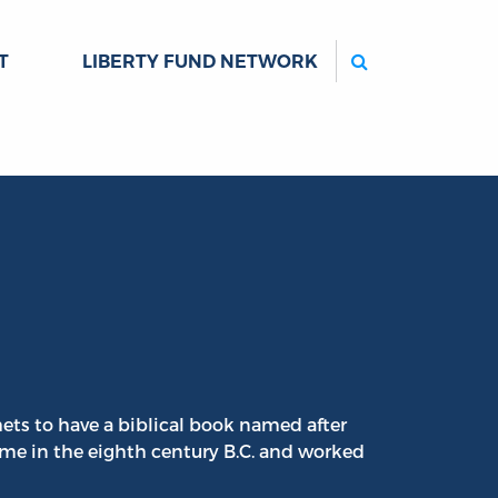
Search
T
LIBERTY FUND NETWORK
ts to have a biblical book named after
me in the eighth century B.C. and worked