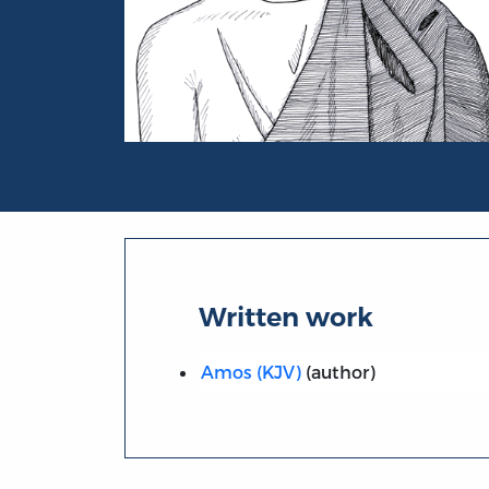
Portrait of Amos
Written work
Amos (KJV)
(author)