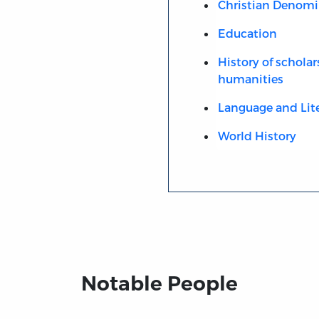
Christian Denomi
Education
History of scholar
humanities
Language and Lit
World History
Notable People