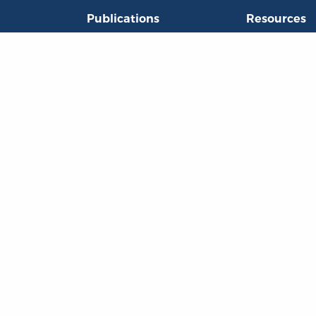
Publications
Resources
L
Titles
Collections
Liberty Matters
Quotes
The Reading Room
Virtual Readi
inar Room
©Copyright 2003 – 2026 Liberty Fund, Inc. All rights reserved.