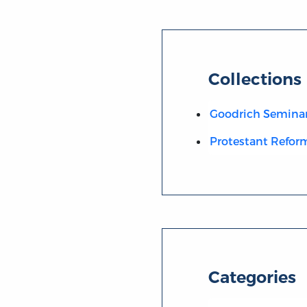
Collections
Goodrich Semina
Protestant Refor
Categories