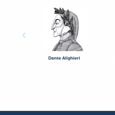
‹
Dante Alighieri