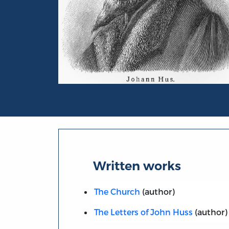
Portrait of Jan Huss
Written works
The Church
(author)
The Letters of John Huss
(author)