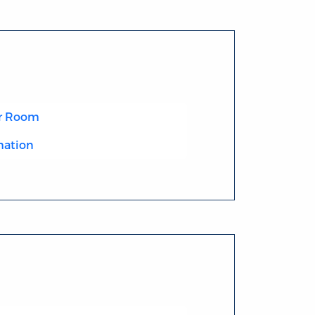
r Room
mation