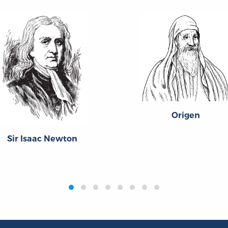
Origen
Sir Isaac Newton