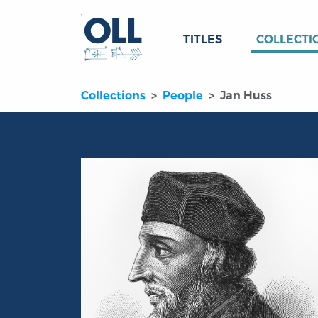
TITLES
COLLECTI
Collections
People
Jan Huss