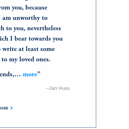
from you, because
I am unworthy to
 to you, nevertheless
ich I bear towards you
 write at least some
 to my loved ones.
riends,…
more
—Jan Huss
HUSS