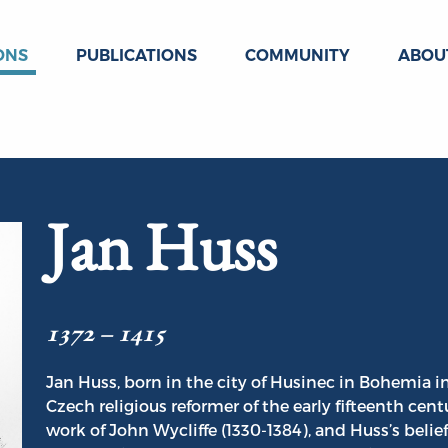
ONS
PUBLICATIONS
COMMUNITY
ABOU
Jan Huss
1372 – 1415
Jan Huss, born in the city of Husinec in Bohemia 
Czech religious reformer of the early fifteenth cen
work of John Wycliffe (1330-1384), and Huss’s belie