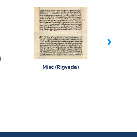
›
Misc (Rigveda)