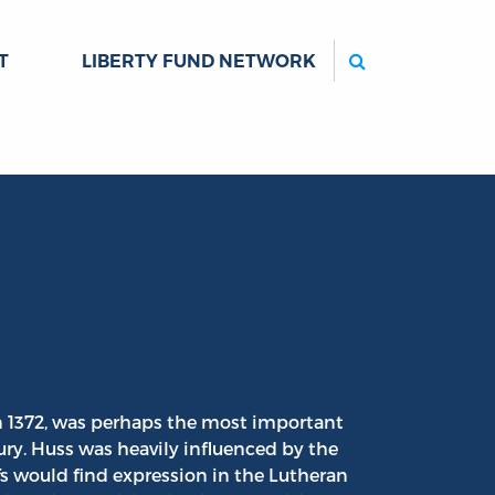
Search
T
LIBERTY FUND NETWORK
in 1372, was perhaps the most important
tury. Huss was heavily influenced by the
fs would find expression in the Lutheran