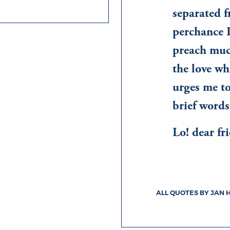
separated 
perchance 
preach much
the love wh
urges me to
brief words
Lo! dear f
ALL QUOTES BY JAN 