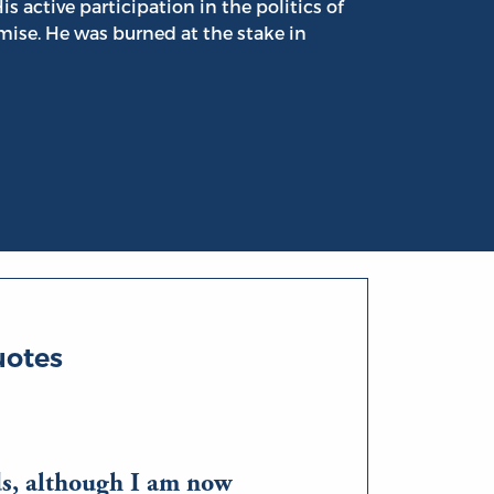
s active participation in the politics of
mise. He was burned at the stake in
uotes
ds, although I am now