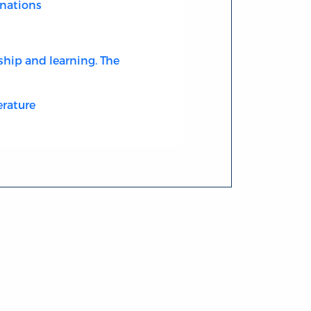
nations
ship and learning. The
erature