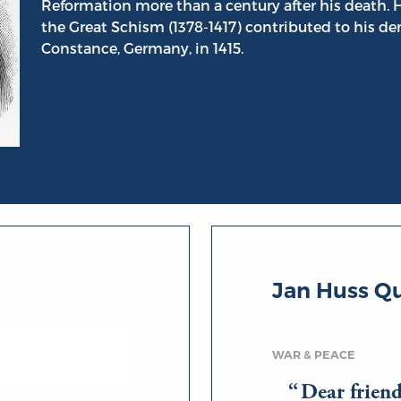
Reformation more than a century after his death. Hi
the Great Schism (1378-1417) contributed to his de
Constance, Germany, in 1415.
Jan Huss Q
WAR & PEACE
Dear frien