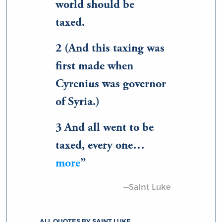
world should be
taxed.
2 (And this taxing was
first made when
Cyrenius was governor
of Syria.)
3 And all went to be
taxed, every one…
more
—Saint Luke
ALL QUOTES BY SAINT LUKE