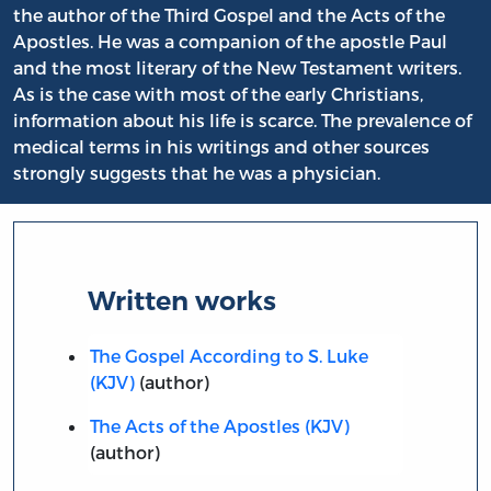
the author of the Third Gospel and the Acts of the
Apostles. He was a companion of the apostle Paul
and the most literary of the New Testament writers.
As is the case with most of the early Christians,
information about his life is scarce. The prevalence of
medical terms in his writings and other sources
strongly suggests that he was a physician.
Written works
The Gospel According to S. Luke
(KJV)
(author)
The Acts of the Apostles (KJV)
(author)