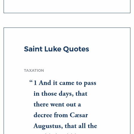
Saint Luke Quotes
TAXATION
1 And it came to pass
in those days, that
there went out a
decree from Cæsar
Augustus, that all the