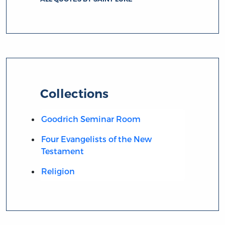
Collections
Goodrich Seminar Room
Four Evangelists of the New
Testament
Religion