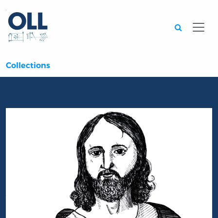
Searc
Collections