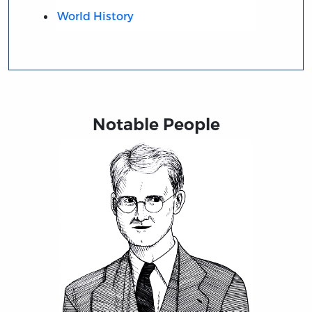
World History
Notable People