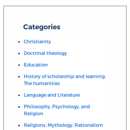
Categories
Christianity
Doctrinal theology
Education
History of scholarship and learning.
The humanities
Language and Literature
Philosophy, Psychology, and
Religion
Religions. Mythology. Rationalism