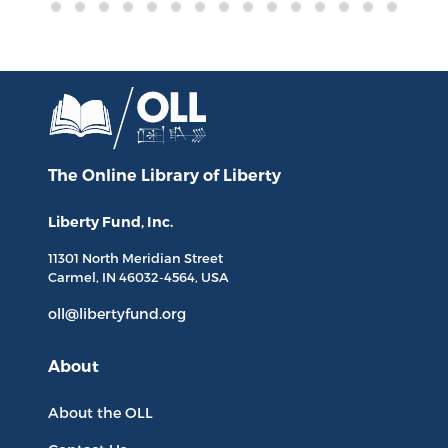
The Online Library
of Liberty
Liberty Fund, Inc.
11301 North
Meridian Street
Carmel, IN
46032-4564
, USA
oll@libertyfund.org
About
About the OLL