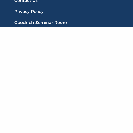
Contact Us
Privacy Policy
Goodrich Seminar Room
Publications
Titles
Liberty Matters
The Reading Room
Resources
Collections
Quotes
Virtual Reading Groups