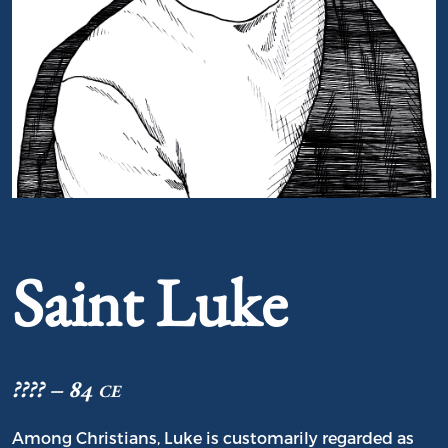
Portrait of Saint Luke
Saint Luke
???? – 84 ce
Among Christians, Luke is customarily regarded as