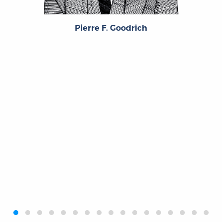
Pierre F. Goodrich
‹
›