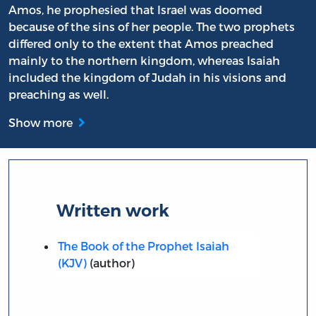
Amos, he prophesied that Israel was doomed
because of the sins of her people. The two prophets
differed only to the extent that Amos preached
mainly to the northern kingdom, whereas Isaiah
included the kingdom of Judah in his visions and
preaching as well.
Show more
Written work
The Book of the Prophet Isaiah
(KJV)
(author)