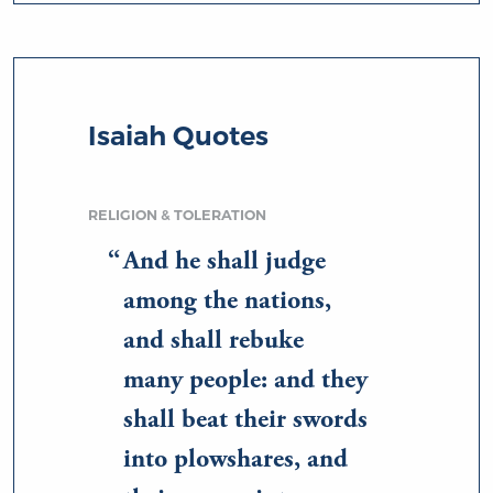
Isaiah Quotes
RELIGION & TOLERATION
And he shall judge
among the nations,
and shall rebuke
many people: and they
shall beat their swords
into plowshares, and