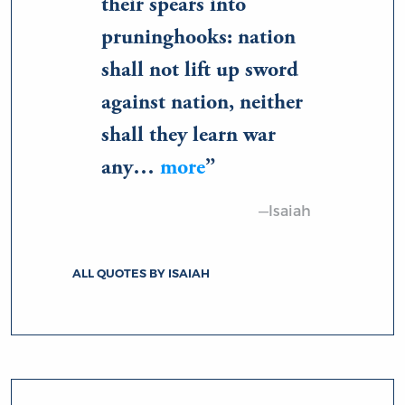
their spears into
pruninghooks: nation
shall not lift up sword
against nation, neither
shall they learn war
any…
more
—Isaiah
ALL QUOTES BY ISAIAH