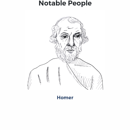
Notable People
Homer