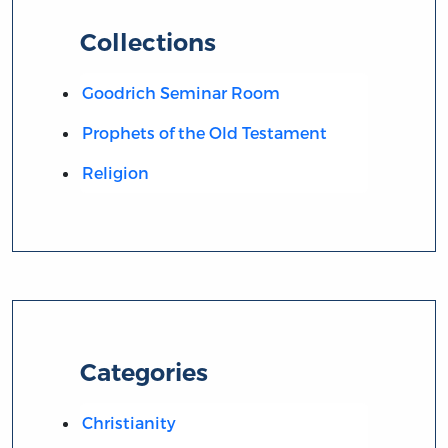
Collections
Goodrich Seminar Room
Prophets of the Old Testament
Religion
Categories
Christianity