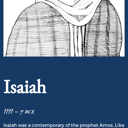
Portrait of Isaiah
Isaiah
???? – 7 bce
Isaiah was a contemporary of the prophet Amos. Like