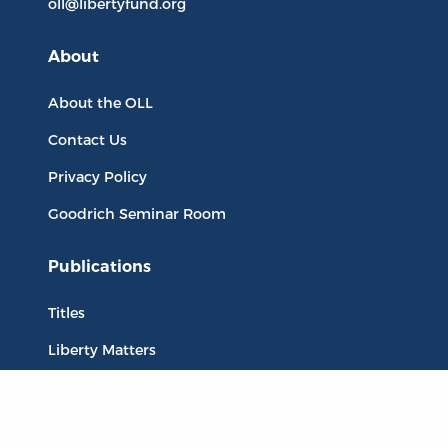
oll@libertyfund.org
About
About the OLL
Contact Us
Privacy Policy
Goodrich Seminar Room
Publications
Titles
Liberty Matters
The Reading Room
Resources