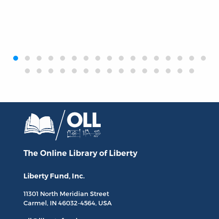
‹
›
The Online Library
of Liberty
Liberty Fund, Inc.
11301 North
Meridian Street
Carmel, IN
46032-4564
, USA