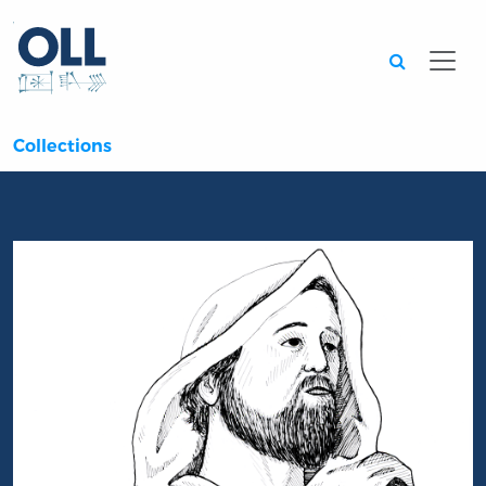
Searc
Collections