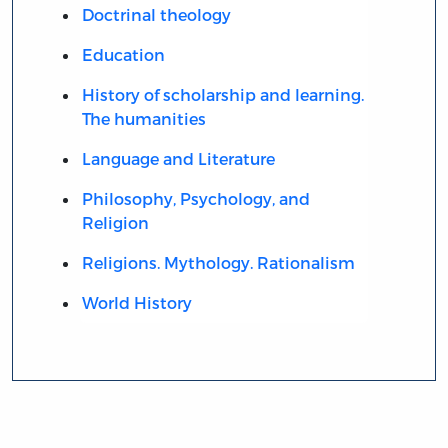
Doctrinal theology
Education
History of scholarship and learning.
The humanities
Language and Literature
Philosophy, Psychology, and
Religion
Religions. Mythology. Rationalism
World History