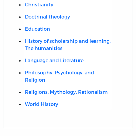
Christianity
Doctrinal theology
Education
History of scholarship and learning.
The humanities
Language and Literature
Philosophy, Psychology, and
Religion
Religions. Mythology. Rationalism
World History