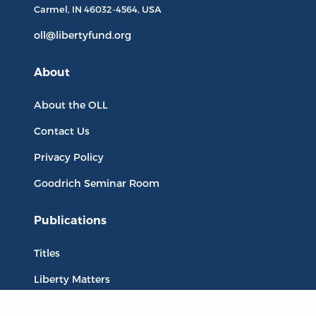
Carmel, IN
46032-4564
, USA
oll@libertyfund.org
About
About the OLL
Contact Us
Privacy Policy
Goodrich Seminar Room
Publications
Titles
Liberty Matters
The Reading Room