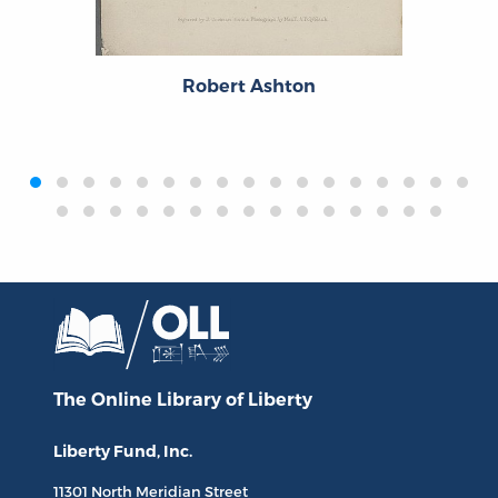
Robert Ashton
‹
›
The Online Library
of Liberty
Liberty Fund, Inc.
11301 North
Meridian Street