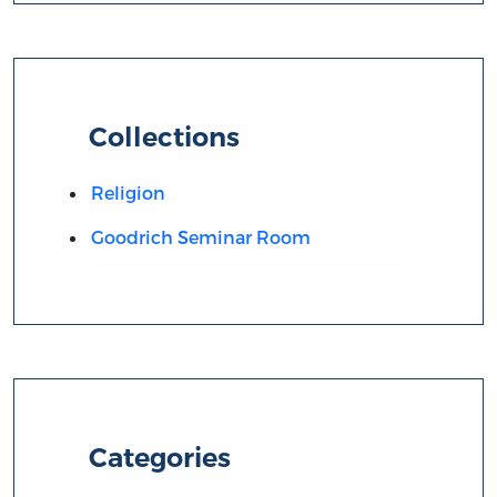
Collections
Religion
Goodrich Seminar Room
Categories