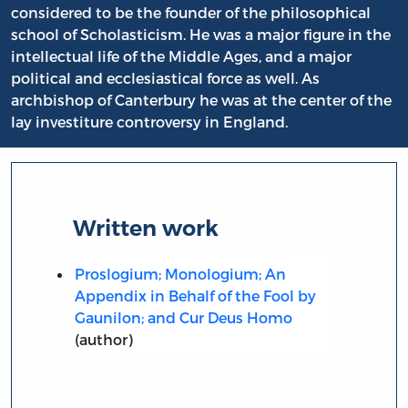
considered to be the founder of the philosophical
school of Scholasticism. He was a major figure in the
intellectual life of the Middle Ages, and a major
political and ecclesiastical force as well. As
archbishop of Canterbury he was at the center of the
lay investiture controversy in England.
Written work
Proslogium; Monologium; An
Appendix in Behalf of the Fool by
Gaunilon; and Cur Deus Homo
(author)