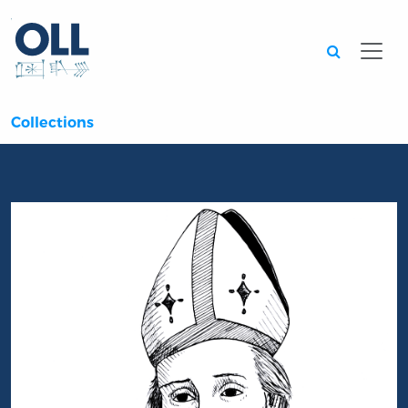
Searc
Collections