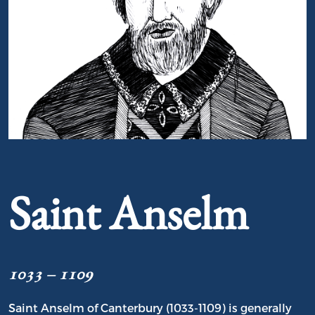
Portrait of Saint Anselm
Saint Anselm
1033 – 1109
Saint Anselm of Canterbury (1033-1109) is generally