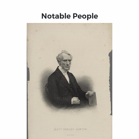
Notable People