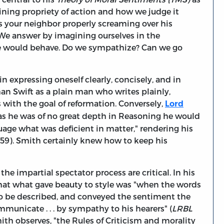
mining propriety of action and how we judge it
Is your neighbor properly screaming over his
 We answer by imagining ourselves in the
e would behave. Do we sympathize? Can we go
t in expressing oneself clearly, concisely, and in
an Swift as a plain man who writes plainly,
 with the goal of reformation. Conversely,
Lord
"as he was of no great depth in Reasoning he would
uage what was deficient in matter," rendering his
8-59). Smith certainly knew how to keep his
he impartial spectator process are critical. In his
that what gave beauty to style was "when the words
to be described, and conveyed the sentiment the
mmunicate . . . by sympathy to his hearers" (
LRBL
Smith observes, "the Rules of Criticism and morality