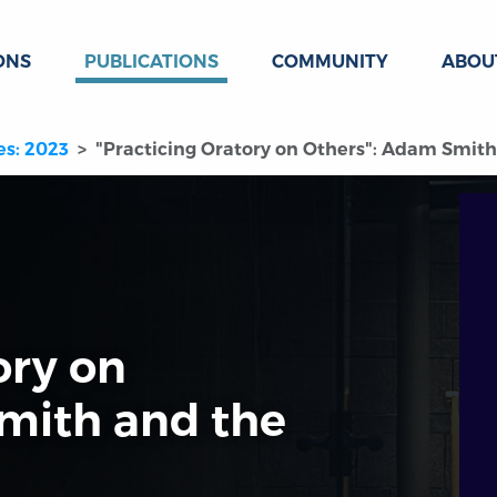
ONS
PUBLICATIONS
COMMUNITY
ABOU
es: 2023
"Practicing Oratory on Others": Adam Smith 
ory on
mith and the