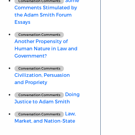
Some
Conversation Comments
Comments Stimulated by
the Adam Smith Forum
Essays
Conversation Comments
Another Propensity of
Human Nature in Law and
Government?
Conversation Comments
Civilization, Persuasion
and Propriety
Doing
Conversation Comments
Justice to Adam Smith
Law,
Conversation Comments
Market, and Nation-State