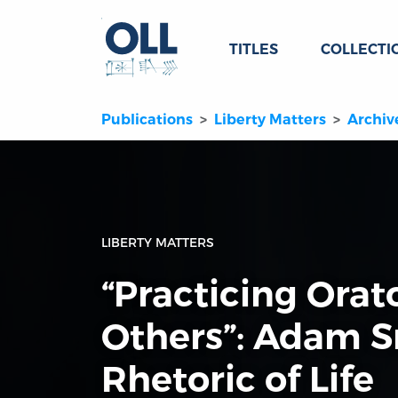
TITLES
COLLECTI
Publications
Liberty Matters
Archiv
LIBERTY MATTERS
“Practicing Orat
Others”: Adam S
Rhetoric of Life