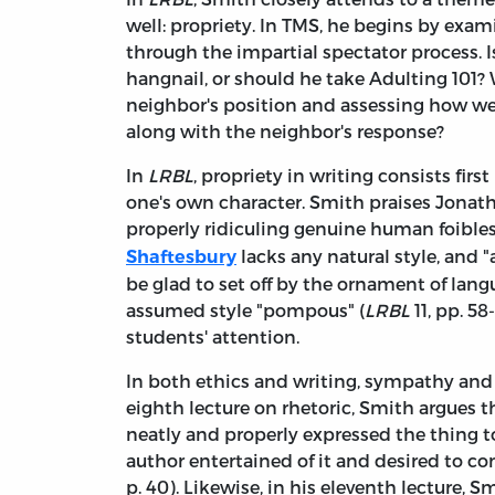
well: propriety. In TMS, he begins by exa
through the impartial spectator process. 
hangnail, or should he take Adulting 101?
neighbor's position and assessing how w
along with the neighbor's response?
In
LRBL
, propriety in writing consists firs
one's own character. Smith praises Jonath
properly ridiculing genuine human foibles
lacks any natural style, and 
Shaftesbury
be glad to set off by the ornament of lang
assumed style "pompous" (
LRBL
11, pp. 5
students' attention.
In both ethics and writing, sympathy and t
eighth lecture on rhetoric, Smith argues 
neatly and properly expressed the thing 
author entertained of it and desired to co
p. 40). Likewise, in his eleventh lecture, 