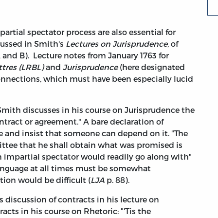
partial spectator process are also essential for
cussed in Smith's
Lectures on Jurisprudence
, of
 and B). Lecture notes from January 1763 for
ttres (LRBL)
and
Jurisprudence
(here designated
connections, which must have been especially lucid
 Smith discusses in his course on Jurisprudence the
ntract or agreement." A bare declaration of
se and insist that someone can depend on it. "The
tee that he shall obtain what was promised is
n impartial spectator would readily go along with"
 "language at all times must be somewhat
ion would be difficult (
LJA
p. 88).
 discussion of contracts in his lecture on
cts in his course on Rhetoric: "'Tis the