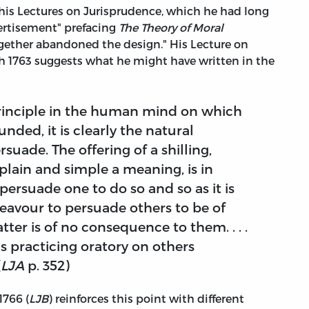
 his Lectures on Jurisprudence, which he had long
vertisement" prefacing
The Theory of Moral
together abandoned the design." His Lecture on
 1763 suggests what he might have written in the
principle in the human mind on which
unded, it is clearly the natural
suade. The offering of a shilling,
plain and simple a meaning, is in
persuade one to do so and so as it is
deavour to persuade others to be of
ter is of no consequence to them. . . .
s practicing oratory on others
(
LJA
p. 352)
1766 (
LJB
) reinforces this point with different