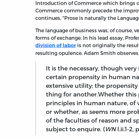
Introduction of Commerce which brings 
Commerce commonly precede the improveme
continues, "Prose is naturally the Language
The language of business was, of course, 
forms of exchange. In his lead essay, Prof
is not originally the res
division of labor
resulting opulence. Adam Smith observe
It is the necessary, though ver
certain propensity in human na
extensive utility; the propensit
thing for another.Whether this 
principles in human nature, of
or whether, as seems more prob
of the faculties of reason and s
subject to enquire. (
WN
I.ii.1-2, 