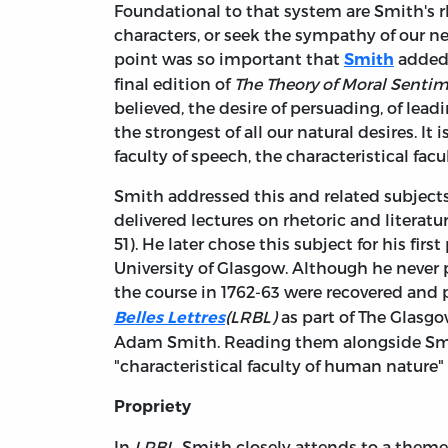
Foundational to that system are Smith's r
characters, or seek the sympathy of our ne
point was so important that
added 
Smith
final edition of
The Theory of Moral Senti
believed, the desire of persuading, of lea
the strongest of all our natural desires. It
faculty of speech, the characteristical facu
Smith addressed this and related subjects
delivered lectures on rhetoric and literatu
51). He later chose this subject for his fir
University of Glasgow. Although he never 
the course in 1762-63 were recovered and 
(LRBL)
as part of The Glasg
Belles Lettres
Adam Smith. Reading them alongside Smit
"characteristical faculty of human nature"
Propriety
In
LRBL
, Smith closely attends to a theme