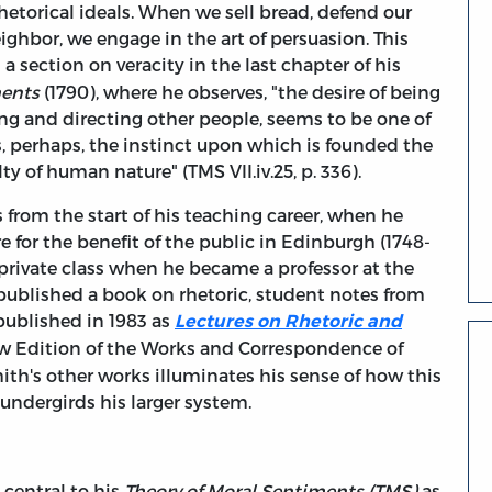
hetorical ideals. When we sell bread, defend our
ighbor, we engage in the art of persuasion. This
a section on veracity in the last chapter of his
ments
(1790), where he observes, "the desire of being
ding and directing other people, seems to be one of
 is, perhaps, the instinct upon which is founded the
lty of human nature" (TMS VII.iv.25, p. 336).
 from the start of his teaching career, when he
re for the benefit of the public in Edinburgh (1748-
st private class when he became a professor at the
published a book on rhetoric, student notes from
published in 1983 as
Lectures on Rhetoric and
ow Edition of the Works and Correspondence of
h's other works illuminates his sense of how this
 undergirds his larger system.
 central to his
Theory of Moral Sentiments (TMS)
as