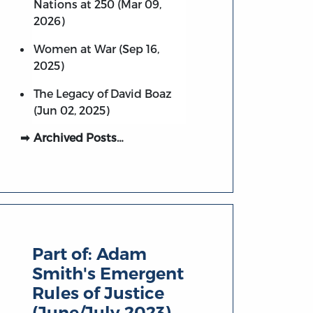
Nations at 250 (Mar 09,
2026)
Women at War (Sep 16,
2025)
The Legacy of David Boaz
(Jun 02, 2025)
Archived Posts…
Part of:
Adam
Smith's Emergent
Rules of Justice
(June/July 2023)