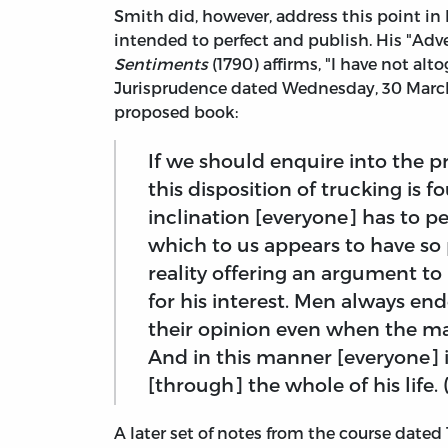
Smith did, however, address this point in
intended to perfect and publish. His "Ad
Sentiments
(1790) affirms, "I have not al
Jurisprudence dated Wednesday, 30 March
proposed book:
If we should enquire into the 
this disposition of trucking is fo
inclination [everyone] has to per
which to us appears to have so 
reality offering an argument to 
for his interest. Men always en
their opinion even when the mat
And in this manner [everyone] i
[through] the whole of his life. 
A later set of notes from the course dated 