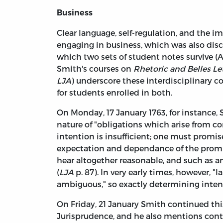
Business
Clear language, self-regulation, and the im
engaging in business, which was also dis
which two sets of student notes survive (A
Smith's courses on
Rhetoric and Belles Le
LJA
) underscore these interdisciplinary 
for students enrolled in both.
On Monday, 17 January 1763, for instance,
nature of "obligations which arise from co
intention is insufficient; one must promi
expectation and dependance of the promit
hear altogether reasonable, and such as a
(
LJA
p. 87). In very early times, however,
ambiguous," so exactly determining intent
On Friday, 21 January Smith continued this
Jurisprudence, and he also mentions contra