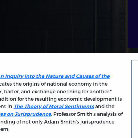
n Inquiry into the Nature and Causes of the
ates the origins of national economy in the
k, barter, and exchange one thing for another."
dition for the resulting economic development is
ent in
and the
The Theory of Moral Sentiments
. Professor Smith's analysis of
es on Jurisprudence
nding of not only Adam Smith's jurisprudence
stem.