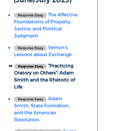
The Affective
Response Essay
Foundations of Property,
Justice, and Political
Judgment
Vernon’s
Response Essay
Lessons about Exchange
“Practicing
Response Essay
Oratory on Others”: Adam
Smith and the Rhetoric of
Life
Adam
Response Essay
Smith, State Formation,
and the American
Revolution