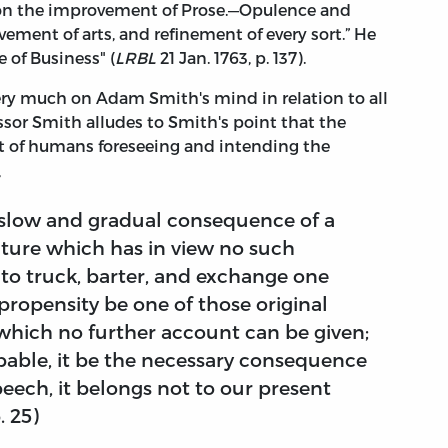
on the improvement of Prose.—Opulence and
nt of arts, and refinement of every sort.” He
 of Business" (
LRBL
21 Jan. 1763, p. 137).
very much on Adam Smith's mind in relation to all
essor Smith alludes to Smith's point that the
ult of humans foreseeing and intending the
s,
y slow and gradual consequence of a
ture which has in view no such
y to truck, barter, and exchange one
propensity be one of those original
 which no further account can be given;
able, it be the necessary consequence
peech, it belongs not to our present
p. 25)