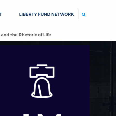
Search
T
LIBERTY FUND NETWORK
and the Rhetoric of Life