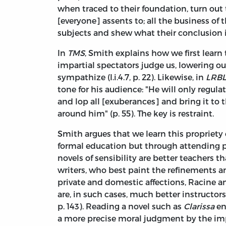
when traced to their foundation, turn ou
[everyone] assents to; all the business of t
subjects and shew what their conclusion i
In
TMS
, Smith explains how we first learn
impartial spectators judge us, lowering o
sympathize (I.i.4.7, p. 22). Likewise, in
LRB
tone for his audience: "He will only regula
and lop all [exuberances] and bring it to 
around him" (p. 55). The key is restraint.
Smith argues that we learn this propriety
formal education but through attending pl
novels of sensibility are better teachers 
writers, who best paint the refinements and
private and domestic affections, Racine a
are, in such cases, much better instructors
p. 143). Reading a novel such as
Clarissa
en
a more precise moral judgment by the imp