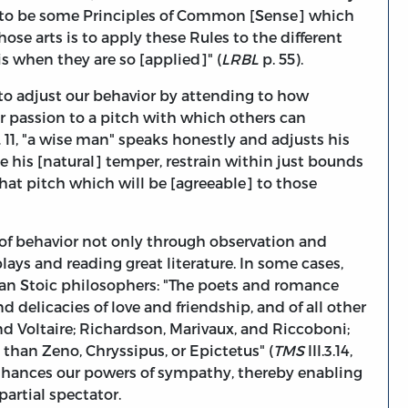
t to be some Principles of Common [Sense] which
hose arts is to apply these Rules to the different
s when they are so [applied]" (
LRBL
p. 55).
 to adjust our behavior by attending to how
ur passion to a pitch with which others can
L
11, "a wise man" speaks honestly and adjusts his
te his [natural] temper, restrain within just bounds
that pitch which will be [agreeable] to those
 of behavior not only through observation and
ays and reading great literature. In some cases,
than Stoic philosophers: "The poets and romance
 delicacies of love and friendship, and of all other
nd Voltaire; Richardson, Marivaux, and Riccoboni;
 than Zeno, Chryssipus, or Epictetus" (
TMS
III.3.14,
hances our powers of sympathy, thereby enabling
artial spectator.