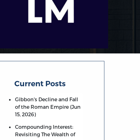
Current Posts
Gibbon's Decline and Fall
of the Roman Empire (Jun
15, 2026)
Compounding Interest:
Revisiting The Wealth of