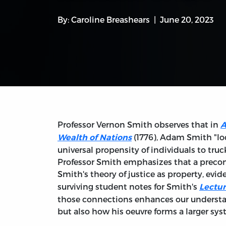
By:
Caroline Breashears
June 20, 2023
Professor Vernon Smith observes that in
A
(1776), Adam Smith "loc
Wealth of Nations
universal propensity of individuals to truc
Professor Smith emphasizes that a precon
Smith's theory of justice as property, evid
surviving student notes for Smith's
Lectur
those connections enhances our understa
but also how his oeuvre forms a larger sy