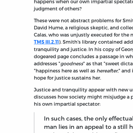
happens when our own impartial spectator
judgment of others?
These were not abstract problems for Smi
David Hume, a religious skeptic, and coll
Calas, who was unjustly executed for the 
). Smith's library contained ad
TMS III.2.11
tranquility and justice. In his copy of Ge
dogeared page concludes a passage in whi
addresses "
goodness
" as that "sweet dict
"happiness here as well as
hereafter
," and 
hope for justice sustains her.
Justice and tranquility appear with new ur
discusses how society might misjudge a 
his own impartial spectator:
In such cases, the only effectu
man lies in an appeal to a still 