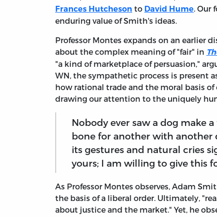
to
. Our 
Frances Hutcheson
David Hume
enduring value of Smith's ideas.
Professor Montes expands on an earlier d
about the complex meaning of "fair" in
Th
"a kind of marketplace of persuasion," arg
WN, the sympathetic process is present 
how rational trade and the moral basis of 
drawing our attention to the uniquely hu
Nobody ever saw a dog make a f
bone for another with another
its gestures and natural cries si
yours; I am willing to give this fo
As Professor Montes observes, Adam Smith 
the basis of a liberal order. Ultimately, 
about justice and the market." Yet, he obse