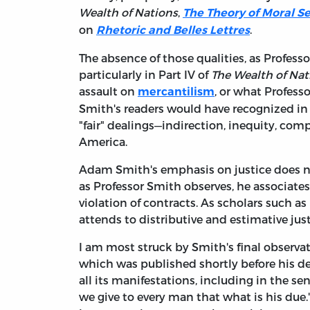
Wealth of Nations
,
The Theory of Moral S
on
.
Rhetoric and Belles Lettres
The absence of those qualities, as Professo
particularly in Part IV of
The Wealth of Nat
assault on
, or what Profess
mercantilism
Smith's readers would have recognized in 
"fair" dealings—indirection, inequity, co
America.
Adam Smith's emphasis on justice does no
as Professor Smith observes, he associates
violation of contracts. As scholars such a
attends to distributive and estimative just
I am most struck by Smith's final observat
which was published shortly before his dea
all its manifestations, including in the se
we give to every man that what is his du