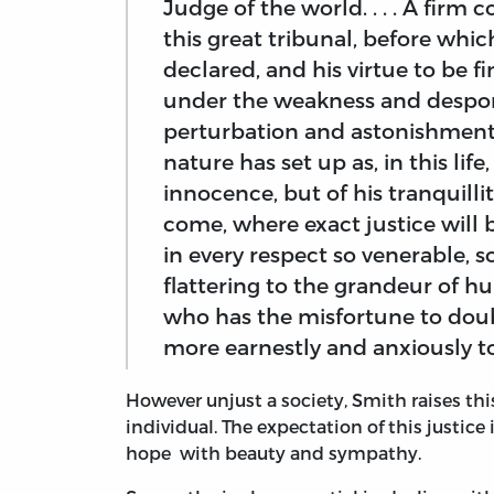
Judge of the world. . . . A firm 
this great tribunal, before whic
declared, and his virtue to be 
under the weakness and despon
perturbation and astonishment
nature has set up as, in this life
innocence, but of his tranquillity 
come, where exact justice will be
in every respect so venerable, 
flattering to the grandeur of 
who has the misfortune to doubt
more earnestly and anxiously to 
However unjust a society, Smith raises this 
individual. The expectation of this justice 
hope with beauty and sympathy.