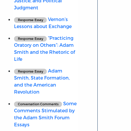
Justice, and Political
Judgment
Vernon’s
Response Essay
Lessons about Exchange
“Practicing
Response Essay
Oratory on Others”: Adam
Smith and the Rhetoric of
Life
Adam
Response Essay
Smith, State Formation,
and the American
Revolution
Some
Conversation Comments
Comments Stimulated by
the Adam Smith Forum
Essays