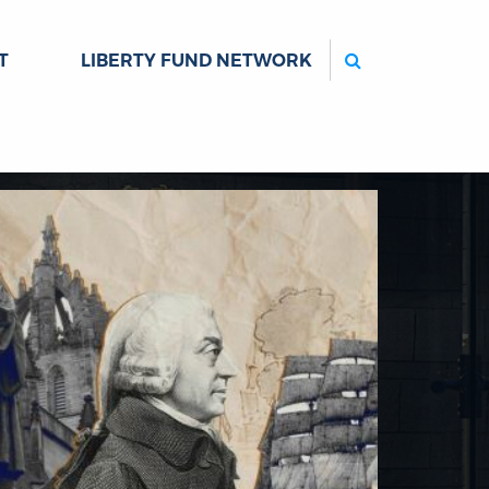
Search
T
LIBERTY FUND NETWORK