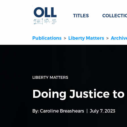
TITLES
COLLECTI
Publications
Liberty Matters
Archiv
LIBERTY MATTERS
Doing Justice t
By:
Caroline Breashears
July 7, 2023