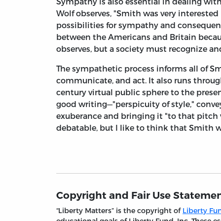
Sympathy is also essential in dealing wit
Wolf observes, "Smith was very interested
possibilities for sympathy and consequen
between the Americans and Britain because
observes, but a society must recognize a
The sympathetic process informs all of Sm
communicate, and act. It also runs throu
century virtual public sphere to the prese
good writing—"perspicuity of style," conv
exuberance and bringing it "to that pitc
debatable, but I like to think that Smith 
Copyright and Fair Use Stateme
“Liberty Matters” is the copyright of
Liberty Fun
educational goals of Liberty Fund, Inc. These