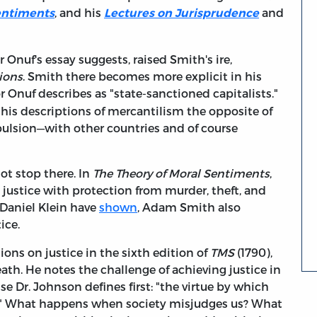
, and his
and
entiments
Lectures on Jurisprudence
r Onuf's essay suggests, raised Smith's ire,
ions
. Smith there becomes more explicit in his
or Onuf describes as "state-sanctioned capitalists."
his descriptions of mercantilism the opposite of
mpulsion—with other countries and of course
t stop there. In
The Theory of Moral Sentiments
,
 justice with protection from murder, theft, and
s Daniel Klein have
shown
, Adam Smith also
ice.
ions on justice in the sixth edition of
TMS
(1790),
th. He notes the challenge of achieving justice in
nse Dr. Johnson defines first: "the virtue by which
e." What happens when society misjudges us? What