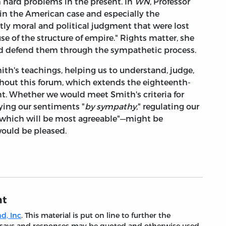
h hard problems in the present. In
WN
, Professor
 in the American case and especially the
tly moral and political judgment that were lost
 of the structure of empire." Rights matter, she
nd defend them through the sympathetic process.
ith's teachings, helping us to understand, judge,
ghout this forum, which extends the eighteenth-
nt. Whether we would meet Smith's criteria for
eying our sentiments "
by sympathy
," regulating our
h which will be most agreeable"—might be
would be pleased.
nt
d, Inc
. This material is put on line to further the
 essays and responses may be quoted and otherwise used