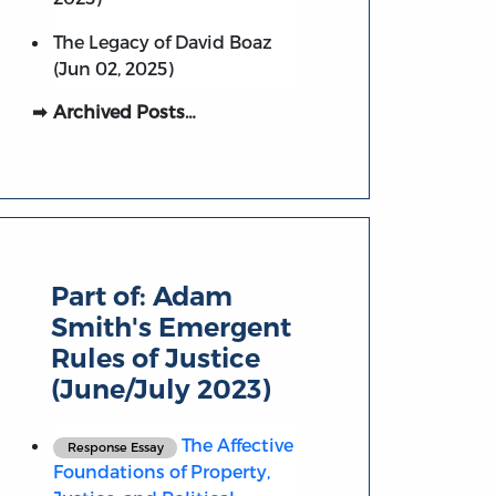
The Legacy of David Boaz
(Jun 02, 2025)
Archived Posts…
Part of:
Adam
Smith's Emergent
Rules of Justice
(June/July 2023)
The Affective
Response Essay
Foundations of Property,