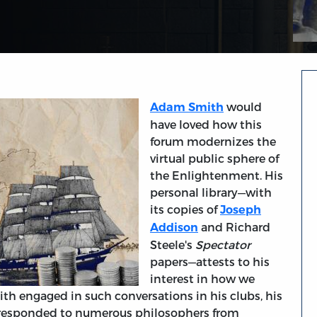
would
Adam Smith
have loved how this
forum modernizes the
virtual public sphere of
the Enlightenment. His
personal library—with
its copies of
Joseph
and Richard
Addison
Steele's
Spectator
papers—attests to his
interest in how we
ith engaged in such conversations in his clubs, his
he responded to numerous philosophers from