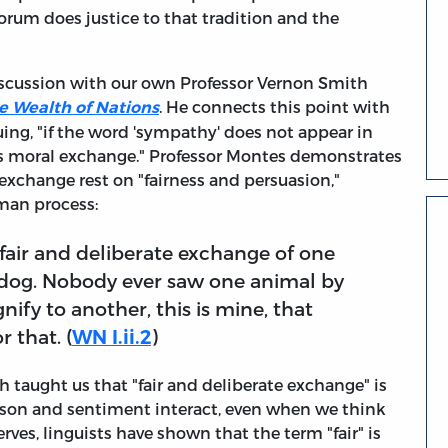
forum does justice to that tradition and the
iscussion with our own Professor Vernon Smith
. He connects this point with
e Wealth of Nations
uing, "if the word 'sympathy' does not appear in
as moral exchange." Professor Montes demonstrates
exchange rest on "fairness and persuasion,"
man process:
air and deliberate exchange of one
 dog. Nobody ever saw one animal by
gnify to another, this is mine, that
r that. (
WN I.ii.2
)
taught us that "fair and deliberate exchange" is
"reason and sentiment interact, even when we think
rves, linguists have shown that the term "fair" is