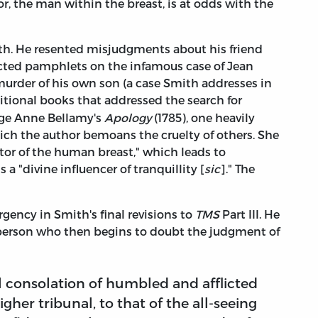
, the man within the breast, is at odds with the
th. He resented misjudgments about his friend
ected pamphlets on the infamous case of Jean
murder of his own son (a case Smith addresses in
ditional books that addressed the search for
orge Anne Bellamy's
Apology
(1785), one heavily
ch the author bemoans the cruelty of others. She
ator of the human breast," which leads to
is a "divine influencer of tranquillity [
sic
]." The
gency in Smith's final revisions to
TMS
Part III. He
person who then begins to doubt the judgment of
al consolation of humbled and afflicted
higher tribunal, to that of the all-seeing