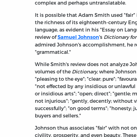
complex and perhaps untranslatable.
It is possible that Adam Smith used "fair
the richness of its eighteenth-century En
language, as evident in his "Essay on Lan
review of
's
Dictionary fo
Samuel Johnson
admired Johnson's accomplishment, he reg
"grammatical."
While Smith's review does not analyze Johns
volumes of the
Dictionary
, where Johnson 
"pleasing to the eye"; "clear; pure"; "favoura
"not effected by any insidious or unlawful
or insidious arts"; "open; direct"; "gentle; 
not injurious"; "gently, decently; without vi
successfully"; "on good terms"; "honesty; 
buyers and sellers."
Johnson thus associates "fair" with not on
civility, prosperity, and even beauty. The