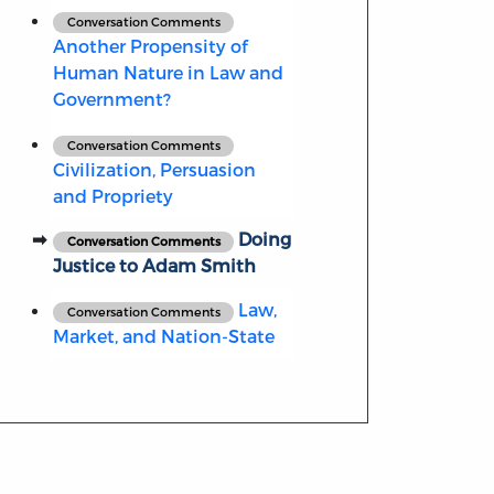
Conversation Comments
Another Propensity of
Human Nature in Law and
Government?
Conversation Comments
Civilization, Persuasion
and Propriety
Doing
Conversation Comments
Justice to Adam Smith
Law,
Conversation Comments
Market, and Nation-State