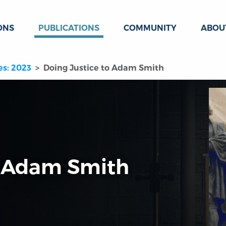
ONS
PUBLICATIONS
COMMUNITY
ABOU
es: 2023
Doing Justice to Adam Smith
o Adam Smith