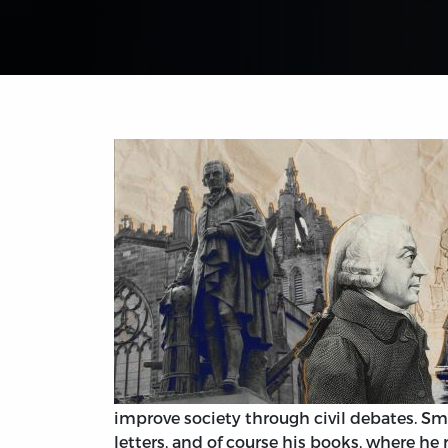
improve society through civil debates. Sm
letters, and of course his books, where 