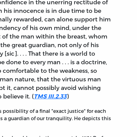
confidence in the unerring rectitude of
h his innocence is in due time to be
finally rewarded, can alone support him
dency of his own mind, under the
 of the man within the breast, whom
, the great guardian, not only of his
[sic]. . . . That there is a world to
 done to every man . . . is a doctrine,
so comfortable to the weakness, so
human nature, that the virtuous man
 it, cannot possibly avoid wishing
believe it. (
TMS III.2.33
)
possibility of a final "exact justice" for each
is a guardian of our tranquility. He depicts this