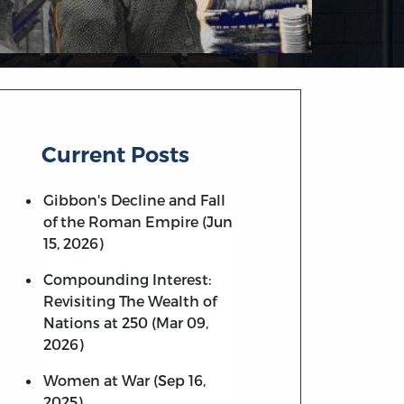
Current Posts
Gibbon's Decline and Fall
of the Roman Empire (Jun
15, 2026)
Compounding Interest:
Revisiting The Wealth of
Nations at 250 (Mar 09,
2026)
Women at War (Sep 16,
2025)