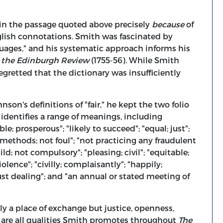
" in the passage quoted above precisely
because
of
glish connotations. Smith was fascinated by
guages," and his systematic approach informs his
r the Edinburgh Review
(1755-56). While Smith
retted that the dictionary was insufficiently
on's definitions of "fair," he kept the two folio
identifies a range of meanings, including
ble; prosperous"; "likely to succeed"; "equal; just";
 methods; not foul"; "not practicing any fraudulent
mild; not compulsory"; "pleasing; civil"; "equitable;
olence"; "civilly; complaisantly"; "happily;
just dealing"; and "an annual or stated meeting of
ly a place of exchange but justice, openness,
se are all qualities Smith promotes throughout
The