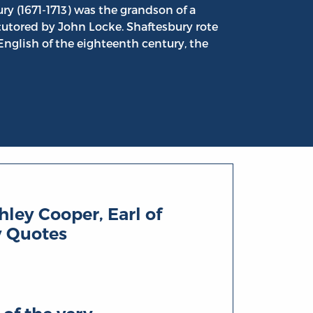
ry (1671-1713) was the grandson of a
tutored by John Locke. Shaftesbury rote
 English of the eighteenth century, the
ley Cooper, Earl of
y Quotes