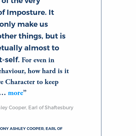
 of the very
f Imposture. It
 only make us
ther things, but is
tually almost to
-self.
For even in
aviour, how hard is it
ve Character to keep
of…
more
ey Cooper, Earl of Shaftesbury
ONY ASHLEY COOPER, EARL OF