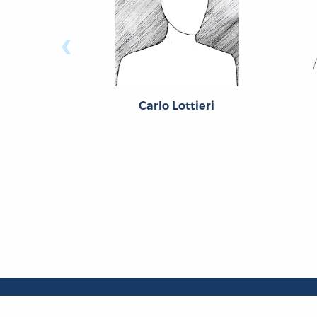
‹
Carlo Lottieri
About