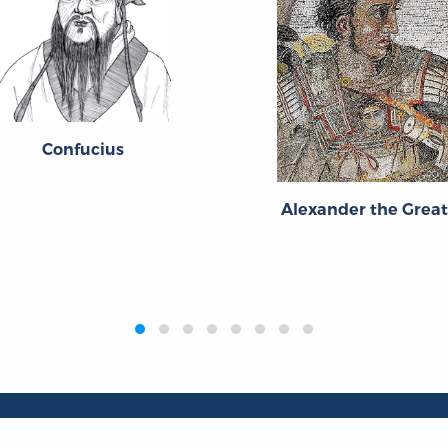
Confucius
Alexander the Grea
Publications
Resources