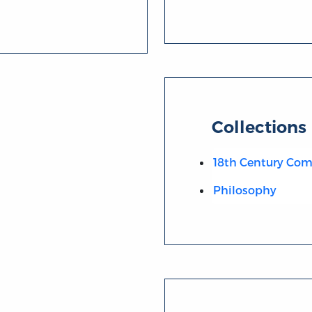
Collections
18th Century C
Philosophy