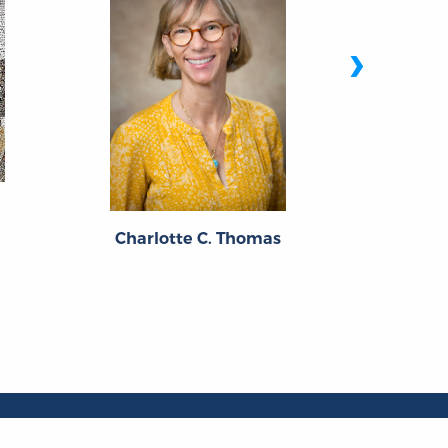
›
Sir Wil
t
Charlotte C. Thomas