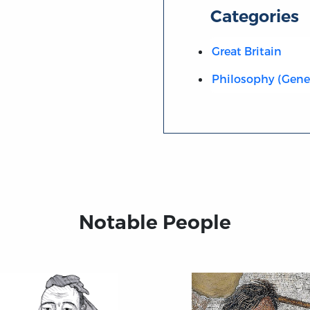
Categories
Great Britain
Philosophy (Gene
Notable People