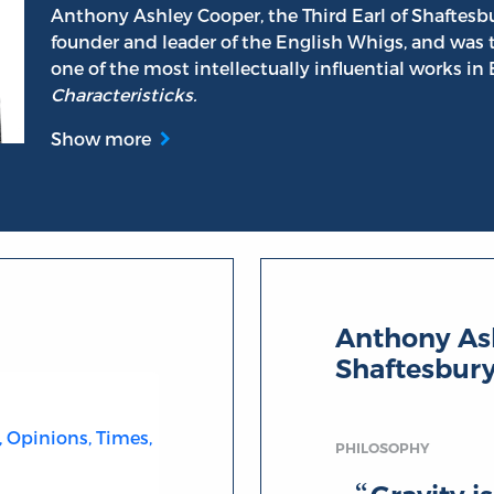
Anthony Ashley Cooper, the Third Earl of Shaftesbu
founder and leader of the English Whigs, and was 
one of the most intellectually influential works in
Characteristicks.
Show more
 Shaftesbury
Anthony Ash
Shaftesbur
, Opinions, Times,
PHILOSOPHY