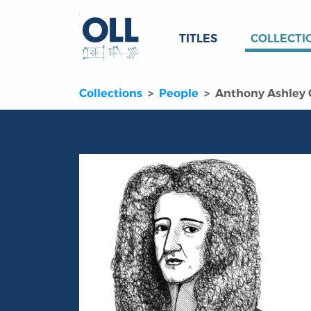
TITLES
COLLECTI
Collections
People
Anthony Ashley C