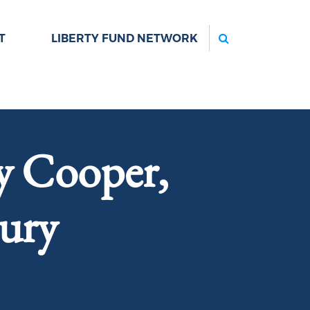
Search
T
LIBERTY FUND NETWORK
y Cooper,
bury