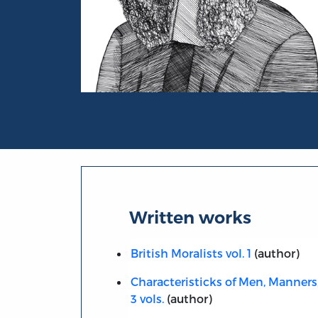
Portrait of Anthony Ashley Cooper, Earl of
Written works
British Moralists vol. 1
(author)
Characteristicks of Men, Manners
3 vols.
(author)