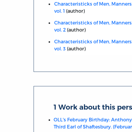
Characteristicks of Men, Manners
vol. 1
(author)
Characteristicks of Men, Manners
vol. 2
(author)
Characteristicks of Men, Manners
vol. 3
(author)
1 Work about this per
OLL's February Birthday: Anthony
Third Earl of Shaftesbury. (February