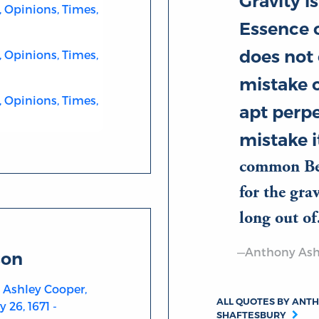
Gravity is
, Opinions, Times,
Essence o
does not
, Opinions, Times,
mistake o
, Opinions, Times,
apt perpe
mistake it
common Beh
for the gra
long out 
—Anthony Ashl
son
 Ashley Cooper,
ALL QUOTES BY ANTH
 26, 1671 -
SHAFTESBURY