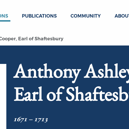
ONS
PUBLICATIONS
COMMUNITY
ABOU
ooper, Earl of Shaftesbury
Anthony Ashle
Earl of Shaftes
1671 – 1713