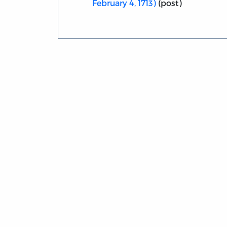
February 4, 1713)
(post)