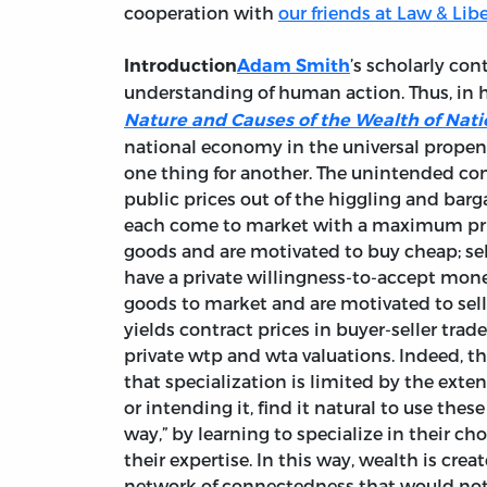
cooperation with
our friends at Law & Lib
’s scholarly co
Introduction
Adam Smith
understanding of human action. Thus, in 
Nature and Causes of the Wealth of Nati
national economy in the universal propensi
one thing for another. The unintended con
public prices out of the higgling and barg
each come to market with a maximum priva
goods and are motivated to buy cheap; sel
have a private willingness-to-accept money
goods to market and are motivated to sell d
yields contract prices in buyer-seller tra
private wtp and wta valuations. Indeed, 
that specialization is limited by the exten
or intending it, find it natural to use thes
way,” by learning to specialize in their cho
their expertise. In this way, wealth is cre
network of connectedness that would not