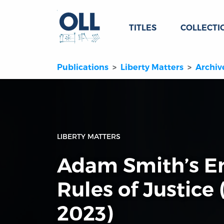
TITLES
COLLECTI
Publications
Liberty Matters
Archiv
LIBERTY MATTERS
Adam Smith’s E
Rules of Justice
2023)