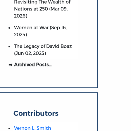
Revisiting The Wealth of
Nations at 250 (Mar 09,
2026)
Women at War (Sep 16,
2025)
The Legacy of David Boaz
(Jun 02, 2025)
Archived Posts…
Contributors
Vernon L. Smith