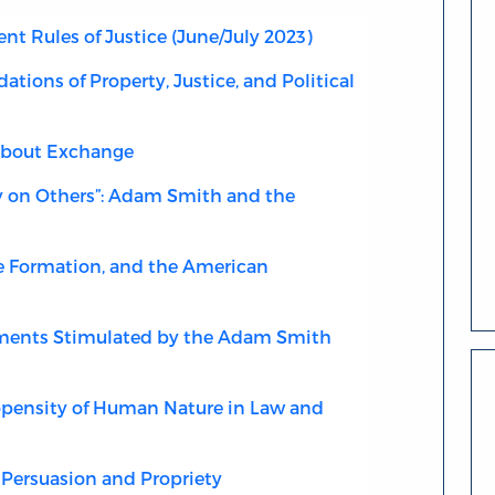
 Rules of Justice (June/July 2023)
ations of Property, Justice, and Political
about Exchange
y on Others”: Adam Smith and the
 Formation, and the American
nts Stimulated by the Adam Smith
pensity of Human Nature in Law and
, Persuasion and Propriety