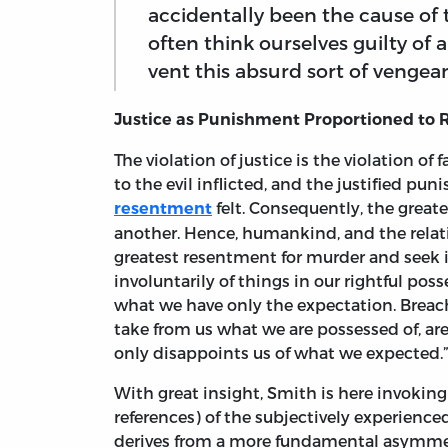
accidentally been the cause of 
often think ourselves guilty of 
vent this absurd sort of vengean
Justice as Punishment Proportioned to
The violation of justice is the violation of 
to the evil inflicted, and the justified p
felt. Consequently, the greate
resentment
another. Hence, humankind, and the relativ
greatest resentment for murder and seek
involuntarily of things in our rightful poss
what we have only the expectation. Breach
take from us what we are possessed of, ar
only disappoints us of what we expected.” 
With great insight, Smith is here invoking
references) of the subjectively experien
derives from a more fundamental asymme