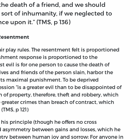
the death of a friend, and we should
a sort of inhumanity, if we neglected to
ce upon it.” (TMS, p 136)
 Resentment
fair play rules. The resentment felt is proportioned
unishment response is proportioned to the
st evil is for one person to cause the death of
es and friends of the person slain, harbor the
 its maximal punishment. To be deprived
ession “is a greater evil than to be disappointed of
 of property, therefore, theft and robbery, which
e greater crimes than breach of contract, which
(TMS, p 121)
 his principle (though he offers no cross
ced asymmetry between gains and losses, which he
try between human joy and sorrow: For anyone in