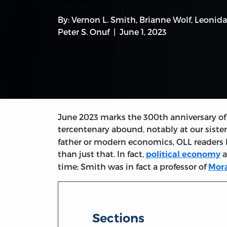
By:
Vernon L. Smith
,
Brianne Wolf
,
Leonida
Peter S. Onuf
June 1, 2023
June 2023 marks the 300th anniversary of 
tercentenary abound, notably at our sister
father or modern economics, OLL readers
than just that. In fact,
a
political economy
time; Smith was in fact a professor of
Mora
Sections