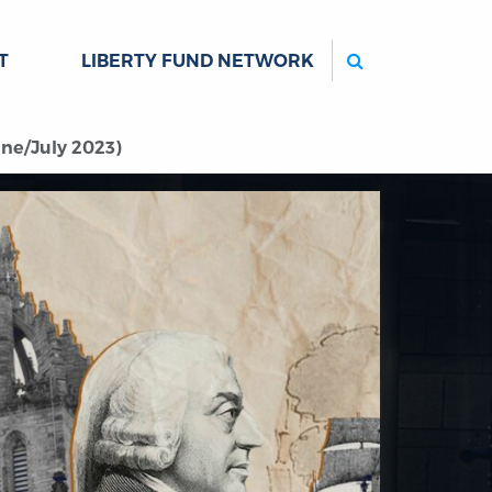
Search
T
LIBERTY FUND NETWORK
ne/July 2023)