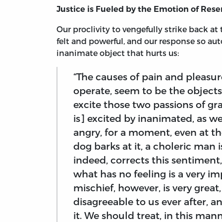
Justice is Fueled by the Emotion of Re
Our proclivity to vengefully strike back a
felt and powerful, and our response so au
inanimate object that hurts us:
“The causes of pain and pleasur
operate, seem to be the objects
excite those two passions of g
is] excited by inanimated, as w
angry, for a moment, even at the
dog barks at it, a choleric man is
indeed, corrects this sentimen
what has no feeling is a very i
mischief, however, is very grea
disagreeable to us ever after, 
it. We should treat, in this ma