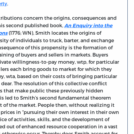
erty
.
ntributions concern the origins, consequences and
his second published book,
An Enquiry into the
(1776; WN), Smith locates the origins of
ons
ty of individuals to truck, barter, and exchange
sequence of this propensity is the formation of
aining of buyers and sellers in markets. Buyers
te willingness-to-pay money, wtp, for particular
lers each bring goods to market for which they
, wta, based on their costs of bringing particular
ear. The resolution of this collective conflict
des that make public these previously hidden
this led to Smith’s second fundamental theorem
t of the market. People then, without realizing it
e prices in “pursuing their own interest in their own
ice of activities, skills, and the development of
ated out of enhanced resource cooperation in a vast
 otherwise occur. Thereby does Smith account for