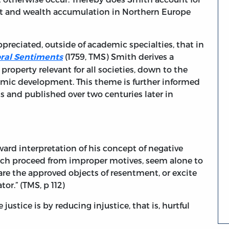
ut and wealth accumulation in Northern Europe
preciated, outside of academic specialties, that in
(1759, TMS) Smith derives a
oral Sentiments
property relevant for all societies, down to the
omic development. This theme is further informed
s and published over two centuries later in
rward interpretation of his concept of negative
which proceed from improper motives, seem alone to
re the approved objects of resentment, or excite
r.” (TMS, p 112)
ustice is by reducing injustice, that is, hurtful