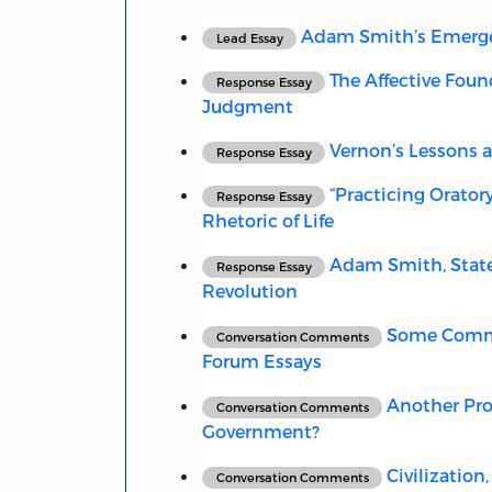
Adam Smith’s Emergent
Lead Essay
The Affective Found
Response Essay
Judgment
Vernon’s Lessons 
Response Essay
“Practicing Orator
Response Essay
Rhetoric of Life
Adam Smith, State
Response Essay
Revolution
Some Comme
Conversation Comments
Forum Essays
Another Pro
Conversation Comments
Government?
Civilization
Conversation Comments