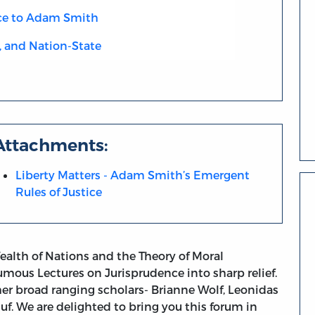
ce to Adam Smith
, and Nation-State
Attachments:
Liberty Matters - Adam Smith’s Emergent
Rules of Justice
ealth of Nations and the Theory of Moral
mous Lectures on Jurisprudence into sharp relief.
her broad ranging scholars- Brianne Wolf, Leonidas
uf. We are delighted to bring you this forum in