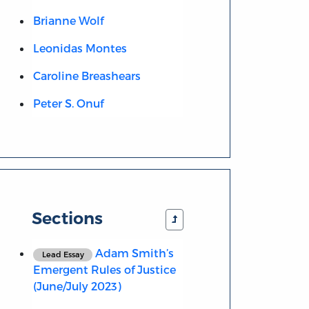
Brianne Wolf
Leonidas Montes
Caroline Breashears
Peter S. Onuf
Sections
Adam Smith’s
Lead Essay
Emergent Rules of Justice
(June/July 2023)