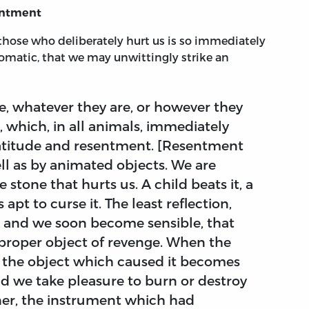
sentment
t those who deliberately hurt us is so immediately
tomatic, that we may unwittingly strike an
e, whatever they are, or however they
, which, in all animals, immediately
ratitude and resentment. [Resentment
ell as by animated objects. We are
 stone that hurts us. A child beats it, a
 apt to curse it. The least reflection,
t, and we soon become sensible, that
mproper object of revenge. When the
t, the object which caused it becomes
and we take pleasure to burn or destroy
nner, the instrument which had