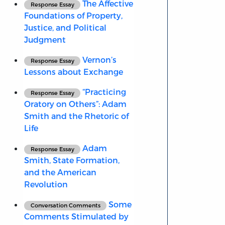
The Affective
Response Essay
Foundations of Property,
Justice, and Political
Judgment
Vernon’s
Response Essay
Lessons about Exchange
“Practicing
Response Essay
Oratory on Others”: Adam
Smith and the Rhetoric of
Life
Adam
Response Essay
Smith, State Formation,
and the American
Revolution
Some
Conversation Comments
Comments Stimulated by