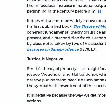
the miraculous increase in national outp
beginning in the century before him.
[1]
It does not seem to be widely known or ap
his first published book,
The Theory of M
coherent fundamental theory of justice as 
present, and a precondition for this econ
by class notes taken by two of his student
(1978; LJ).
Lectures on Jurisprudence
Justice Is Negative
Smith’s theory of property is a straightfo
justice: “Actions of a hurtful tendency, 
deserve punishment; because such alone a
the sympathetic resentment of the spectato
It is negative because the way we get more j
actions.