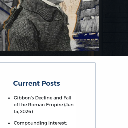
Current Posts
Gibbon's Decline and Fall
of the Roman Empire (Jun
15, 2026)
Compounding Interest: