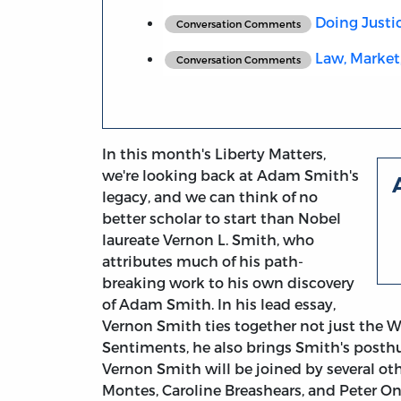
Doing Justi
Conversation Comments
Law, Market
Conversation Comments
In this month's Liberty Matters,
we're looking back at Adam Smith's
legacy, and we can think of no
better scholar to start than Nobel
laureate Vernon L. Smith, who
attributes much of his path-
breaking work to his own discovery
of Adam Smith. In his lead essay,
Vernon Smith ties together not just the W
Sentiments, he also brings Smith's posthu
Vernon Smith will be joined by several ot
Montes, Caroline Breashears, and Peter On