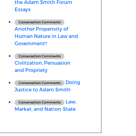
the Adam Smith Forum
Essays
Conversation Comments
Another Propensity of
Human Nature in Law and
Government?
Conversation Comments
Civilization, Persuasion
and Propriety
Doing
Conversation Comments
Justice to Adam Smith
Law,
Conversation Comments
Market, and Nation-State