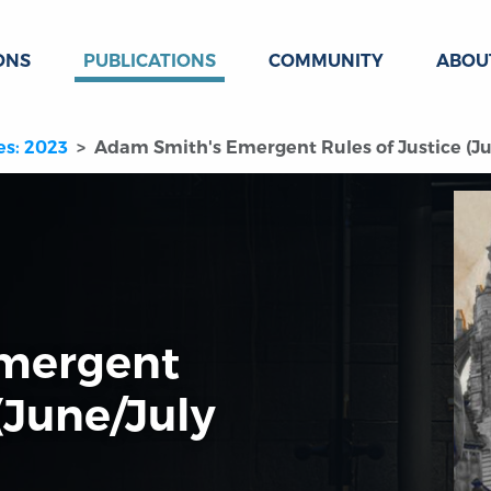
ONS
PUBLICATIONS
COMMUNITY
ABOU
es: 2023
Adam Smith's Emergent Rules of Justice (Ju
mergent
 (June/July