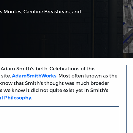
s Montes
,
Caroline Breashears
, and
Adam Smith's birth. Celebrations of this
 site,
. Most often known as the
AdamSmithWorks
 know that Smith's thought was much broader
s we know it did not quite exist yet in Smith's
l Philosophy.