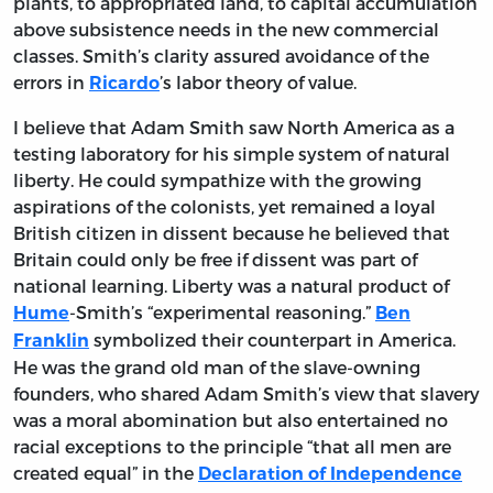
plants, to appropriated land, to capital accumulation
above subsistence needs in the new commercial
classes. Smith’s clarity assured avoidance of the
errors in
’s labor theory of value.
Ricardo
I believe that Adam Smith saw North America as a
testing laboratory for his simple system of natural
liberty. He could sympathize with the growing
aspirations of the colonists, yet remained a loyal
British citizen in dissent because he believed that
Britain could only be free if dissent was part of
national learning. Liberty was a natural product of
-Smith’s “experimental reasoning.”
Hume
Ben
symbolized their counterpart in America.
Franklin
He was the grand old man of the slave-owning
founders, who shared Adam Smith’s view that slavery
was a moral abomination but also entertained no
racial exceptions to the principle “that all men are
created equal” in the
Declaration of Independence