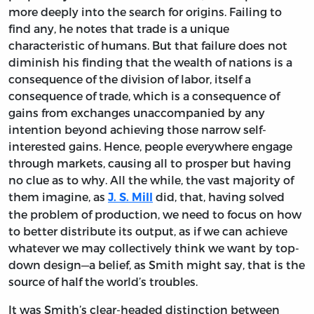
more deeply into the search for origins. Failing to
find any, he notes that trade is a unique
characteristic of humans. But that failure does not
diminish his finding that the wealth of nations is a
consequence of the division of labor, itself a
consequence of trade, which is a consequence of
gains from exchanges unaccompanied by any
intention beyond achieving those narrow self-
interested gains. Hence, people everywhere engage
through markets, causing all to prosper but having
no clue as to why. All the while, the vast majority of
them imagine, as
did, that, having solved
J. S. Mill
the problem of production, we need to focus on how
to better distribute its output, as if we can achieve
whatever we may collectively think we want by top-
down design—a belief, as Smith might say, that is the
source of half the world’s troubles.
It was Smith’s clear-headed distinction between