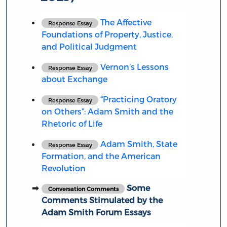
The Affective
Response Essay
Foundations of Property, Justice,
and Political Judgment
Vernon’s Lessons
Response Essay
about Exchange
“Practicing Oratory
Response Essay
on Others”: Adam Smith and the
Rhetoric of Life
Adam Smith, State
Response Essay
Formation, and the American
Revolution
Some
Conversation Comments
Comments Stimulated by the
Adam Smith Forum Essays