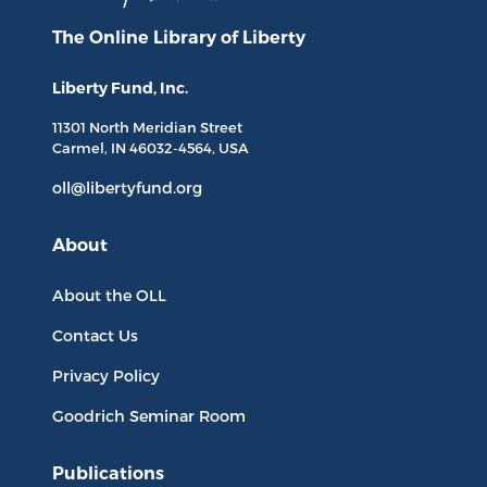
The Online Library
of Liberty
Liberty Fund, Inc.
11301 North
Meridian Street
Carmel, IN
46032-4564
, USA
oll@libertyfund.org
About
About the OLL
Contact Us
Privacy Policy
Goodrich Seminar Room
Publications