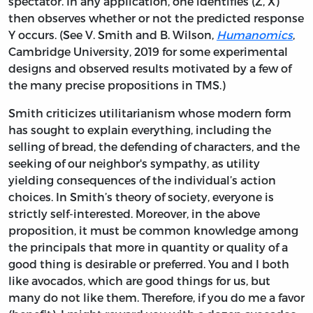
spectator. In any application, one identifies (Z, X)
then observes whether or not the predicted response
Y occurs. (See V. Smith and B. Wilson,
Humanomics
,
Cambridge University, 2019 for some experimental
designs and observed results motivated by a few of
the many precise propositions in TMS.)
Smith criticizes utilitarianism whose modern form
has sought to explain everything, including the
selling of bread, the defending of characters, and the
seeking of our neighbor's sympathy, as utility
yielding consequences of the individual’s action
choices. In Smith’s theory of society, everyone is
strictly self-interested. Moreover, in the above
proposition, it must be common knowledge among
the principals that more in quantity or quality of a
good thing is desirable or preferred. You and I both
like avocados, which are good things for us, but
many do not like them. Therefore, if you do me a favor