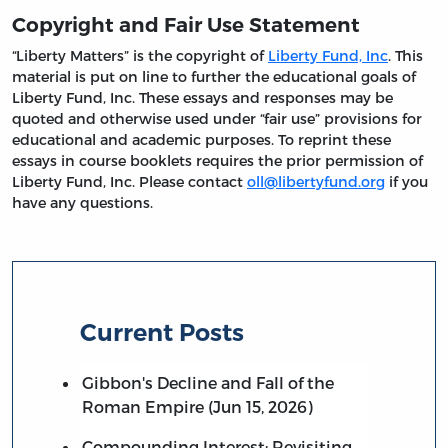
Copyright and Fair Use Statement
“Liberty Matters” is the copyright of
Liberty Fund, Inc
. This
material is put on line to further the educational goals of
Liberty Fund, Inc. These essays and responses may be
quoted and otherwise used under “fair use” provisions for
educational and academic purposes. To reprint these
essays in course booklets requires the prior permission of
Liberty Fund, Inc. Please contact
oll@libertyfund.org
if you
have any questions.
Current Posts
Gibbon's Decline and Fall of the
Roman Empire (Jun 15, 2026)
Compounding Interest: Revisiting