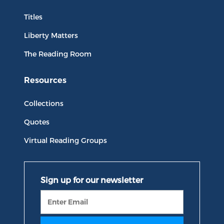
Titles
Liberty Matters
The Reading Room
Resources
Collections
Quotes
Virtual Reading Groups