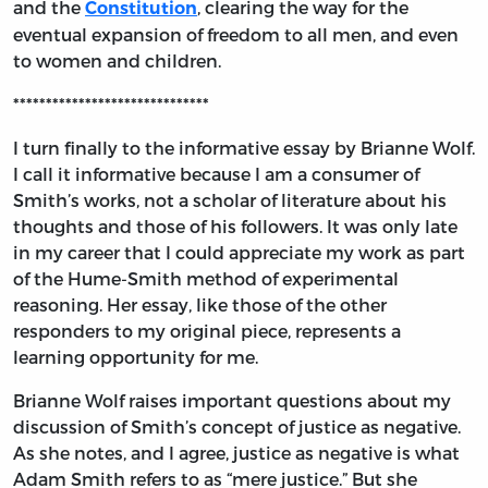
and the
, clearing the way for the
Constitution
eventual expansion of freedom to all men, and even
to women and children.
******************************
I turn finally to the informative essay by Brianne Wolf.
I call it informative because I am a consumer of
Smith’s works, not a scholar of literature about his
thoughts and those of his followers. It was only late
in my career that I could appreciate my work as part
of the Hume-Smith method of experimental
reasoning. Her essay, like those of the other
responders to my original piece, represents a
learning opportunity for me.
Brianne Wolf raises important questions about my
discussion of Smith’s concept of justice as negative.
As she notes, and I agree, justice as negative is what
Adam Smith refers to as “mere justice.” But she