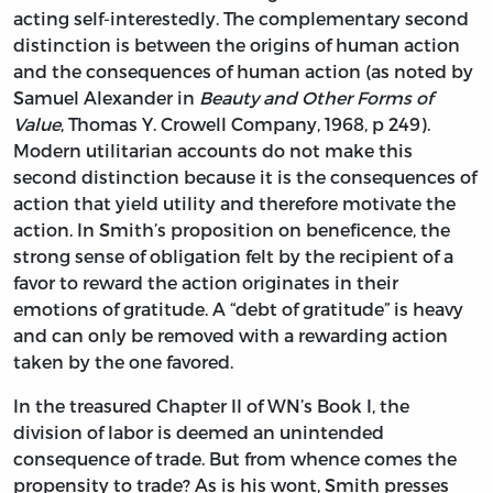
acting self-interestedly. The complementary second
distinction is between the origins of human action
and the consequences of human action (as noted by
Samuel Alexander in
Beauty and Other Forms of
Value
, Thomas Y. Crowell Company, 1968, p 249).
Modern utilitarian accounts do not make this
second distinction because it is the consequences of
action that yield utility and therefore motivate the
action. In Smith’s proposition on beneficence, the
strong sense of obligation felt by the recipient of a
favor to reward the action originates in their
emotions of gratitude. A “debt of gratitude” is heavy
and can only be removed with a rewarding action
taken by the one favored.
In the treasured Chapter II of WN’s Book I, the
division of labor is deemed an unintended
consequence of trade. But from whence comes the
propensity to trade? As is his wont, Smith presses