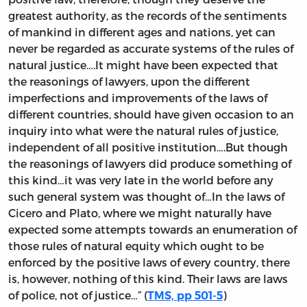
greatest authority, as the records of the sentiments
of mankind in different ages and nations, yet can
never be regarded as accurate systems of the rules of
natural justice….It might have been expected that
the reasonings of lawyers, upon the different
imperfections and improvements of the laws of
different countries, should have given occasion to an
inquiry into what were the natural rules of justice,
independent of all positive institution….But though
the reasonings of lawyers did produce something of
this kind…it was very late in the world before any
such general system was thought of…In the laws of
Cicero and Plato, where we might naturally have
expected some attempts towards an enumeration of
those rules of natural equity which ought to be
enforced by the positive laws of every country, there
is, however, nothing of this kind. Their laws are laws
of police, not of justice…” (
)
TMS, pp 501-5