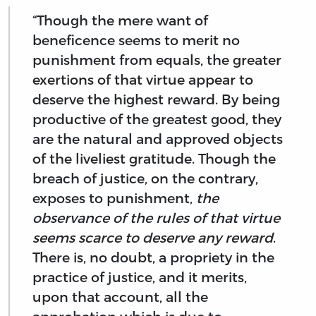
“Though the mere want of
beneficence seems to merit no
punishment from equals, the greater
exertions of that virtue appear to
deserve the highest reward. By being
productive of the greatest good, they
are the natural and approved objects
of the liveliest gratitude. Though the
breach of justice, on the contrary,
exposes to punishment,
the
observance of the rules of that virtue
seems scarce to deserve any reward
.
There is, no doubt, a propriety in the
practice of justice, and it merits,
upon that account, all the