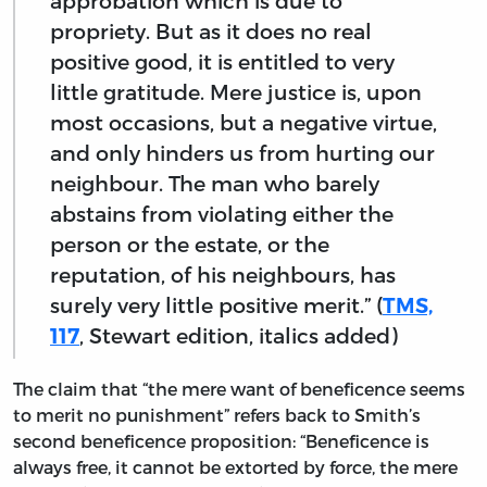
approbation which is due to
propriety. But as it does no real
positive good, it is entitled to very
little gratitude. Mere justice is, upon
most occasions, but a negative virtue,
and only hinders us from hurting our
neighbour. The man who barely
abstains from violating either the
person or the estate, or the
reputation, of his neighbours, has
surely very little positive merit.” (
TMS,
117
, Stewart edition, italics added)
The claim that “the mere want of beneficence seems
to merit no punishment” refers back to Smith’s
second beneficence proposition: “Beneficence is
always free, it cannot be extorted by force, the mere