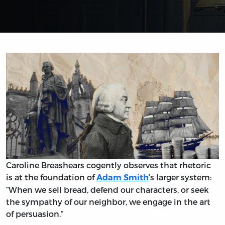
Caroline Breashears cogently observes that rhetoric
is at the foundation of
’s larger system:
Adam Smith
“When we sell bread, defend our characters, or seek
the sympathy of our neighbor, we engage in the art
of persuasion.”