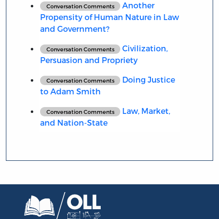
Another
Conversation Comments
Propensity of Human Nature in Law
and Government?
Civilization,
Conversation Comments
Persuasion and Propriety
Doing Justice
Conversation Comments
to Adam Smith
Law, Market,
Conversation Comments
and Nation-State