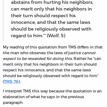
abstains from hurting his neighbors,
can merit only that his neighbors in
their turn should respect his
innocence, and that the same laws
should be religiously observed with
regard to him.’” (Wolf, 5)
My reading of this quotation from TMS differs in that
the man who observes the laws of justice
cannot
expect to be rewarded for doing this
. Rather he “can
merit only that his neighbors in their turn should
respect his innocence, and that the same laws
should be religiously observed with regard to him”
(
TMS, 76
).
I interpret TMS this way because the quotation is an
elaboration of what he says in the previous
paragraph: