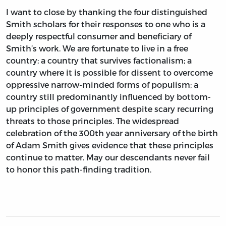
I want to close by thanking the four distinguished
Smith scholars for their responses to one who is a
deeply respectful consumer and beneficiary of
Smith’s work. We are fortunate to live in a free
country; a country that survives factionalism; a
country where it is possible for dissent to overcome
oppressive narrow-minded forms of populism; a
country still predominantly influenced by bottom-
up principles of government despite scary recurring
threats to those principles. The widespread
celebration of the 300th year anniversary of the birth
of Adam Smith gives evidence that these principles
continue to matter. May our descendants never fail
to honor this path-finding tradition.