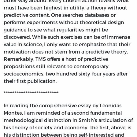
other way around. Every chosen action reveals what
must have been highest in utility, a theory without
predictive content. One searches databases or
performs experiments without theoretical design
guidance to see what regularities might be
discovered. While such exercises can be of immense
value in science, I only want to emphasize that their
motivation does not stem from a predictive theory.
Remarkably, TMS offers a host of predictive
propositions still relevant to contemporary
socioeconomics, two hundred sixty-four years after
their first publication.
******************************
In reading the comprehensive essay by Leonidas
Montes, I am reminded of a second fundamental
methodological distinction in Smith’s articulation of
his theory of society and economy. The first, above, is
his distinction between being self-interested and