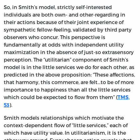
So, in Smith’s model, strictly self-interested
individuals are both own- and other-regarding in
their actions because of their joint experience of
sympathetic fellow-feeling, validated by third party
observers who concur. This perspective is
fundamentally at odds with independent utility
maximization in the absence of just-so extrasensory
perception. The “utilitarian” component of Smith’s
model is in the little services we do for each other, as
predicted in the above proposition: “These affections,
that harmony, this commerce, are felt…to be of more
importance to happiness than all the little services
which could be expected to flow from them” (
TMS,
).
53
Smith models relationships which motivate the
context-dependent flow of “little services,” each of
which have utility value. In utilitarianism, it is the