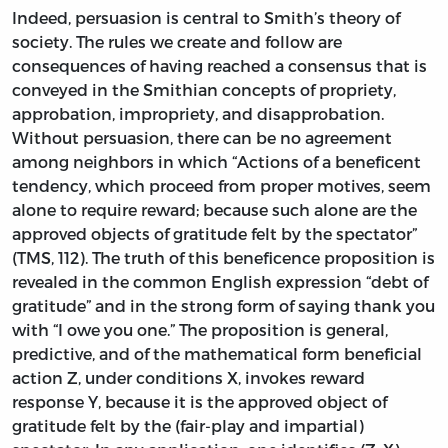
Indeed, persuasion is central to Smith’s theory of
society. The rules we create and follow are
consequences of having reached a consensus that is
conveyed in the Smithian concepts of propriety,
approbation, impropriety, and disapprobation.
Without persuasion, there can be no agreement
among neighbors in which “Actions of a beneficent
tendency, which proceed from proper motives, seem
alone to require reward; because such alone are the
approved objects of gratitude felt by the spectator”
(TMS, 112). The truth of this beneficence proposition is
revealed in the common English expression “debt of
gratitude” and in the strong form of saying thank you
with “I owe you one.” The proposition is general,
predictive, and of the mathematical form beneficial
action Z, under conditions X, invokes reward
response Y, because it is the approved object of
gratitude felt by the (fair-play and impartial)