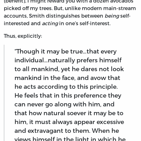
(benefit), I might reward you with a dozen avocados
picked off my trees. But, unlike modern main-stream
accounts, Smith distinguishes between
being
self-
interested and
acting
in one’s self-interest.
Thus, explicitly:
“Though it may be true…that every
individual…naturally prefers himself
to all mankind, yet he dares not look
mankind in the face, and avow that
he acts according to this principle.
He feels that in this preference they
can never go along with him, and
that how natural soever it may be to
him, it must always appear excessive
and extravagant to them. When he
views himself in the light in which he