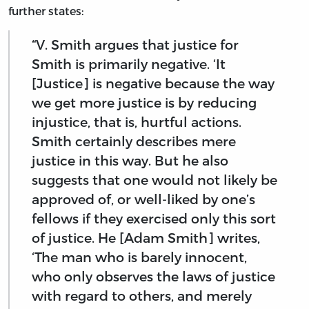
further states:
“V. Smith argues that justice for
Smith is primarily negative. ‘It
[Justice] is negative because the way
we get more justice is by reducing
injustice, that is, hurtful actions.
Smith certainly describes mere
justice in this way. But he also
suggests that one would not likely be
approved of, or well-liked by one’s
fellows if they exercised only this sort
of justice. He [Adam Smith] writes,
‘The man who is barely innocent,
who only observes the laws of justice
with regard to others, and merely