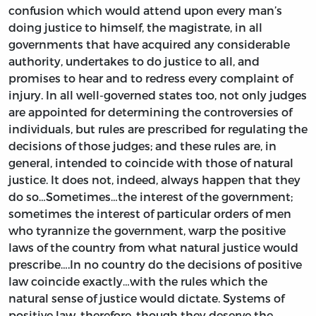
confusion which would attend upon every man’s
doing justice to himself, the magistrate, in all
governments that have acquired any considerable
authority, undertakes to do justice to all, and
promises to hear and to redress every complaint of
injury. In all well-governed states too, not only judges
are appointed for determining the controversies of
individuals, but rules are prescribed for regulating the
decisions of those judges; and these rules are, in
general, intended to coincide with those of natural
justice. It does not, indeed, always happen that they
do so…Sometimes…the interest of the government;
sometimes the interest of particular orders of men
who tyrannize the government, warp the positive
laws of the country from what natural justice would
prescribe….In no country do the decisions of positive
law coincide exactly…with the rules which the
natural sense of justice would dictate. Systems of
positive law, therefore, though they deserve the