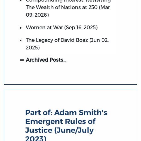
The Wealth of Nations at 250 (Mar
09, 2026)
Women at War (Sep 16, 2025)
The Legacy of David Boaz (Jun 02,
2025)
Archived Posts…
Part of:
Adam Smith's
Emergent Rules of
Justice (June/July
2023)