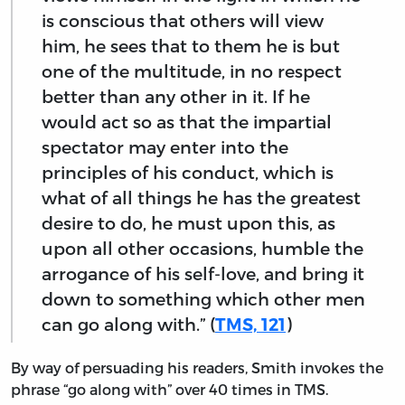
is conscious that others will view
him, he sees that to them he is but
one of the multitude, in no respect
better than any other in it. If he
would act so as that the impartial
spectator may enter into the
principles of his conduct, which is
what of all things he has the greatest
desire to do, he must upon this, as
upon all other occasions, humble the
arrogance of his self-love, and bring it
down to something which other men
can go along with.” (
TMS, 121
)
By way of persuading his readers, Smith invokes the
phrase “go along with” over 40 times in TMS.