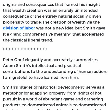
origins and consequences that framed his insight
that wealth creation was an entirely unintended
consequence of the entirely natural socially driven
propensity to trade. The creation of wealth via the
was not a new idea, but Smith gave
division of labor
it a grand comprehensive meaning that accelerated
the classical liberal trend.
******************************
Peter Onuf elegantly and accurately summarizes
Adam Smith’s intellectual and practical
contributions to the understanding of human action.
I am grateful to have learned from him.
Smith’s “stages of historical development” serve as a
metaphor for adapting property, from rights of hot
pursuit in a world of abundant game and gathering
products, to domesticated animals, to domesticated