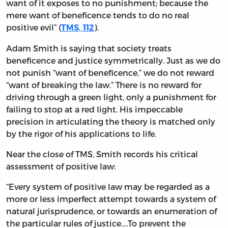
want of it exposes to no punishment; because the
mere want of beneficence tends to do no real
positive evil” (
).
TMS, 112
Adam Smith is saying that society treats
beneficence and justice symmetrically. Just as we do
not punish “want of beneficence,” we do not reward
“want of breaking the law.” There is no reward for
driving through a green light, only a punishment for
failing to stop at a red light. His impeccable
precision in articulating the theory is matched only
by the rigor of his applications to life.
Near the close of TMS, Smith records his critical
assessment of positive law:
“Every system of positive law may be regarded as a
more or less imperfect attempt towards a system of
natural jurisprudence, or towards an enumeration of
the particular rules of justice….To prevent the