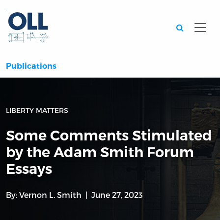
Searc
Publications
LIBERTY MATTERS
Some Comments Stimulated
by the Adam Smith Forum
Essays
By:
Vernon L. Smith
June 27, 2023