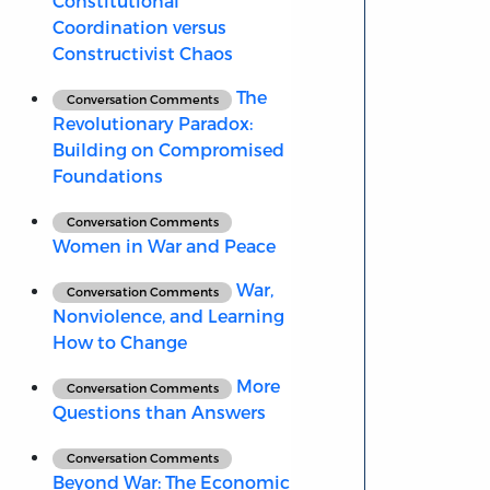
Constitutional
Coordination versus
Constructivist Chaos
The
Conversation Comments
Revolutionary Paradox:
Building on Compromised
Foundations
Conversation Comments
Women in War and Peace
War,
Conversation Comments
Nonviolence, and Learning
How to Change
More
Conversation Comments
Questions than Answers
Conversation Comments
Beyond War: The Economic