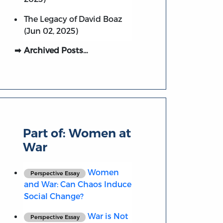
The Legacy of David Boaz
(Jun 02, 2025)
Archived Posts…
Part of:
Women at
War
Women
Perspective Essay
and War: Can Chaos Induce
Social Change?
War is Not
Perspective Essay