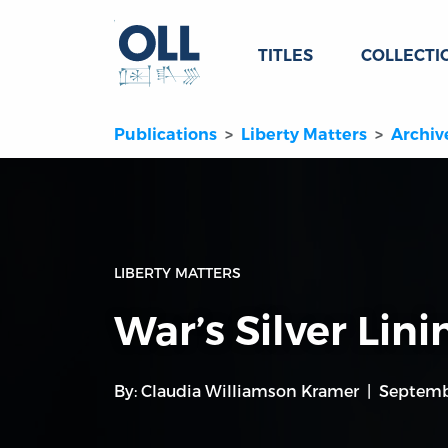
TITLES
COLLECTI
Publications
Liberty Matters
Archiv
LIBERTY MATTERS
War’s Silver Lini
By:
Claudia Williamson Kramer
Septemb