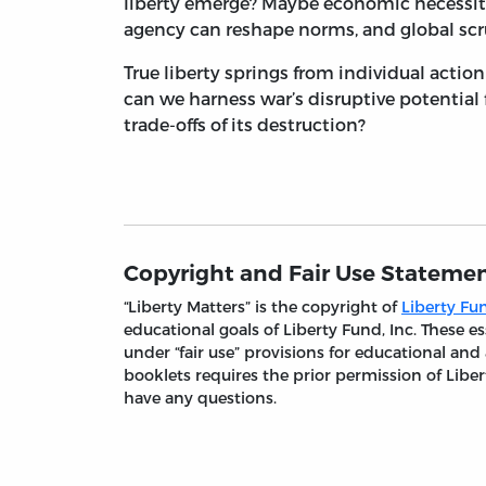
liberty emerge? Maybe economic necessit
agency can reshape norms, and global scru
True liberty springs from individual actio
can we harness war’s disruptive potential
trade-offs of its destruction?
Copyright and Fair Use Stateme
“Liberty Matters” is the copyright of
Liberty Fun
educational goals of Liberty Fund, Inc. These
under “fair use” provisions for educational and
booklets requires the prior permission of Liber
have any questions.