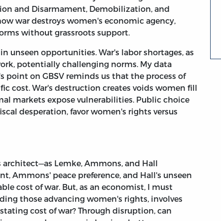
tion and Disarmament, Demobilization, and
 how war destroys women's economic agency,
forms without grassroots support.
 in unseen opportunities. War's labor shortages, as
ork, potentially challenging norms. My data
l's point on GBSV reminds us that the process of
ic cost. War's destruction creates voids women fill
rmal markets expose vulnerabilities. Public choice
iscal desperation, favor women's rights versus
y's architect—as Lemke, Ammons, and Hall
ent, Ammons' peace preference, and Hall's unseen
able cost of war. But, as an economist, I must
cluding those advancing women's rights, involves
astating cost of war? Through disruption, can