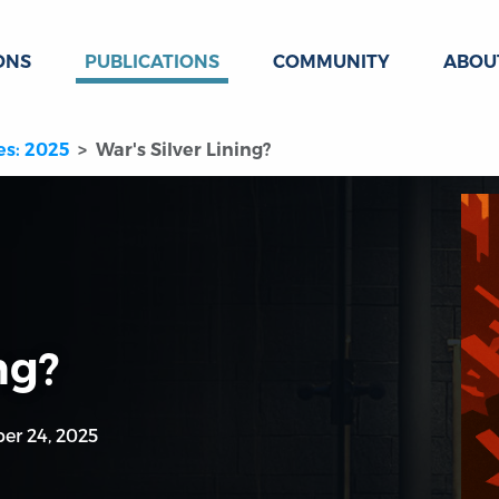
ONS
PUBLICATIONS
COMMUNITY
ABOU
es: 2025
War's Silver Lining?
ng?
er 24, 2025