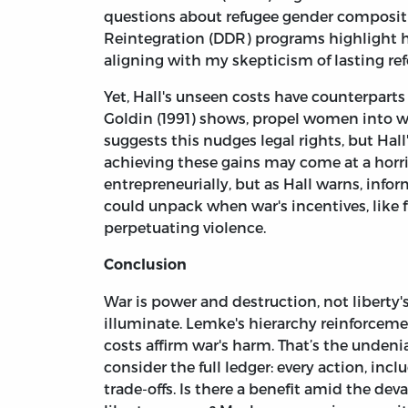
questions about refugee gender composi
Reintegration (DDR) programs highlight
aligning with my skepticism of lasting re
Yet, Hall's unseen costs have counterparts
Goldin (1991) shows, propel women into w
suggests this nudges legal rights, but Hal
achieving these gains may come at a horrif
entrepreneurially, but as Hall warns, info
could unpack when war's incentives, like f
perpetuating violence.
Conclusion
War is power and destruction, not libert
illuminate. Lemke's hierarchy reinforcem
costs affirm war's harm. That’s the undeni
consider the full ledger: every action, in
trade-offs. Is there a benefit amid the dev