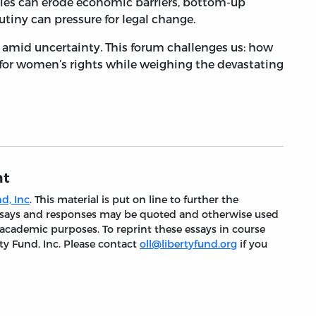
ies can erode economic barriers, bottom-up
tiny can pressure for legal change.
n amid uncertainty. This forum challenges us: how
 for women’s rights while weighing the devastating
nt
d, Inc
. This material is put on line to further the
 essays and responses may be quoted and otherwise used
 academic purposes. To reprint these essays in course
ty Fund, Inc. Please contact
oll@libertyfund.org
if you