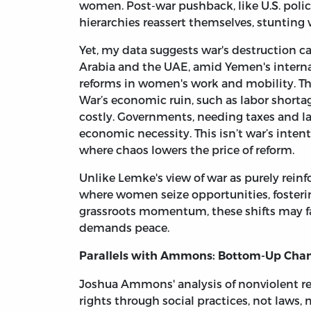
women. Post-war pushback, like U.S. polic
hierarchies reassert themselves, stunting
Yet, my data suggests war's destruction c
Arabia and the UAE, amid Yemen's interna
reforms in women's work and mobility. Th
War’s economic ruin, such as labor shorta
costly. Governments, needing taxes and la
economic necessity. This isn’t war’s inten
where chaos lowers the price of reform.
Unlike Lemke's view of war as purely reinfo
where women seize opportunities, fosterin
grassroots momentum, these shifts may fad
demands peace.
Parallels with Ammons: Bottom-Up Chang
Joshua Ammons' analysis of nonviolent r
rights through social practices, not laws,