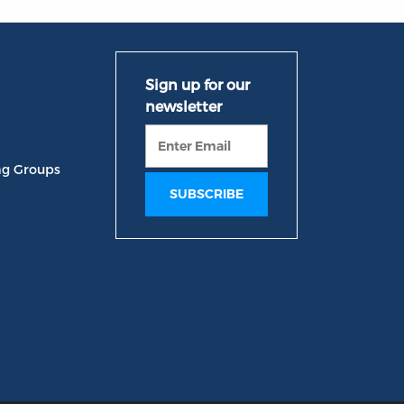
ng Groups