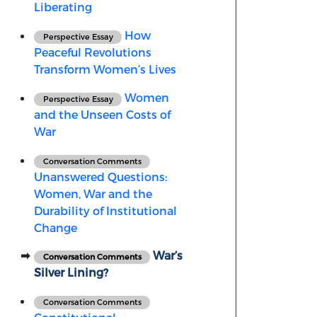
Liberating
How
Perspective Essay
Peaceful Revolutions
Transform Women’s Lives
Women
Perspective Essay
and the Unseen Costs of
War
Conversation Comments
Unanswered Questions:
Women, War and the
Durability of Institutional
Change
War’s
Conversation Comments
Silver Lining?
Conversation Comments