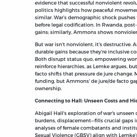
evidence that successful nonviolent revolu
politics highlights how peaceful movemen
similar. War’s demographic shock pushes 
before legal codification. In Rwanda, po
gains; similarly, Ammons shows nonviole
But war isn't nonviolent, it's destructiv
durable gains because they're inclusive con
Both disrupt status quo, empowering wom
reinforce hierarchies, as Lemke argues, bu
facto shifts that pressure de jure change. 
funding, but Ammons' de jure/de facto ga
ownership.
Connecting to Hall: Unseen Costs and H
Abigail Hall's exploration of war's unse
burdens, displacement—fills crucial gaps i
analyses of female combatants and instit
Sexual Violence (GBSV) align with Lemke’s 