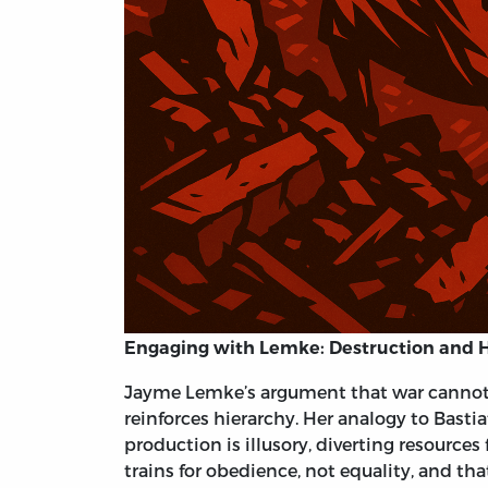
Engaging with Lemke: Destruction and Hi
Jayme Lemke’s argument that war cannot l
reinforces hierarchy. Her analogy to Bastia
production is illusory, diverting resource
trains for obedience, not equality, and th