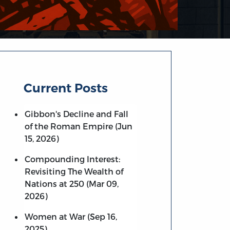
Current Posts
Gibbon's Decline and Fall
of the Roman Empire (Jun
15, 2026)
Compounding Interest:
Revisiting The Wealth of
Nations at 250 (Mar 09,
2026)
Women at War (Sep 16,
2025)