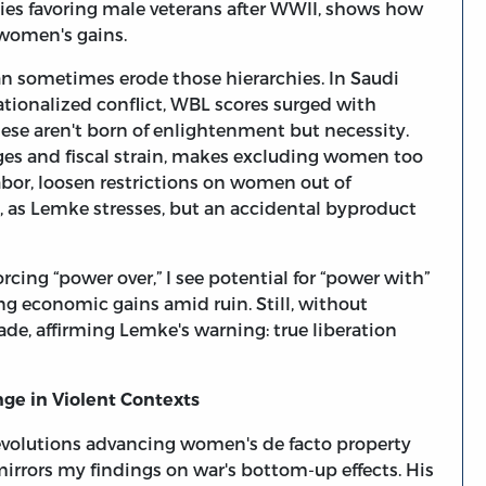
ies favoring male veterans after WWII, shows how
 women's gains.
an sometimes erode those hierarchies. In Saudi
tionalized conflict, WBL scores surged with
ese aren't born of enlightenment but necessity.
ges and fiscal strain, makes excluding women too
bor, loosen restrictions on women out of
t, as Lemke stresses, but an accidental byproduct
rcing “power over,” I see potential for “power with”
g economic gains amid ruin. Still, without
e, affirming Lemke's warning: true liberation
e in Violent Contexts
evolutions advancing women's de facto property
 mirrors my findings on war's bottom-up effects. His