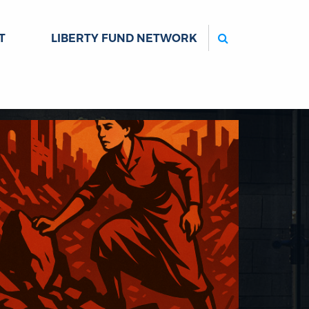
Search
T
LIBERTY FUND NETWORK