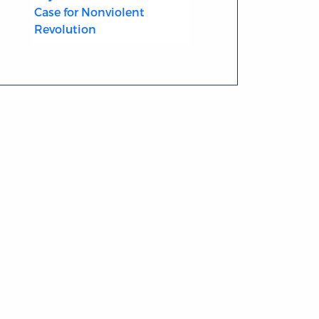
Case for Nonviolent
Revolution