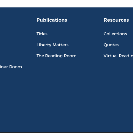
Publications
Resources
L
Titles
Collections
Liberty Matters
Quotes
The Reading Room
Virtual Readi
inar Room