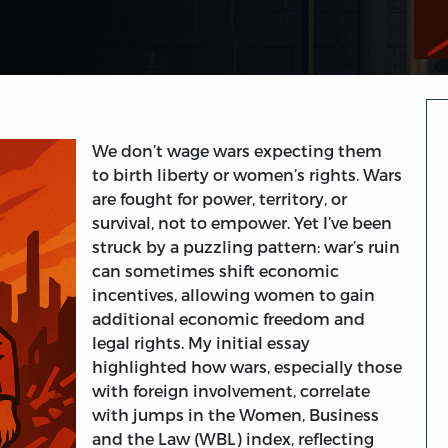
We don’t wage wars expecting them
to birth liberty or women’s rights. Wars
are fought for power, territory, or
survival, not to empower. Yet I’ve been
struck by a puzzling pattern: war’s ruin
can sometimes shift economic
incentives, allowing women to gain
additional economic freedom and
legal rights. My initial essay
highlighted how wars, especially those
with foreign involvement, correlate
with jumps in the Women, Business
and the Law (WBL) index, reflecting