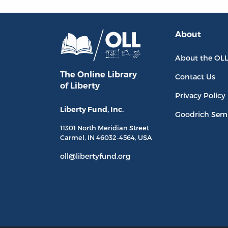
About
About the OL
The Online Library
Contact Us
of Liberty
Privacy Policy
Liberty Fund, Inc.
Goodrich Sem
11301 North
Meridian Street
Carmel, IN
46032-4564
, USA
oll@libertyfund.org