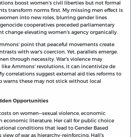
tions boost women's civil liberties but not formal
ts transform norms first. My missing men effect is
women into new roles, blurring gender lines
st-genocide cooperatives preceded parliamentary
nt change elevating women's agency organically.
e. Ammons' point that peaceful movements create
trasts with war's coercion. Yet, parallels emerge.
en through necessity. War's violence may
t like Ammons' revolutions, it can incentivize de
My correlations suggest external aid ties reforms to
p warns these may not stick without local
idden Opportunities
en costs on women—sexual violence, economic
n economic literature. Her call for public choice
utional conditions that lead to Gender Based
view of war as hierarchy-reinforcing. Hall's