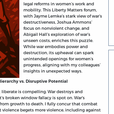
legal reforms in women’s work and
mobility. This Liberty Matters forum,
with Jayme Lemke’s stark view of war’s
destructiveness, Joshua Ammons’
focus on nonviolent change, and
Abigail Hall’s exploration of war’s
unseen costs, enriches this puzzle.
While war embodies power and
destruction, its upheaval can spark
unintended openings for women’s
progress, aligning with my colleagues’
insights in unexpected ways.
erarchy vs. Disruptive Potential
iberate is compelling. War destroys and
t's broken window fallacy is spot on. War's
s from growth to death. I fully concur that combat
at violence begets more violence, including against