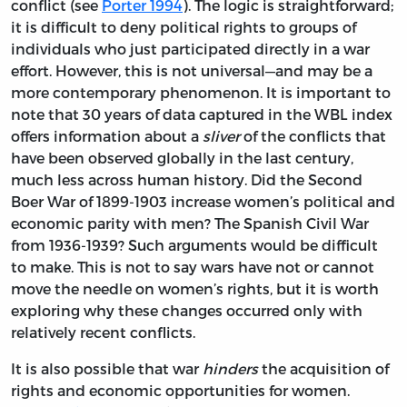
conflict (see
Porter 1994
). The logic is straightforward;
it is difficult to deny political rights to groups of
individuals who just participated directly in a war
effort. However, this is not universal—and may be a
more contemporary phenomenon. It is important to
note that 30 years of data captured in the WBL index
offers information about a
sliver
of the conflicts that
have been observed globally in the last century,
much less across human history. Did the Second
Boer War of 1899-1903 increase women’s political and
economic parity with men? The Spanish Civil War
from 1936-1939? Such arguments would be difficult
to make. This is not to say wars have not or cannot
move the needle on women’s rights, but it is worth
exploring why these changes occurred only with
relatively recent conflicts.
It is also possible that war
hinders
the acquisition of
rights and economic opportunities for women.