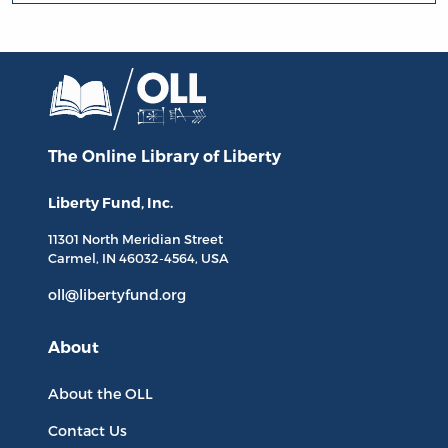
The Online Library
of Liberty
Liberty Fund, Inc.
11301 North
Meridian Street
Carmel, IN
46032-4564
, USA
oll@libertyfund.org
About
About the OLL
Contact Us