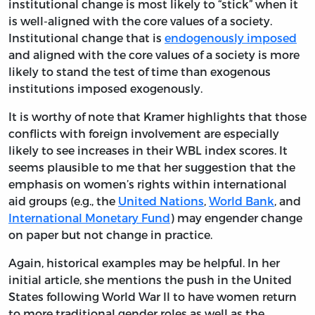
institutional change is most likely to “stick” when it
is well-aligned with the core values of a society.
Institutional change that is
endogenously imposed
and aligned with the core values of a society is more
likely to stand the test of time than exogenous
institutions imposed exogenously.
It is worthy of note that Kramer highlights that those
conflicts with foreign involvement are especially
likely to see increases in their WBL index scores. It
seems plausible to me that her suggestion that the
emphasis on women’s rights within international
aid groups (e.g., the
United Nations
,
World Bank
, and
International Monetary Fund
) may engender change
on paper but not change in practice.
Again, historical examples may be helpful. In her
initial article, she mentions the push in the United
States following World War II to have women return
to more traditional gender roles as well as the