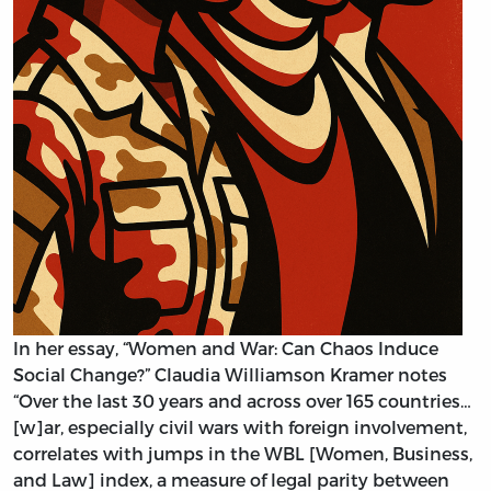
In her essay, “Women and War: Can Chaos Induce
Social Change?” Claudia Williamson Kramer notes
“Over the last 30 years and across over 165 countries…
[w]ar, especially civil wars with foreign involvement,
correlates with jumps in the WBL [Women, Business,
and Law] index, a measure of legal parity between