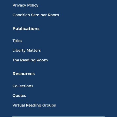
Privacy Policy
Goodrich Seminar Room
Publications
Titles
Liberty Matters
The Reading Room
Resources
Collections
Quotes
Virtual Reading Groups