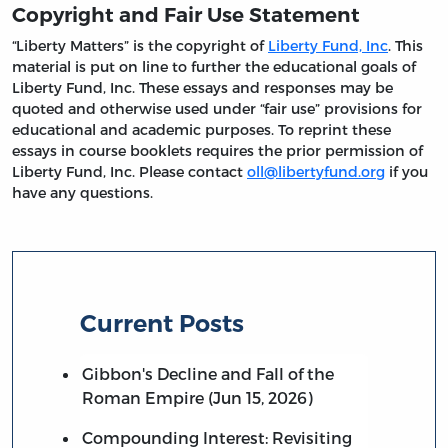
Copyright and Fair Use Statement
“Liberty Matters” is the copyright of
Liberty Fund, Inc
. This
material is put on line to further the educational goals of
Liberty Fund, Inc. These essays and responses may be
quoted and otherwise used under “fair use” provisions for
educational and academic purposes. To reprint these
essays in course booklets requires the prior permission of
Liberty Fund, Inc. Please contact
oll@libertyfund.org
if you
have any questions.
Current Posts
Gibbon's Decline and Fall of the
Roman Empire (Jun 15, 2026)
Compounding Interest: Revisiting