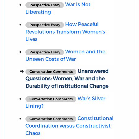
War is Not
Perspective Essay
Liberating
How Peaceful
Perspective Essay
Revolutions Transform Women’s
Lives
Women and the
Perspective Essay
Unseen Costs of War
Unanswered
Conversation Comments
Questions: Women, War and the
Durability of Institutional Change
War’s Silver
Conversation Comments
Lining?
Constitutional
Conversation Comments
Coordination versus Constructivist
Chaos