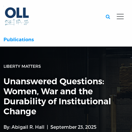
Searc
Publications
LIBERTY MATTERS
Unanswered Questions:
Women, War and the
Durability of Institutional
Change
By:
Abigail R. Hall
September 23, 2025