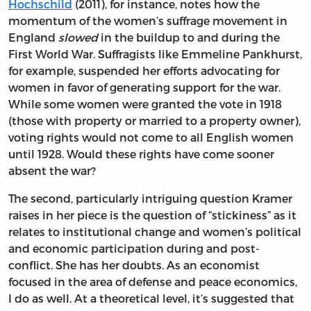
Hochschild
(2011), for instance, notes how the
momentum of the women’s suffrage movement in
England
slowed
in the buildup to and during the
First World War. Suffragists like Emmeline Pankhurst,
for example, suspended her efforts advocating for
women in favor of generating support for the war.
While some women were granted the vote in 1918
(those with property or married to a property owner),
voting rights would not come to all English women
until 1928. Would these rights have come sooner
absent the war?
The second, particularly intriguing question Kramer
raises in her piece is the question of “stickiness” as it
relates to institutional change and women’s political
and economic participation during and post-
conflict. She has her doubts. As an economist
focused in the area of defense and peace economics,
I do as well. At a theoretical level, it’s suggested that