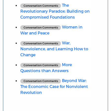
The
Conversation Comments
Revolutionary Paradox: Building on
Compromised Foundations
Women in
Conversation Comments
War and Peace
War,
Conversation Comments
Nonviolence, and Learning How to
Change
More
Conversation Comments
Questions than Answers
Beyond War:
Conversation Comments
The Economic Case for Nonviolent
Revolution