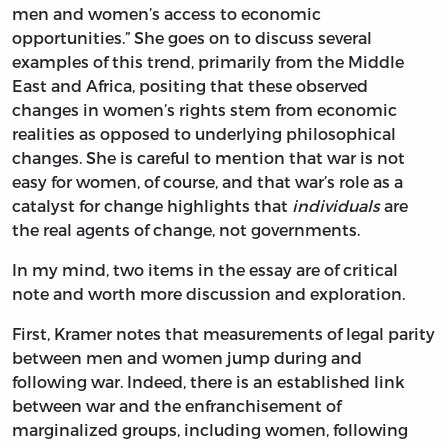
men and women’s access to economic
opportunities.” She goes on to discuss several
examples of this trend, primarily from the Middle
East and Africa, positing that these observed
changes in women’s rights stem from economic
realities as opposed to underlying philosophical
changes. She is careful to mention that war is not
easy for women, of course, and that war’s role as a
catalyst for change highlights that
individuals
are
the real agents of change, not governments.
In my mind, two items in the essay are of critical
note and worth more discussion and exploration.
First, Kramer notes that measurements of legal parity
between men and women jump during and
following war. Indeed, there is an established link
between war and the enfranchisement of
marginalized groups, including women, following