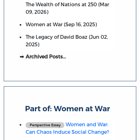
The Wealth of Nations at 250 (Mar
09, 2026)
Women at War (Sep 16, 2025)
The Legacy of David Boaz (Jun 02,
2025)
Archived Posts…
Part of:
Women at War
Women and War:
Perspective Essay
Can Chaos Induce Social Change?