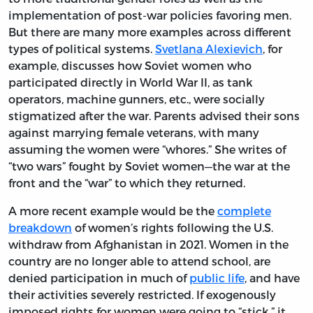
implementation of post-war policies favoring men.
But there are many more examples across different
types of political systems.
Svetlana Alexievich
, for
example, discusses how Soviet women who
participated directly in World War II, as tank
operators, machine gunners, etc., were socially
stigmatized after the war. Parents advised their sons
against marrying female veterans, with many
assuming the women were “whores.” She writes of
“two wars” fought by Soviet women—the war at the
front and the “war” to which they returned.
A more recent example would be the
complete
breakdown
of women’s rights following the U.S.
withdraw from Afghanistan in 2021. Women in the
country are no longer able to attend school, are
denied participation in much of
public life
, and have
their activities severely restricted. If exogenously
imposed rights for women were going to “stick,” it