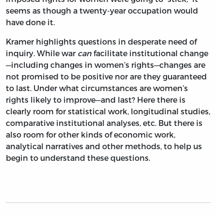
seems as though a twenty-year occupation would
have done it.
Kramer highlights questions in desperate need of
inquiry. While war
can
facilitate institutional change
—including changes in women’s rights—changes are
not promised to be positive nor are they guaranteed
to last. Under what circumstances are women’s
rights likely to improve—and last? Here there is
clearly room for statistical work, longitudinal studies,
comparative institutional analyses, etc. But there is
also room for other kinds of economic work,
analytical narratives and other methods, to help us
begin to understand these questions.