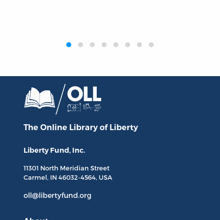
‹
›
The Online Library
of Liberty
Liberty Fund, Inc.
11301 North
Meridian Street
Carmel, IN
46032-4564
, USA
oll@libertyfund.org