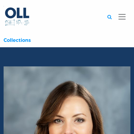
Searc
Collections