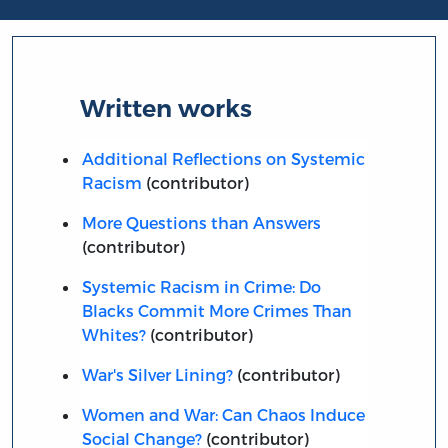
Written works
Additional Reflections on Systemic
Racism
(contributor)
More Questions than Answers
(contributor)
Systemic Racism in Crime: Do
Blacks Commit More Crimes Than
Whites?
(contributor)
War's Silver Lining?
(contributor)
Women and War: Can Chaos Induce
Social Change?
(contributor)