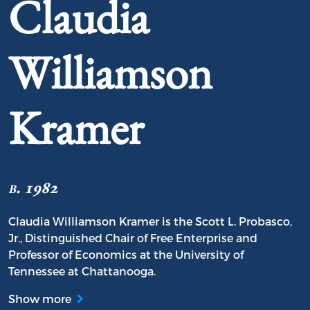
Claudia
Williamson
Kramer
b. 1982
Claudia Williamson Kramer is the Scott L. Probasco,
Jr., Distinguished Chair of Free Enterprise and
Professor of Economics at the University of
Tennessee at Chattanooga.
Show more