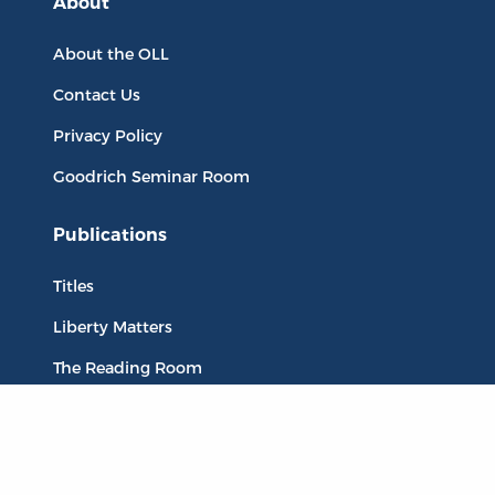
About
About the OLL
Contact Us
Privacy Policy
Goodrich Seminar Room
Publications
Titles
Liberty Matters
The Reading Room
Resources
Collections