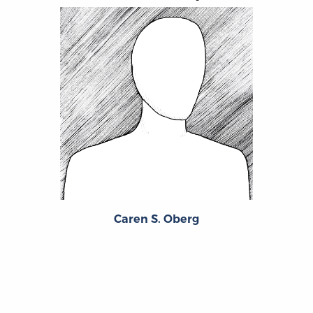
Caren S. Oberg