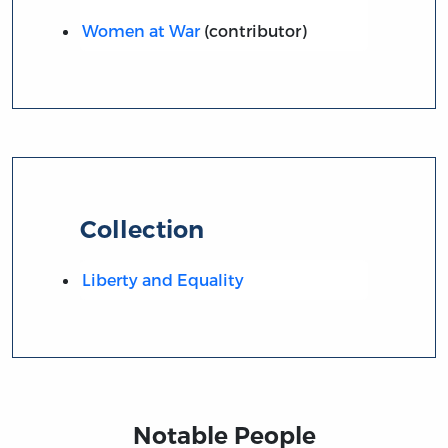
Women at War
(contributor)
Collection
Liberty and Equality
Notable People