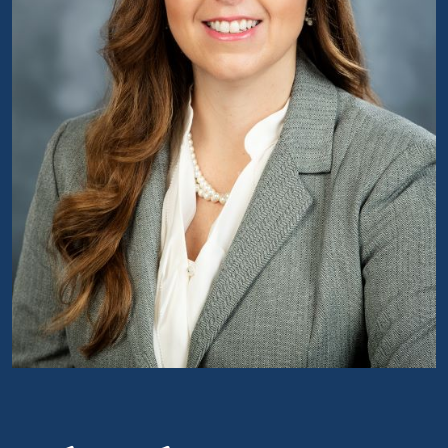
Portrait of Claudia Williamson Kramer