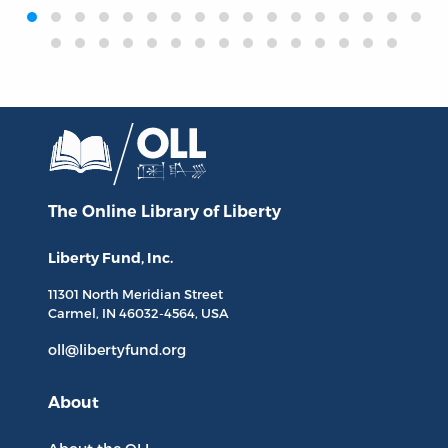
‹
›
The Online Library
of Liberty
Liberty Fund, Inc.
11301 North
Meridian Street
Carmel, IN
46032-4564
, USA
oll@libertyfund.org
About