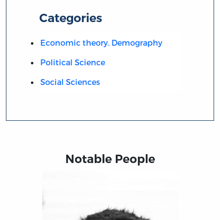
Categories
Economic theory. Demography
Political Science
Social Sciences
Notable People