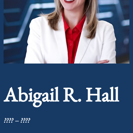
Portrait of Abigail R. Hall
Abigail R. Hall
???? – ????