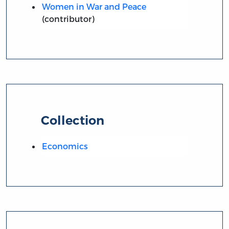
Women in War and Peace
(contributor)
Collection
Economics