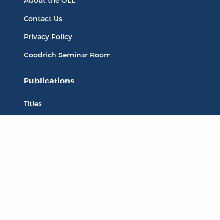
About the OLL
Contact Us
Privacy Policy
Goodrich Seminar Room
Publications
Titles
Liberty Matters
The Reading Room
Resources
Collections
Quotes