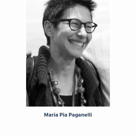
Maria Pia Paganelli