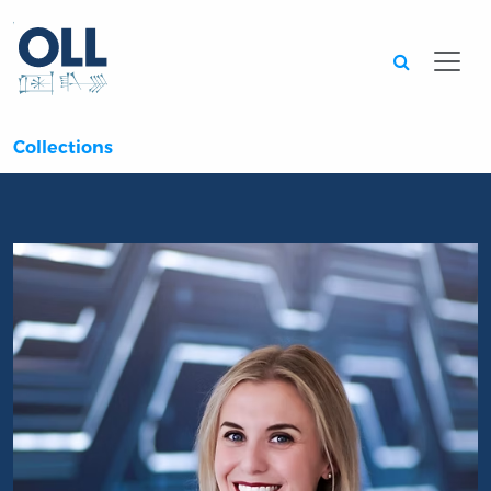
Searc
Collections