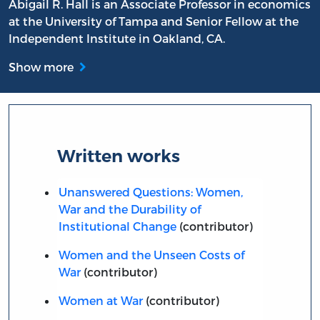
Abigail R. Hall is an Associate Professor in economics
at the University of Tampa and Senior Fellow at the
Independent Institute in Oakland, CA.
Show more
Written works
Unanswered Questions: Women,
War and the Durability of
Institutional Change
(contributor)
Women and the Unseen Costs of
War
(contributor)
Women at War
(contributor)