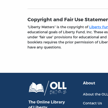
Copyright and Fair Use Stateme
“Liberty Matters” is the copyright of
Liberty Fun
educational goals of Liberty Fund, Inc. These
under “fair use” provisions for educational and
booklets requires the prior permission of Liber
have any questions.
About
About the OL
The Online Library
Contact Us
of Liberty