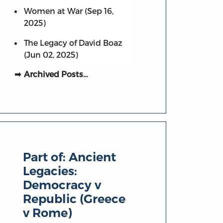
Women at War (Sep 16,
2025)
The Legacy of David Boaz
(Jun 02, 2025)
Archived Posts…
Part of:
Ancient
Legacies:
Democracy v
Republic (Greece
v Rome)