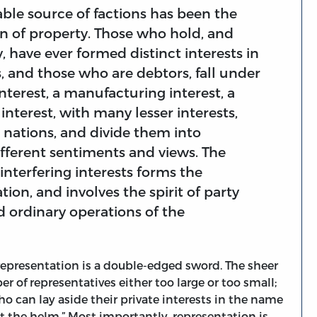
ble source of factions has been the
on of property. Those who hold, and
 have ever formed distinct interests in
s, and those who are debtors, fall under
interest, a manufacturing interest, a
nterest, with many lesser interests,
d nations, and divide them into
different sentiments and views. The
interfering interests forms the
tion, and involves the spirit of party
d ordinary operations of the
 representation is a double-edged sword. The sheer
 of representatives either too large or too small;
o can lay aside their private interests in the name
 the helm.” Most importantly, representation is