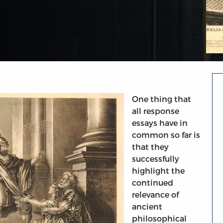
One thing that
all response
essays have in
common so far is
that they
successfully
highlight the
continued
relevance of
ancient
philosophical