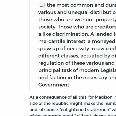
[...] the most common and dura
various and unequal distributi
those who are without property,
society. Those who are creditor
a like discrimination. A landed 
mercantile interest, a moneyed i
grow up of necessity in civilize
different classes, actuated by 
regulation of these various and 
principal task of modern Legisla
and faction in the necessary an
Government.
As a consequence of all this, for Madison,
size of the republic might make the number
and, of course, “enlightened statesmen” wh
of the common good “will not always be at