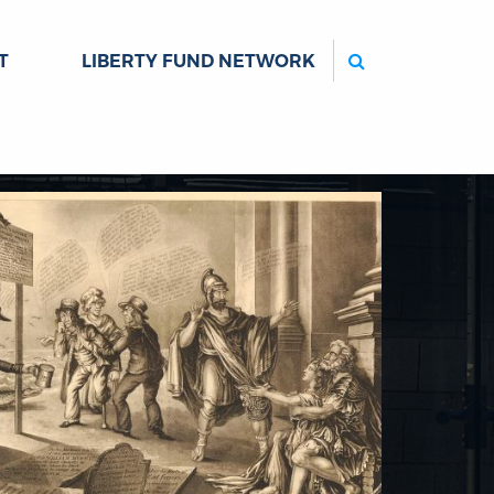
Search
T
LIBERTY FUND NETWORK