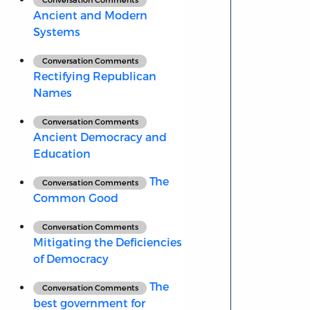
Ancient and Modern
Systems
Conversation Comments
Rectifying Republican
Names
Conversation Comments
Ancient Democracy and
Education
The
Conversation Comments
Common Good
Conversation Comments
Mitigating the Deficiencies
of Democracy
The
Conversation Comments
best government for