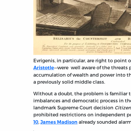
Evrigenis, in particular, are right to point
—were well aware of the threats 
Aristotle
accumulation of wealth and power into th
a previously solid middle class.
Without a doubt, the problem is familiar 
imbalances and democratic process in the 
landmark Supreme Court decision
Citize
prohibited restrictions on independent po
,
already sounded alarm 
10
James Madison