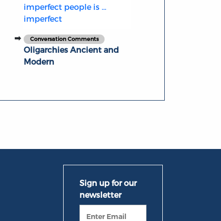
imperfect people is …
imperfect
Conversation Comments
Oligarchies Ancient and
Modern