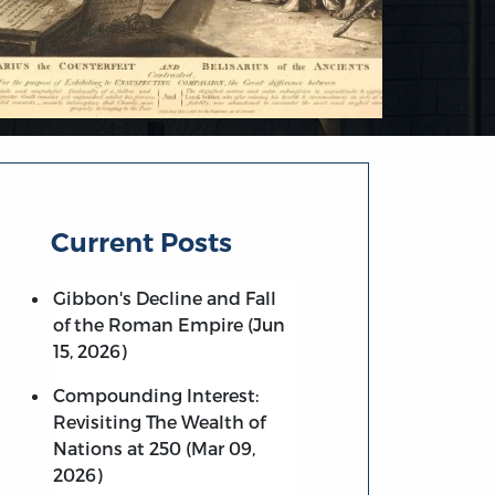
Current Posts
Gibbon's Decline and Fall
of the Roman Empire (Jun
15, 2026)
Compounding Interest:
Revisiting The Wealth of
Nations at 250 (Mar 09,
2026)