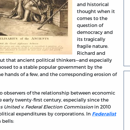
and historical
thought when it
comes to the
question of
democracy and
its tragically
fragile nature.
Richard and
 out that ancient political thinkers—and especially
posed to a stable popular government by the
e hands of a few, and the corresponding erosion of
to observers of the relationship between economic
early twenty-first century, especially since the
ns United v. Federal Election Commission
in 2010
litical expenditures by corporations. In
Federalist
bells: