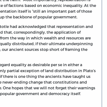
e of factions based on economic inequality. At the
ntation itself is “still an important part of those
 up the backbone of popular government.
ristotle had acknowledged that representation and
nd that, correspondingly, the application of
 from the way in which wealth and resources are
qually distributed, if their ultimate underpinning
e, our ancient sources stop short of framing the
regard equality as desirable per se in either a
ly partial exception of land distribution in Plato’s
 if there is one thing the ancients have taught us
 the never-ending change that constitutions and
. One hopes that we will not forget their warnings
 popular government and democracy itself.