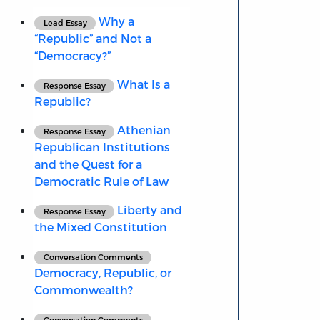
Why a
Lead Essay
“Republic” and Not a
“Democracy?”
What Is a
Response Essay
Republic?
Athenian
Response Essay
Republican Institutions
and the Quest for a
Democratic Rule of Law
Liberty and
Response Essay
the Mixed Constitution
Conversation Comments
Democracy, Republic, or
Commonwealth?
Conversation Comments