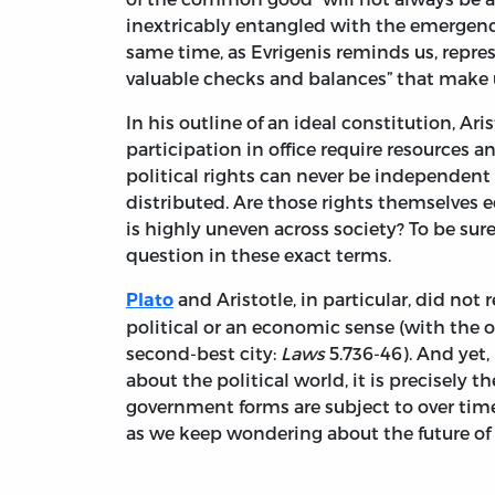
inextricably entangled with the emergenc
same time, as Evrigenis reminds us, represe
valuable checks and balances” that make
In his outline of an ideal constitution, A
participation in office require resources a
political rights can never be independent
distributed. Are those rights themselves e
is highly uneven across society? To be sur
question in these exact terms.
and Aristotle, in particular, did not 
Plato
political or an economic sense (with the on
second-best city:
Laws
5.736-46). And yet,
about the political world, it is precisely
government forms are subject to over time
as we keep wondering about the future of