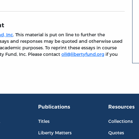
nt
d, Inc
. This material is put on line to further the
 essays and responses may be quoted and otherwise used
 academic purposes. To reprint these essays in course
ty Fund, Inc. Please contact
oll@libertyfund.org
if you
Publications
Resources
L
Titles
Collections
Liberty Matters
Quotes