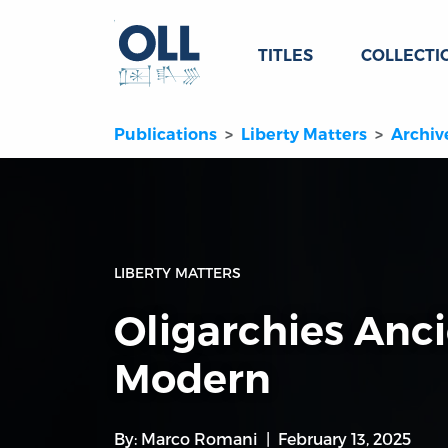
TITLES
COLLECTI
Publications
Liberty Matters
Archiv
LIBERTY MATTERS
Oligarchies Anc
Modern
By:
Marco Romani
February 13, 2025