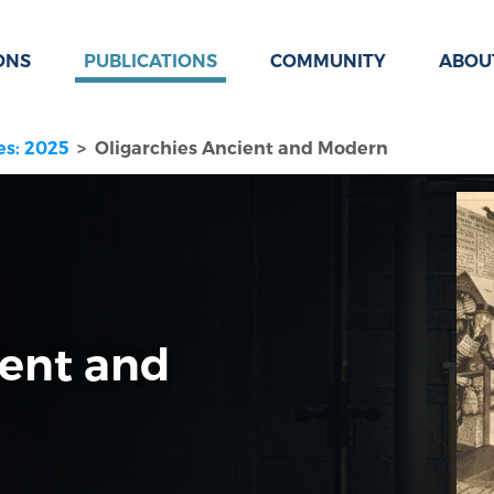
ONS
PUBLICATIONS
COMMUNITY
ABOU
es: 2025
Oligarchies Ancient and Modern
ient and