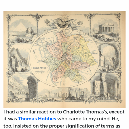
I had a similar reaction to Charlotte Thomas's, except
it was
who came to my mind. He,
Thomas Hobbes
too, insisted on the proper signification of terms as