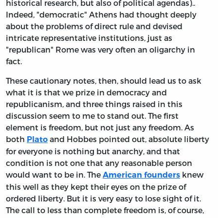
historical research, but also of political agendas)..
Indeed, "democratic" Athens had thought deeply
about the problems of direct rule and devised
intricate representative institutions, just as
"republican" Rome was very often an oligarchy in
fact.
These cautionary notes, then, should lead us to ask
what it is that we prize in democracy and
republicanism, and three things raised in this
discussion seem to me to stand out. The first
element is freedom, but not just any freedom. As
both
and Hobbes pointed out, absolute liberty
Plato
for everyone is nothing but anarchy, and that
condition is not one that any reasonable person
would want to be in. The
knew
American founders
this well as they kept their eyes on the prize of
ordered liberty. But it is very easy to lose sight of it.
The call to less than complete freedom is, of course,