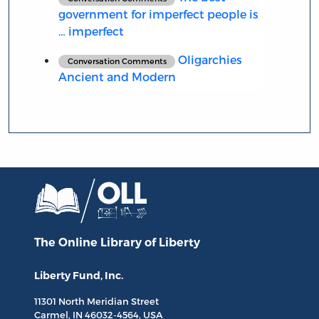
government for imperfect people is
… imperfect
Oligarchies
Conversation Comments
Ancient and Modern
The Online Library
of Liberty
Liberty Fund, Inc.
11301 North
Meridian Street
Carmel, IN
46032-4564
, USA