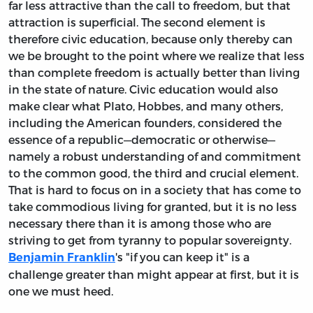
far less attractive than the call to freedom, but that
attraction is superficial. The second element is
therefore civic education, because only thereby can
we be brought to the point where we realize that less
than complete freedom is actually better than living
in the state of nature. Civic education would also
make clear what Plato, Hobbes, and many others,
including the American founders, considered the
essence of a republic—democratic or otherwise—
namely a robust understanding of and commitment
to the common good, the third and crucial element.
That is hard to focus on in a society that has come to
take commodious living for granted, but it is no less
necessary there than it is among those who are
striving to get from tyranny to popular sovereignty.
's "if you can keep it" is a
Benjamin Franklin
challenge greater than might appear at first, but it is
one we must heed.