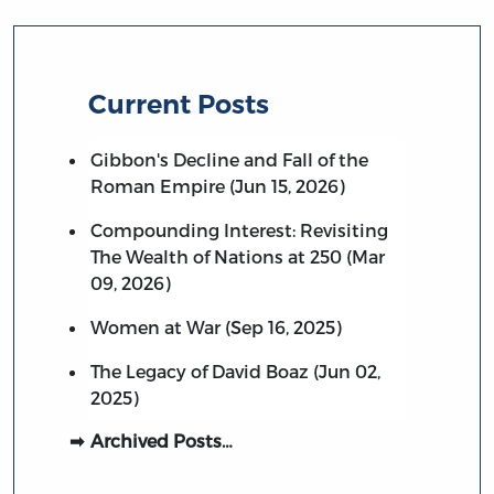
Current Posts
Gibbon's Decline and Fall of the
Roman Empire (Jun 15, 2026)
Compounding Interest: Revisiting
The Wealth of Nations at 250 (Mar
09, 2026)
Women at War (Sep 16, 2025)
The Legacy of David Boaz (Jun 02,
2025)
Archived Posts…