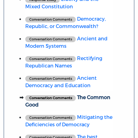
Mixed Constitution
Democracy,
Conversation Comments
Republic, or Commonwealth?
Ancient and
Conversation Comments
Modern Systems
Rectifying
Conversation Comments
Republican Names
Ancient
Conversation Comments
Democracy and Education
The Common
Conversation Comments
Good
Mitigating the
Conversation Comments
Deficiencies of Democracy
The best
Conversation Comments