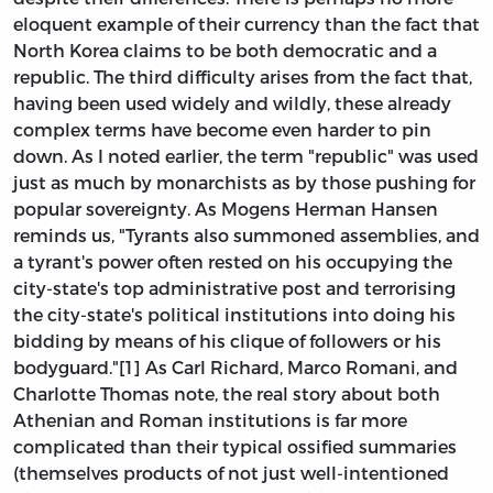
eloquent example of their currency than the fact that
North Korea claims to be both democratic and a
republic. The third difficulty arises from the fact that,
having been used widely and wildly, these already
complex terms have become even harder to pin
down. As I noted earlier, the term "republic" was used
just as much by monarchists as by those pushing for
popular sovereignty. As Mogens Herman Hansen
reminds us, "Tyrants also summoned assemblies, and
a tyrant's power often rested on his occupying the
city-state's top administrative post and terrorising
the city-state's political institutions into doing his
bidding by means of his clique of followers or his
bodyguard."[1] As Carl Richard, Marco Romani, and
Charlotte Thomas note, the real story about both
Athenian and Roman institutions is far more
complicated than their typical ossified summaries
(themselves products of not just well-intentioned