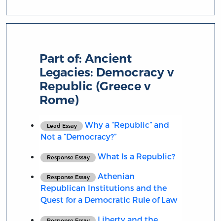
Part of:
Ancient
Legacies: Democracy v
Republic (Greece v
Rome)
Why a “Republic” and
Lead Essay
Not a “Democracy?”
What Is a Republic?
Response Essay
Athenian
Response Essay
Republican Institutions and the
Quest for a Democratic Rule of Law
Liberty and the
Response Essay