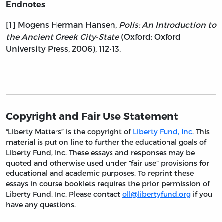
Endnotes
[1] Mogens Herman Hansen,
Polis: An Introduction to
the Ancient Greek City-State
(Oxford: Oxford
University Press, 2006), 112-13.
Copyright and Fair Use Statement
“Liberty Matters” is the copyright of
Liberty Fund, Inc
. This
material is put on line to further the educational goals of
Liberty Fund, Inc. These essays and responses may be
quoted and otherwise used under “fair use” provisions for
educational and academic purposes. To reprint these
essays in course booklets requires the prior permission of
Liberty Fund, Inc. Please contact
oll@libertyfund.org
if you
have any questions.