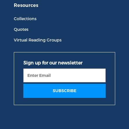
Resources
Collections
Quotes
Virtual Reading Groups