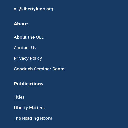
oll@libertyfund.org
About
About the OLL
Contact Us
Privacy Policy
Goodrich Seminar Room
Publications
Titles
Liberty Matters
The Reading Room