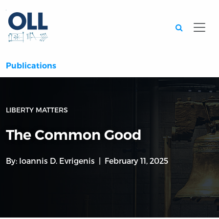
Searc
Publications
LIBERTY MATTERS
The Common Good
By:
Ioannis D. Evrigenis
February 11, 2025