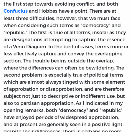
the first step towards avoiding conflict, and both
and Hobbes have a point. There are at
Confucius
least three difficulties, however, that we must face
when considering such terms as "democracy" and
"republic." The first is true of all terms, insofar as they
are designations attempting to capture the essence
of a Venn Diagram. In the best of cases, terms more or
less effectively capture and convey the overlapping
section. The trouble begins outside the overlap,
where the differences can often be bewildering. The
second problem is especially true of political terms,
which are almost always tinged with some element
of approbation or disapprobation, and are therefore
subject not just to descriptive or indifferent use, but
also to partisan appropriation. As I indicated in my
opening remarks, both "democracy" and "republic"
have enjoyed periods of widespread approbation,
and at present are generally seen in a positive light,
despite their differences. There is perhaps no more