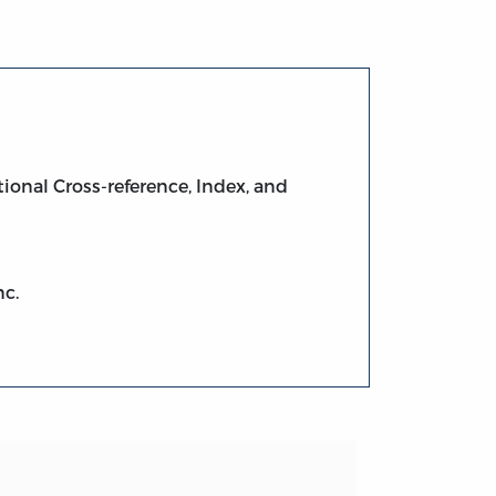
ional Cross-reference, Index, and
nc.