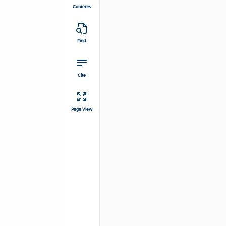
Contents
Find
Cite
Page View