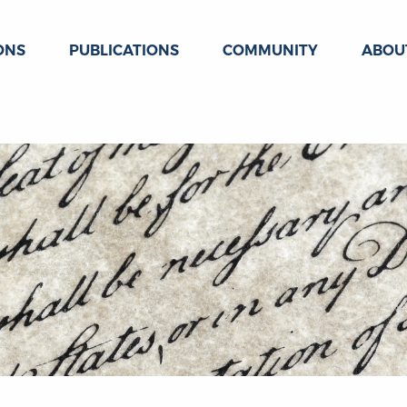
ONS
PUBLICATIONS
COMMUNITY
ABOU