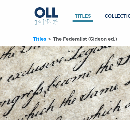
TITLES
COLLECTI
Titles
The Federalist (Gideon ed.)