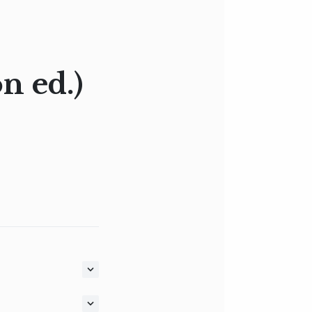
n ed.)