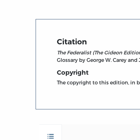
Citation
The Federalist (The Gideon Edition
Glossary by George W. Carey and J
Copyright
The copyright to this edition, in 