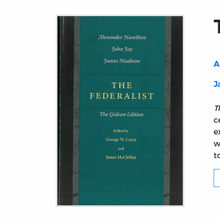
A
J
T
c
e
w
t
Title page from The Federalist (Gideon ed.)