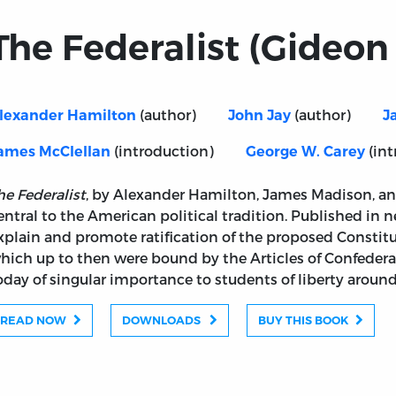
The Federalist (Gideon 
(author)
(author)
lexander Hamilton
John Jay
J
(introduction)
(int
ames McClellan
George W. Carey
he Federalist
, by Alexander Hamilton, James Madison, and
entral to the American political tradition. Published in 
xplain and promote ratification of the proposed Constitu
hich up to then were bound by the Articles of Confedera
oday of singular importance to students of liberty around
READ NOW
DOWNLOADS
BUY THIS BOOK