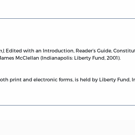
),
Edited with an Introduction, Reader’s Guide, Constitut
ames McClellan (Indianapolis: Liberty Fund, 2001).
both print and electronic forms, is held by Liberty Fund, I