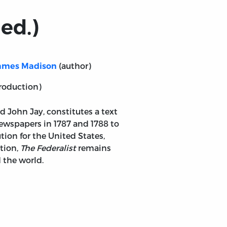
ed.)
(author)
ames Madison
roduction)
 John Jay, constitutes a text
newspapers in 1787 and 1788 to
tion for the United States,
tion,
The Federalist
remains
 the world.