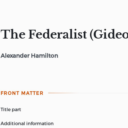
The Federalist (Gideo
Alexander Hamilton
FRONT MATTER
title part
THE FEDERALIST
additional information