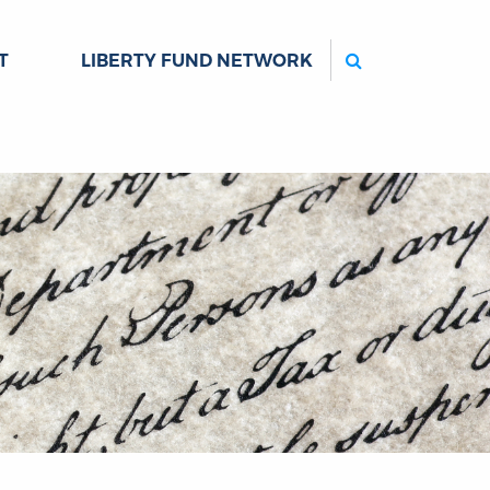
Search
T
LIBERTY FUND NETWORK