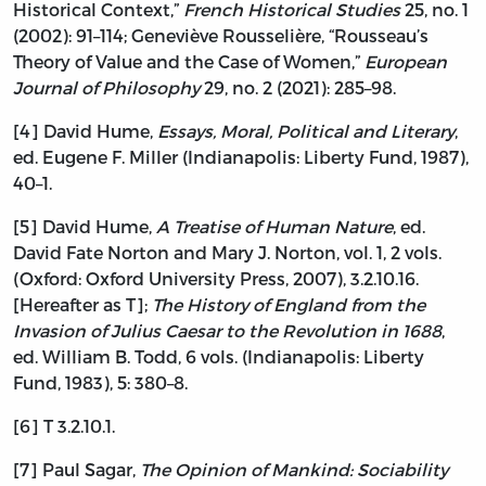
Historical Context,”
French Historical Studies
25, no. 1
(2002): 91–114; Geneviève Rousselière, “Rousseau’s
Theory of Value and the Case of Women,”
European
Journal of Philosophy
29, no. 2 (2021): 285–98.
[4] David Hume,
Essays, Moral, Political and Literary
,
ed. Eugene F. Miller (Indianapolis: Liberty Fund, 1987),
40–1.
[5] David Hume,
A Treatise of Human Nature
, ed.
David Fate Norton and Mary J. Norton, vol. 1, 2 vols.
(Oxford: Oxford University Press, 2007), 3.2.10.16.
[Hereafter as T];
The History of England from the
Invasion of Julius Caesar to the Revolution in 1688
,
ed. William B. Todd, 6 vols. (Indianapolis: Liberty
Fund, 1983), 5: 380–8.
[6] T 3.2.10.1.
[7] Paul Sagar,
The Opinion of Mankind: Sociability