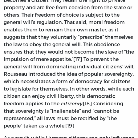
property and are free from coercion from the state or
others. Their freedom of choice is subject to the
general will’s regulation. That said, moral freedom
enables them to remain their own master, as it
suggests that they voluntarily “prescribe” themselves
the law to obey the general will. This obedience
ensures that they would not become the slave of “the
impulsion of mere appetite.”[17] To prevent the
general will from dominating individual citizens’ will,
Rousseau introduced the idea of popular sovereignty,
which necessitates a form of democracy for citizens
to legislate for themselves. In other words, while each
citizen can enjoy civil liberty, this democratic
freedom applies to the
citizenry
.[18] Considering
that sovereignty is “inalienable” and “cannot be
represented,” all laws must be rectified by “the
people” taken as a whole.[19]
As a result, while Humean citizens can only influence