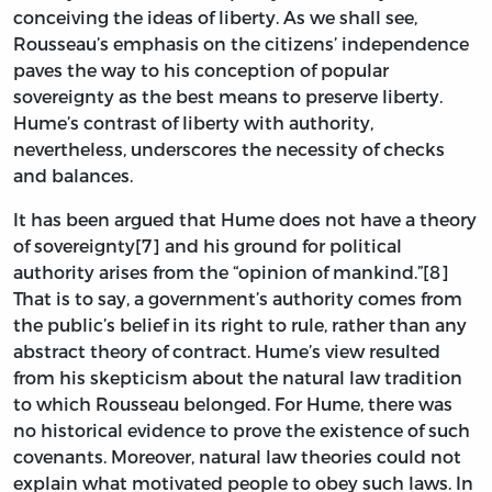
conceiving the ideas of liberty. As we shall see,
Rousseau’s emphasis on the citizens’ independence
paves the way to his conception of popular
sovereignty as the best means to preserve liberty.
Hume’s contrast of liberty with authority,
nevertheless, underscores the necessity of checks
and balances.
It has been argued that Hume does not have a theory
of sovereignty[7] and his ground for political
authority arises from the “opinion of mankind.”[8]
That is to say, a government’s authority comes from
the public’s belief in its right to rule, rather than any
abstract theory of contract. Hume’s view resulted
from his skepticism about the natural law tradition
to which Rousseau belonged. For Hume, there was
no historical evidence to prove the existence of such
covenants. Moreover, natural law theories could not
explain what motivated people to obey such laws. In