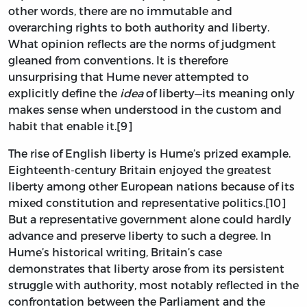
other words, there are no immutable and
overarching rights to both authority and liberty.
What opinion reflects are the norms of judgment
gleaned from conventions. It is therefore
unsurprising that Hume never attempted to
explicitly define the
idea
of liberty—its meaning only
makes sense when understood in the custom and
habit that enable it.[9]
The rise of English liberty is Hume’s prized example.
Eighteenth-century Britain enjoyed the greatest
liberty among other European nations because of its
mixed constitution and representative politics.[10]
But a representative government alone could hardly
advance and preserve liberty to such a degree. In
Hume’s historical writing, Britain’s case
demonstrates that liberty arose from its persistent
struggle with authority, most notably reflected in the
confrontation between the Parliament and the