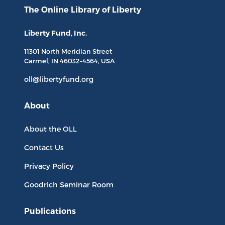
The Online Library
of Liberty
Liberty Fund, Inc.
11301 North
Meridian Street
Carmel, IN
46032-4564
, USA
oll@libertyfund.org
About
About the OLL
Contact Us
Privacy Policy
Goodrich Seminar Room
Publications