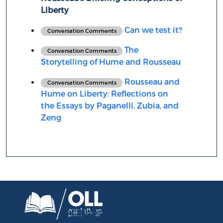
Liberty
Can we test it?
Conversation Comments
The
Conversation Comments
Storytelling of Hume and Rousseau
Rousseau and
Conversation Comments
Hume on Liberty: Reflections on
the Essays by Paganelli, Zubia, and
Zeng