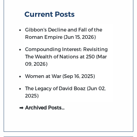
Current Posts
Gibbon's Decline and Fall of the
Roman Empire (Jun 15, 2026)
Compounding Interest: Revisiting
The Wealth of Nations at 250 (Mar
09, 2026)
Women at War (Sep 16, 2025)
The Legacy of David Boaz (Jun 02,
2025)
Archived Posts…