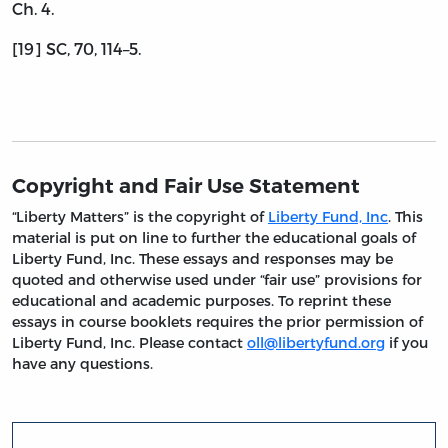
Ch. 4.
[19] SC, 70, 114–5.
Copyright and Fair Use Statement
“Liberty Matters” is the copyright of
Liberty Fund, Inc
. This
material is put on line to further the educational goals of
Liberty Fund, Inc. These essays and responses may be
quoted and otherwise used under “fair use” provisions for
educational and academic purposes. To reprint these
essays in course booklets requires the prior permission of
Liberty Fund, Inc. Please contact
oll@libertyfund.org
if you
have any questions.