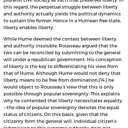
this regard, the perpetual struggle between liberty
and authority actually yields the political dynamics
to sustain the former. Hence in a Humean free state,
liberty enables liberty.
While Hume deemed the contest between liberty
and authority insoluble, Rousseau argued that the
two can be reconciled by submitting to the general
will under a republican government. His conception
of liberty is the key to differentiating his view from
that of Hume. Although Hume would not deny that
liberty means to be free from domination,[14] he
would object to Rousseau’s view that this is only
possible through popular sovereignty. This explains
why he contended that liberty necessitates equality
—the idea of popular sovereignty denotes the equal
status of citizens. On this basis, given that the
citizenry form the general will, individual citizen’s
submission to this supreme authority does not