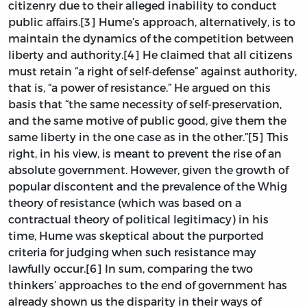
citizenry due to their alleged inability to conduct
public affairs.[3] Hume’s approach, alternatively, is to
maintain the dynamics of the competition between
liberty and authority.[4] He claimed that all citizens
must retain “a right of self-defense” against authority,
that is, “a power of resistance.” He argued on this
basis that “the same necessity of self-preservation,
and the same motive of public good, give them the
same liberty in the one case as in the other.”[5] This
right, in his view, is meant to prevent the rise of an
absolute government. However, given the growth of
popular discontent and the prevalence of the Whig
theory of resistance (which was based on a
contractual theory of political legitimacy) in his
time, Hume was skeptical about the purported
criteria for judging when such resistance may
lawfully occur.[6] In sum, comparing the two
thinkers’ approaches to the end of government has
already shown us the disparity in their ways of