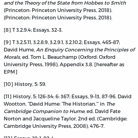
and the Theory of the State from Hobbes to Smith
(Princeton: Princeton University Press, 2018).
(Princeton: Princeton University Press, 2018).
[8] T 3.2.9.4; Essays, 32–3.
[9] T 3.2.5.11, 3.2.8.9, 3.2.9.1, 3.2.10.2; Essays, 465–87;
David Hume,
An Enquiry Concerning the Principles of
Morals
, ed. Tom L. Beauchamp (Oxford: Oxford
University Press, 1998), Appendix 3.8. [hereafter as
EPM]
[10] History, 5: 59.
[11] History, 5: 126–34; 6: 367; Essays, 9–13, 87–96. David
Wootton, “David Hume: ‘The Historian,’” in
The
Cambridge Companion to Hume
, ed. David Fate
Norton and Jacqueline Taylor, 2nd ed. (Cambridge:
Cambridge University Press, 2008), 476–7.