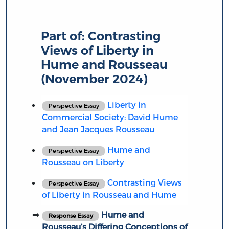
Part of:
Contrasting
Views of Liberty in
Hume and Rousseau
(November 2024)
Liberty in
Perspective Essay
Commercial Society: David Hume
and Jean Jacques Rousseau
Hume and
Perspective Essay
Rousseau on Liberty
Contrasting Views
Perspective Essay
of Liberty in Rousseau and Hume
Hume and
Response Essay
Rousseau’s Differing Conceptions of