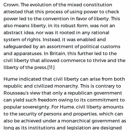
Crown. The evolution of the mixed constitution
attested that this process of using power to check
power led to the convention in favor of liberty. This
also means liberty, in its robust form, was not an
abstract idea, nor was it rooted in any rational
system of rights. Instead, it was enabled and
safeguarded by an assortment of political customs
and apparatuses. In Britain, this further led to the
civil liberty that allowed commerce to thrive and the
liberty of the press.[11]
Hume indicated that civil liberty can arise from both
republic and civilized monarchy. This is contrary to
Rousseau’s view that only a republican government
can yield such freedom owing to its commitment to
popular sovereignty. For Hume, civil liberty amounts
to the security of persons and properties, which can
also be achieved under a monarchical government as
long as its institutions and legislation are designed