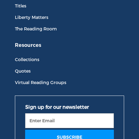
Titles
Liberty Matters
The Reading Room
Resources
Collections
Quotes
Virtual Reading Groups