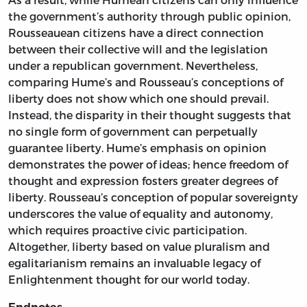
the government’s authority through public opinion,
Rousseauean citizens have a direct connection
between their collective will and the legislation
under a republican government. Nevertheless,
comparing Hume’s and Rousseau’s conceptions of
liberty does not show which one should prevail.
Instead, the disparity in their thought suggests that
no single form of government can perpetually
guarantee liberty. Hume’s emphasis on opinion
demonstrates the power of ideas; hence freedom of
thought and expression fosters greater degrees of
liberty. Rousseau’s conception of popular sovereignty
underscores the value of equality and autonomy,
which requires proactive civic participation.
Altogether, liberty based on value pluralism and
egalitarianism remains an invaluable legacy of
Enlightenment thought for our world today.