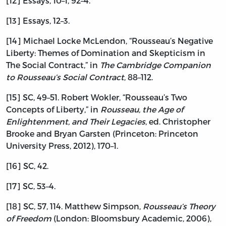
[12] Essays, 10–1, 92–4.
[13] Essays, 12–3.
[14] Michael Locke McLendon, “Rousseau’s Negative
Liberty: Themes of Domination and Skepticism in
The Social Contract,” in
The Cambridge Companion
to Rousseau’s Social Contract
, 88–112.
[15] SC, 49–51. Robert Wokler, “Rousseau’s Two
Concepts of Liberty,” in
Rousseau, the Age of
Enlightenment, and Their Legacies
, ed. Christopher
Brooke and Bryan Garsten (Princeton: Princeton
University Press, 2012), 170–1.
[16] SC, 42.
[17] SC, 53–4.
[18] SC, 57, 114. Matthew Simpson,
Rousseau’s Theory
of Freedom
(London: Bloomsbury Academic, 2006),