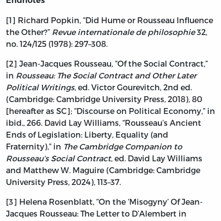
Endnotes
[1] Richard Popkin, “Did Hume or Rousseau Influence
the Other?”
Revue internationale de philosophie
32,
no. 124/125 (1978): 297–308.
[2] Jean-Jacques Rousseau, “Of the Social Contract,”
in
Rousseau: The Social Contract and Other Later
Political Writings
, ed. Victor Gourevitch, 2nd ed.
(Cambridge: Cambridge University Press, 2018), 80
[hereafter as SC]; “Discourse on Political Economy,” in
ibid., 266. David Lay Williams, “Rousseau’s Ancient
Ends of Legislation: Liberty, Equality (and
Fraternity),” in
The Cambridge Companion to
Rousseau’s Social Contract
, ed. David Lay Williams
and Matthew W. Maguire (Cambridge: Cambridge
University Press, 2024), 113–37.
[3] Helena Rosenblatt, “On the ‘Misogyny’ Of Jean-
Jacques Rousseau: The Letter to D’Alembert in