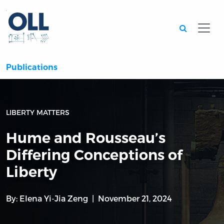
Searc
Publications
LIBERTY MATTERS
Hume and Rousseau’s
Differing Conceptions of
Liberty
By:
Elena Yi-Jia Zeng
November 21, 2024