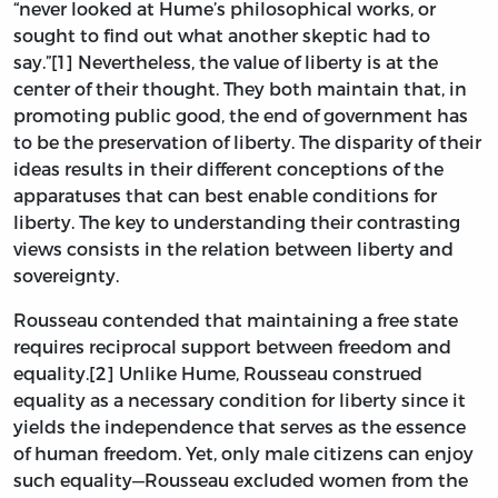
“never looked at Hume’s philosophical works, or
sought to find out what another skeptic had to
say.”[1] Nevertheless, the value of liberty is at the
center of their thought. They both maintain that, in
promoting public good, the end of government has
to be the preservation of liberty. The disparity of their
ideas results in their different conceptions of the
apparatuses that can best enable conditions for
liberty. The key to understanding their contrasting
views consists in the relation between liberty and
sovereignty.
Rousseau contended that maintaining a free state
requires reciprocal support between freedom and
equality.[2] Unlike Hume, Rousseau construed
equality as a necessary condition for liberty since it
yields the independence that serves as the essence
of human freedom. Yet, only male citizens can enjoy
such equality—Rousseau excluded women from the