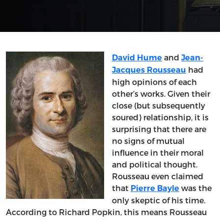
and
David Hume
Jean-
had
Jacques Rousseau
high opinions of each
other’s works. Given their
close (but subsequently
soured) relationship, it is
surprising that there are
no signs of mutual
influence in their moral
and political thought.
Rousseau even claimed
that
was the
Pierre Bayle
only skeptic of his time.
According to Richard Popkin, this means Rousseau