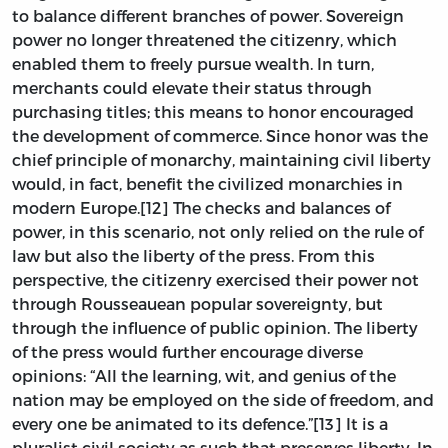
to balance different branches of power. Sovereign
power no longer threatened the citizenry, which
enabled them to freely pursue wealth. In turn,
merchants could elevate their status through
purchasing titles; this means to honor encouraged
the development of commerce. Since honor was the
chief principle of monarchy, maintaining civil liberty
would, in fact, benefit the civilized monarchies in
modern Europe.[12] The checks and balances of
power, in this scenario, not only relied on the rule of
law but also the liberty of the press. From this
perspective, the citizenry exercised their power not
through Rousseauean popular sovereignty, but
through the influence of public opinion. The liberty
of the press would further encourage diverse
opinions: “All the learning, wit, and genius of the
nation may be employed on the side of freedom, and
every one be animated to its defence.”[13] It is a
pluralist civil society as such that preserves liberty. In