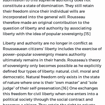
constitute a state of domination. They still retain
their freedom since their individual wills are
incorporated into the general will. Rousseau
therefore made an original contribution to the
question of liberty and authority by associating
liberty with the idea of popular sovereignty.[15]
Liberty and authority are no longer in conflict as
Rousseauean citizens’ liberty includes the exercise of
power—popular sovereignty means authority
ultimately remains in their hands. Rousseau’s theory
of sovereignty only becomes possible as he explicitly
defined four types of liberty: natural, civil, moral and
democratic. Natural freedom only exists in the state
of nature where one is their “own master” and “sole
judge” of their self-preservation.[16] One exchanges
this freedom for civil liberty when one enters into a
political society through the social contract and
becomes a citizen. They retain the right to private