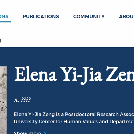
ONS
PUBLICATIONS
COMMUNITY
ABOU
g
Elena Yi-Jia Ze
b. ????
Elena Yi-Jia Zeng is a Postdoctoral Research Associ
University Center for Human Values and Department
Show more