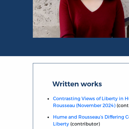
Portrait of Elena Yi-Jia Zeng
Written works
Contrasting Views of Liberty in
Rousseau (November 2024)
(cont
Hume and Rousseau’s Differing C
Liberty
(contributor)