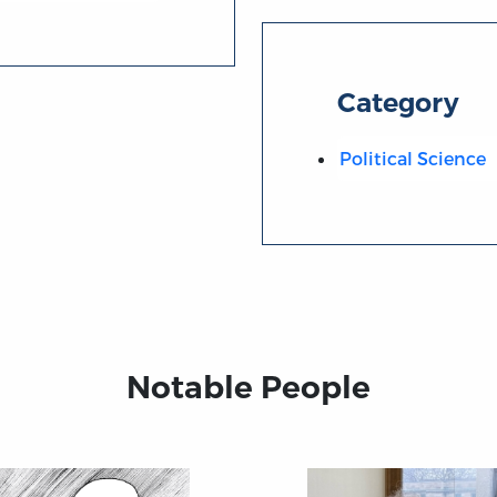
Category
Political Science
Notable People