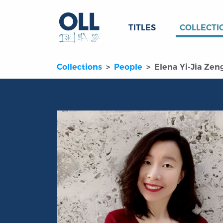
TITLES
COLLECTI
Collections
People
Elena Yi-Jia Zen