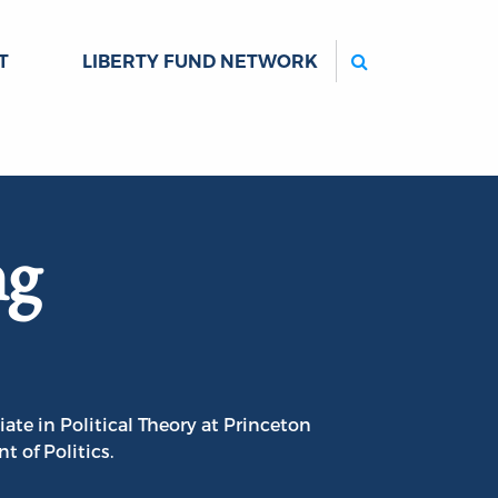
Search
T
LIBERTY FUND NETWORK
ng
ate in Political Theory at Princeton
 of Politics.