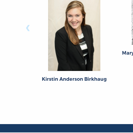
‹
Mary
Kirstin Anderson Birkhaug