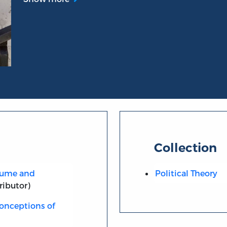
Collection
 Hume and
Political Theory
ributor)
onceptions of