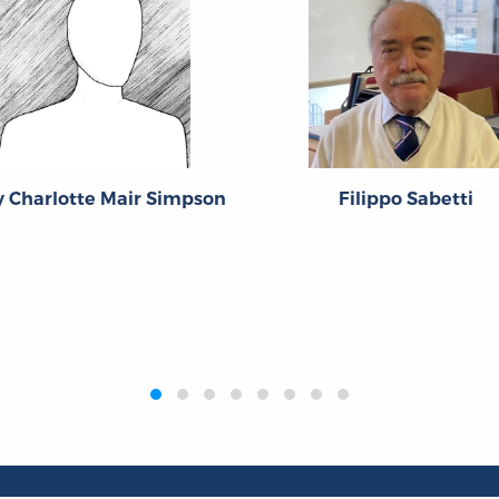
 Charlotte Mair Simpson
Filippo Sabetti