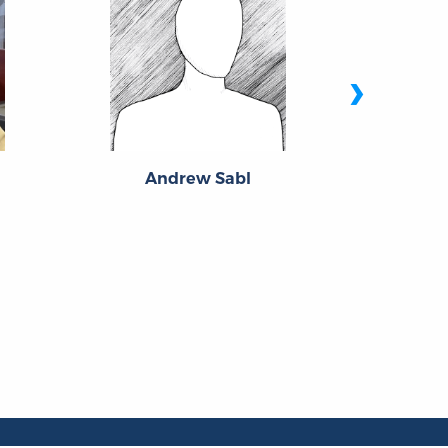
›
Andrew Sabl
Edw