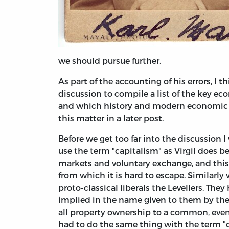
we should pursue further.
As part of the accounting of his errors, I th
discussion to compile a list of the key e
and which history and modern economic t
this matter in a later post.
Before we get too far into the discussion 
use the term "capitalism" as Virgil does b
markets and voluntary exchange, and this i
from which it is hard to escape. Similarly
proto-classical liberals the Levellers. The
implied in the name given to them by thei
all property ownership to a common, even
had to do the same thing with the term "c