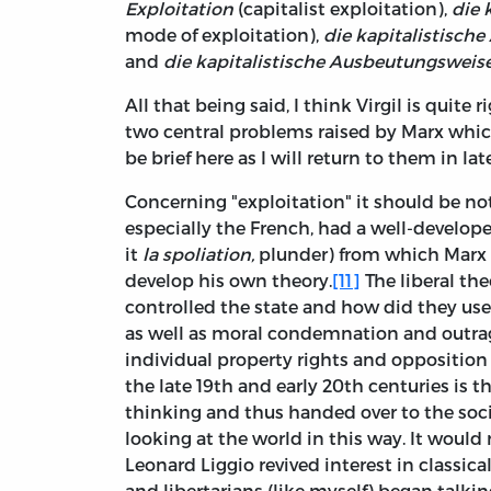
Exploitation
(capitalist exploitation),
die 
mode of exploitation),
die kapitalistisch
and
die kapitalistische Ausbeutungsweis
All that being said, I think Virgil is quite 
two central problems raised by Marx which
be brief here as I will return to them in lat
Concerning "exploitation" it should be not
especially the French, had a well-developed
it
la spoliation,
plunder) from which Marx 
develop his own theory.
[11]
The liberal th
controlled the state and how did they use 
as well as moral condemnation and outrage.
individual property rights and opposition
the late 19th and early 20th centuries is t
thinking and thus handed over to the socia
looking at the world in this way. It woul
Leonard Liggio revived interest in classical
and libertarians (like myself) began talki