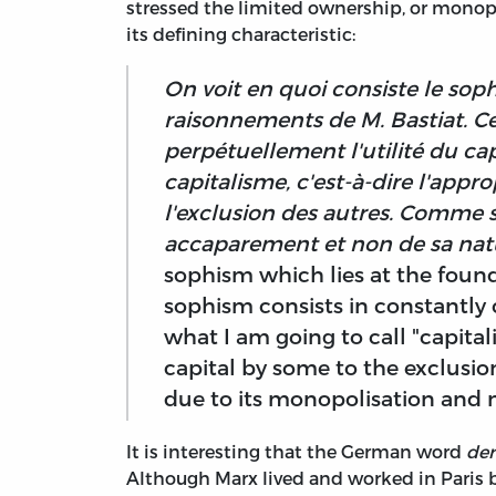
stressed the limited ownership, or monopol
its defining characteristic:
On voit en quoi consiste le soph
raisonnements de M. Bastiat. C
perpétuellement l'utilité du cap
capitalisme, c'est-à-dire l'appro
l'exclusion des autres. Comme si
accaparement et non de sa nat
sophism which lies at the foundat
sophism consists in constantly c
what I am going to call "capitali
capital by some to the exclusion o
due to its monopolisation and n
It is interesting that the German word
der
Although Marx lived and worked in Paris 