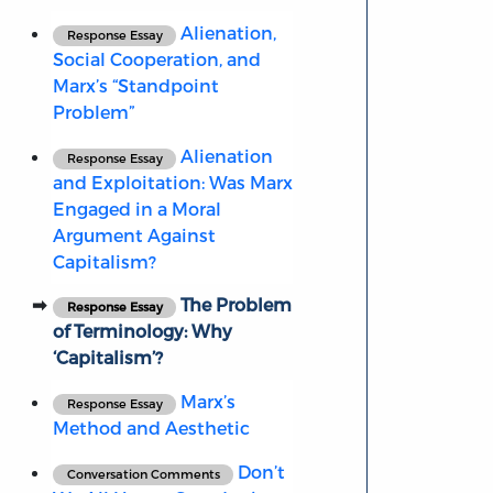
Alienation,
Response Essay
Social Cooperation, and
Marx’s “Standpoint
Problem”
Alienation
Response Essay
and Exploitation: Was Marx
Engaged in a Moral
Argument Against
Capitalism?
The Problem
Response Essay
of Terminology: Why
‘Capitalism’?
Marx’s
Response Essay
Method and Aesthetic
Don’t
Conversation Comments