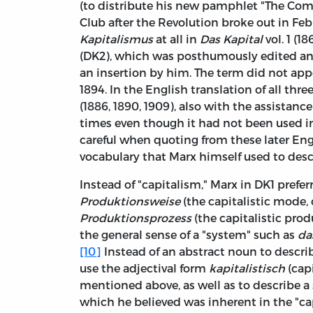
(to distribute his new pamphlet "The C
Club after the Revolution broke out in Feb
Kapitalismus
at all in
Das Kapital
vol. 1 (1
(DK2), which was posthumously edited and
an insertion by him. The term did not app
1894. In the English translation of all thr
(1886, 1890, 1909), also with the assistanc
times even though it had not been used i
careful when quoting from these later Eng
vocabulary that Marx himself used to desc
Instead of "capitalism," Marx in DK1 prefe
Produktionsweise
(the capitalistic mode,
Produktionsprozess
(the capitalistic produ
the general sense of a "system" such as
da
[10]
Instead of an abstract noun to descr
use the adjectival form
kapitalistisch
(capi
mentioned above, as well as to describe a
which he believed was inherent in the "ca