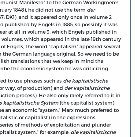
ommunist Manifesto" to the German Workingmen's
ruary 1848), he did not use the term
der
867; DK1), and it appeared only once in volume 2
 published by Engels in 1885, so possibly it was
ear at all in volume 3, which Engels published in
ee volumes, which appeared in the late 19th century
e of Engels, the word "capitalism" appeared several
n the German language original. So we need to be
lish translations that we keep in mind the
ribe the economic system he was criticizing.
rred to use phrases such as
die kapitalistische
 or way, of production) and
der kapitalistische
ction process). He also only rarely referred to it in
s kapitalistische System
(the capitalist system).
ibe an economic "system," Marx much preferred to
talistic or capitalist) in the expressions
 series of methods of exploitation and plunder
pitalist system," for example,
die kapitalistische