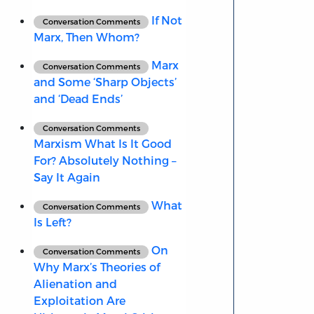
If Not
Conversation Comments
Marx, Then Whom?
Marx
Conversation Comments
and Some ‘Sharp Objects’
and ‘Dead Ends’
Conversation Comments
Marxism What Is It Good
For? Absolutely Nothing –
Say It Again
What
Conversation Comments
Is Left?
On
Conversation Comments
Why Marx’s Theories of
Alienation and
Exploitation Are