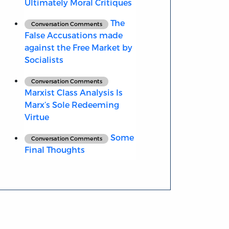
Ultimately Moral Critiques
The
Conversation Comments
False Accusations made
against the Free Market by
Socialists
Conversation Comments
Marxist Class Analysis Is
Marx’s Sole Redeeming
Virtue
Some
Conversation Comments
Final Thoughts