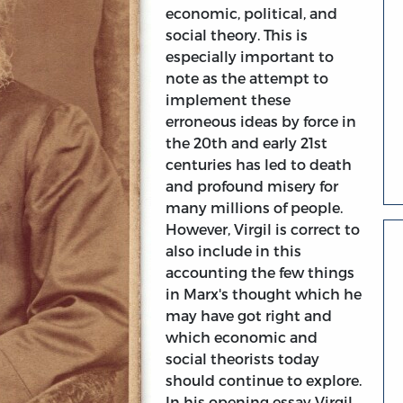
economic, political, and
social theory. This is
especially important to
note as the attempt to
implement these
erroneous ideas by force in
the 20th and early 21st
centuries has led to death
and profound misery for
many millions of people.
However, Virgil is correct to
also include in this
accounting the few things
in Marx's thought which he
may have got right and
which economic and
social theorists today
should continue to explore.
In his opening essay Virgil