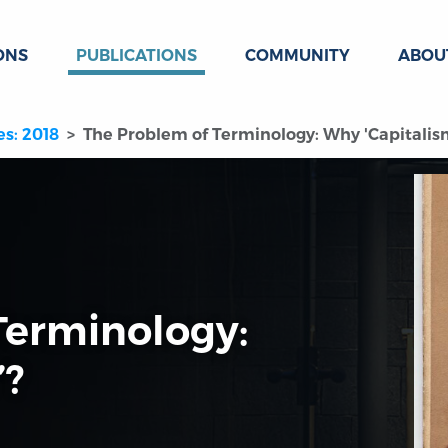
ONS
PUBLICATIONS
COMMUNITY
ABOU
es: 2018
The Problem of Terminology: Why 'Capitalis
Terminology:
’?