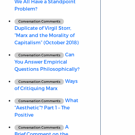
We All Have a Standpoint
Problem?
Conversation Comments
Duplicate of Virgil Storr,
“Marx and the Morality of
Capitalism” (October 2018)
Can
Conversation Comments
You Answer Empirical
Questions Philosophically?
Ways
Conversation Comments
of Critiquing Marx
What
Conversation Comments
“Aesthetic”? Part 1 – The
Positive
A
Conversation Comments
Brief Comment on the