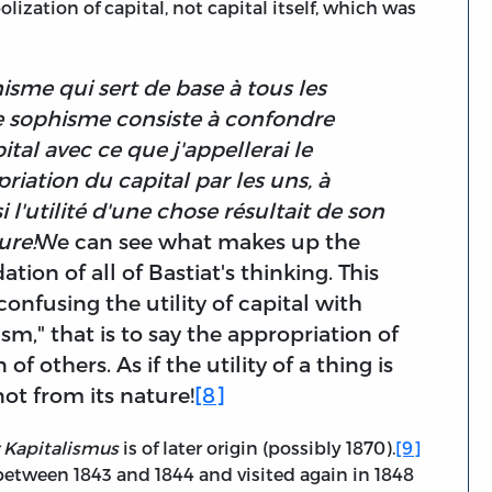
ization of capital, not capital itself, which was
isme qui sert de base à tous les
e sophisme consiste à confondre
ital avec ce que j'appellerai le
priation du capital par les uns, à
 l'utilité d'une chose résultait de son
ure!
We can see what makes up the
ion of all of Bastiat's thinking. This
onfusing the utility of capital with
sm," that is to say the appropriation of
f others. As if the utility of a thing is
ot from its nature!
[8]
 Kapitalismus
is of later origin (possibly 1870).
[9]
between 1843 and 1844 and visited again in 1848