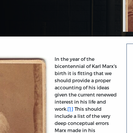
In the year of the
bicentennial of Karl Marx's
birth it is fitting that we
should provide a proper
accounting of his ideas
given the current renewed
interest in his life and
work.
[1]
This should
include a list of the very
deep conceptual errors
Marx made in his