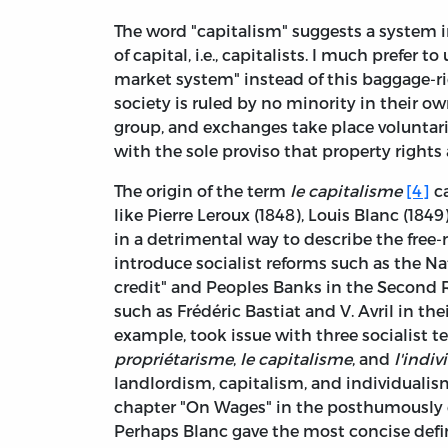
The word "capitalism" suggests a system in
of capital, i.e., capitalists. I much prefer t
market system" instead of this baggage-r
society is ruled by no minority in their ow
group, and exchanges take place voluntari
with the sole proviso that property rights
The origin of the term
le capitalisme
[4]
ca
like Pierre Leroux (1848), Louis Blanc (184
in a detrimental way to describe the free
introduce socialist reforms such as the 
credit" and Peoples Banks in the Second 
such as Frédéric Bastiat and V. Avril in the
example, took issue with three socialist 
propriétarisme
,
le capitalisme
, and
l'indi
landlordism, capitalism, and individuali
chapter "On Wages" in the posthumously
Perhaps Blanc gave the most concise defi