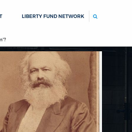
Search
T
LIBERTY FUND NETWORK
m'?