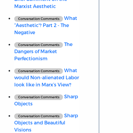
Marxist Aesthetic
What
Conversation Comments
“Aesthetic'? Part 2 - The
Negative
The
Conversation Comments
Dangers of Market
Perfectionism
What
Conversation Comments
would Non-alienated Labor
look like in Marx’s View?
Sharp
Conversation Comments
Objects
Sharp
Conversation Comments
Objects and Beautiful
Visions