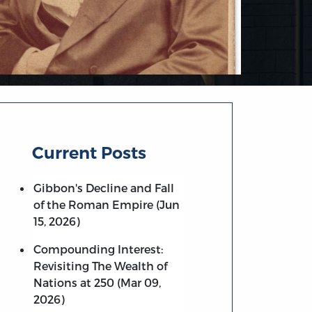
Current Posts
Gibbon's Decline and Fall
of the Roman Empire (Jun
15, 2026)
Compounding Interest:
Revisiting The Wealth of
Nations at 250 (Mar 09,
2026)