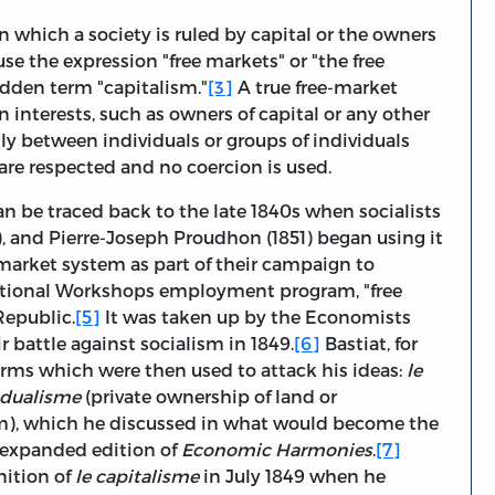
 which a society is ruled by capital or the owners
o use the expression "free markets" or "the free
idden term "capitalism."
[3]
A true free-market
n interests, such as owners of capital or any other
ly between individuals or groups of individuals
 are respected and no coercion is used.
n be traced back to the late 1840s when socialists
9), and Pierre-Joseph Proudhon (1851) began using it
-market system as part of their campaign to
National Workshops employment program, "free
Republic.
[5]
It was taken up by the Economists
ir battle against socialism in 1849.
[6]
Bastiat, for
terms which were then used to attack his ideas:
le
vidualisme
(private ownership of land or
sm), which he discussed in what would become the
 expanded edition of
Economic Harmonies
.
[7]
nition of
le capitalisme
in July 1849 when he