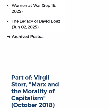
Women at War (Sep 16,
2025)
The Legacy of David Boaz
(Jun 02, 2025)
Archived Posts…
Part of:
Virgil
Storr, "Marx and
the Morality of
Capitalism"
(October 2018)