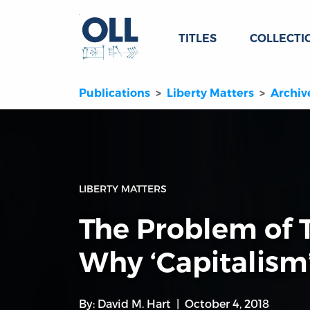
TITLES
COLLECTI
Publications
Liberty Matters
Archiv
LIBERTY MATTERS
The Problem of 
Why ‘Capitalism
By:
David M. Hart
October 4, 2018