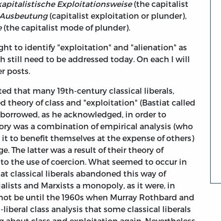
kapitalistische Exploitationsweise
(the capitalist
e Ausbeutung
(capitalist exploitation or plunder),
e
(the capitalist mode of plunder).
right to identify "exploitation" and "alienation" as
 still need to be addressed today. On each I will
er posts.
ed that many 19th-century classical liberals,
 theory of class and "exploitation" (Bastiat called
borrowed, as he acknowledged, in order to
eory was a combination of empirical analysis (who
it to benefit themselves at the expense of others)
 The latter was a result of their theory of
 to the use of coercion. What seemed to occur in
hat classical liberals abandoned this way of
lists and Marxists a monopoly, as it were, in
d not be until the 1960s when Murray Rothbard and
-liberal class analysis that some classical liberals
ng about class and exploitation again. Nevertheless