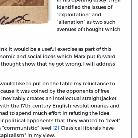
identified the issues of
"exploitation" and
"alienation" as two such
avenues of thought which
ink it would be a useful exercise as part of this
conomic and social ideas which Marx put forward
hought show that he got wrong. I will address
I would like to put on the table my reluctance to
ecause it was coined by the opponents of free
nevitably creates an intellectual straightjacket
 with the 17th-century English revolutionaries and
y had to spend much effort in refuting the idea
r political opponents that they wanted to "level"
 "communistic" level.
[2]
Classical liberals have
apitalism" in my view.