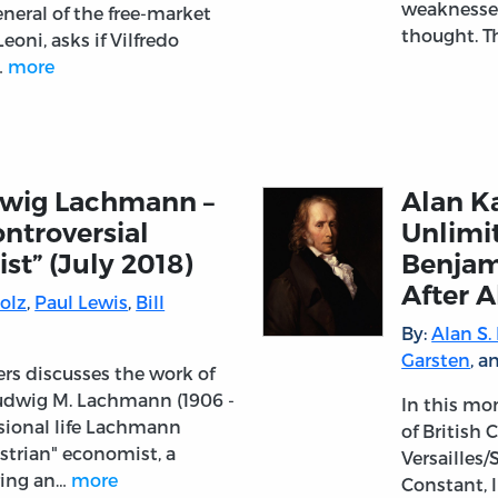
weaknesses
eneral of the free-market
thought. T
eoni, asks if Vilfredo
…
more
dwig Lachmann –
Alan K
ntroversial
Unlimi
st” (July 2018)
Benjam
After A
olz
,
Paul Lewis
,
Bill
By:
Alan S.
Garsten
, 
ers discusses the work of
udwig M. Lachmann (1906 -
In this mo
ssional life Lachmann
of British 
strian" economist, a
Versailles
ring an…
more
Constant, 