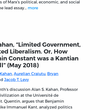
 of Marx's political, economic, and social
he lead essay…
more
ahan, “Limited Government,
ted Liberalism. Or, How
in Constant was a Kantian
ll” (May 2018)
 Kahan
,
Aurelian Craiutu
,
Bryan
and
Jacob T. Levy
nth's discussion Alan S. Kahan, Professor
Civilization at the Université de
/St. Quentin, argues that Benjamin
like Immanuel Kant, analyzed politics