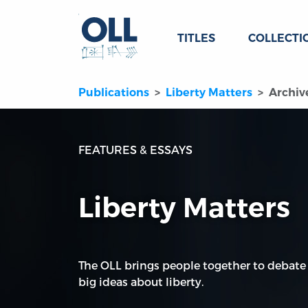
TITLES
COLLECTI
Publications
Liberty Matters
Archiv
FEATURES & ESSAYS
Liberty Matters
The OLL brings people together to debate
big ideas about liberty.