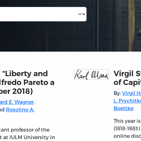
 “Liberty and
Virgil 
lfredo Pareto a
of Capi
ber 2018)
By:
Virgil 
L. Prychitk
ard E. Wagner
,
Boettke
and
Rosolino A.
This year i
(1818-1883)
tant professor of the
online dis
t at IULM University in