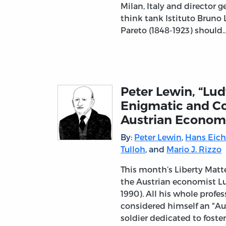
Milan, Italy and director g
think tank Istituto Bruno L
Pareto (1848-1923) should
Peter Lewin, “Lu
Enigmatic and Co
Austrian Economi
By:
Peter Lewin
,
Hans Eich
Tulloh
, and
Mario J. Rizzo
This month’s Liberty Matt
the Austrian economist L
1990). All his whole profe
considered himself an "Au
soldier dedicated to foste