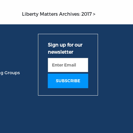
Liberty Matters Archives: 2017 >
ng Groups