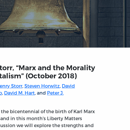
Storr, “Marx and the Morality
talism” (October 2018)
Henry Storr
,
Steven Horwitz
,
David
o
,
David M. Hart
, and
Peter J.
s the bicentennial of the birth of Karl Marx
 and in this month's Liberty Matters
cussion we will explore the strengths and