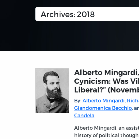
Alberto Mingardi,
Cynicism: Was Vi
Liberal?” (Novem
By:
Alberto Mingardi
,
Rich
Giandomenica Becchio
, 
Candela
Alberto Mingardi, an assis
history of political though