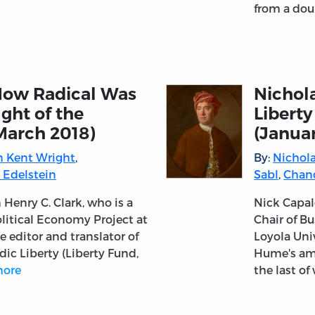
from a dou
“How Radical Was
Nichola
ught of the
Liberty
March 2018)
(Janua
 Kent Wright
,
By:
Nichola
 Edelstein
Sabl
,
Chan
 Henry C. Clark, who is a
Nick Capal
Political Economy Project at
Chair of Bu
 editor and translator of
Loyola Uni
ic Liberty (Liberty Fund,
Hume's ambi
ore
the last o