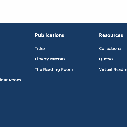
Publications
Resources
L
Titles
Collections
Liberty Matters
Quotes
The Reading Room
Virtual Readi
inar Room