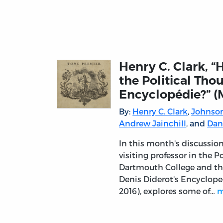
Henry C. Clark, 
the Political Tho
Encyclopédie?” (
By:
Henry C. Clark
,
Johnson
Andrew Jainchill
, and
Dan
In this month's discussion
visiting professor in the 
Dartmouth College and the
Denis Diderot's Encycloped
2016), explores some of…
m