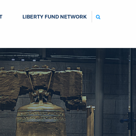
Search
T
LIBERTY FUND NETWORK