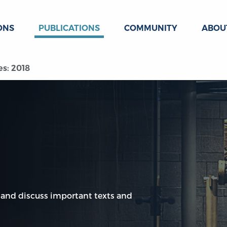
ONS
PUBLICATIONS
COMMUNITY
ABOU
es: 2018
 and discuss important texts and