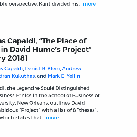
ble perspective. Kant divided his…
more
s Capaldi, “The Place of
 in David Hume’s Project”
ry 2018)
s Capaldi
,
Daniel B. Klein
,
Andrew
dran Kukuthas
, and
Mark E. Yellin
di, the Legendre-Soulé Distinguished
siness Ethics in the School of Business of
versity, New Orleans, outlines David
tious "Project" with a list of 8 "theses",
f which states that…
more