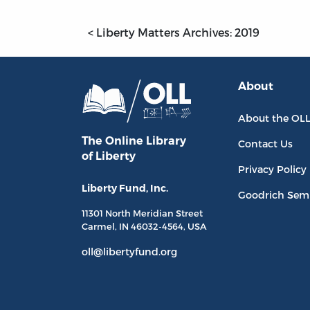
< Liberty Matters Archives: 2019
About
About the OL
The Online Library
Contact Us
of Liberty
Privacy Policy
Liberty Fund, Inc.
Goodrich Sem
11301 North
Meridian Street
Carmel, IN
46032-4564
, USA
oll@libertyfund.org