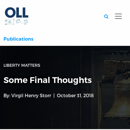
Searc
Publications
LIBERTY MATTERS
Some Final Thoughts
By:
Virgil Henry Storr
October 31, 2018