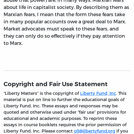
about life in capitalist society. By describing them as
Marxian fears, I mean that the form these fears take
in many popular accounts owe a great deal to Marx.
Market advocates must speak to these fears, and
they can only do so effectively if they pay attention
to Marx.
Copyright and Fair Use Statement
“Liberty Matters” is the copyright of
Liberty Fund, Inc
. This
material is put on line to further the educational goals of
Liberty Fund, Inc. These essays and responses may be
quoted and otherwise used under “fair use” provisions for
educational and academic purposes. To reprint these
essays in course booklets requires the prior permission of
Liberty Fund, Inc. Please contact
oll@libertyfund.org
if you