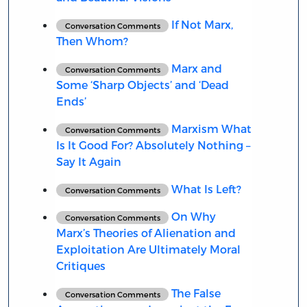
If Not Marx,
Conversation Comments
Then Whom?
Marx and
Conversation Comments
Some ‘Sharp Objects’ and ‘Dead
Ends’
Marxism What
Conversation Comments
Is It Good For? Absolutely Nothing –
Say It Again
What Is Left?
Conversation Comments
On Why
Conversation Comments
Marx’s Theories of Alienation and
Exploitation Are Ultimately Moral
Critiques
The False
Conversation Comments