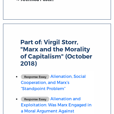
Part of:
Virgil Storr,
"Marx and the Morality
of Capitalism" (October
2018)
Alienation, Social
Response Essay
Cooperation, and Marx’s
“Standpoint Problem”
Alienation and
Response Essay
Exploitation: Was Marx Engaged in
a Moral Argument Against