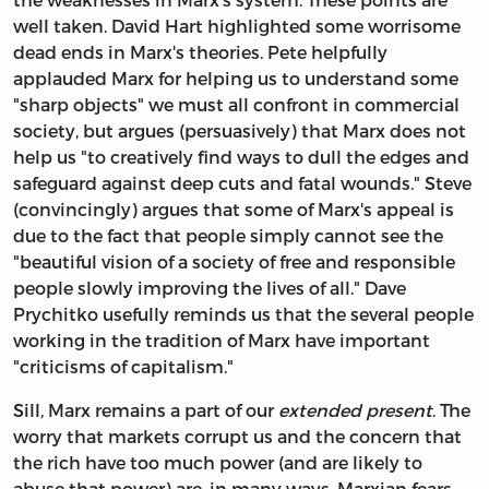
well taken. David Hart highlighted some worrisome
dead ends in Marx's theories. Pete helpfully
applauded Marx for helping us to understand some
"sharp objects" we must all confront in commercial
society, but argues (persuasively) that Marx does not
help us "to creatively find ways to dull the edges and
safeguard against deep cuts and fatal wounds." Steve
(convincingly) argues that some of Marx's appeal is
due to the fact that people simply cannot see the
"beautiful vision of a society of free and responsible
people slowly improving the lives of all." Dave
Prychitko usefully reminds us that the several people
working in the tradition of Marx have important
"criticisms of capitalism."
Sill, Marx remains a part of our
extended
present
. The
worry that markets corrupt us and the concern that
the rich have too much power (and are likely to
abuse that power) are, in many ways, Marxian fears