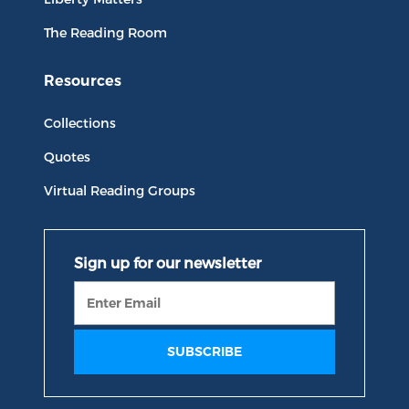
The Reading Room
Resources
Collections
Quotes
Virtual Reading Groups