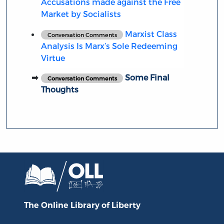
Accusations made against the Free
Market by Socialists
Marxist Class
Conversation Comments
Analysis Is Marx’s Sole Redeeming
Virtue
Some Final
Conversation Comments
Thoughts
The Online Library
of Liberty