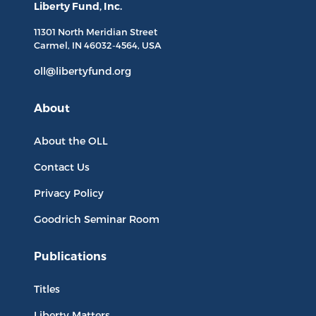
Liberty Fund, Inc.
11301 North
Meridian Street
Carmel, IN
46032-4564
, USA
oll@libertyfund.org
About
About the OLL
Contact Us
Privacy Policy
Goodrich Seminar Room
Publications
Titles
Liberty Matters