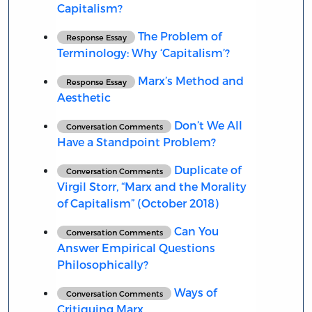
Capitalism?
The Problem of
Response Essay
Terminology: Why ‘Capitalism’?
Marx’s Method and
Response Essay
Aesthetic
Don’t We All
Conversation Comments
Have a Standpoint Problem?
Duplicate of
Conversation Comments
Virgil Storr, “Marx and the Morality
of Capitalism” (October 2018)
Can You
Conversation Comments
Answer Empirical Questions
Philosophically?
Ways of
Conversation Comments
Critiquing Marx