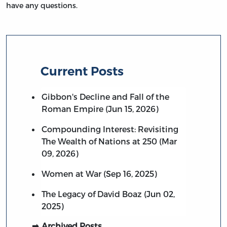
have any questions.
Current Posts
Gibbon's Decline and Fall of the
Roman Empire (Jun 15, 2026)
Compounding Interest: Revisiting
The Wealth of Nations at 250 (Mar
09, 2026)
Women at War (Sep 16, 2025)
The Legacy of David Boaz (Jun 02,
2025)
Archived Posts…