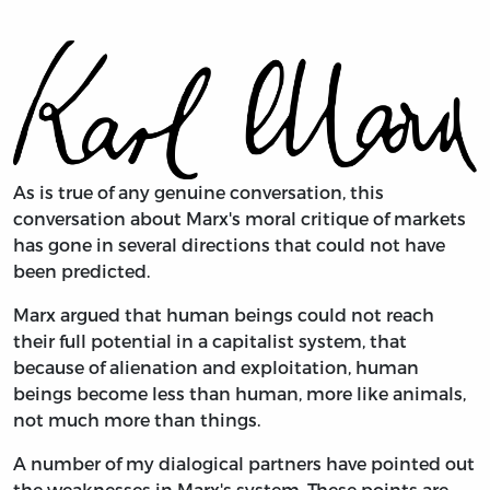
As is true of any genuine conversation, this
conversation about Marx's moral critique of markets
has gone in several directions that could not have
been predicted.
Marx argued that human beings could not reach
their full potential in a capitalist system, that
because of alienation and exploitation, human
beings become less than human, more like animals,
not much more than things.
A number of my dialogical partners have pointed out
the weaknesses in Marx's system. These points are