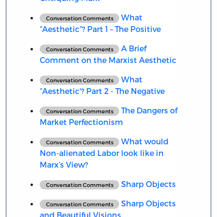
What
Conversation Comments
“Aesthetic”? Part 1 – The Positive
A Brief
Conversation Comments
Comment on the Marxist Aesthetic
What
Conversation Comments
“Aesthetic'? Part 2 - The Negative
The Dangers of
Conversation Comments
Market Perfectionism
What would
Conversation Comments
Non-alienated Labor look like in
Marx’s View?
Sharp Objects
Conversation Comments
Sharp Objects
Conversation Comments
and Beautiful Visions