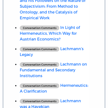
and his Followers on the Nature of
Subjectivism: From Method to
Ontology, and the Catalysis of
Empirical Work
In Light of
Conversation Comments
Hermeneutics, Which Way for
Austrian Economics?
Lachmann’s
Conversation Comments
Legacy
Lachmann on
Conversation Comments
Fundamental and Secondary
Institutions
Hermeneutics:
Conversation Comments
A Clarification
Lachmann
Conversation Comments
was a Hayekian