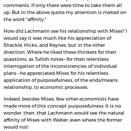
comments. If only there were time to take them all
up. But in the above quote my attention is riveted on
the word "affinity."
How did Lachmann see his relationship with Mises? I
would say it was much like his appreciation of
Shackle, Hicks, and Keynes, but in the other
direction. Where he liked these thinkers for their
questions, as Tulloh notes—for their relentless
interrogation of the inconsistencies of individual
plans--he appreciated Mises for his relentless
application of purposefulness, of the ends/means
relationship, to economic processes.
Indeed, besides Mises, few other economists have
made more of this concept
purposefulness
. It is no
wonder, then, that Lachmann would see the natural
affinity of Mises with Weber, even where the former
would not!