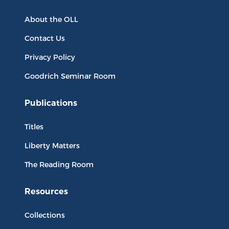
About the OLL
Contact Us
Privacy Policy
Goodrich Seminar Room
Publications
Titles
Liberty Matters
The Reading Room
Resources
Collections