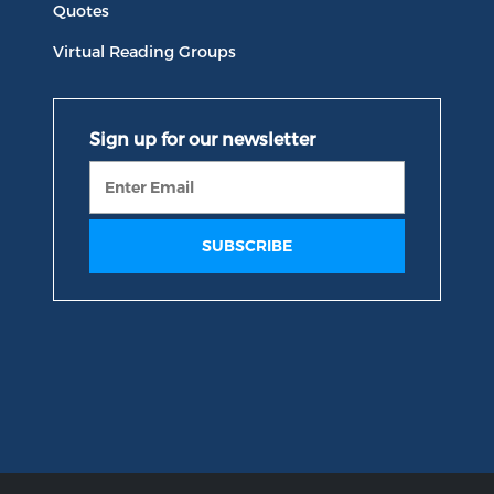
Quotes
Virtual Reading Groups