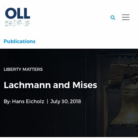
Searc
Publications
LIBERTY MATTERS
Lachmann and Mises
By:
Hans Eicholz
July 30, 2018