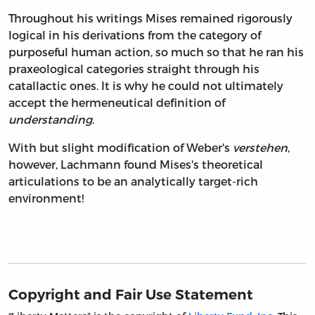
Throughout his writings Mises remained rigorously
logical in his derivations from the category of
purposeful human action, so much so that he ran his
praxeological categories straight through his
catallactic ones. It is why he could not ultimately
accept the hermeneutical definition of
understanding
.
With but slight modification of Weber's
verstehen
,
however, Lachmann found Mises's theoretical
articulations to be an analytically target-rich
environment!
Copyright and Fair Use Statement