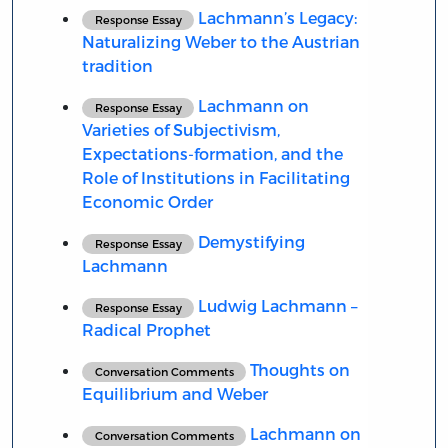
Lachmann’s Legacy:
Response Essay
Naturalizing Weber to the Austrian
tradition
Lachmann on
Response Essay
Varieties of Subjectivism,
Expectations-formation, and the
Role of Institutions in Facilitating
Economic Order
Demystifying
Response Essay
Lachmann
Ludwig Lachmann –
Response Essay
Radical Prophet
Thoughts on
Conversation Comments
Equilibrium and Weber
Lachmann on
Conversation Comments