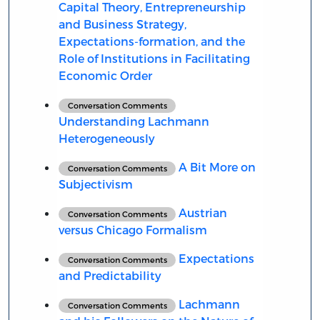
Capital Theory, Entrepreneurship
and Business Strategy,
Expectations-formation, and the
Role of Institutions in Facilitating
Economic Order
Conversation Comments
Understanding Lachmann
Heterogeneously
A Bit More on
Conversation Comments
Subjectivism
Austrian
Conversation Comments
versus Chicago Formalism
Expectations
Conversation Comments
and Predictability
Lachmann
Conversation Comments