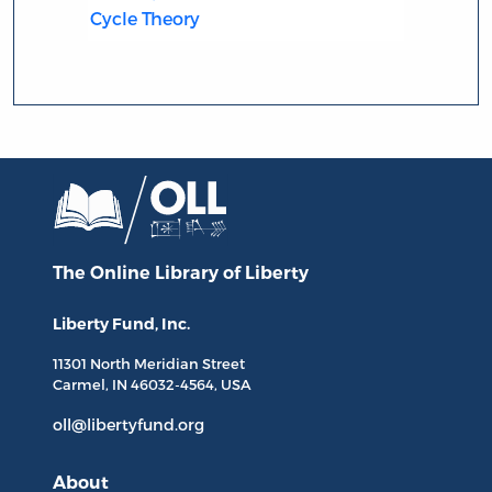
Cycle Theory
The Online Library
of Liberty
Liberty Fund, Inc.
11301 North
Meridian Street
Carmel, IN
46032-4564
, USA
oll@libertyfund.org
About