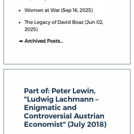
Women at War (Sep 16, 2025)
The Legacy of David Boaz (Jun 02,
2025)
Archived Posts…
Part of:
Peter Lewin,
"Ludwig Lachmann –
Enigmatic and
Controversial Austrian
Economist" (July 2018)