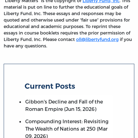
“Liberty Matters” is the copyright of
Liberty Fund, Inc
. This
material is put on line to further the educational goals of
Liberty Fund, Inc. These essays and responses may be
quoted and otherwise used under “fair use” provisions for
educational and academic purposes. To reprint these
essays in course booklets requires the prior permission of
Liberty Fund, Inc. Please contact
oll@libertyfund.org
if you
have any questions.
Current Posts
Gibbon's Decline and Fall of the
Roman Empire (Jun 15, 2026)
Compounding Interest: Revisiting
The Wealth of Nations at 250 (Mar
09, 2026)