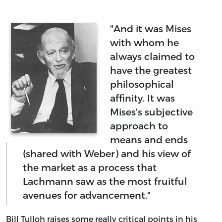
"And it was Mises
with whom he
always claimed to
have the greatest
philosophical
affinity. It was
Mises's subjective
approach to
means and ends
(shared with Weber) and his view of
the market as a process that
Lachmann saw as the most fruitful
avenues for advancement."
Bill Tulloh raises some really critical points in his