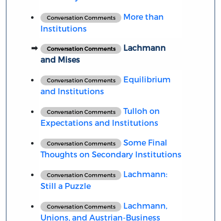
More than
Conversation Comments
Institutions
Lachmann
Conversation Comments
and Mises
Equilibrium
Conversation Comments
and Institutions
Tulloh on
Conversation Comments
Expectations and Institutions
Some Final
Conversation Comments
Thoughts on Secondary Institutions
Lachmann:
Conversation Comments
Still a Puzzle
Lachmann,
Conversation Comments
Unions, and Austrian-Business