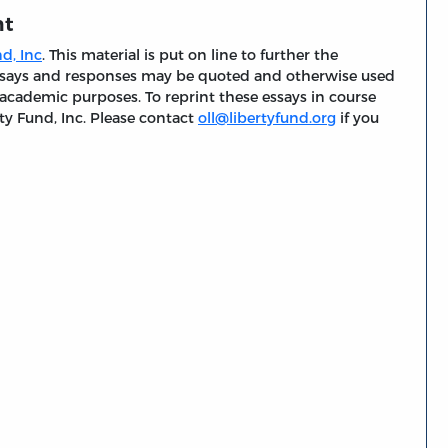
nt
d, Inc
. This material is put on line to further the
 essays and responses may be quoted and otherwise used
 academic purposes. To reprint these essays in course
ty Fund, Inc. Please contact
oll@libertyfund.org
if you