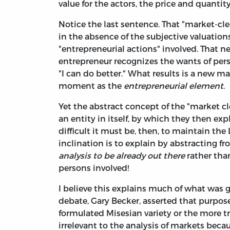
value for the actors, the price and quanti
Notice the last sentence. That "market-cle
in the absence of the subjective valuation
"entrepreneurial actions" involved. That 
entrepreneur recognizes the wants of pers
"I can do better." What results is a new m
moment as the
entrepreneurial element
.
Yet the abstract concept of the "market cl
an entity in itself, by which they then ex
difficult it must be, then, to maintain t
inclination is to explain by abstracting f
analysis to be already out there
rather than
persons involved!
I believe this explains much of what was 
debate, Gary Becker, asserted that purpos
formulated Misesian variety or the more tra
irrelevant to the analysis of markets beca