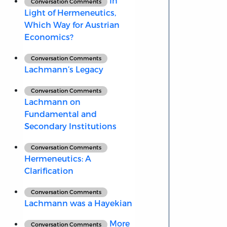
In
Conversation Comments
Light of Hermeneutics,
Which Way for Austrian
Economics?
Conversation Comments
Lachmann’s Legacy
Conversation Comments
Lachmann on
Fundamental and
Secondary Institutions
Conversation Comments
Hermeneutics: A
Clarification
Conversation Comments
Lachmann was a Hayekian
More
Conversation Comments