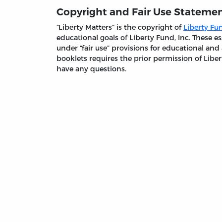
Copyright and Fair Use Stateme
“Liberty Matters” is the copyright of
Liberty Fun
educational goals of Liberty Fund, Inc. These
under “fair use” provisions for educational and
booklets requires the prior permission of Liber
have any questions.