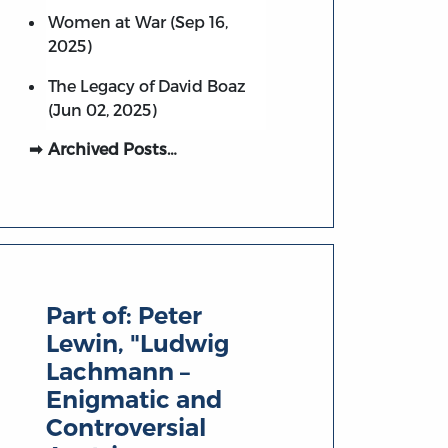
Women at War (Sep 16,
2025)
The Legacy of David Boaz
(Jun 02, 2025)
Archived Posts…
Part of:
Peter
Lewin, "Ludwig
Lachmann –
Enigmatic and
Controversial