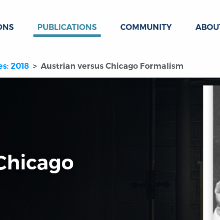
ONS
PUBLICATIONS
COMMUNITY
ABOU
es: 2018
Austrian versus Chicago Formalism
 Chicago