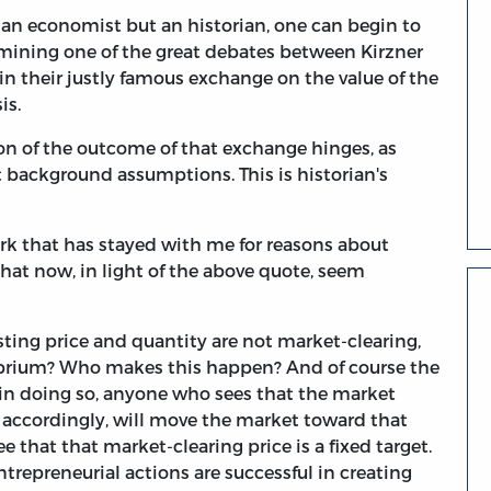
 an economist but an historian, one can begin to
amining one of the great debates between Kirzner
in their justly famous exchange on the value of the
sis.
ion of the outcome of that exchange hinges, as
t background assumptions. This is historian's
ark that has stayed with me for reasons about
 that now, in light of the above quote, seem
isting price and quantity are not market-clearing,
brium? Who makes this happen? And of course the
in doing so, anyone who sees that the market
ts accordingly, will move the market toward that
e that that market-clearing price is a fixed target.
ntrepreneurial actions are successful in creating