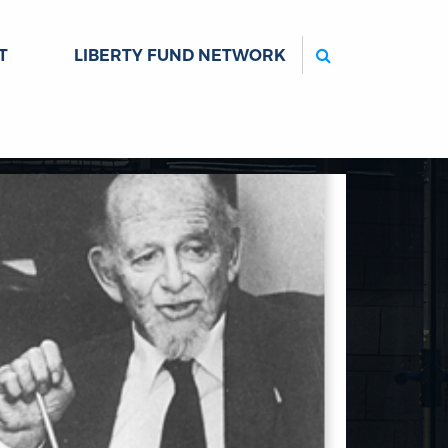
Search
T
LIBERTY FUND NETWORK