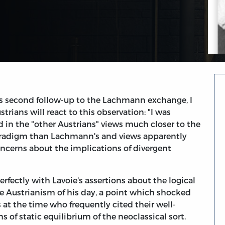
s second follow-up to the Lachmann exchange, I
rians will react to this observation: "I was
nd in the "other Austrians" views much closer to the
aradigm than Lachmann's and views apparently
oncerns about the implications of divergent
perfectly with Lavoie's assertions about the logical
e Austrianism of his day, a point which shocked
at the time who frequently cited their well-
 of static equilibrium of the neoclassical sort.