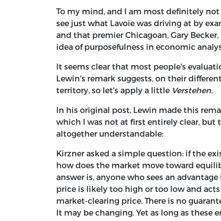
To my mind, and I am most definitely not
see just what Lavoie was driving at by ex
and that premier Chicagoan, Gary Becker, 
idea of purposefulness in economic analy
It seems clear that most people's evaluat
Lewin's remark suggests, on their differen
territory, so let's apply a little
Verstehen
.
In his original post, Lewin made this rem
which I was not at first entirely clear, but
altogether understandable:
Kirzner asked a simple question: if the ex
how does the market move toward equili
answer is, anyone who sees an advantage 
price is likely too high or too low and ac
market-clearing price. There is no guarante
It may be changing. Yet as long as these e