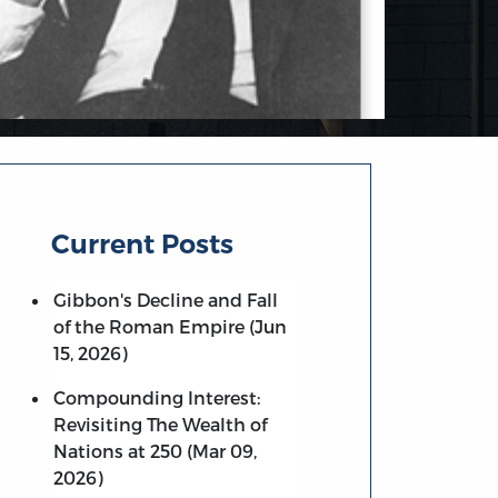
Current Posts
Gibbon's Decline and Fall
of the Roman Empire (Jun
15, 2026)
Compounding Interest:
Revisiting The Wealth of
Nations at 250 (Mar 09,
2026)