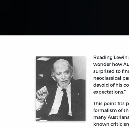
Reading Lewin'
wonder how Aust
surprised to fi
neoclassical p
devoid of his c
expectations."
This point fits 
formalism of th
many Austrians 
known criticisms