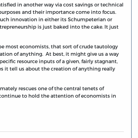
 satisfied in another way via cost savings or technical
c purposes and their importance come into focus.
such innovation in either its Schumpeterian or
repreneurship is just baked into the cake. It just
ope most economists, that sort of crude tautology
ion of anything. At best, it might give us a way
ific resource inputs of a given, fairly stagnant,
 it tell us about the creation of anything really
imately rescues one of the central tenets of
continue to hold the attention of economists in