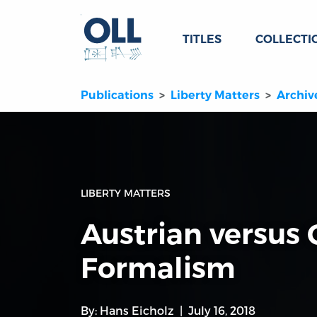
TITLES
COLLECTI
Publications
Liberty Matters
Archiv
LIBERTY MATTERS
Austrian versus
Formalism
By:
Hans Eicholz
July 16, 2018