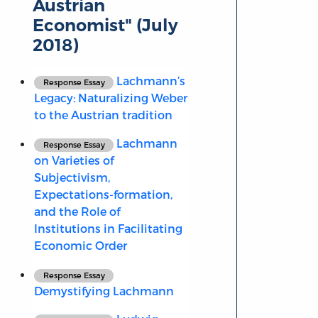
Austrian
Economist" (July
2018)
Lachmann’s
Response Essay
Legacy: Naturalizing Weber
to the Austrian tradition
Lachmann
Response Essay
on Varieties of
Subjectivism,
Expectations-formation,
and the Role of
Institutions in Facilitating
Economic Order
Response Essay
Demystifying Lachmann