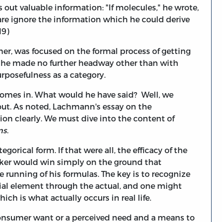
 out valuable information: "If molecules," he wrote,
are ignore the information which he could derive
19)
ner, was focused on the formal process of getting
so he made no further headway other than with
rposefulness as a category.
mes in. What would he have said? Well, we
d out. As noted, Lachmann's essay on the
tion clearly. We must dive into the content of
ns
.
egorical form. If that were all, the efficacy of the
ker would win simply on the ground that
e running of his formulas. The key is to recognize
rial element through the actual, and one might
ich is what actually occurs in real life.
consumer want or a perceived need and a means to