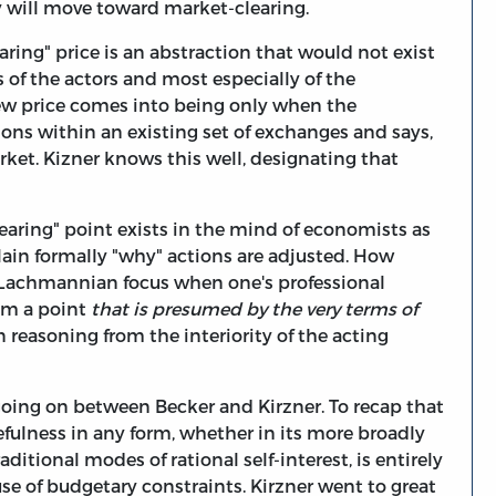
ty will move toward market-clearing.
aring" price is an abstraction that would not exist
s of the actors and most especially of the
new price comes into being only when the
ons within an existing set of exchanges and says,
arket. Kizner knows this well, designating that
earing" point exists in the mind of economists as
plain formally "why" actions are adjusted. How
he Lachmannian focus when one's professional
rom a point
that is presumed by the very terms of
 reasoning from the interiority of the acting
going on between Becker and Kirzner. To recap that
efulness in any form, whether in its more broadly
ditional modes of rational self-interest, is entirely
use of budgetary constraints. Kirzner went to great