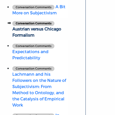
A Bit
Conversation Comments
More on Subjectivism
Conversation Comments
Austrian versus Chicago
Formalism
Conversation Comments
Expectations and
Predictability
Conversation Comments
Lachmann and his
Followers on the Nature of
Subjectivism: From
Method to Ontology, and
the Catalysis of Empirical
Work