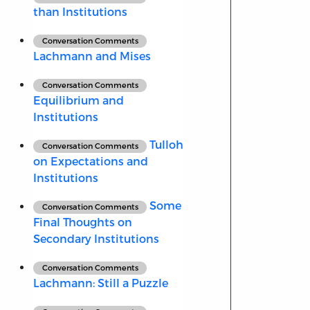
than Institutions
Conversation Comments
Lachmann and Mises
Conversation Comments
Equilibrium and
Institutions
Tulloh
Conversation Comments
on Expectations and
Institutions
Some
Conversation Comments
Final Thoughts on
Secondary Institutions
Conversation Comments
Lachmann: Still a Puzzle