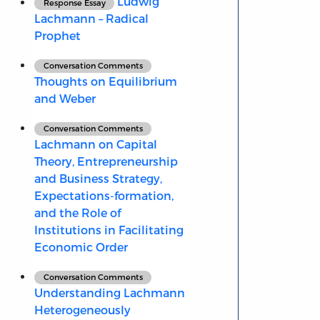
Ludwig
Response Essay
Lachmann – Radical
Prophet
Conversation Comments
Thoughts on Equilibrium
and Weber
Conversation Comments
Lachmann on Capital
Theory, Entrepreneurship
and Business Strategy,
Expectations-formation,
and the Role of
Institutions in Facilitating
Economic Order
Conversation Comments
Understanding Lachmann
Heterogeneously