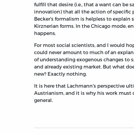
fulfill that desire (i.e., that a want can be
innovation) that all the action of specifi
Becker's formalism is helpless to explain 
Kirznerian forms. In the Chicago mode, ent
happens.
For most social scientists, and I would h
could never amount to much of an explanat
of understanding exogenous changes to spec
and already existing market. But what does
new? Exactly nothing.
It is here that Lachmann's perspective ult
Austrianism, and it is why his work must 
general.