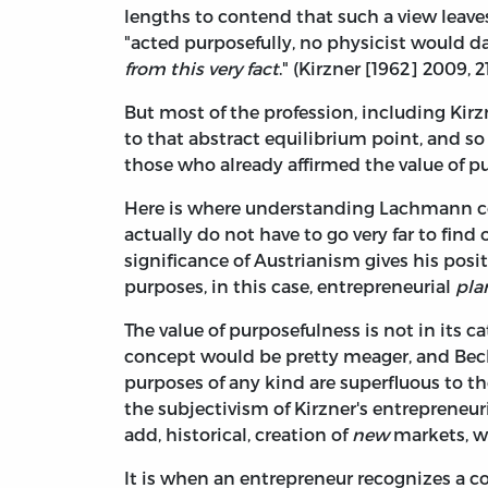
lengths to contend that such a view leaves
"acted purposefully, no physicist would d
from this very fact
." (Kirzner [1962] 2009, 2
But most of the profession, including Kirz
to that abstract equilibrium point, and 
those who already affirmed the value of pu
Here is where understanding Lachmann co
actually do not have to go very far to fin
significance of Austrianism gives his posi
purposes, in this case, entrepreneurial
pla
The value of purposefulness is not in its cat
concept would be pretty meager, and Bec
purposes of any kind are superfluous to th
the subjectivism of Kirzner's entrepreneu
add, historical, creation of
new
markets, wh
It is when an entrepreneur recognizes a 