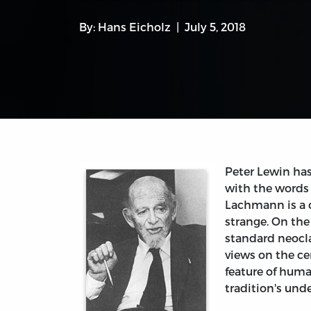
By:
Hans Eicholz
July 5, 2018
Peter Lewin ha
with the word
Lachmann is a c
strange. On the 
standard neocla
views on the ce
feature of huma
tradition's und