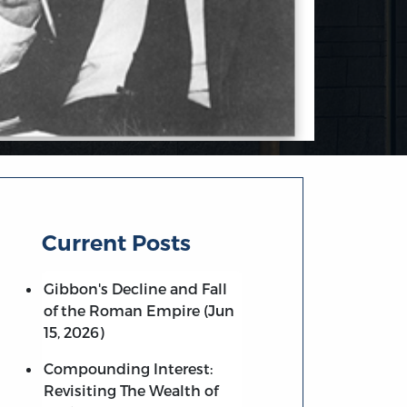
Current Posts
Gibbon's Decline and Fall
of the Roman Empire (Jun
15, 2026)
Compounding Interest:
Revisiting The Wealth of