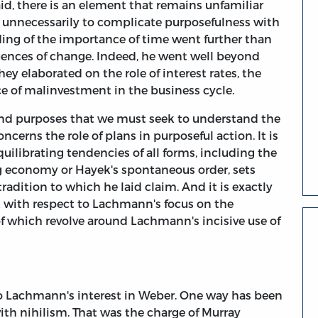
aid, there is an element that remains unfamiliar
 unnecessarily to complicate purposefulness with
ding of the importance of time went further than
uences of change. Indeed, he went well beyond
 elaborated on the role of interest rates, the
e of malinvestment in the business cycle.
e and purposes that we must seek to understand the
ncerns the role of plans in purposeful action. It is
quilibrating tendencies of all forms, including the
ng economy or Hayek's spontaneous order, sets
adition to which he laid claim. And it is exactly
k with respect to Lachmann's focus on the
of which revolve around Lachmann's incisive use of
to Lachmann's interest in Weber. One way has been
with nihilism. That was the charge of Murray