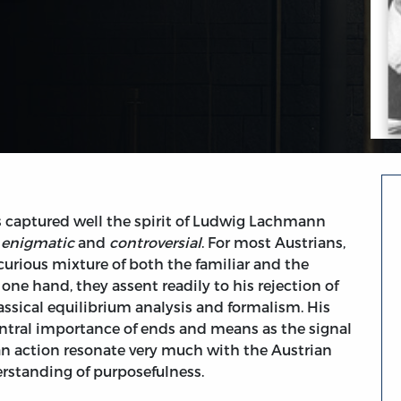
s captured well the spirit of Ludwig Lachmann
s
enigmatic
and
controversial
. For most Austrians,
urious mixture of both the familiar and the
one hand, they assent readily to his rejection of
ssical equilibrium analysis and formalism. His
ntral importance of ends and means as the signal
n action resonate very much with the Austrian
erstanding of purposefulness.