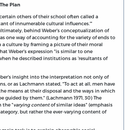
 The Plan
ertain others of their school often called a
tant of innumerable cultural influences.'"
ultimately, behind Weber's conceptualization of
was one way of accounting for the variety of ends to
 a culture by framing a picture of their moral
at Weber's expression "is similar to one
en he described institutions as 'resultants of
r's insight into the interpretation not only of
ns, or as Lachmann stated, "To act at all, men have
the means at their disposal and the ways in which
 be guided by them." (Lachmann 1971, 30) The
 the "
varying content
of similar ideas" (emphasis
ategory, but rather the ever-varying content of