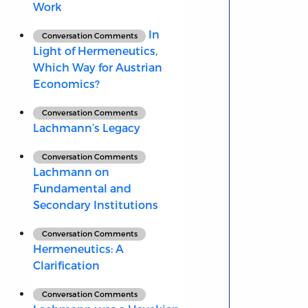
Work
In
Conversation Comments
Light of Hermeneutics,
Which Way for Austrian
Economics?
Conversation Comments
Lachmann’s Legacy
Conversation Comments
Lachmann on
Fundamental and
Secondary Institutions
Conversation Comments
Hermeneutics: A
Clarification
Conversation Comments