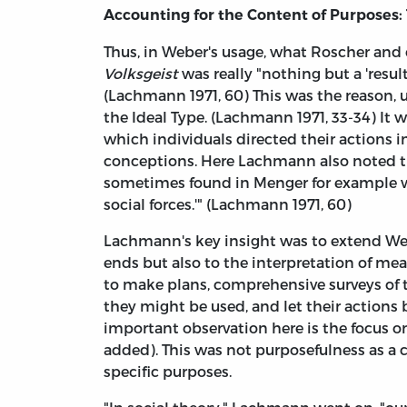
Accounting for the Content of Purposes:
Thus, in Weber's usage, what Roscher and c
Volksgeist
was really "nothing but a 'resul
(Lachmann 1971, 60) This was the reason, 
the Ideal Type. (Lachmann 1971, 33-34) It 
which individuals directed their actions in
conceptions. Here Lachmann also noted th
sometimes found in Menger for example wh
social forces.'" (Lachmann 1971, 60)
Lachmann's key insight was to extend Webe
ends but also to the interpretation of mea
to make plans, comprehensive surveys of 
they might be used, and let their actions
important observation here is the focus on
added). This was not purposefulness as a c
specific purposes.