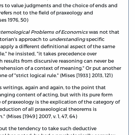
fers to value judgments and the choice of ends and
refers not to the field of praxeology and
ses 1976, 50)
stemological Problems of Economics
was not that
torian's approach to
understanding
specific
apply a different definitional aspect of the same
e," he insisted, "it takes precedence over
h results from discursive reasoning can never be
prehension of a context of meaning." Or put another
of "strict logical rule." (Mises [1933] 2013, 121)
s writings, again and again, to the point that
nging content of acting, but with its pure form
e of praxeology is the explication of the category of
eduction of all praxeological theorems is
(Mises [1949] 2007, v. 1, 47, 64)
out the tendency to take such deductive