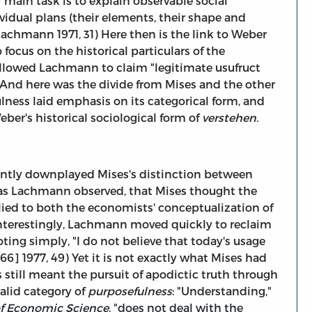
 main task is to explain observable social
dual plans (their elements, their shape and
(Lachmann 1971, 31) Here then is the link to Weber
focus on the historical particulars of the
allowed Lachmann to claim "legitimate usufruct
 And here was the divide from Mises and the other
ulness laid emphasis on its categorical form, and
ber's historical sociological form of
verstehen.
cantly downplayed Mises's distinction between
, as Lachmann observed, that Mises thought the
ied to both the economists' conceptualization of
interestingly, Lachmann moved quickly to reclaim
oting simply, "I do not believe that today's usage
6] 1977, 49) Yet it is not exactly what Mises had
s still meant the pursuit of apodictic truth through
alid category of
purposefulness
: "Understanding,"
of Economic Science
, "does not deal with the