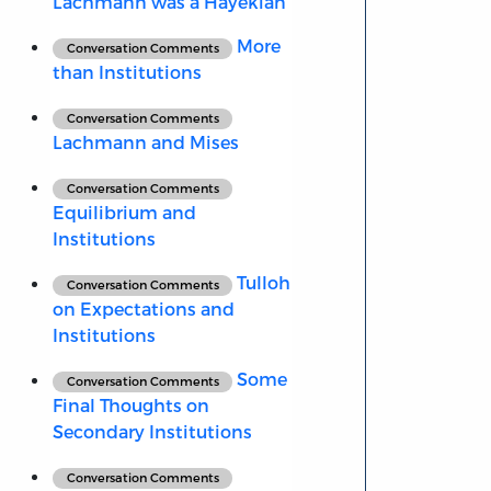
Lachmann was a Hayekian
More
Conversation Comments
than Institutions
Conversation Comments
Lachmann and Mises
Conversation Comments
Equilibrium and
Institutions
Tulloh
Conversation Comments
on Expectations and
Institutions
Some
Conversation Comments
Final Thoughts on
Secondary Institutions
Conversation Comments