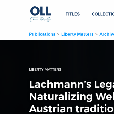
TITLES
COLLECTI
Publications
Liberty Matters
Archiv
LIBERTY MATTERS
Lachmann’s Leg
Naturalizing We
Austrian traditi