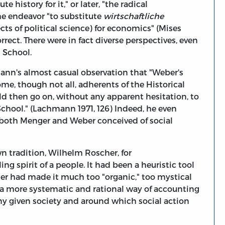
 history for it," or later, "the radical
e endeavor "to substitute
wirtschaftliche
ts of political science) for economics" (Mises
 correct. There were in fact diverse perspectives, even
l School.
ann's almost casual observation that "Weber's
e, though not all, adherents of the Historical
 then go on, without any apparent hesitation, to
 School." (Lachmann 1971, 126) Indeed, he even
s both Menger and Weber conceived of social
n tradition, Wilhelm Roscher, for
g spirit of a people. It had been a heuristic tool
cher had made it much too "organic," too mystical
 more systematic and rational way of accounting
any given society and around which social action