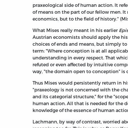
praxeological side of human action. It re
of means on the part of our fellow men. It 
economics, but to the field of history." (Mi
What Mises really meant in his earlier
Epi
Austrian economists should apply the his
choices of ends and means, but simply to 
term: "Where conception is at all applicabl
understanding in every respect. That whic
refuted or even affected by intuitive com
way, "the domain open to conception" is one 
Thus Mises would persistently return in hi
"praxeology is not concerned with the cha
and its categorial structure," for the "scop
human action. All that is needed for the d
knowledge of the essence of human action." 
Lachmann, by way of contrast, worried ab