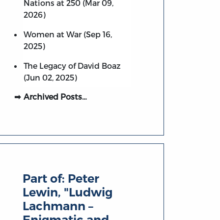
Nations at 250 (Mar 09,
2026)
Women at War (Sep 16,
2025)
The Legacy of David Boaz
(Jun 02, 2025)
Archived Posts…
Part of:
Peter
Lewin, "Ludwig
Lachmann –
Enigmatic and