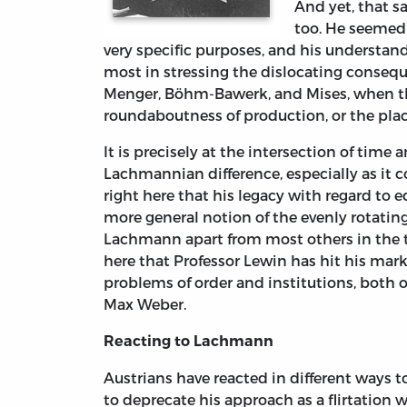
And yet, that s
too. He seemed
very specific purposes, and his understan
most in stressing the dislocating conseq
Menger, Böhm-Bawerk, and Mises, when they
roundaboutness of production, or the plac
It is precisely at the intersection of tim
Lachmannian difference, especially as it co
right here that his legacy with regard to e
more general notion of the evenly rotati
Lachmann apart from most others in the tr
here that Professor Lewin has hit his mar
problems of order and institutions, both 
Max Weber.
Reacting to Lachmann
Austrians have reacted in different ways 
to deprecate his approach as a flirtation 