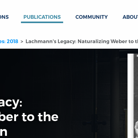
ONS
PUBLICATIONS
COMMUNITY
ABOU
es: 2018
Lachmann's Legacy: Naturalizing Weber to t
acy:
ber to the
on