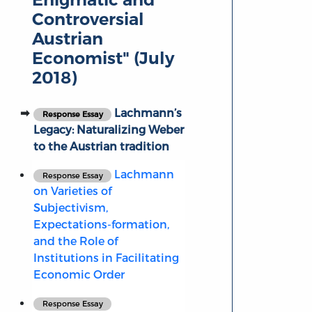
Controversial
Austrian
Economist" (July
2018)
Lachmann’s
Response Essay
Legacy: Naturalizing Weber
to the Austrian tradition
Lachmann
Response Essay
on Varieties of
Subjectivism,
Expectations-formation,
and the Role of
Institutions in Facilitating
Economic Order
Response Essay