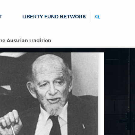
Search
T
LIBERTY FUND NETWORK
he Austrian tradition