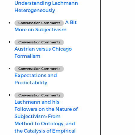
Understanding Lachmann
Heterogeneously
A Bit
Conversation Comments
More on Subjectivism
Conversation Comments
Austrian versus Chicago
Formalism
Conversation Comments
Expectations and
Predictability
Conversation Comments
Lachmann and his
Followers on the Nature of
Subjectivism: From
Method to Ontology, and
the Catalysis of Empirical