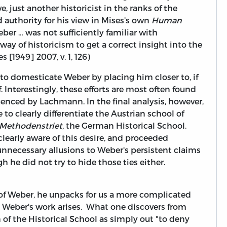
, just another historicist in the ranks of the
authority for his view in Mises's own
Human
ber … was not sufficiently familiar with
 of historicism to get a correct insight into the
[1949] 2007, v. 1, 126)
g to domesticate Weber by placing him closer to, if
f. Interestingly, these efforts are most often found
enced by Lachmann. In the final analysis, however,
to clearly differentiate the Austrian school of
Methodenstriet
, the German Historical School.
learly aware of this desire, and proceeded
unnecessary allusions to Weber's persistent claims
h he did not try to hide those ties either.
of Weber, he unpacks for us a more complicated
h Weber's work arises. What one discovers from
 of the Historical School as simply out "to deny