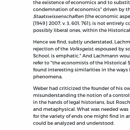
the existence of economics and to substitute
condemnation of economics" driven by th
Staatswissenschaften
(the economic aspec
[1949] 2007, v. 3, 601, 761), is not entirely
possibly liberal ones, within the Historica
Hence we find, subtly understated, Lachm
rejection of the
Volksgeist,
espoused by som
School, is emphatic." And Lachmann would
refer to "the economists of the Historical
found interesting similarities in the way
phenomena.
Weber had criticized the founder of his ow
misunderstanding the notion of a controllin
in the hands of legal historians, but Ros
and metaphysical. What was needed was a
for the variety of ends one might find in 
could be analyzed and understood.