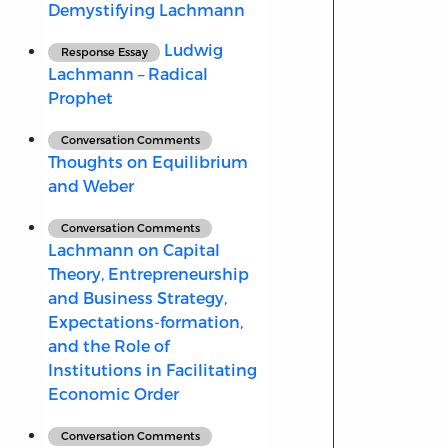
Demystifying Lachmann
Ludwig
Response Essay
Lachmann – Radical
Prophet
Conversation Comments
Thoughts on Equilibrium
and Weber
Conversation Comments
Lachmann on Capital
Theory, Entrepreneurship
and Business Strategy,
Expectations-formation,
and the Role of
Institutions in Facilitating
Economic Order
Conversation Comments