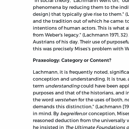
"In social theory," Lachmann went on, "our
phenomena by reducing them to the indivi
design) that typically give rise to them." 
and the tradition out of which he came: to 
intentions of human actors. This is what 
from Weber's legacy." (Lachmann 1971, 32)
Austrians of his day. Their use of purposef
this was precisely Mises's problem with We
Praxeology: Category or Content?
Lachmann, it is frequently noted, signifi
conception and understanding. It is true
term
understanding
could have been appl
purposes and that of the historians, and 
the word
verstehen
for the uses of both, n
demands this distinction," (Lachmann [196
in mind. By
begreifen
,or conception, Mise
reasoned deduction from the universally v
he insisted in
The Ultimate Foundations 