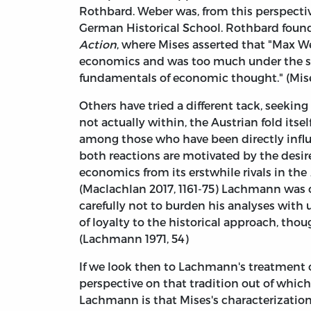
Rothbard. Weber was, from this perspective
German Historical School. Rothbard found 
Action
, where Mises asserted that "Max We
economics and was too much under the sway
fundamentals of economic thought." (Mises 
Others have tried a different tack, seekin
not actually within, the Austrian fold itsel
among those who have been directly influ
both reactions are motivated by the desire 
economics from its erstwhile rivals in the
(Maclachlan 2017, 1161-75) Lachmann was c
carefully not to burden his analyses with 
of loyalty to the historical approach, thoug
(Lachmann 1971, 54)
If we look then to Lachmann's treatment 
perspective on that tradition out of whic
Lachmann is that Mises's characterization