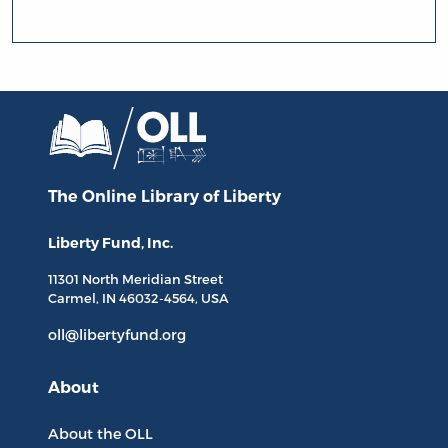
The Online Library
of Liberty
Liberty Fund, Inc.
11301 North
Meridian Street
Carmel, IN
46032-4564
, USA
oll@libertyfund.org
About
About the OLL