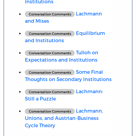
Institutions
Lachmann
Conversation Comments
and Mises
Equilibrium
Conversation Comments
and Institutions
Tulloh on
Conversation Comments
Expectations and Institutions
Some Final
Conversation Comments
Thoughts on Secondary Institutions
Lachmann:
Conversation Comments
Still a Puzzle
Lachmann,
Conversation Comments
Unions, and Austrian-Business
Cycle Theory