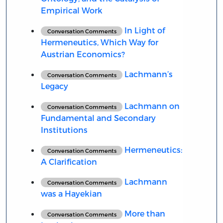
Empirical Work
In Light of
Conversation Comments
Hermeneutics, Which Way for
Austrian Economics?
Lachmann’s
Conversation Comments
Legacy
Lachmann on
Conversation Comments
Fundamental and Secondary
Institutions
Hermeneutics:
Conversation Comments
A Clarification
Lachmann
Conversation Comments
was a Hayekian
More than
Conversation Comments