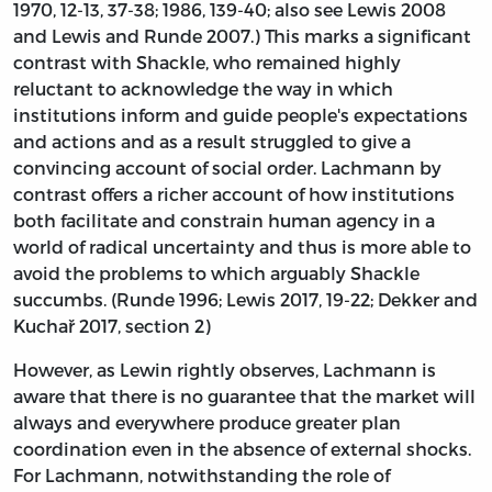
1970, 12-13, 37-38; 1986, 139-40; also see Lewis 2008
and Lewis and Runde 2007.) This marks a significant
contrast with Shackle, who remained highly
reluctant to acknowledge the way in which
institutions inform and guide people's expectations
and actions and as a result struggled to give a
convincing account of social order. Lachmann by
contrast offers a richer account of how institutions
both facilitate and constrain human agency in a
world of radical uncertainty and thus is more able to
avoid the problems to which arguably Shackle
succumbs. (Runde 1996; Lewis 2017, 19-22; Dekker and
Kuchař 2017, section 2)
However, as Lewin rightly observes, Lachmann is
aware that there is no guarantee that the market will
always and everywhere produce greater plan
coordination even in the absence of external shocks.
For Lachmann, notwithstanding the role of