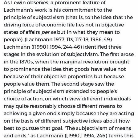
As Lewin observes, a prominent feature of
Lachmann's work is his commitment to the
principle of subjectivism (that is, to the idea that the
driving force of economic life lies not in objective
states of affairs
per se
but in what they mean to
people). (Lachmann 1977, 113, 117-18; 1986, 49)
Lachmann ([1990] 1994, 244-46) identified three
stages in the evolution of subjectivism. The first arose
in the 1870s, when the marginal revolution brought
to prominence the idea that goods have value not
because of their objective properties but because
people value them. The second stage saw the
principle of subjectivism extended to people's
choice of action, on which view different individuals
may quite reasonably choose different means to
achieving a given end simply because they are acting
on the basis of different subjective ideas about how
best to pursue that goal. "The subjectivism of means
and ends," as Lachmann ([1990] 1994, 246) terms this