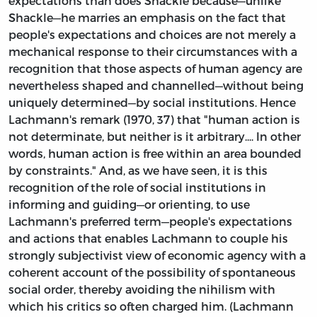
expectations than does Shackle because—unlike
Shackle—he marries an emphasis on the fact that
people's expectations and choices are not merely a
mechanical response to their circumstances with a
recognition that those aspects of human agency are
nevertheless shaped and channelled—without being
uniquely determined—by social institutions. Hence
Lachmann's remark (1970, 37) that "human action is
not determinate, but neither is it arbitrary.... In other
words, human action is free within an area bounded
by constraints." And, as we have seen, it is this
recognition of the role of social institutions in
informing and guiding—or orienting, to use
Lachmann's preferred term—people's expectations
and actions that enables Lachmann to couple his
strongly subjectivist view of economic agency with a
coherent account of the possibility of spontaneous
social order, thereby avoiding the nihilism with
which his critics so often charged him. (Lachmann