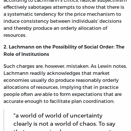
effectively sabotages attempts to show that there is
a systematic tendency for the price mechanism to
induce consistency between individuals' decisions
and thereby produce an orderly allocation of
resources.
2. Lachmann on the Possibility of Social Order: The
Role of Institutions
Such charges are, however, mistaken. As Lewin notes,
Lachmann readily acknowledges that market
economies usually do produce reasonably orderly
allocations of resources, implying that in practice
people often
are
able to form expectations that are
accurate enough to facilitate plan coordination:
"a world of world of uncertainty
clearly is not a world of chaos. To say