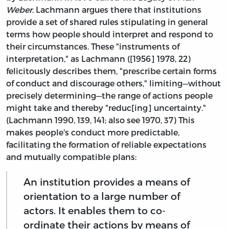
Weber
. Lachmann argues there that institutions
provide a set of shared rules stipulating in general
terms how people should interpret and respond to
their circumstances. These "instruments of
interpretation," as Lachmann ([1956] 1978, 22)
felicitously describes them, "prescribe certain forms
of conduct and discourage others," limiting—without
precisely determining—the range of actions people
might take and thereby "reduc[ing] uncertainty."
(Lachmann 1990, 139, 141; also see 1970, 37) This
makes people's conduct more predictable,
facilitating the formation of reliable expectations
and mutually compatible plans:
An institution provides a means of
orientation to a large number of
actors. It enables them to co-
ordinate their actions by means of