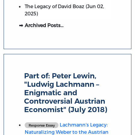
The Legacy of David Boaz (Jun 02,
2025)
Archived Posts…
Part of:
Peter Lewin,
"Ludwig Lachmann –
Enigmatic and
Controversial Austrian
Economist" (July 2018)
Lachmann’s Legacy:
Response Essay
Naturalizing Weber to the Austrian