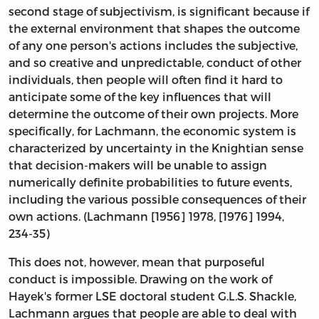
second stage of subjectivism, is significant because if
the external environment that shapes the outcome
of any one person's actions includes the subjective,
and so creative and unpredictable, conduct of other
individuals, then people will often find it hard to
anticipate some of the key influences that will
determine the outcome of their own projects. More
specifically, for Lachmann, the economic system is
characterized by uncertainty in the Knightian sense
that decision-makers will be unable to assign
numerically definite probabilities to future events,
including the various possible consequences of their
own actions. (Lachmann [1956] 1978, [1976] 1994,
234-35)
This does not, however, mean that purposeful
conduct is impossible. Drawing on the work of
Hayek's former LSE doctoral student G.L.S. Shackle,
Lachmann argues that people are able to deal with