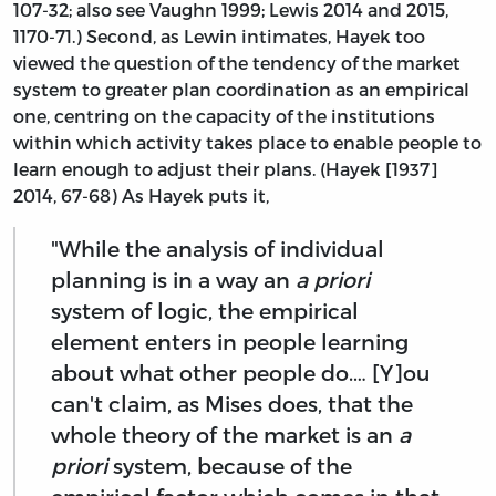
107-32; also see Vaughn 1999; Lewis 2014 and 2015,
1170-71.) Second, as Lewin intimates, Hayek too
viewed the question of the tendency of the market
system to greater plan coordination as an empirical
one, centring on the capacity of the institutions
within which activity takes place to enable people to
learn enough to adjust their plans. (Hayek [1937]
2014, 67-68) As Hayek puts it,
"While the analysis of individual
planning is in a way an
a priori
system of logic, the empirical
element enters in people learning
about what other people do.… [Y]ou
can't claim, as Mises does, that the
whole theory of the market is an
a
priori
system, because of the