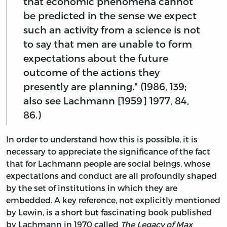
that economic phenomena cannot
be predicted in the sense we expect
such an activity from a science is not
to say that men are unable to form
expectations about the future
outcome of the actions they
presently are planning." (1986, 139;
also see Lachmann [1959] 1977, 84,
86.)
In order to understand how this is possible, it is
necessary to appreciate the significance of the fact
that for Lachmann people are social beings, whose
expectations and conduct are all profoundly shaped
by the set of institutions in which they are
embedded. A key reference, not explicitly mentioned
by Lewin, is a short but fascinating book published
by Lachmann in 1970 called
The Legacy of Max