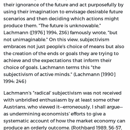
their ignorance of the future and act purposefully by
using their imagination to envisage desirable future
scenarios and then deciding which actions might
produce them. "The future is unknowable,"
Lachmann ([1976] 1994, 236) famously wrote, "but
not unimaginable." On this view, subjectivism
embraces not just people's choice of means but also
the creation of the ends or goals they are trying to
achieve and the expectations that inform their
choice of goals. Lachmann terms this "the
subjectivism of active minds." (Lachmann [1990]
1994: 246)
Lachmann's "radical' subjectivism was not received
with unbridled enthusiasm by at least some other
Austrians, who viewed it—erroneously, I shall argue—
as undermining economists' efforts to give a
systematic account of how the market economy can
produce an orderly outcome. (Rothbard 1989, 56-57,