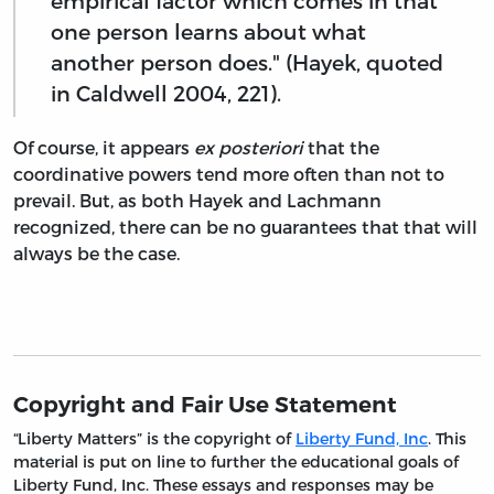
empirical factor which comes in that
one person learns about what
another person does." (Hayek, quoted
in Caldwell 2004, 221).
Of course, it appears
ex posteriori
that the
coordinative powers tend more often than not to
prevail. But, as both Hayek and Lachmann
recognized, there can be no guarantees that that will
always be the case.
Copyright and Fair Use Statement
“Liberty Matters” is the copyright of
Liberty Fund, Inc
. This
material is put on line to further the educational goals of
Liberty Fund, Inc. These essays and responses may be