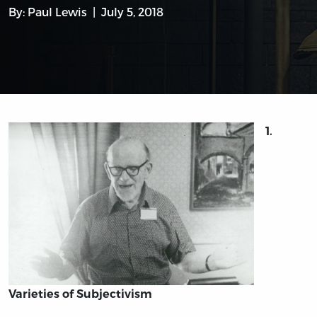
By:
Paul Lewis
July 5, 2018
1.
Varieties of Subjectivism