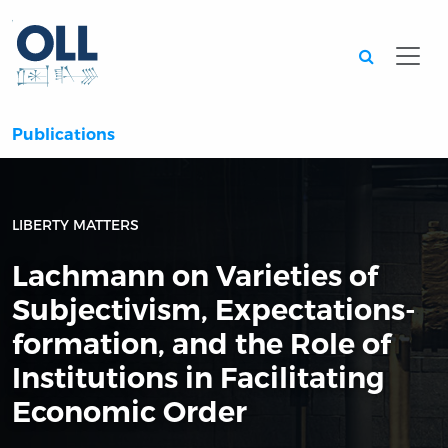
Searc
Publications
LIBERTY MATTERS
Lachmann on Varieties of
Subjectivism, Expectations-
formation, and the Role of
Institutions in Facilitating
Economic Order