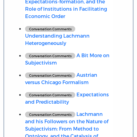
Expectations-formation, and the
Role of Institutions in Facilitating
Economic Order
Conversation Comments
Understanding Lachmann
Heterogeneously
A Bit More on
Conversation Comments
Subjectivism
Austrian
Conversation Comments
versus Chicago Formalism
Expectations
Conversation Comments
and Predictability
Lachmann
Conversation Comments
and his Followers on the Nature of
Subjectivism: From Method to
Ontology, and the Catalysis of