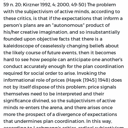
59 n. 20; Kirzner 1992, 4; 2000, 49-50) The problem
with the subjectivism of active minds, according to
these critics, is that if the expectations that inform a
person's plans are an "autonomous" product of
his/her creative imagination, and so insubstantially
founded upon objective facts that there is a
kaleidoscope of ceaselessly changing beliefs about
the likely course of future events, then it becomes
hard to see how people can anticipate one another's
conduct accurately enough for the plan coordination
required for social order to arise. Invoking the
informational role of prices (Hayek [1945] 1948) does
not by itself dispose of this problem; price signals
themselves need to be interpreted and their
significance divined, so the subjectivism of active
minds re-enters the arena, and there arises once
more the prospect of a divergence of expectations
that undermines plan coordination. In this way,
according to Lachmann's critics, radical subjectivism