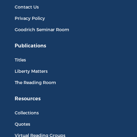
Contact Us
Privacy Policy
Goodrich Seminar Room
Publications
Titles
Liberty Matters
The Reading Room
Resources
Collections
Quotes
Virtual Reading Groups