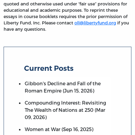
quoted and otherwise used under “fair use” provisions for
educational and academic purposes. To reprint these
essays in course booklets requires the prior permission of
Liberty Fund, Inc. Please contact
oll@libertyfund.org
if you
have any questions.
Current Posts
Gibbon's Decline and Fall of the
Roman Empire (Jun 15, 2026)
Compounding Interest: Revisiting
The Wealth of Nations at 250 (Mar
09, 2026)
Women at War (Sep 16, 2025)