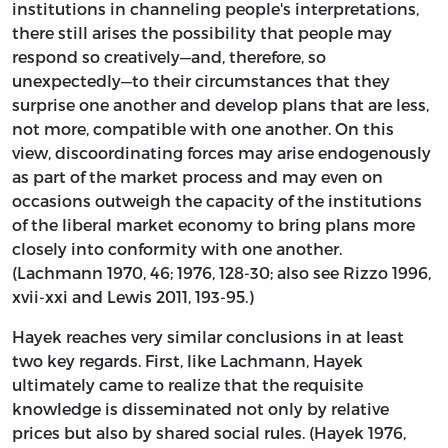
institutions in channeling people's interpretations,
there still arises the possibility that people may
respond so creatively—and, therefore, so
unexpectedly—to their circumstances that they
surprise one another and develop plans that are less,
not more, compatible with one another. On this
view, discoordinating forces may arise endogenously
as part of the market process and may even on
occasions outweigh the capacity of the institutions
of the liberal market economy to bring plans more
closely into conformity with one another.
(Lachmann 1970, 46; 1976, 128-30; also see Rizzo 1996,
xvii-xxi and Lewis 2011, 193-95.)
Hayek reaches very similar conclusions in at least
two key regards. First, like Lachmann, Hayek
ultimately came to realize that the requisite
knowledge is disseminated not only by relative
prices but also by shared social rules. (Hayek 1976,