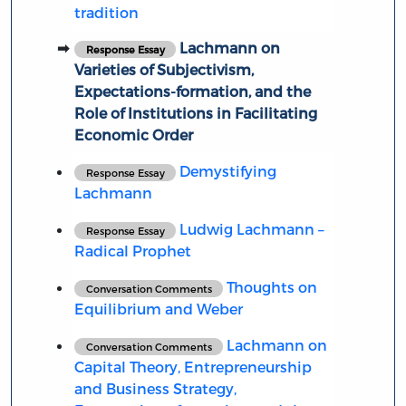
tradition
Lachmann on
Response Essay
Varieties of Subjectivism,
Expectations-formation, and the
Role of Institutions in Facilitating
Economic Order
Demystifying
Response Essay
Lachmann
Ludwig Lachmann –
Response Essay
Radical Prophet
Thoughts on
Conversation Comments
Equilibrium and Weber
Lachmann on
Conversation Comments
Capital Theory, Entrepreneurship
and Business Strategy,