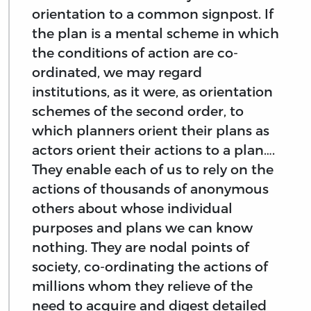
orientation to a common signpost. If
the plan is a mental scheme in which
the conditions of action are co-
ordinated, we may regard
institutions, as it were, as orientation
schemes of the second order, to
which planners orient their plans as
actors orient their actions to a plan….
They enable each of us to rely on the
actions of thousands of anonymous
others about whose individual
purposes and plans we can know
nothing. They are nodal points of
society, co-ordinating the actions of
millions whom they relieve of the
need to acquire and digest detailed