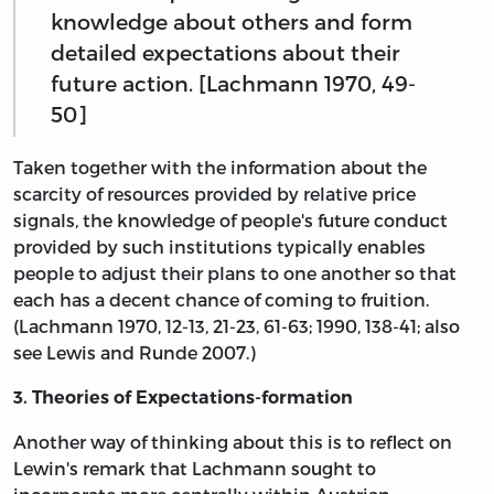
knowledge about others and form
detailed expectations about their
future action. [Lachmann 1970, 49-
50]
Taken together with the information about the
scarcity of resources provided by relative price
signals, the knowledge of people's future conduct
provided by such institutions typically enables
people to adjust their plans to one another so that
each has a decent chance of coming to fruition.
(Lachmann 1970, 12-13, 21-23, 61-63; 1990, 138-41; also
see Lewis and Runde 2007.)
3. Theories of Expectations-formation
Another way of thinking about this is to reflect on
Lewin's remark that Lachmann sought to