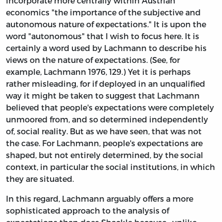
incorporate more centrally within Austrian
economics "the importance of the subjective and
autonomous nature of expectations." It is upon the
word "autonomous" that I wish to focus here. It is
certainly a word used by Lachmann to describe his
views on the nature of expectations. (See, for
example, Lachmann 1976, 129.) Yet it is perhaps
rather misleading, for if deployed in an unqualified
way it might be taken to suggest that Lachmann
believed that people's expectations were completely
unmoored from, and so determined independently
of, social reality. But as we have seen, that was not
the case. For Lachmann, people's expectations are
shaped, but not entirely determined, by the social
context, in particular the social institutions, in which
they are situated.
In this regard, Lachmann arguably offers a more
sophisticated approach to the analysis of