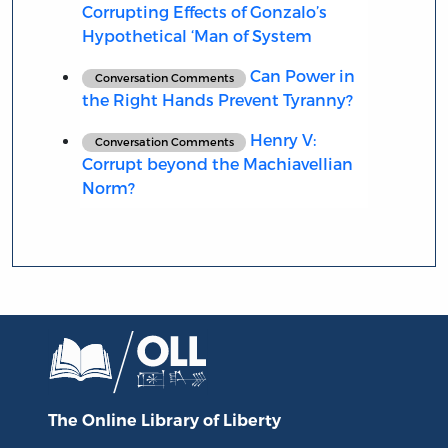
Corrupting Effects of Gonzalo’s
Hypothetical ‘Man of System
Can Power in
Conversation Comments
the Right Hands Prevent Tyranny?
Henry V:
Conversation Comments
Corrupt beyond the Machiavellian
Norm?
The Online Library
of Liberty