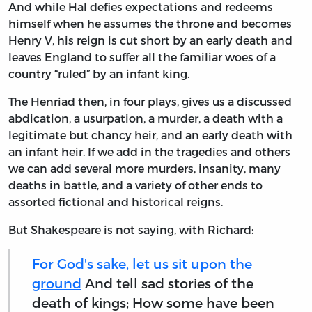
And while Hal defies expectations and redeems
himself when he assumes the throne and becomes
Henry V, his reign is cut short by an early death and
leaves England to suffer all the familiar woes of a
country “ruled” by an infant king.
The Henriad then, in four plays, gives us a discussed
abdication, a usurpation, a murder, a death with a
legitimate but chancy heir, and an early death with
an infant heir. If we add in the tragedies and others
we can add several more murders, insanity, many
deaths in battle, and a variety of other ends to
assorted fictional and historical reigns.
But Shakespeare is not saying, with Richard:
For God's sake, let us sit upon the
ground
And tell sad stories of the
death of kings; How some have been