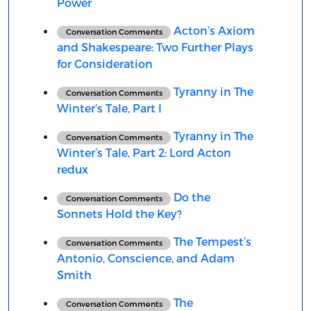
Power
Acton’s Axiom
Conversation Comments
and Shakespeare: Two Further Plays
for Consideration
Tyranny in The
Conversation Comments
Winter’s Tale, Part I
Tyranny in The
Conversation Comments
Winter’s Tale, Part 2: Lord Acton
redux
Do the
Conversation Comments
Sonnets Hold the Key?
The Tempest’s
Conversation Comments
Antonio, Conscience, and Adam
Smith
The
Conversation Comments