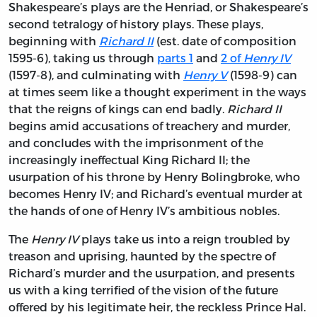
Shakespeare’s plays are the Henriad, or Shakespeare’s
second tetralogy of history plays. These plays,
beginning with
Richard II
(est. date of composition
1595-6), taking us through
parts 1
and
2 of
Henry IV
(1597-8), and culminating with
Henry V
(1598-9) can
at times seem like a thought experiment in the ways
that the reigns of kings can end badly.
Richard II
begins amid accusations of treachery and murder,
and concludes with the imprisonment of the
increasingly ineffectual King Richard II; the
usurpation of his throne by Henry Bolingbroke, who
becomes Henry IV; and Richard’s eventual murder at
the hands of one of Henry IV’s ambitious nobles.
The
Henry IV
plays take us into a reign troubled by
treason and uprising, haunted by the spectre of
Richard’s murder and the usurpation, and presents
us with a king terrified of the vision of the future
offered by his legitimate heir, the reckless Prince Hal.