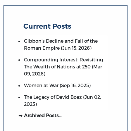
Current Posts
Gibbon's Decline and Fall of the
Roman Empire (Jun 15, 2026)
Compounding Interest: Revisiting
The Wealth of Nations at 250 (Mar
09, 2026)
Women at War (Sep 16, 2025)
The Legacy of David Boaz (Jun 02,
2025)
Archived Posts…