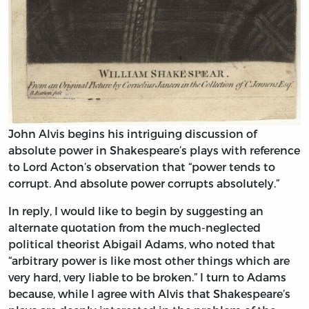
John Alvis begins his intriguing discussion of
absolute power in Shakespeare’s plays with reference
to Lord Acton’s observation that “power tends to
corrupt. And absolute power corrupts absolutely.”
In reply, I would like to begin by suggesting an
alternate quotation from the much-neglected
political theorist Abigail Adams, who noted that
“arbitrary power is like most other things which are
very hard, very liable to be broken.” I turn to Adams
because, while I agree with Alvis that Shakespeare’s