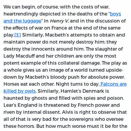
We can begin, of course, with the costs of war,
heartrendingly depicted in the deaths of the “
boys
and the luggage
” in
Henry V,
and in the discussion of
the effects of war on France at the end of the same
play.
[3]
Similarly, Macbeth’s attempts to obtain and
maintain power do not merely destroy him; they
destroy the innocents around him. The slaughter of
Lady Macduff and her children are only the most
potent example of this collateral damage. The play as
a whole gives us an image of a world turned upside-
down by Macbeth’s bloody push for absolute power.
Horses eat each other. Night turns to day.
Falcons are
killed by owls
. Similarly, Hamlet’s Denmark is
haunted by ghosts and filled with spies and poison.
Lear’s England is threatened by French power and
riven by internal dissent. Alvis is right to observe that
all of that is very bad for the sovereigns who oversee
these horrors. But how much worse must it be for the