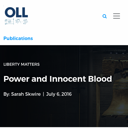
Searc
Publications
LIBERTY MATTERS
Power and Innocent Blood
By:
Sarah Skwire
July 6, 2016