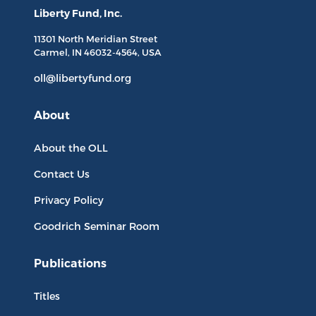
Liberty Fund, Inc.
11301 North
Meridian Street
Carmel, IN
46032-4564
, USA
oll@libertyfund.org
About
About the OLL
Contact Us
Privacy Policy
Goodrich Seminar Room
Publications
Titles