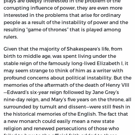
plays are deeply interested in the problem of the
corrupting influence of power, they are even more
interested in the problems that arise for ordinary
people as a result of the instability of power and the
resulting “game of thrones” that is played among
rulers.
Given that the majority of Shakespeare’s life, from
birth to middle age, was spent living under the
stable reign of the famously long-lived Elizabeth I, it
may seem strange to think of him as a writer with
profound concerns about political instability. But the
memories of the aftermath of the death of Henry VIII
—Edward’s six-year reign followed by Jane Grey’s
nine-day reign, and Mary’s five years on the throne, all
surrounded by tumult and dissent—were still fresh in
the historical memories of the English. The fact that
a new monarch could easily mean a new state
religion and renewed persecutions of those who