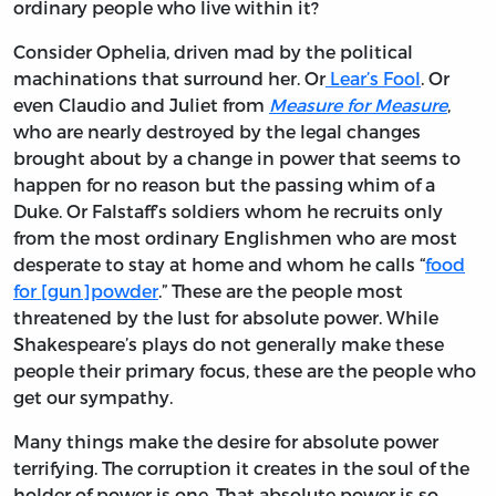
ordinary people who live within it?
Consider Ophelia, driven mad by the political
machinations that surround her. Or
Lear’s Fool
. Or
even Claudio and Juliet from
Measure for Measure
,
who are nearly destroyed by the legal changes
brought about by a change in power that seems to
happen for no reason but the passing whim of a
Duke. Or Falstaff’s soldiers whom he recruits only
from the most ordinary Englishmen who are most
desperate to stay at home and whom he calls “
food
for [gun]powder
.” These are the people most
threatened by the lust for absolute power. While
Shakespeare’s plays do not generally make these
people their primary focus, these are the people who
get our sympathy.
Many things make the desire for absolute power
terrifying. The corruption it creates in the soul of the
holder of power is one. That absolute power is so