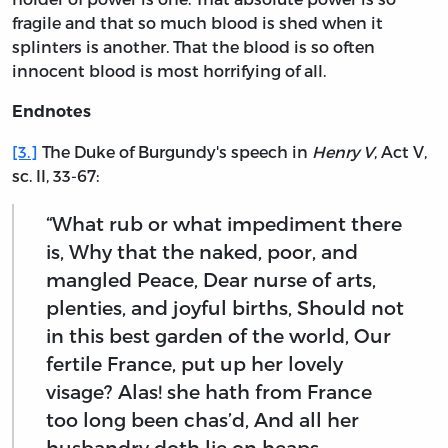
fragile and that so much blood is shed when it
splinters is another. That the blood is so often
innocent blood is most horrifying of all.
Endnotes
[3.]
The Duke of Burgundy's speech in
Henry V
, Act V,
sc. II, 33-67:
“What rub or what impediment there
is, Why that the naked, poor, and
mangled Peace, Dear nurse of arts,
plenties, and joyful births, Should not
in this best garden of the world, Our
fertile France, put up her lovely
visage? Alas! she hath from France
too long been chas’d, And all her
husbandry doth lie on heaps,