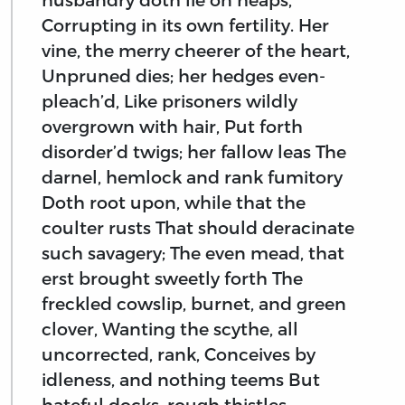
Corrupting in its own fertility. Her
vine, the merry cheerer of the heart,
Unpruned dies; her hedges even-
pleach’d, Like prisoners wildly
overgrown with hair, Put forth
disorder’d twigs; her fallow leas The
darnel, hemlock and rank fumitory
Doth root upon, while that the
coulter rusts That should deracinate
such savagery; The even mead, that
erst brought sweetly forth The
freckled cowslip, burnet, and green
clover, Wanting the scythe, all
uncorrected, rank, Conceives by
idleness, and nothing teems But
hateful docks, rough thistles,