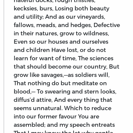
kecksies, burs, Losing both beauty
and utility; And as our vineyards,
fallows, meads, and hedges, Defective
in their natures, grow to wildness,
Even so our houses and ourselves
and children Have lost, or do not
learn for want of time, The sciences
that should become our country, But
grow like savages,—as soldiers will,
That nothing do but meditate on
blood,— To swearing and stern looks,
diffus’d attire, And every thing that
seems unnatural. Which to reduce
into our former favour You are
assembled; and my speech entreats
That I may know the let why gentle