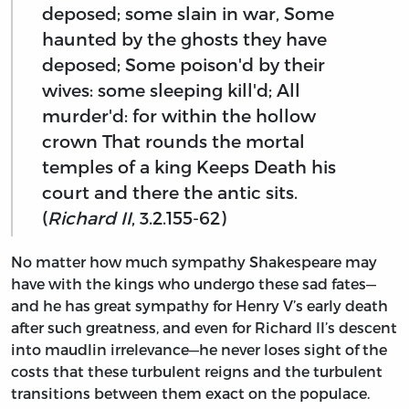
deposed; some slain in war, Some
haunted by the ghosts they have
deposed; Some poison'd by their
wives: some sleeping kill'd; All
murder'd: for within the hollow
crown That rounds the mortal
temples of a king Keeps Death his
court and there the antic sits.
(
Richard II
, 3.2.155-62)
No matter how much sympathy Shakespeare may
have with the kings who undergo these sad fates—
and he has great sympathy for Henry V’s early death
after such greatness, and even for Richard II’s descent
into maudlin irrelevance—he never loses sight of the
costs that these turbulent reigns and the turbulent
transitions between them exact on the populace.