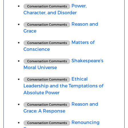
Power,
Conversation Comments
Character, and Disorder
Reason and
Conversation Comments
Grace
Matters of
Conversation Comments
Conscience
Shakespeare’s
Conversation Comments
Moral Universe
Ethical
Conversation Comments
Leadership and the Temptations of
Absolute Power
Reason and
Conversation Comments
Grace: A Response
Renouncing
Conversation Comments