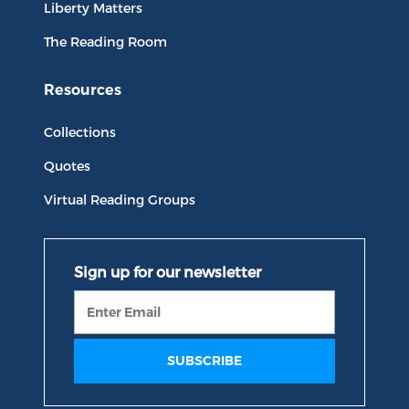
Liberty Matters
The Reading Room
Resources
Collections
Quotes
Virtual Reading Groups