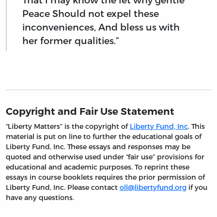
Peace Should not expel these
inconveniences, And bless us with
her former qualities.”
Copyright and Fair Use Statement
“Liberty Matters” is the copyright of
Liberty Fund, Inc
. This
material is put on line to further the educational goals of
Liberty Fund, Inc. These essays and responses may be
quoted and otherwise used under “fair use” provisions for
educational and academic purposes. To reprint these
essays in course booklets requires the prior permission of
Liberty Fund, Inc. Please contact
oll@libertyfund.org
if you
have any questions.