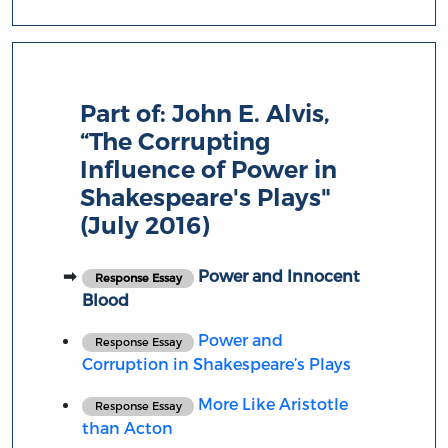
Part of:
John E. Alvis,
“The Corrupting
Influence of Power in
Shakespeare's Plays"
(July 2016)
Power and Innocent
Response Essay
Blood
Power and
Response Essay
Corruption in Shakespeare’s Plays
More Like Aristotle
Response Essay
than Acton