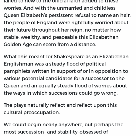
failed to hew to the official faith added to these
worries. And with the unmarried and childless
Queen Elizabeth’s persistent refusal to name an heir,
the people of England were rightfully worried about
their future throughout her reign, no matter how
stable, wealthy, and peaceable this Elizabethan
Golden Age can seem from a distance.
What this meant for Shakespeare as an Elizabethan
Englishman was a steady flood of political
pamphlets written in support of or in opposition to
various potential candidates for a successor to the
Queen and an equally steady flood of worries about
the ways in which successions could go wrong.
The plays naturally reflect and reflect upon this
cultural preoccupation.
We could begin nearly anywhere, but perhaps the
most succession- and stability-obsessed of