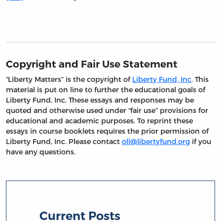
Copyright and Fair Use Statement
“Liberty Matters” is the copyright of
Liberty Fund, Inc
. This
material is put on line to further the educational goals of
Liberty Fund, Inc. These essays and responses may be
quoted and otherwise used under “fair use” provisions for
educational and academic purposes. To reprint these
essays in course booklets requires the prior permission of
Liberty Fund, Inc. Please contact
oll@libertyfund.org
if you
have any questions.
Current Posts