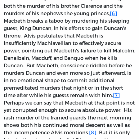
both the murder of his brother Clarence and the
murders of his nephews the young princes,
[6]
Macbeth breaks a taboo by murdering his sleeping
guest, King Duncan, in his efforts to gain Duncan's
throne. Alvis postulates that Macbeth is
insufficiently Machiavellian to effectively secure
power, pointing out Macbeth's failure to kill Malcolm,
Danalbain, Macduff, and Banquo when he kills
Duncan. But Macbeth, conscience riddled before he
murders Duncan and even more so just afterward, is
in no emotional shape to commit additional
premeditated murders that night or in the short
time after while his guests remain with him.
[7]
Perhaps we can say that Macbeth at that point is not
yet corrupted enough to secure absolute power. His
rash murder of the framed guards the next morning
shows both his continued moral descent as well as
the incompetence Alvis mentions.
[8]
But it is only