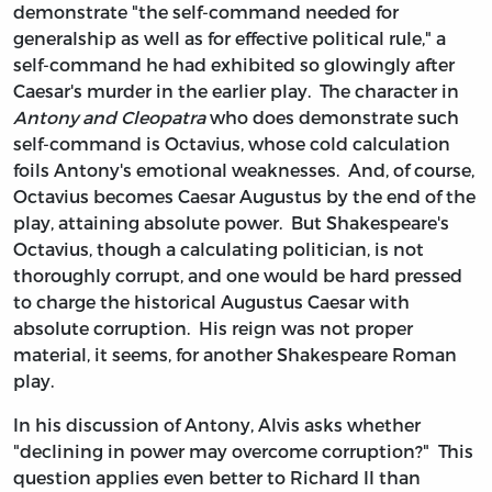
demonstrate "the self-command needed for
generalship as well as for effective political rule," a
self-command he had exhibited so glowingly after
Caesar's murder in the earlier play. The character in
Antony and Cleopatra
who does demonstrate such
self-command is Octavius, whose cold calculation
foils Antony's emotional weaknesses. And, of course,
Octavius becomes Caesar Augustus by the end of the
play, attaining absolute power. But Shakespeare's
Octavius, though a calculating politician, is not
thoroughly corrupt, and one would be hard pressed
to charge the historical Augustus Caesar with
absolute corruption. His reign was not proper
material, it seems, for another Shakespeare Roman
play.
In his discussion of Antony, Alvis asks whether
"declining in power may overcome corruption?" This
question applies even better to Richard II than