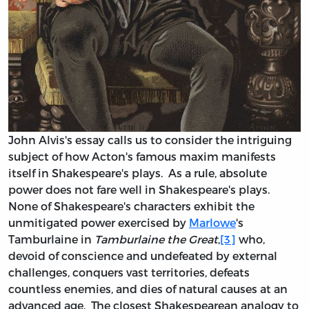
John Alvis's essay calls us to consider the intriguing
subject of how Acton's famous maxim manifests
itself in Shakespeare's plays. As a rule, absolute
power does not fare well in Shakespeare's plays.
None of Shakespeare's characters exhibit the
unmitigated power exercised by
Marlowe
's
Tamburlaine in
Tamburlaine the Great
,
[3]
who,
devoid of conscience and undefeated by external
challenges, conquers vast territories, defeats
countless enemies, and dies of natural causes at an
advanced age. The closest Shakespearean analogy to