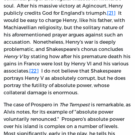
soul. After his massive victory at Agincourt, Henry
publicly credits God for England's triumph.
[21]
It
would be easy to charge Henry, like his father, with
Machiavellian religiosity, but the solitary nature of
his aforementioned prayer argues against such an
accusation. Nonetheless, Henry's war is deeply
problematic, and Shakespeare's chorus concludes
Henry V
by stating how after his premature death his
gains in France were lost by Henry VI and his various
associates.
[22]
I do not believe that Shakespeare
portrays Henry V as absolutely corrupt, but he does
portray the futility of absolute power, whose
collateral damage is enormous.
The case of Prospero in
The Tempest
is remarkable, as
Alvis notes, for its example of "absolute power
voluntarily renounced." Prospero's absolute power
over his island is complex on a number of levels.
Most significantly, early in the play, he tells his