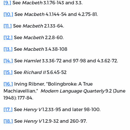
[9.]
See
Macbeth
3.1.76-143 and 3.3.
[10.]
See
Macbeth
4.1.144-54 and 4.2.75-81.
[11.]
See
Macbeth
2.1.33-64.
[12.]
See
Macbeth
2.2.8-60.
[13.]
See
Macbeth
3.4.38-108
[14.]
See
Hamlet
3.3.36-72 and 97-98 and 4.3.62-72.
[15.]
See
Richard II
5.6.45-52
[16.]
Irving Ribner, "Bolingbroke: A True
Machiavellian,"
Modern Language Quarterly
9.2 (June
1948): 177-84.
[17.]
See
Henry V
1.2.33-95 and later 98-100.
[18.]
See
Henry V
1.2.9-32 and 260-97.