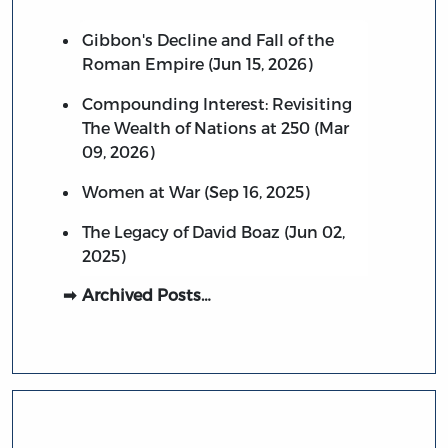
Gibbon's Decline and Fall of the
Roman Empire (Jun 15, 2026)
Compounding Interest: Revisiting
The Wealth of Nations at 250 (Mar
09, 2026)
Women at War (Sep 16, 2025)
The Legacy of David Boaz (Jun 02,
2025)
Archived Posts…