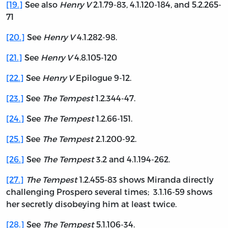
[19.]
See also
Henry V
2.1.79-83, 4.1.120-184, and 5.2.265-
71
[20.]
See
Henry V
4.1.282-98.
[21.]
See
Henry V
4.8.105-120
[22.]
See
Henry V
Epilogue 9-12.
[23.]
See
The Tempest
1.2.344-47.
[24.]
See
The Tempest
1.2.66-151.
[25.]
See
The Tempest
2.1.200-92.
[26.]
See
The Tempest
3.2 and 4.1.194-262.
[27.]
The Tempest
1.2.455-83 shows Miranda directly
challenging Prospero several times; 3.1.16-59 shows
her secretly disobeying him at least twice.
[28.]
See
The Tempest
5.1.106-34.