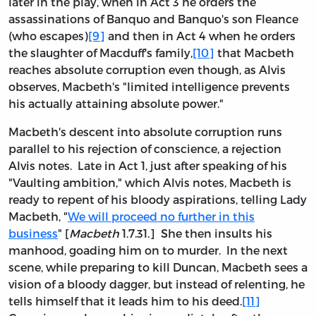
later in the play, when in Act 3 he orders the
assassinations of Banquo and Banquo's son Fleance
(who escapes)
[9]
and then in Act 4 when he orders
the slaughter of Macduff's family,
[10]
that Macbeth
reaches absolute corruption even though, as Alvis
observes, Macbeth's "limited intelligence prevents
his actually attaining absolute power."
Macbeth's descent into absolute corruption runs
parallel to his rejection of conscience, a rejection
Alvis notes. Late in Act 1, just after speaking of his
"Vaulting ambition," which Alvis notes, Macbeth is
ready to repent of his bloody aspirations, telling Lady
Macbeth, "
We will proceed no further in this
business
" [
Macbeth
1.7.31.] She then insults his
manhood, goading him on to murder. In the next
scene, while preparing to kill Duncan, Macbeth sees a
vision of a bloody dagger, but instead of relenting, he
tells himself that it leads him to his deed.
[11]