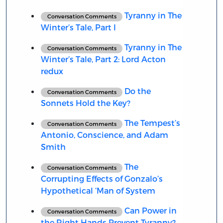
Tyranny in The
Conversation Comments
Winter’s Tale, Part I
Tyranny in The
Conversation Comments
Winter’s Tale, Part 2: Lord Acton
redux
Do the
Conversation Comments
Sonnets Hold the Key?
The Tempest’s
Conversation Comments
Antonio, Conscience, and Adam
Smith
The
Conversation Comments
Corrupting Effects of Gonzalo’s
Hypothetical ‘Man of System
Can Power in
Conversation Comments
the Right Hands Prevent Tyranny?