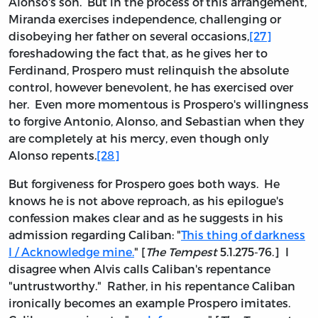
Alonso's son. But in the process of this arrangement,
Miranda exercises independence, challenging or
disobeying her father on several occasions,
[27]
foreshadowing the fact that, as he gives her to
Ferdinand, Prospero must relinquish the absolute
control, however benevolent, he has exercised over
her. Even more momentous is Prospero's willingness
to forgive Antonio, Alonso, and Sebastian when they
are completely at his mercy, even though only
Alonso repents.
[28]
But forgiveness for Prospero goes both ways. He
knows he is not above reproach, as his epilogue's
confession makes clear and as he suggests in his
admission regarding Caliban: "
This thing of darkness
I / Acknowledge mine.
" [
The Tempest
5.1.275-76.] I
disagree when Alvis calls Caliban's repentance
"untrustworthy." Rather, in his repentance Caliban
ironically becomes an example Prospero imitates.