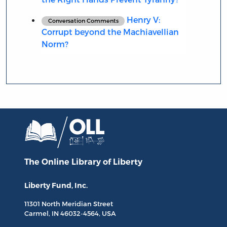
Henry V:
Conversation Comments
Corrupt beyond the Machiavellian
Norm?
The Online Library
of Liberty
Liberty Fund, Inc.
11301 North
Meridian Street
Carmel, IN
46032-4564
, USA