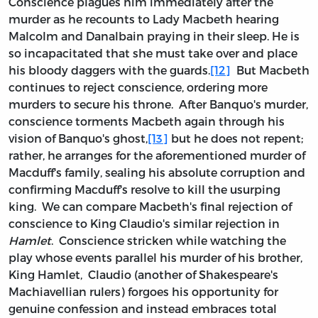
Conscience plagues him immediately after the
murder as he recounts to Lady Macbeth hearing
Malcolm and Danalbain praying in their sleep. He is
so incapacitated that she must take over and place
his bloody daggers with the guards.
[12]
But Macbeth
continues to reject conscience, ordering more
murders to secure his throne. After Banquo's murder,
conscience torments Macbeth again through his
vision of Banquo's ghost,
[13]
but he does not repent;
rather, he arranges for the aforementioned murder of
Macduff's family, sealing his absolute corruption and
confirming Macduff's resolve to kill the usurping
king. We can compare Macbeth's final rejection of
conscience to King Claudio's similar rejection in
Hamlet
. Conscience stricken while watching the
play whose events parallel his murder of his brother,
King Hamlet, Claudio (another of Shakespeare's
Machiavellian rulers) forgoes his opportunity for
genuine confession and instead embraces total