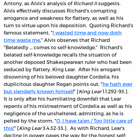
Antony, as Alvis's analysis of
Richard II
suggests.
Alvis effectively discusses Richard's corrupting
arrogance and weakness for flattery, as well as his
turn to virtue upon his deposition. Quoting Richard's
famous statement, "
I wasted time and now doth
time waste me
," Alvis observes that Richard
"Belatedly ... comes to self-knowledge." Richard's
belated self-knowledge recalls the situation of
another deposed Shakespearean ruler who had been
seduced by flattery, King Lear. After his arrogant
disowning of his beloved daughter Cordelia, his
duplicitous daughter Regan points out, "
he hath ever
but slenderly known himself
" [
King Lear
1.1.292-93.].
It is only after his humiliating downfall that Lear
repents of his mistreatment of Cordelia as well as his
negligence of the unsheltered, admitting, as he is
pelted by the storm, "
O, I have ta'en / Too little care of
this!
" [
King Lear
3.4.32-33.]. As with Richard, Lear's
decline in power paves the way for the honest self-