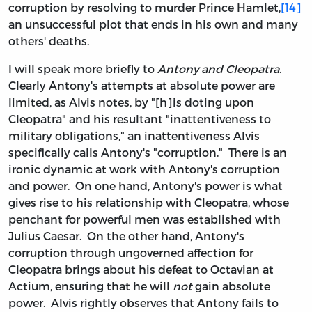
corruption by resolving to murder Prince Hamlet,
[14]
an unsuccessful plot that ends in his own and many
others' deaths.
I will speak more briefly to
Antony and Cleopatra
.
Clearly Antony's attempts at absolute power are
limited, as Alvis notes, by "[h]is doting upon
Cleopatra" and his resultant "inattentiveness to
military obligations," an inattentiveness Alvis
specifically calls Antony's "corruption." There is an
ironic dynamic at work with Antony's corruption
and power. On one hand, Antony's power is what
gives rise to his relationship with Cleopatra, whose
penchant for powerful men was established with
Julius Caesar. On the other hand, Antony's
corruption through ungoverned affection for
Cleopatra brings about his defeat to Octavian at
Actium, ensuring that he will
not
gain absolute
power. Alvis rightly observes that Antony fails to