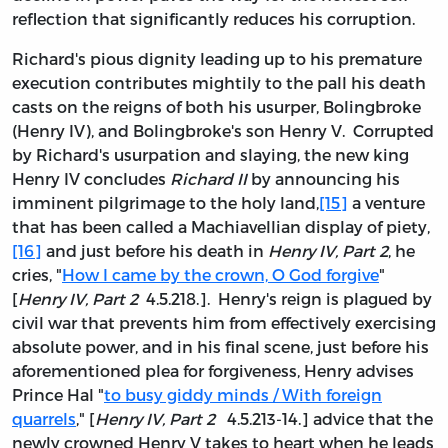
reflection that significantly reduces his corruption.
Richard's pious dignity leading up to his premature
execution contributes mightily to the pall his death
casts on the reigns of both his usurper, Bolingbroke
(Henry IV), and Bolingbroke's son Henry V. Corrupted
by Richard's usurpation and slaying, the new king
Henry IV concludes
Richard II
by announcing his
imminent pilgrimage to the holy land,
[15]
a venture
that has been called a Machiavellian display of piety,
[16]
and just before his death in
Henry IV, Part 2
, he
cries, "
How I came by the crown, O God forgive
"
[
Henry IV, Part 2
4.5.218.]. Henry's reign is plagued by
civil war that prevents him from effectively exercising
absolute power, and in his final scene, just before his
aforementioned plea for forgiveness, Henry advises
Prince Hal "
to busy giddy minds / With foreign
quarrels
," [
Henry IV, Part 2
4.5.213-14.] advice that the
newly crowned Henry V takes to heart when he leads