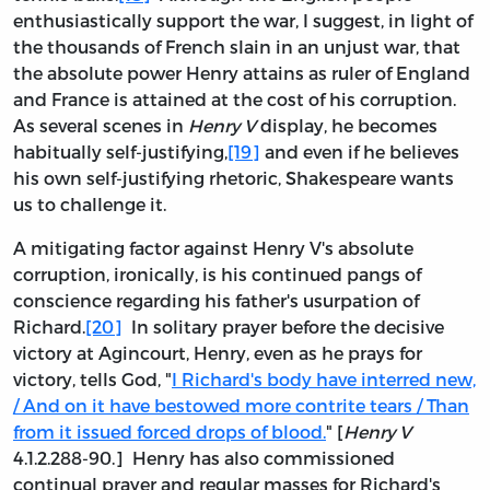
enthusiastically support the war, I suggest, in light of
the thousands of French slain in an unjust war, that
the absolute power Henry attains as ruler of England
and France is attained at the cost of his corruption.
As several scenes in
Henry V
display, he becomes
habitually self-justifying,
[19]
and even if he believes
his own self-justifying rhetoric, Shakespeare wants
us to challenge it.
A mitigating factor against Henry V's absolute
corruption, ironically, is his continued pangs of
conscience regarding his father's usurpation of
Richard.
[20]
In solitary prayer before the decisive
victory at Agincourt, Henry, even as he prays for
victory, tells God, "
I Richard's body have interred new,
/ And on it have bestowed more contrite tears / Than
from it issued forced drops of blood.
" [
Henry V
4.1.2.288-90.] Henry has also commissioned
continual prayer and regular masses for Richard's