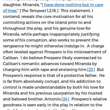
daughter, Miranda, "
I have done nothing but in care
of thee.
" [
The Tempest
1.2.16.] This statement, I
contend, reveals the core motivation for all his
controlling actions on the island prior to and
throughout the play, and his genuine love for
Miranda, while perhaps inappropriately justifying
some of his corruption, also works to prevent the
vengeance he might otherwise indulge in. A charge
often leveled against Prospero is his mistreatment of
Caliban. I do believe Prospero likely overreacted to
Caliban's romantic advances toward Miranda by
charging him with rape and enslaving him.
[23]
But
Prospero's response is that of a protective father. He
is far from absolutely corrupt, and his addiction to
control is made understandable by both his love for
Miranda and his previous usurpation by his trusted
and beloved brother, Antonio.
[24]
Prospero's relative
goodness is seen early in the play in relation to the