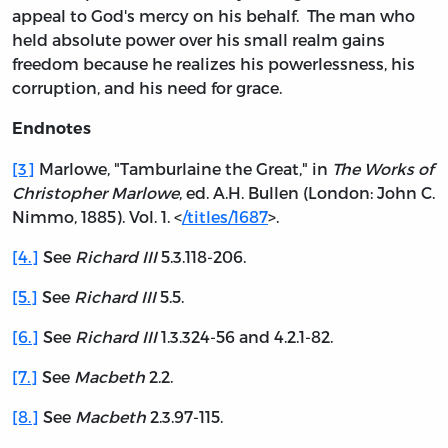
appeal to God's mercy on his behalf. The man who
held absolute power over his small realm gains
freedom because he realizes his powerlessness, his
corruption, and his need for grace.
Endnotes
[3]
Marlowe, "Tamburlaine the Great," in
The Works of
Christopher Marlowe
, ed. A.H. Bullen (London: John C.
Nimmo, 1885). Vol. 1. <
/titles/1687
>.
[4.]
See
Richard III
5.3.118-206.
[5.]
See
Richard III
5.5.
[6.]
See
Richard III
1.3.324-56 and 4.2.1-82.
[7.]
See
Macbeth
2.2.
[8.]
See
Macbeth
2.3.97-115.