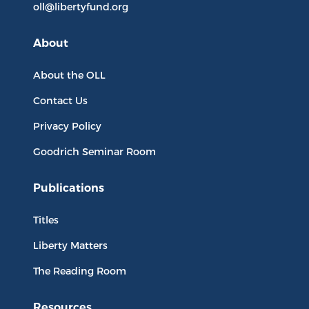
oll@libertyfund.org
About
About the OLL
Contact Us
Privacy Policy
Goodrich Seminar Room
Publications
Titles
Liberty Matters
The Reading Room
Resources