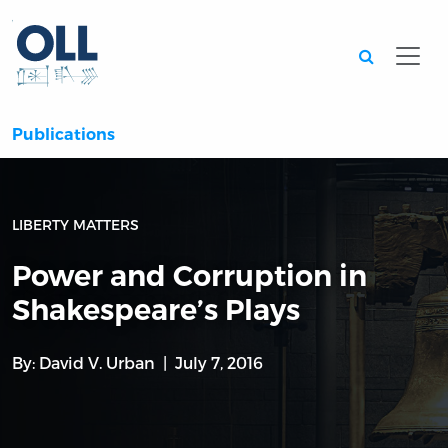
Searc
Publications
LIBERTY MATTERS
Power and Corruption in
Shakespeare’s Plays
By:
David V. Urban
July 7, 2016