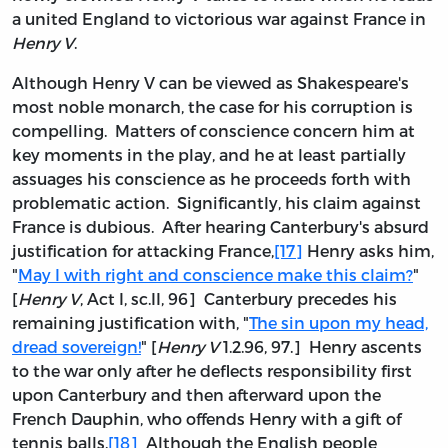
a united England to victorious war against France in
Henry V
.
Although Henry V can be viewed as Shakespeare's
most noble monarch, the case for his corruption is
compelling. Matters of conscience concern him at
key moments in the play, and he at least partially
assuages his conscience as he proceeds forth with
problematic action. Significantly, his claim against
France is dubious. After hearing Canterbury's absurd
justification for attacking France,
[17]
Henry asks him,
"
May I with right and conscience make this claim?
"
[
Henry V
, Act I, sc.II, 96] Canterbury precedes his
remaining justification with, "
The sin upon my head,
dread sovereign!
" [
Henry V
1.2.96, 97.] Henry ascents
to the war only after he deflects responsibility first
upon Canterbury and then afterward upon the
French Dauphin, who offends Henry with a gift of
tennis balls.
[18]
Although the English people