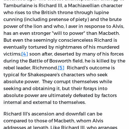
Tamburlaine is Richard III, a Machiavellian character
who rises to the British throne through lupine
cunning (including pretense of piety) and the brute
power of the lion and who, I aver in response to Alvis,
has an even stronger "will to power" than Macbeth.
But even the seemingly conscienceless Richard is
eventually tortured by nightmares of his murdered
victims;
[4]
soon after, deserted by many of his forces
during the Battle of Bosworth field, he is killed by the
rebel leader, Richmond.
[5]
Richard's outcome is
typical for Shakespeare's characters who seek
absolute power. They corrupt themselves while
seeking and obtaining it, but their forays into
absolute power are ultimately defeated by factors
internal and external to themselves.
Richard III's ascension and downfall can be
compared to those of Macbeth, whom Alvis
addresses at length. Like Richard III, who arranges