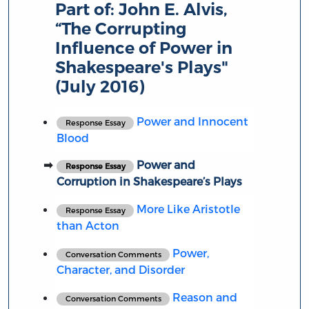
Part of:
John E. Alvis,
“The Corrupting
Influence of Power in
Shakespeare's Plays"
(July 2016)
Power and Innocent
Response Essay
Blood
Power and
Response Essay
Corruption in Shakespeare’s Plays
More Like Aristotle
Response Essay
than Acton
Power,
Conversation Comments
Character, and Disorder
Reason and
Conversation Comments