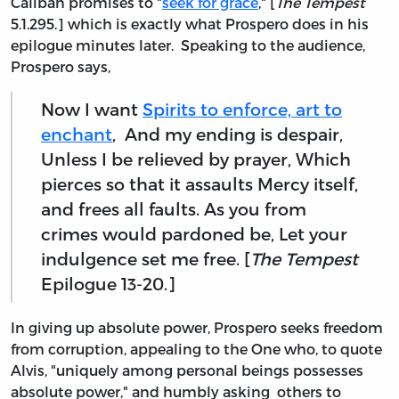
Caliban promises to "
seek for grace
," [
The Tempest
5.1.295.] which is exactly what Prospero does in his
epilogue minutes later. Speaking to the audience,
Prospero says,
Now I want
Spirits to enforce, art to
enchant
, And my ending is despair,
Unless I be relieved by prayer, Which
pierces so that it assaults Mercy itself,
and frees all faults. As you from
crimes would pardoned be, Let your
indulgence set me free. [
The Tempest
Epilogue 13-20.]
In giving up absolute power, Prospero seeks freedom
from corruption, appealing to the One who, to quote
Alvis, "uniquely among personal beings possesses
absolute power," and humbly asking others to