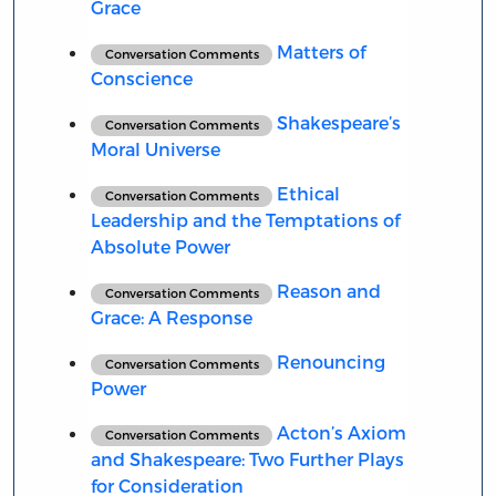
Grace
Matters of
Conversation Comments
Conscience
Shakespeare’s
Conversation Comments
Moral Universe
Ethical
Conversation Comments
Leadership and the Temptations of
Absolute Power
Reason and
Conversation Comments
Grace: A Response
Renouncing
Conversation Comments
Power
Acton’s Axiom
Conversation Comments
and Shakespeare: Two Further Plays
for Consideration