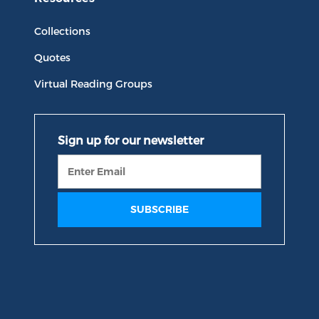
Collections
Quotes
Virtual Reading Groups