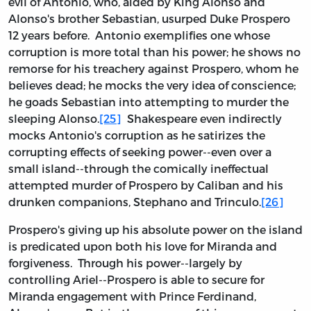
evil of Antonio, who, aided by King Alonso and
Alonso's brother Sebastian, usurped Duke Prospero
12 years before. Antonio exemplifies one whose
corruption is more total than his power; he shows no
remorse for his treachery against Prospero, whom he
believes dead; he mocks the very idea of conscience;
he goads Sebastian into attempting to murder the
sleeping Alonso.
[25]
Shakespeare even indirectly
mocks Antonio's corruption as he satirizes the
corrupting effects of seeking power--even over a
small island--through the comically ineffectual
attempted murder of Prospero by Caliban and his
drunken companions, Stephano and Trinculo.
[26]
Prospero's giving up his absolute power on the island
is predicated upon both his love for Miranda and
forgiveness. Through his power--largely by
controlling Ariel--Prospero is able to secure for
Miranda engagement with Prince Ferdinand,